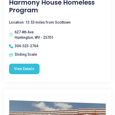
Harmony House Homeless
Program
Location: 13.53 miles from Scottown
627 4th Ave.
Huntington, WV - 25701
304-523-2764
Sliding Scale
View Details