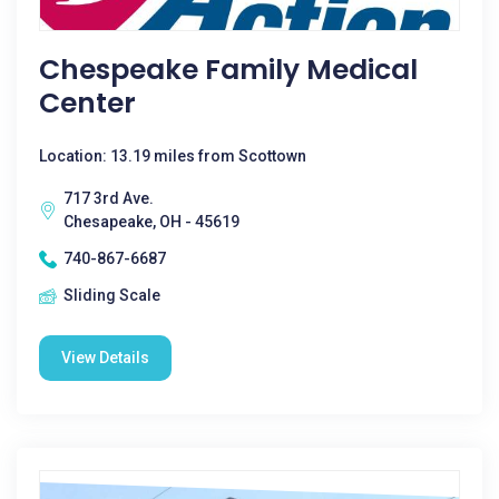
Chespeake Family Medical
Center
Location: 13.19 miles from Scottown
717 3rd Ave.
Chesapeake, OH - 45619
740-867-6687
Sliding Scale
View Details