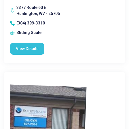
3377 Route 60 E
Huntington, WV - 25705
(304) 399-3310
Sliding Scale
View Details