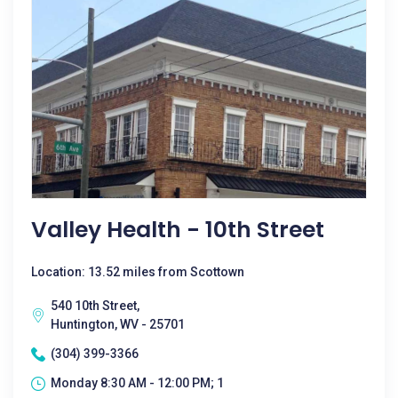
Valley Health - 10th Street
Location: 13.52 miles from Scottown
540 10th Street,
Huntington, WV - 25701
(304) 399-3366
Monday 8:30 AM - 12:00 PM; 1