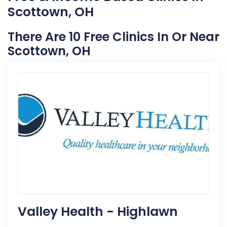
Scottown, OH
There Are 10 Free Clinics In Or Near
Scottown, OH
Valley Health - Highlawn