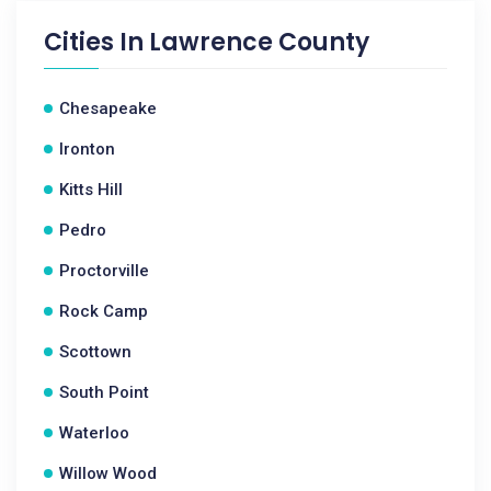
Cities In
Lawrence County
Chesapeake
Ironton
Kitts Hill
Pedro
Proctorville
Rock Camp
Scottown
South Point
Waterloo
Willow Wood