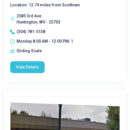
Location: 12.74 miles from Scottown
2585 3rd Ave.
Huntington, WV - 25703
(304) 781-5138
Monday 8:00 AM - 12:00 PM; 1
Sliding Scale
View Details