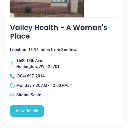
Valley Health - A Woman's
Place
Location: 13.96 miles from Scottown
1630 13th Ave.
Huntington, WV - 25701
(304) 697-2014
Monday 8:30 AM - 12:00 PM; 1
Sliding Scale
View Details