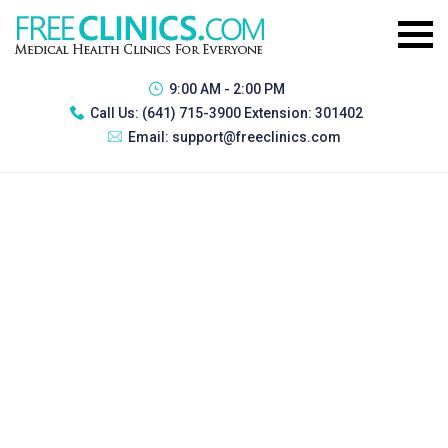
9:00 AM - 2:00 PM
Call Us:
(641) 715-3900 Extension: 301402
Email:
support@freeclinics.com