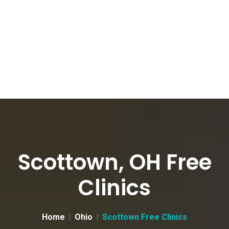
Scottown, OH Free
Clinics
Home
Ohio
Scottown Free Clinics