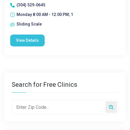
(304) 529-0645
Monday 8:00 AM - 12:00 PM; 1
Sliding Scale
View Details
Search for Free Clinics