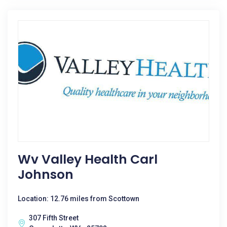
Wv Valley Health Carl
Johnson
Location: 12.76 miles from Scottown
307 Fifth Street