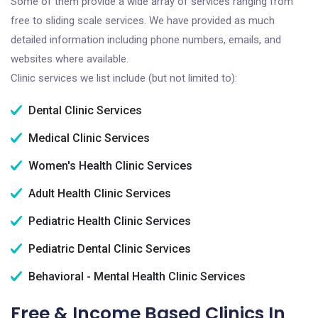
Some of them provide a wide array of services ranging from
free to sliding scale services. We have provided as much
detailed information including phone numbers, emails, and
websites where available.
Clinic services we list include (but not limited to):
Dental Clinic Services
Medical Clinic Services
Women's Health Clinic Services
Adult Health Clinic Services
Pediatric Health Clinic Services
Pediatric Dental Clinic Services
Behavioral - Mental Health Clinic Services
Free & Income Based Clinics In