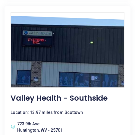
Valley Health - Southside
Location: 13.97 miles from Scottown
723 9th Ave.
Huntington, WV - 25701