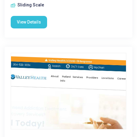
Sliding Scale
View Details