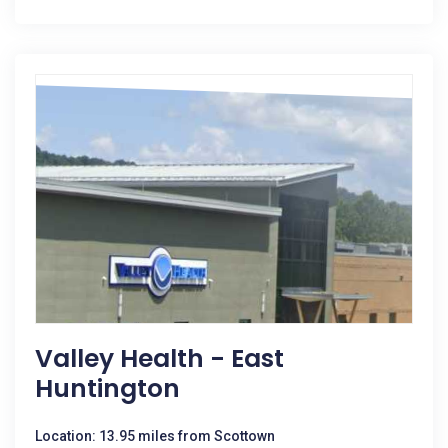
Valley Health - East
Huntington
Location: 13.95 miles from Scottown