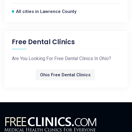
All cities in Lawrence County
Free Dental Clinics
Are You Looking For Free Dental Clinics In Ohio?
Ohio Free Dental Clinics