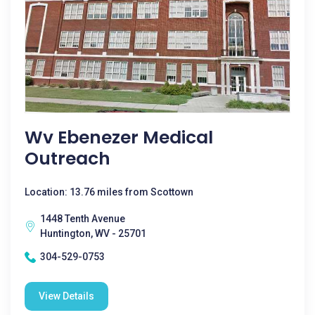
Wv Ebenezer Medical
Outreach
Location: 13.76 miles from Scottown
1448 Tenth Avenue
Huntington, WV - 25701
304-529-0753
View Details