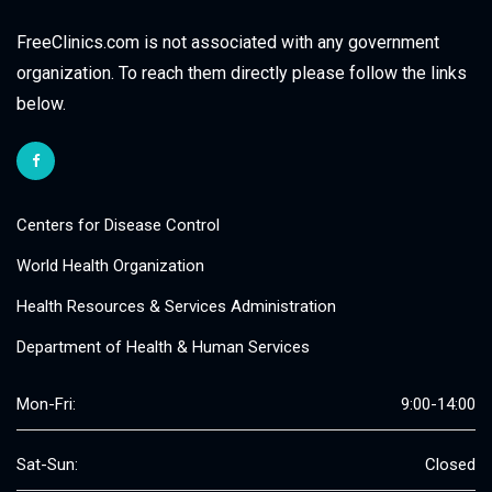
FreeClinics.com is not associated with any government
organization. To reach them directly please follow the links
below.
Centers for Disease Control
World Health Organization
Health Resources & Services Administration
Department of Health & Human Services
Mon-Fri:
9:00-14:00
Sat-Sun:
Closed