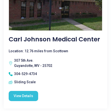
Carl Johnson Medical Center
Location: 12.76 miles from Scottown
307 5th Ave.
Guyandotte, WV - 25702
304-529-4734
Sliding Scale
View Details