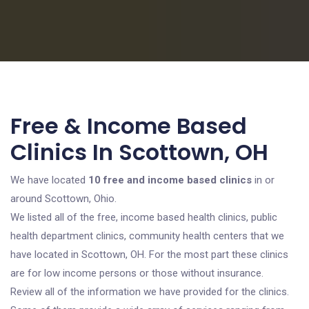
Free & Income Based
Clinics In Scottown, OH
We have located
10 free and income based clinics
in or
around Scottown, Ohio.
We listed all of the free, income based health clinics, public
health department clinics, community health centers that we
have located in Scottown, OH. For the most part these clinics
are for low income persons or those without insurance.
Review all of the information we have provided for the clinics.