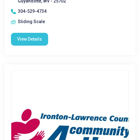
Guyandotte, WV - 25702
304-529-4734
Sliding Scale
View Details