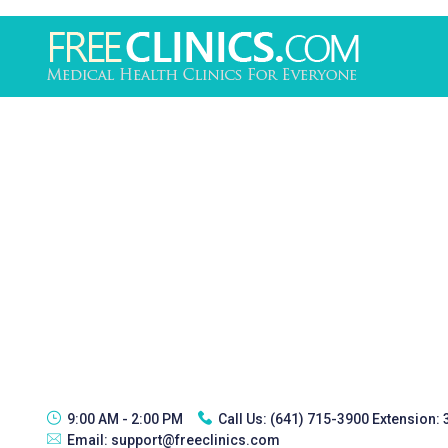
9:00 AM - 2:00 PM
Call Us:
(641) 715-3900 Extension:
Email:
support@freeclinics.com