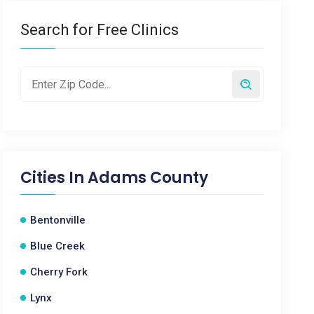
Search for Free Clinics
Cities In
Adams County
Bentonville
Blue Creek
Cherry Fork
Lynx