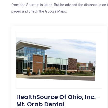
from the Seaman is listed. But be advised the distance is as t
pages and check the Google Maps.
HealthSource Of Ohio, Inc.-
Mt. Orab Dental