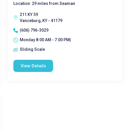
Location: 29 miles from Seaman
211 KY 59
Vanceburg, KY - 41179
(606) 796-3029
Monday 8:00 AM - 7:00 PM|
Sliding Scale
View Details