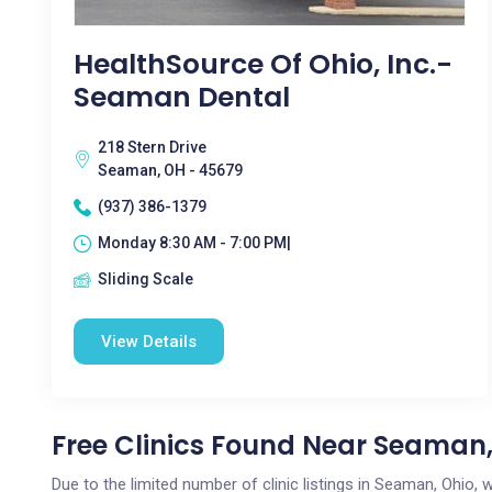
HealthSource Of Ohio, Inc.-
Seaman Dental
218 Stern Drive
Seaman, OH - 45679
(937) 386-1379
Monday 8:30 AM - 7:00 PM|
Sliding Scale
View Details
Free Clinics Found Near Seaman
Due to the limited number of clinic listings in Seaman, Ohio,