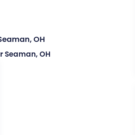
n Seaman, OH
ear Seaman, OH