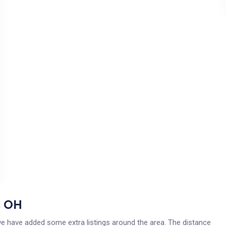
, OH
 we have added some extra listings around the area. The distance