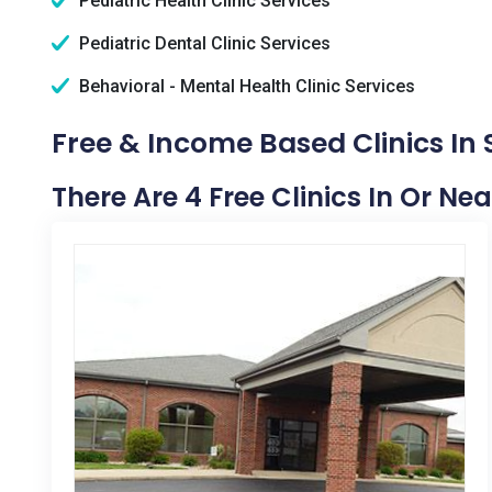
Pediatric Health Clinic Services
Pediatric Dental Clinic Services
Behavioral - Mental Health Clinic Services
Free & Income Based Clinics I
There Are 4 Free Clinics In Or N