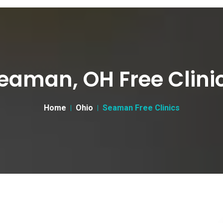
eaman, OH Free Clini
Home
Ohio
Seaman Free Clinics