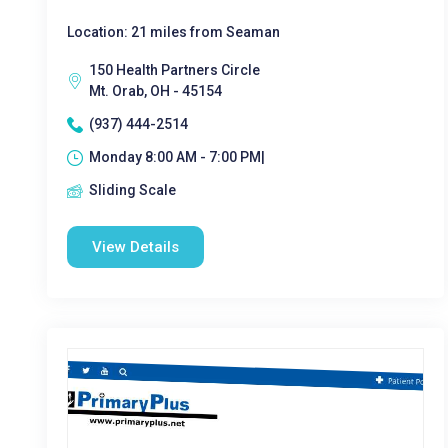
Location: 21 miles from Seaman
150 Health Partners Circle
Mt. Orab, OH - 45154
(937) 444-2514
Monday 8:00 AM - 7:00 PM|
Sliding Scale
View Details