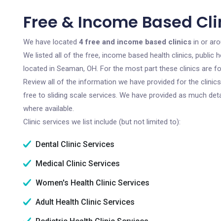
Free & Income Based Cli
We have located
4 free and income based clinics
in or ar
We listed all of the free, income based health clinics, publi
located in Seaman, OH. For the most part these clinics are 
Review all of the information we have provided for the clini
free to sliding scale services. We have provided as much det
where available.
Clinic services we list include (but not limited to):
Dental Clinic Services
Medical Clinic Services
Women's Health Clinic Services
Adult Health Clinic Services