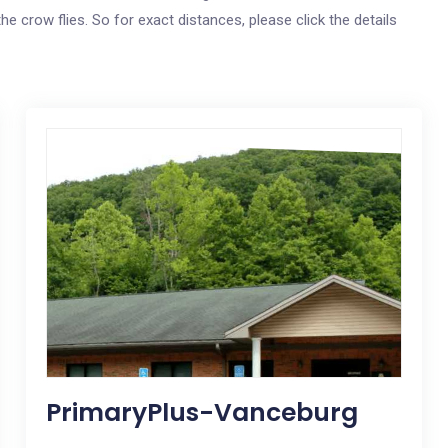
he crow flies. So for exact distances, please click the details
PrimaryPlus-Vanceburg