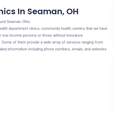
nics In Seaman, OH
ound Seaman, Ohio.
c health department clinics, community health centers that we have
for low income persons or those without insurance.
cs. Some of them provide a wide array of services ranging from
ailed information including phone numbers, emails, and websites