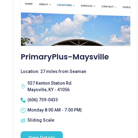
PrimaryPlus-Maysville
Location: 27 miles from Seaman
927 Kenton Station Rd.
Maysville, KY - 41056
(606) 759-0433
Monday 8:00 AM - 7:00 PM|
Sliding Scale
View Details