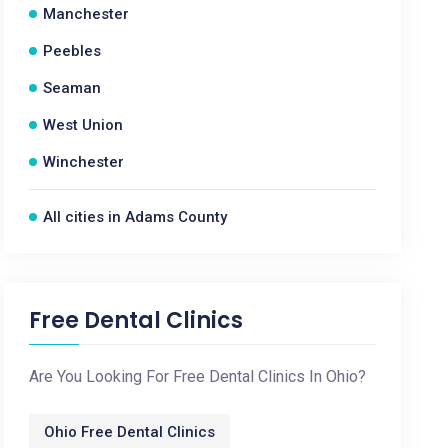
Manchester
Peebles
Seaman
West Union
Winchester
All cities in Adams County
Free Dental Clinics
Are You Looking For Free Dental Clinics In Ohio?
Ohio Free Dental Clinics