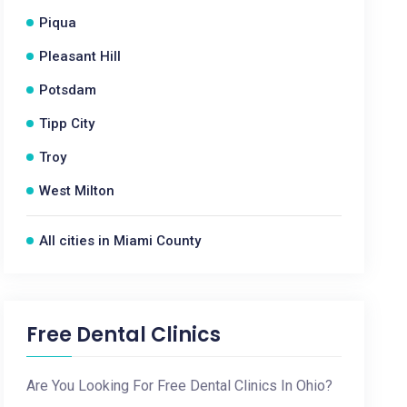
Piqua
Pleasant Hill
Potsdam
Tipp City
Troy
West Milton
All cities in Miami County
Free Dental Clinics
Are You Looking For Free Dental Clinics In Ohio?