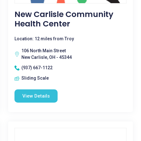
New Carlisle Community
Health Center
Location: 12 miles from Troy
106 North Main Street
New Carlisle, OH - 45344
(937) 667-1122
Sliding Scale
View Details