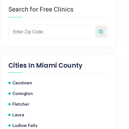
Search for Free Clinics
Cities In
Miami County
Casstown
Covington
Fletcher
Laura
Ludlow Falls