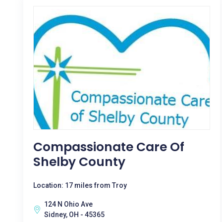
Compassionate Care Of
Shelby County
Location: 17 miles from Troy
124 N Ohio Ave
Sidney, OH - 45365