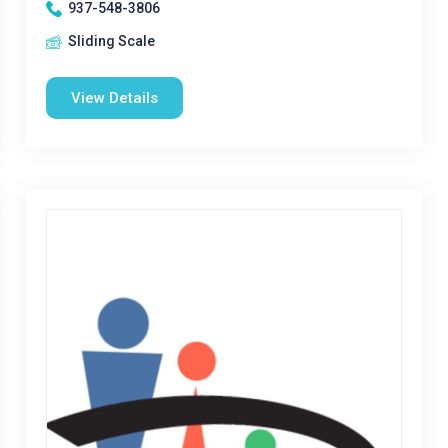
937-548-3806
Sliding Scale
View Details