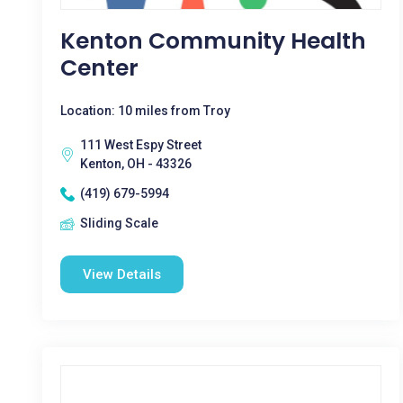
Kenton Community Health
Center
Location: 10 miles from Troy
111 West Espy Street
Kenton, OH - 43326
(419) 679-5994
Sliding Scale
View Details