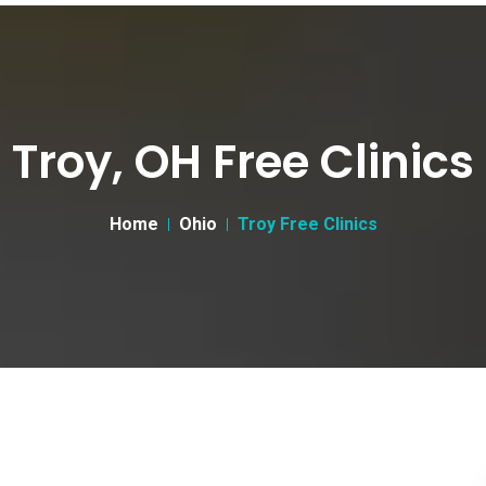
Troy, OH Free Clinics
Home
Ohio
Troy Free Clinics