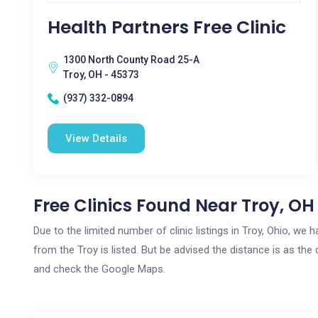
Health Partners Free Clinic
1300 North County Road 25-A
Troy, OH - 45373
(937) 332-0894
View Details
Free Clinics Found Near Troy, OH
Due to the limited number of clinic listings in Troy, Ohio, we
from the Troy is listed. But be advised the distance is as the 
and check the Google Maps.