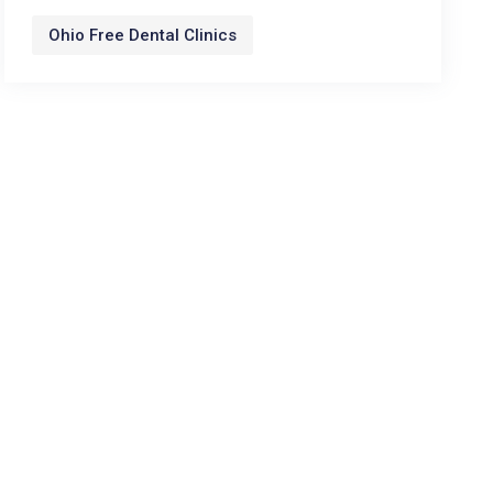
Ohio Free Dental Clinics