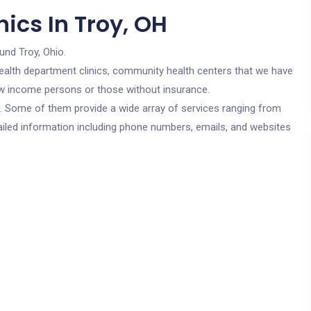
ics In Troy, OH
und Troy, Ohio.
c health department clinics, community health centers that we have
low income persons or those without insurance.
cs. Some of them provide a wide array of services ranging from
ailed information including phone numbers, emails, and websites