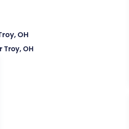
Troy, OH
r Troy, OH