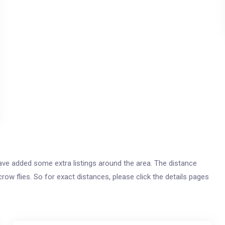
 have added some extra listings around the area. The distance
crow flies. So for exact distances, please click the details pages