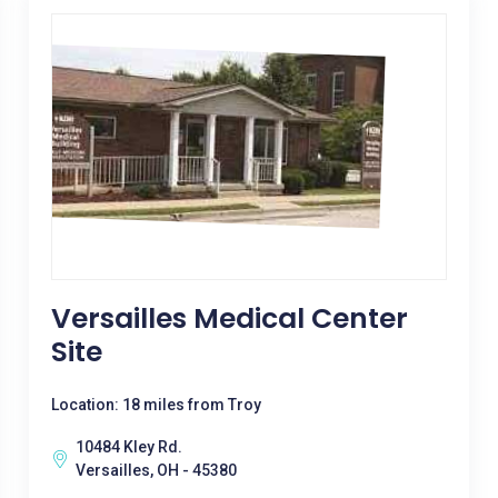
Versailles Medical Center
Site
Location: 18 miles from Troy
10484 Kley Rd.
Versailles, OH - 45380