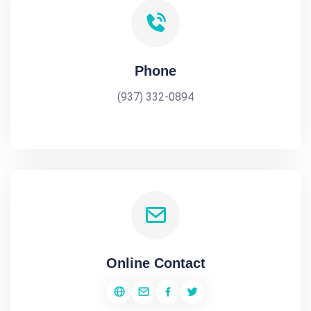
Phone
(937) 332-0894
Online Contact