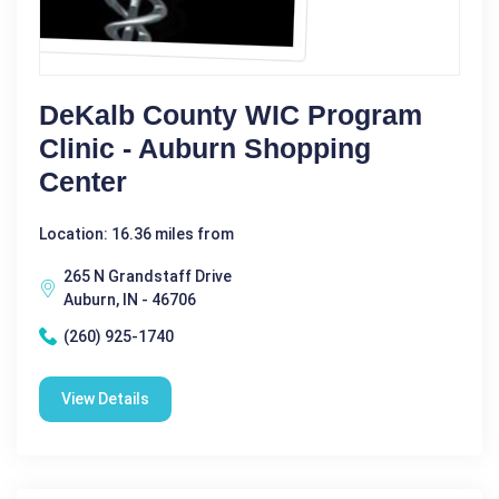
DeKalb County WIC Program
Clinic - Auburn Shopping
Center
Location: 16.36 miles from
265 N Grandstaff Drive
Auburn, IN - 46706
(260) 925-1740
View Details