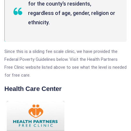
for the county’s residents,
regardless of age, gender, religion or
ethnicity.
Since this is a sliding fee scale clinic, we have provided the
Federal Poverty Guidelines below. Visit the Health Partners
Free Clinic website listed above to see what the level is needed
for free care.
Health Care Center