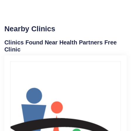
Nearby Clinics
Clinics Found Near Health Partners Free
Clinic