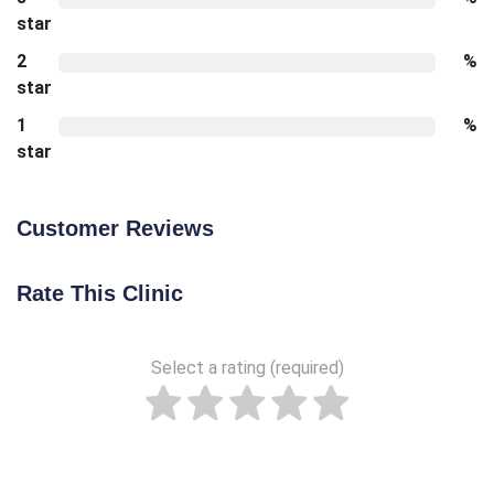
star
2
%
star
1
%
star
Customer Reviews
Rate This Clinic
Select a rating (required)