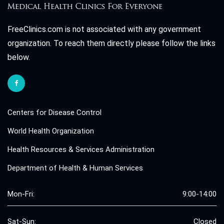
FreeClinics.com is not associated with any government
organization. To reach them directly please follow the links
below.
Centers for Disease Control
World Health Organization
Health Resources & Services Administration
Department of Health & Human Services
Mon-Fri:
9:00-14:00
Sat-Sun:
Closed