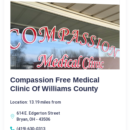
Compassion Free Medical
Clinic Of Williams County
Location: 13.19 miles from
614 E. Edgerton Street
Bryan, OH - 43506
(419) 630-0313