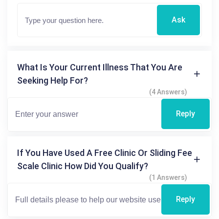
Ask
What Is Your Current Illness That You Are
Seeking Help For?
(4 Answers)
Reply
If You Have Used A Free Clinic Or Sliding Fee
Scale Clinic How Did You Qualify?
(1 Answers)
Reply