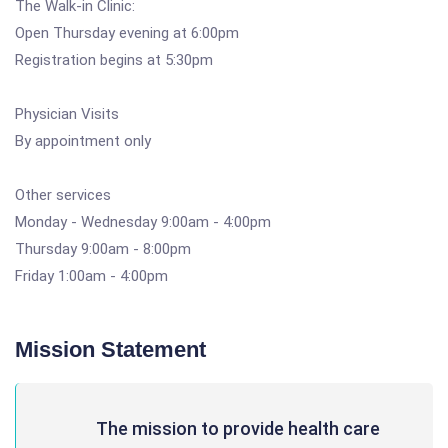
The Walk-in Clinic:
Open Thursday evening at 6:00pm
Registration begins at 5:30pm
Physician Visits
By appointment only
Other services
Monday - Wednesday 9:00am - 4:00pm
Thursday 9:00am - 8:00pm
Friday 1:00am - 4:00pm
Mission Statement
The mission to provide health care