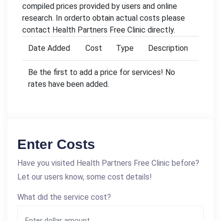
compiled prices provided by users and online
research. In orderto obtain actual costs please
contact Health Partners Free Clinic directly.
Date Added
Cost
Type
Description
Be the first to add a price for services! No
rates have been added.
Enter Costs
Have you visited Health Partners Free Clinic before?
Let our users know, some cost details!
What did the service cost?