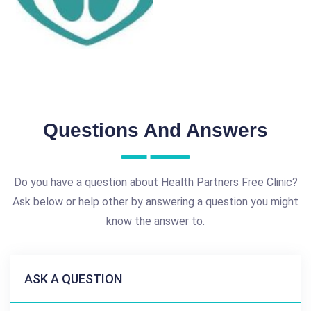
Questions And Answers
Do you have a question about Health Partners Free Clinic?
Ask below or help other by answering a question you might
know the answer to.
ASK A QUESTION