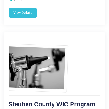
View Details
Steuben County WIC Program