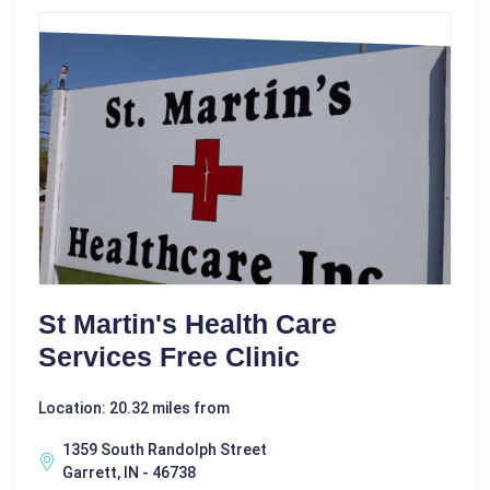
St Martin's Health Care
Services Free Clinic
Location: 20.32 miles from
1359 South Randolph Street
Garrett, IN - 46738