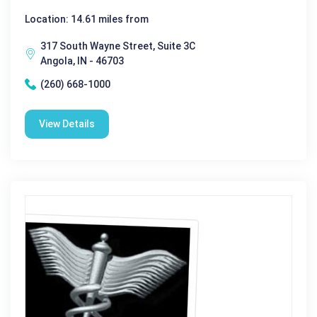
Location: 14.61 miles from
317 South Wayne Street, Suite 3C
Angola, IN - 46703
(260) 668-1000
View Details