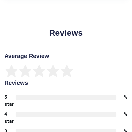
Reviews
Average Review
Reviews
5
%
star
4
%
star
3
%