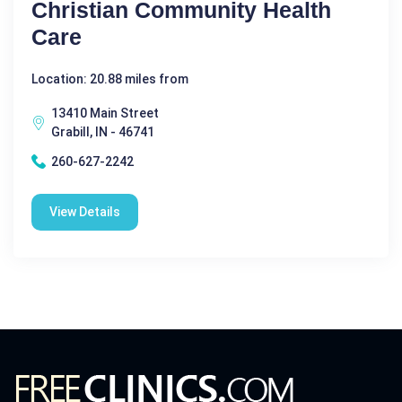
Christian Community Health
Care
Location: 20.88 miles from
13410 Main Street
Grabill, IN - 46741
260-627-2242
View Details