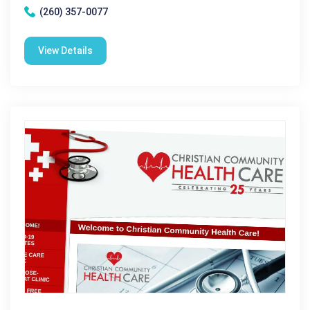
(260) 357-0077
View Details