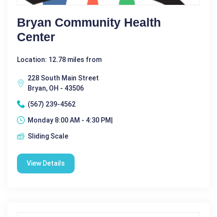
Bryan Community Health
Center
Location: 12.78 miles from
228 South Main Street
Bryan, OH - 43506
(567) 239-4562
Monday 8:00 AM - 4:30 PM|
Sliding Scale
View Details