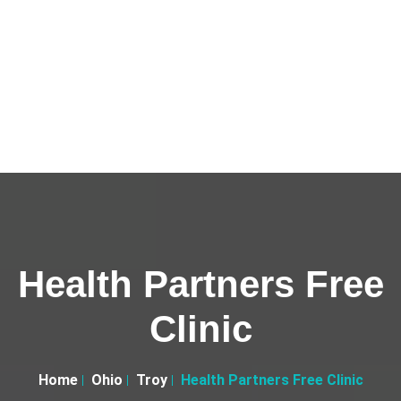
Health Partners Free
Clinic
Home
Ohio
Troy
Health Partners Free Clinic