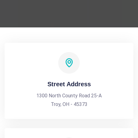
Street Address
1300 North County Road 25-A
Troy, OH - 45373