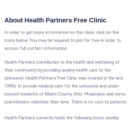
About Health Partners Free Clinic
In order to get more information on this clinic, click on the
icons below. You may be required to join for free in order to
access full contact information.
Health Partners contributes to the health and well being of
their community by providing quality health care to the
uninsured. Health Partners Free Clinic was created in the late
1990s to provide medical care for the uninsured and under-
insured residents of Miami County, Ohio. Physicians and nurse
practitioners volunteer their time. There is no cost to patients.
Health Partners currently holds the following hours weekly: