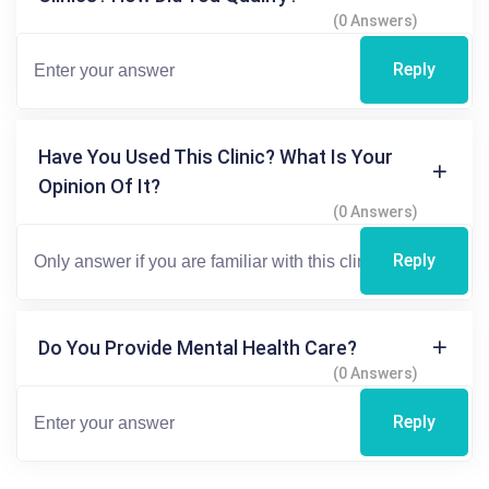
(0 Answers)
Reply
Have You Used This Clinic? What Is Your
Opinion Of It?
(0 Answers)
Reply
Do You Provide Mental Health Care?
(0 Answers)
Reply