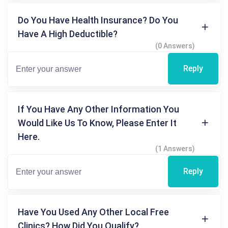
Do You Have Health Insurance? Do You
Have A High Deductible?
(0 Answers)
Reply
If You Have Any Other Information You
Would Like Us To Know, Please Enter It
Here.
(1 Answers)
Reply
Have You Used Any Other Local Free
Clinics? How Did You Qualify?