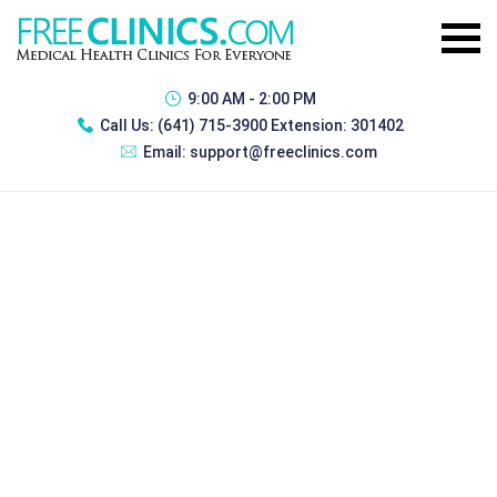
9:00 AM - 2:00 PM
Call Us:
(641) 715-3900 Extension: 301402
Email:
support@freeclinics.com