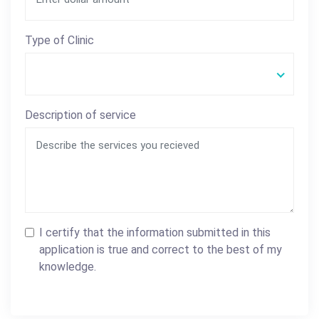
Type of Clinic
Description of service
I certify that the information submitted in this
application is true and correct to the best of my
knowledge.