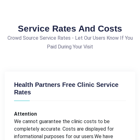
Service Rates And Costs
Crowd Source Service Rates - Let Our Users Know If You
Paid During Your Visit
Health Partners Free Clinic Service
Rates
Attention
We cannot guarantee the clinic costs to be
completely accurate. Costs are displayed for
informational purposes for our users.We have