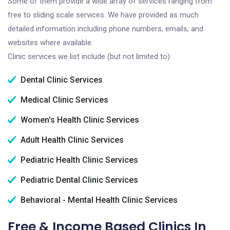
Some of them provide a wide array of services ranging from
free to sliding scale services. We have provided as much
detailed information including phone numbers, emails, and
websites where available.
Clinic services we list include (but not limited to):
Dental Clinic Services
Medical Clinic Services
Women's Health Clinic Services
Adult Health Clinic Services
Pediatric Health Clinic Services
Pediatric Dental Clinic Services
Behavioral - Mental Health Clinic Services
Free & Income Based Clinics In