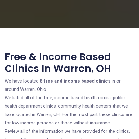
Free & Income Based
Clinics In Warren, OH
We have located
8 free and income based clinics
in or
around Warren, Ohio.
We listed all of the free, income based health clinics, public
health department clinics, community health centers that we
have located in Warren, OH. For the most part these clinics are
for low income persons or those without insurance.
Review all of the information we have provided for the clinics.