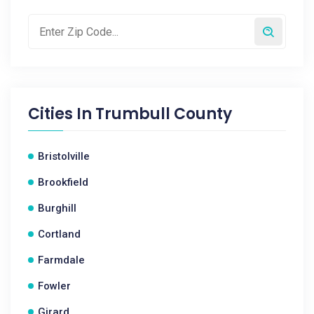
Cities In
Trumbull County
Bristolville
Brookfield
Burghill
Cortland
Farmdale
Fowler
Girard