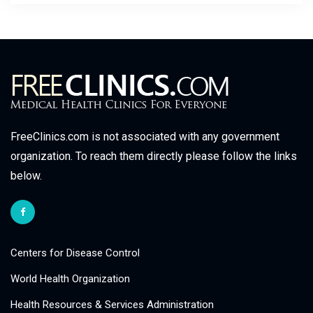
FreeClinics.com is not associated with any government
organization. To reach them directly please follow the links
below.
Centers for Disease Control
World Health Organization
Health Resources & Services Administration