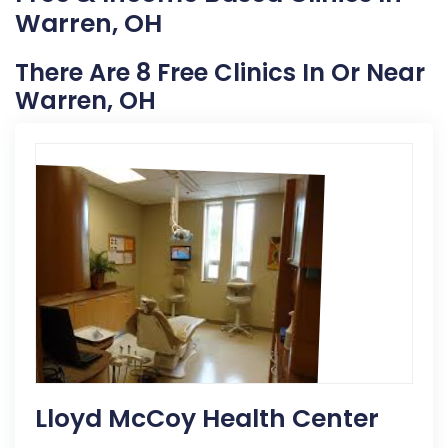
Warren, OH
There Are 8 Free Clinics In Or Near
Warren, OH
Lloyd McCoy Health Center