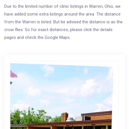
Due to the limited number of clinic listings in Warren, Ohio, we
have added some extra listings around the area. The distance
from the Warren is listed. But be advised the distance is as the
crow flies. So for exact distances, please click the details
pages and check the Google Maps.