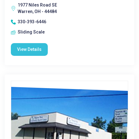
1977 Niles Road SE
Warren, OH - 44484
330-393-6446
Sliding Scale
View Details