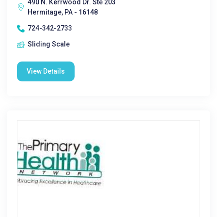
490 N. Kerrwood Dr. Ste 203
Hermitage, PA - 16148
724-342-2733
Sliding Scale
View Details