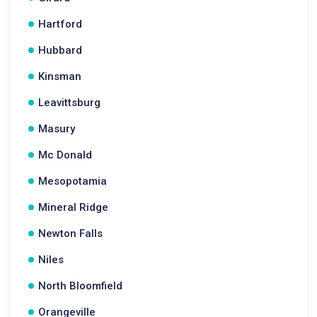
Hartford
Hubbard
Kinsman
Leavittsburg
Masury
Mc Donald
Mesopotamia
Mineral Ridge
Newton Falls
Niles
North Bloomfield
Orangeville