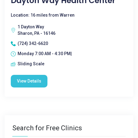
Dayton Way Health Center
Location: 16 miles from Warren
1 Dayton Way
Sharon, PA - 16146
(724) 342-6620
Monday 7:00 AM - 4:30 PM|
Sliding Scale
View Details
Search for Free Clinics