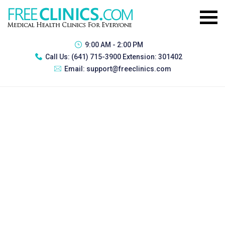
9:00 AM - 2:00 PM
Call Us:
(641) 715-3900 Extension: 301402
Email:
support@freeclinics.com