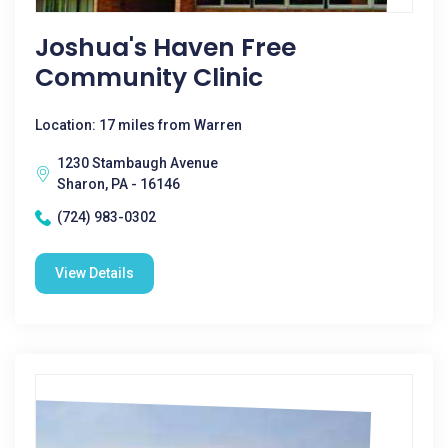
Joshua's Haven Free
Community Clinic
Location: 17 miles from Warren
1230 Stambaugh Avenue
Sharon, PA - 16146
(724) 983-0302
View Details