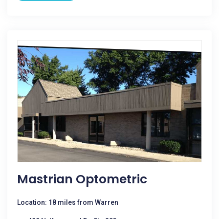
Mastrian Optometric
Location: 18 miles from Warren