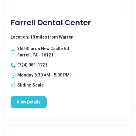
Farrell Dental Center
Location: 18 miles from Warren
350 Sharon New Castle Rd.
Farrell, PA - 16121
(724) 981-1721
Monday 8:30 AM - 5:00 PM|
Sliding Scale
View Details