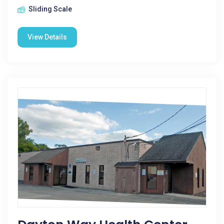
Sliding Scale
View Details