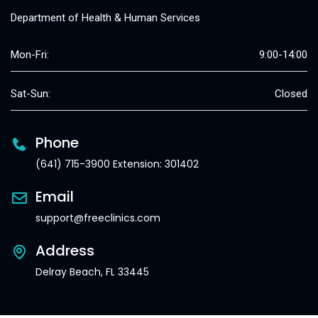
Department of Health & Human Services
Mon-Fri:
9:00-14:00
Sat-Sun:
Closed
Phone
(641) 715-3900 Extension: 301402
Email
support@freeclinics.com
Address
Delray Beach, FL 33445