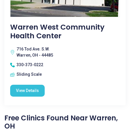
Warren West Community
Health Center
716 Tod Ave. S.W.
Warren, OH - 44485
330-373-0222
Sliding Scale
View Details
Free Clinics Found Near Warren,
OH