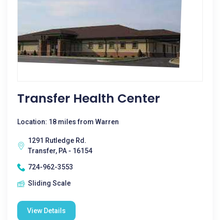
Transfer Health Center
Location: 18 miles from Warren
1291 Rutledge Rd.
Transfer, PA - 16154
724-962-3553
Sliding Scale
View Details