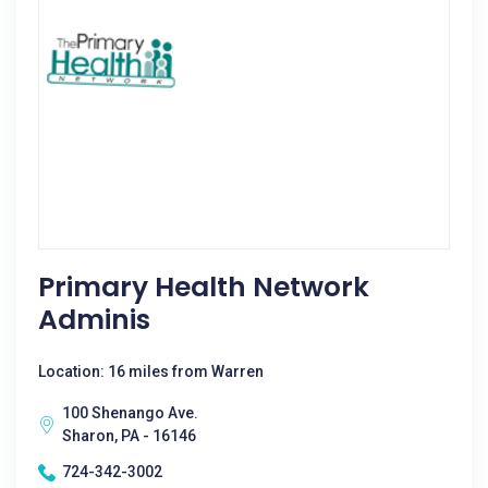
Primary Health Network
Adminis
Location: 16 miles from Warren
100 Shenango Ave.
Sharon, PA - 16146
724-342-3002