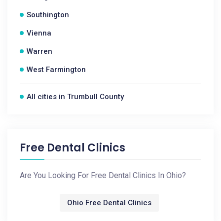
Southington
Vienna
Warren
West Farmington
All cities in Trumbull County
Free Dental Clinics
Are You Looking For Free Dental Clinics In Ohio?
Ohio Free Dental Clinics