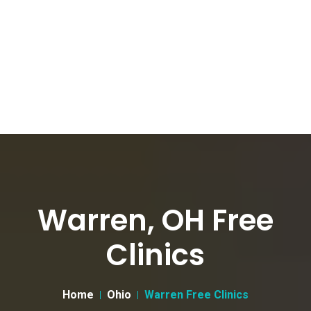
Warren, OH Free
Clinics
Home
Ohio
Warren Free Clinics