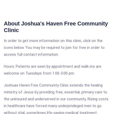
About Joshua's Haven Free Community
Clinic
In order to get more information on this clinic, click on the
icons below. You may be required to join for free in order to
access full contact information.
Hours: Patients are seen by appointment and walk-ins are
welcome on Tuesdays from 1:00-5:00 pm.
Joshuas Haven Free Community Clinic extends the healing
ministry of Jesus by providing free, essential, primary care to
the uninsured and underserved in our community. Rising costs
in healthcare have forced many underprivileged men to go
without vital, sometimes life-saving medical treatment.