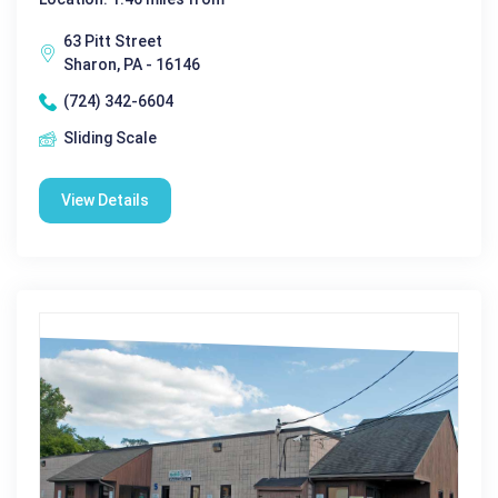
63 Pitt Street
Sharon, PA - 16146
(724) 342-6604
Sliding Scale
View Details