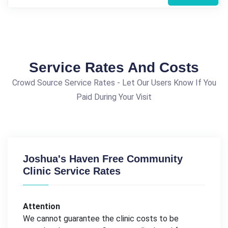
Service Rates And Costs
Crowd Source Service Rates - Let Our Users Know If You
Paid During Your Visit
Joshua's Haven Free Community
Clinic Service Rates
Attention
We cannot guarantee the clinic costs to be