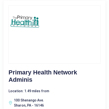
Primary Health Network
Adminis
Location: 1.49 miles from
100 Shenango Ave.
Sharon, PA - 16146