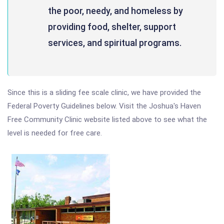
the poor, needy, and homeless by
providing food, shelter, support
services, and spiritual programs.
Since this is a sliding fee scale clinic, we have provided the
Federal Poverty Guidelines below. Visit the Joshua's Haven
Free Community Clinic website listed above to see what the
level is needed for free care.