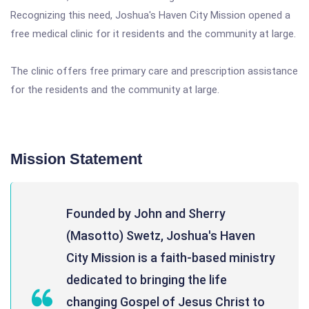
Recognizing this need, Joshua's Haven City Mission opened a
free medical clinic for it residents and the community at large.
The clinic offers free primary care and prescription assistance
for the residents and the community at large.
Mission Statement
Founded by John and Sherry
(Masotto) Swetz, Joshua's Haven
City Mission is a faith-based ministry
dedicated to bringing the life
changing Gospel of Jesus Christ to