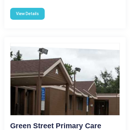
View Details
Green Street Primary Care