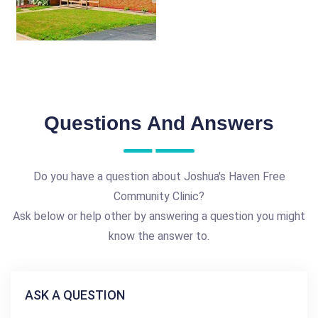
Questions And Answers
Do you have a question about Joshua's Haven Free
Community Clinic?
Ask below or help other by answering a question you might
know the answer to.
ASK A QUESTION