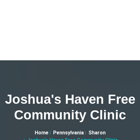
Joshua's Haven Free
Community Clinic
Home
Pennsylvania
Sharon