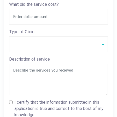
What did the service cost?
Type of Clinic
Description of service
I certify that the information submitted in this
application is true and correct to the best of my
knowledge.