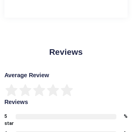
Reviews
Average Review
Reviews
5
%
star