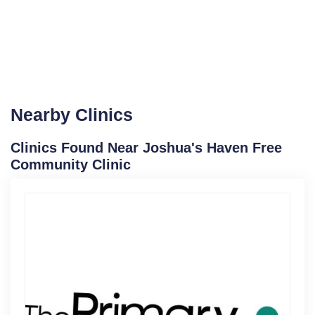
Nearby Clinics
Clinics Found Near Joshua's Haven Free
Community Clinic