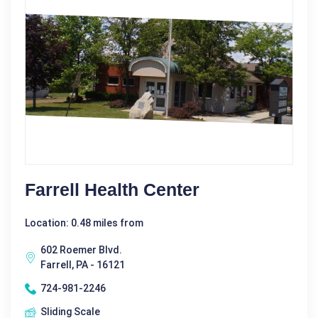
Farrell Health Center
Location: 0.48 miles from
602 Roemer Blvd.
Farrell, PA - 16121
724-981-2246
Sliding Scale