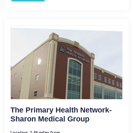
The Primary Health Network-
Sharon Medical Group
Location: 1.46 miles from