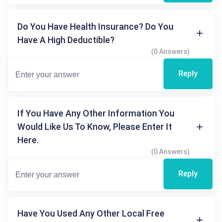
Do You Have Health Insurance? Do You
Have A High Deductible?
(0 Answers)
Reply
If You Have Any Other Information You
Would Like Us To Know, Please Enter It
Here.
(0 Answers)
Reply
Have You Used Any Other Local Free