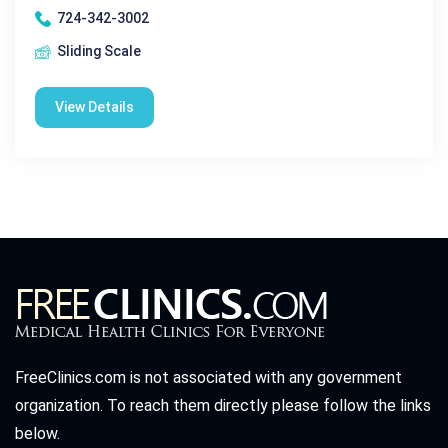
724-342-3002
Sliding Scale
View Details
FreeClinics.com is not associated with any government
organization. To reach them directly please follow the links
below.