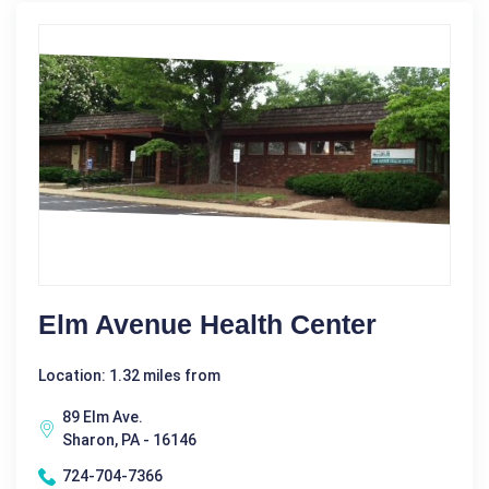
Elm Avenue Health Center
Location: 1.32 miles from
89 Elm Ave.
Sharon, PA - 16146
724-704-7366