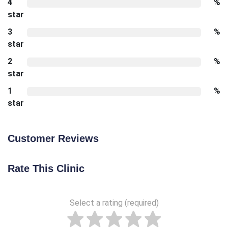
4
%
star
3
%
star
2
%
star
1
%
star
Customer Reviews
Rate This Clinic
Select a rating (required)