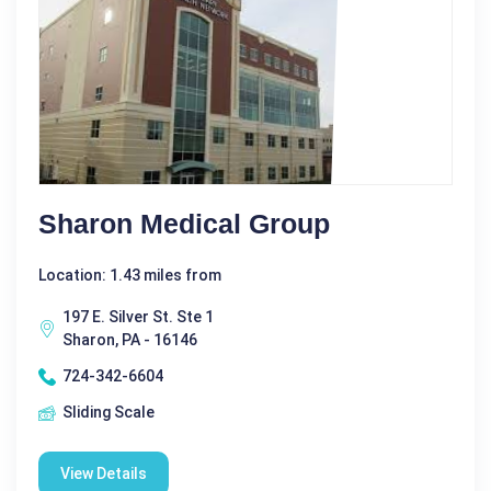
Sharon Medical Group
Location: 1.43 miles from
197 E. Silver St. Ste 1
Sharon, PA - 16146
724-342-6604
Sliding Scale
View Details