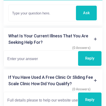
Ask
What Is Your Current Illness That You Are
Seeking Help For?
(0 Answers)
Reply
If You Have Used A Free Clinic Or Sliding Fee
Scale Clinic How Did You Qualify?
(0 Answers)
Reply