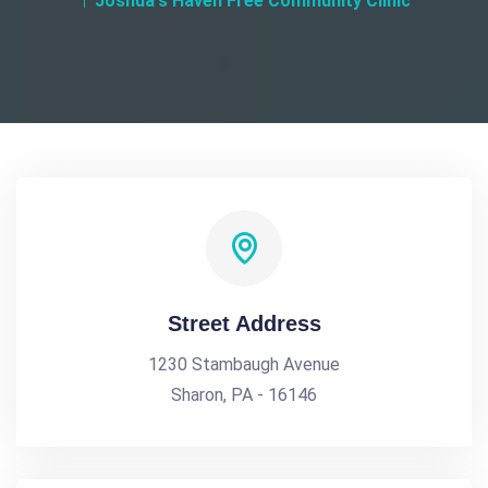
Joshua's Haven Free Community Clinic
Street Address
1230 Stambaugh Avenue
Sharon, PA - 16146