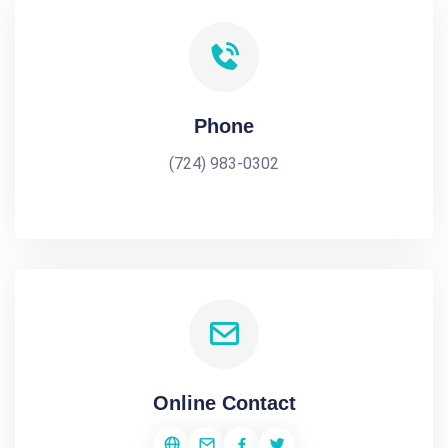
Phone
(724) 983-0302
Online Contact