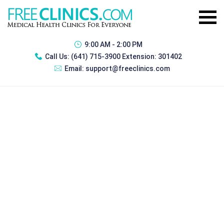
9:00 AM - 2:00 PM
Call Us:
(641) 715-3900 Extension: 301402
Email:
support@freeclinics.com