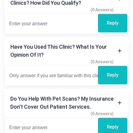
Clinics? How Did You Qualify?
(0 Answers)
Reply
Have You Used This Clinic? What Is Your
Opinion Of It?
(0 Answers)
Reply
Do You Help With Pet Scans? My Insurance
Don't Cover Out Patient Services.
(0 Answers)
Reply