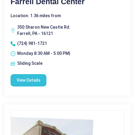
Farrell Dental Center
Location: 1.36 miles from
350 Sharon New Castle Rd.
Farrell, PA - 16121
(724) 981-1721
Monday 8:30 AM - 5:00 PM|
Sliding Scale
View Details