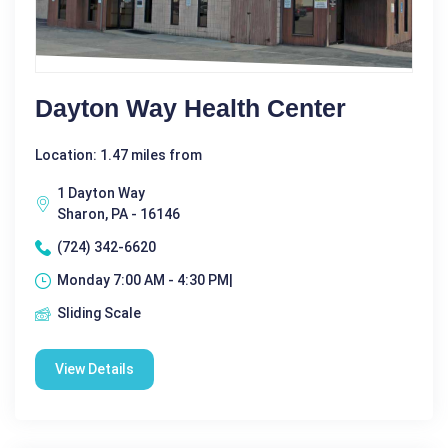
Dayton Way Health Center
Location: 1.47 miles from
1 Dayton Way
Sharon, PA - 16146
(724) 342-6620
Monday 7:00 AM - 4:30 PM|
Sliding Scale
View Details