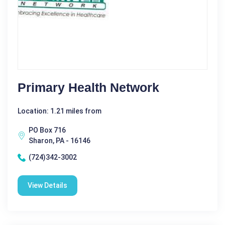
Primary Health Network
Location: 1.21 miles from
PO Box 716
Sharon, PA - 16146
(724)342-3002
View Details