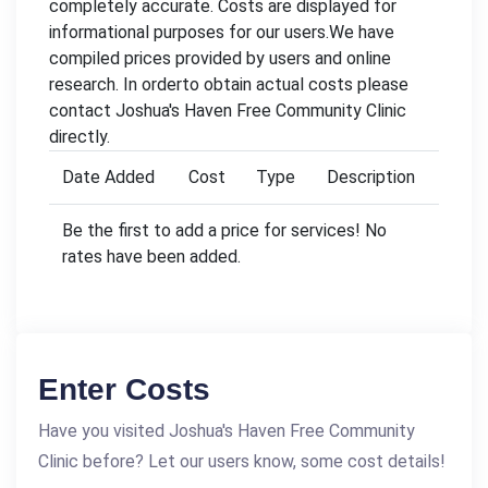
completely accurate. Costs are displayed for
informational purposes for our users.We have
compiled prices provided by users and online
research. In orderto obtain actual costs please
contact Joshua's Haven Free Community Clinic
directly.
Date Added
Cost
Type
Description
Be the first to add a price for services! No
rates have been added.
Enter Costs
Have you visited Joshua's Haven Free Community
Clinic before? Let our users know, some cost details!