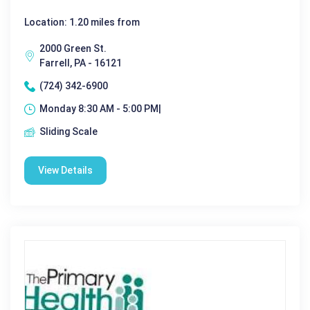
Location: 1.20 miles from
2000 Green St.
Farrell, PA - 16121
(724) 342-6900
Monday 8:30 AM - 5:00 PM|
Sliding Scale
View Details