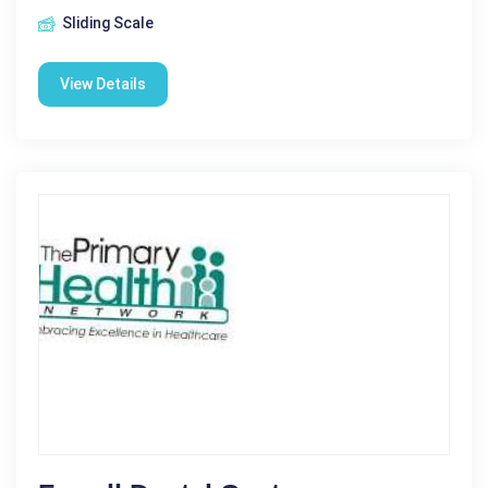
Sliding Scale
View Details