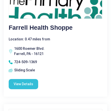
Farrell Health Shoppe
Location: 0.47 miles from
1600 Roemer Blvd.
Farrell, PA - 16121
724-509-1369
Sliding Scale
View Details