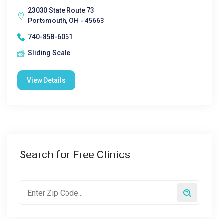
23030 State Route 73
Portsmouth, OH - 45663
740-858-6061
Sliding Scale
View Details
Search for Free Clinics