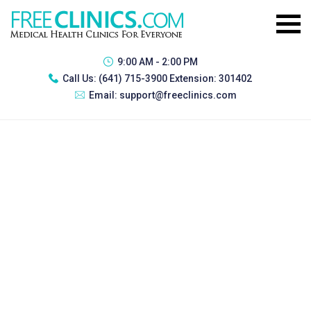
9:00 AM - 2:00 PM
Call Us:
(641) 715-3900 Extension: 301402
Email:
support@freeclinics.com