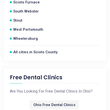
Scioto Furnace
South Webster
Stout
West Portsmouth
Wheelersburg
All cities in Scioto County
Free Dental Clinics
Are You Looking For Free Dental Clinics In Ohio?
Ohio Free Dental Clinics