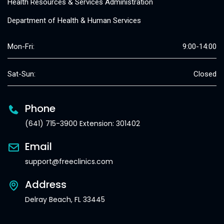
Health Resources & Services Administration
Department of Health & Human Services
Mon-Fri:
9:00-14:00
Sat-Sun:
Closed
Phone
(641) 715-3900 Extension: 301402
Email
support@freeclinics.com
Address
Delray Beach, FL 33445