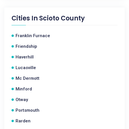
Cities In
Scioto County
Franklin Furnace
Friendship
Haverhill
Lucasville
Mc Dermott
Minford
Otway
Portsmouth
Rarden