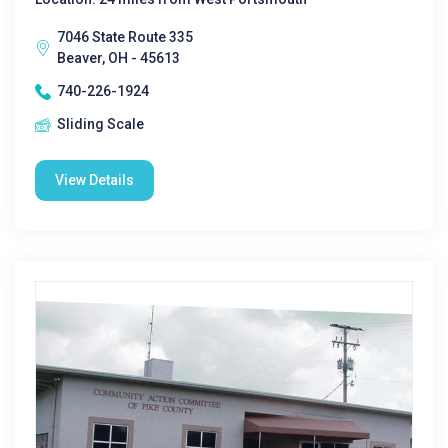
7046 State Route 335
Beaver, OH - 45613
740-226-1924
Sliding Scale
View Details