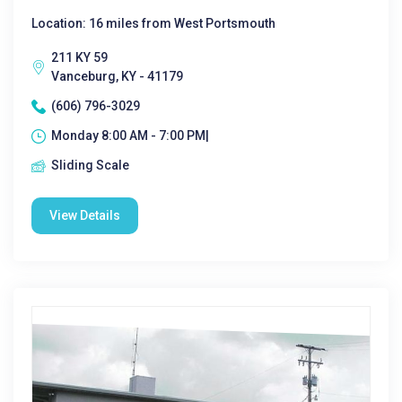
Location: 16 miles from West Portsmouth
211 KY 59
Vanceburg, KY - 41179
(606) 796-3029
Monday 8:00 AM - 7:00 PM|
Sliding Scale
View Details