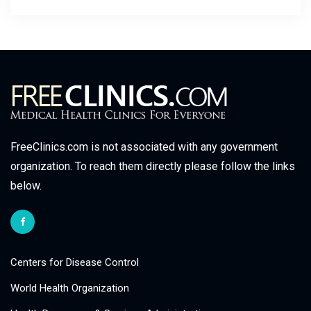
FreeClinics.com is not associated with any government
organization. To reach them directly please follow the links
below.
Centers for Disease Control
World Health Organization