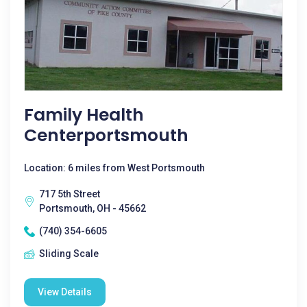
Family Health
Centerportsmouth
Location: 6 miles from West Portsmouth
717 5th Street
Portsmouth, OH - 45662
(740) 354-6605
Sliding Scale
View Details