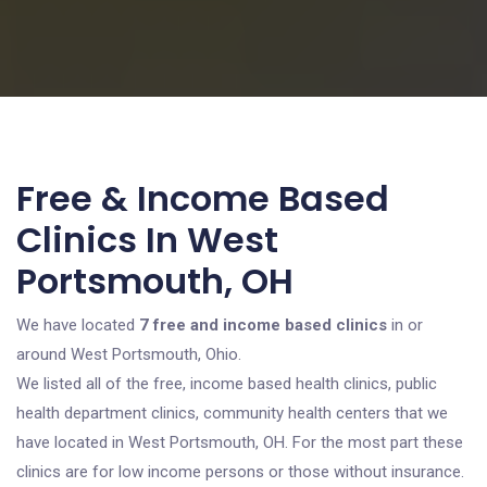
Free & Income Based
Clinics In West
Portsmouth, OH
We have located
7 free and income based clinics
in or
around West Portsmouth, Ohio.
We listed all of the free, income based health clinics, public
health department clinics, community health centers that we
have located in West Portsmouth, OH. For the most part these
clinics are for low income persons or those without insurance.