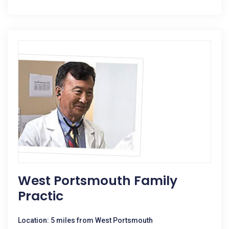
West Portsmouth Family
Practic
Location: 5 miles from West Portsmouth