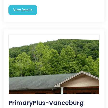
View Details
PrimaryPlus-Vanceburg