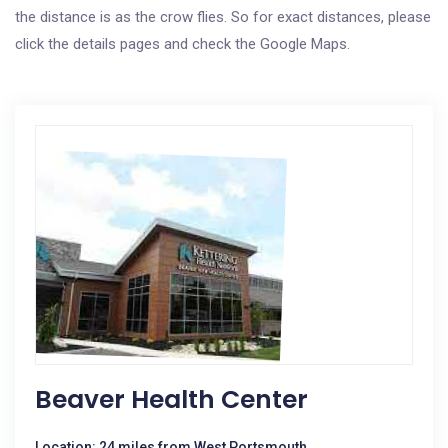
the distance is as the crow flies. So for exact distances, please
click the details pages and check the Google Maps.
Beaver Health Center
Location: 24 miles from West Portsmouth