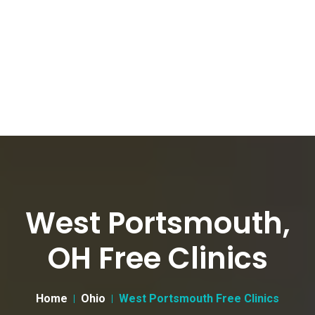
West Portsmouth,
OH Free Clinics
Home
Ohio
West Portsmouth Free Clinics