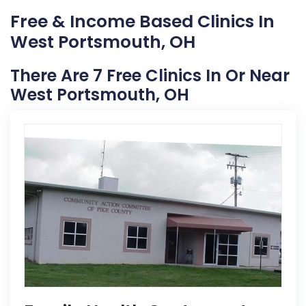
Free & Income Based Clinics In
West Portsmouth, OH
There Are 7 Free Clinics In Or Near
West Portsmouth, OH