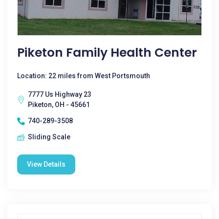
Piketon Family Health Center
Location: 22 miles from West Portsmouth
7777 Us Highway 23
Piketon, OH - 45661
740-289-3508
Sliding Scale
View Details