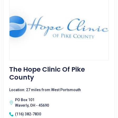
The Hope Clinic Of Pike
County
Location: 27 miles from West Portsmouth
PO Box 101
Waverly, OH - 45690
(116) 382-7830