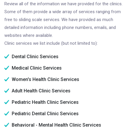
Review all of the information we have provided for the clinics.
Some of them provide a wide array of services ranging from
free to sliding scale services. We have provided as much
detailed information including phone numbers, emails, and
websites where available.
Clinic services we list include (but not limited to):
Dental Clinic Services
Medical Clinic Services
Women's Health Clinic Services
Adult Health Clinic Services
Pediatric Health Clinic Services
Pediatric Dental Clinic Services
Behavioral - Mental Health Clinic Services