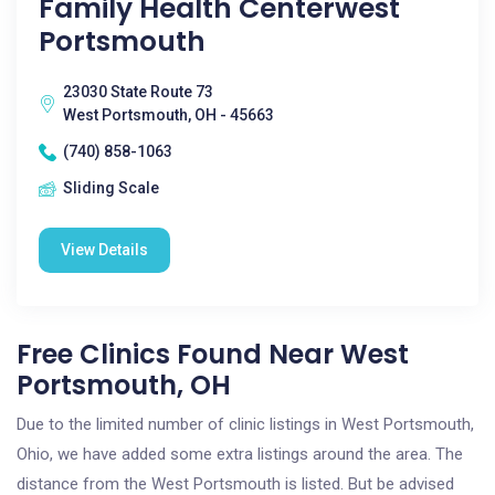
Family Health Centerwest
Portsmouth
23030 State Route 73
West Portsmouth, OH - 45663
(740) 858-1063
Sliding Scale
View Details
Free Clinics Found Near West
Portsmouth, OH
Due to the limited number of clinic listings in West Portsmouth,
Ohio, we have added some extra listings around the area. The
distance from the West Portsmouth is listed. But be advised