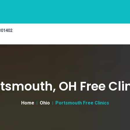
 301402
tsmouth, OH Free Cli
Home
Ohio
Portsmouth Free Clinics