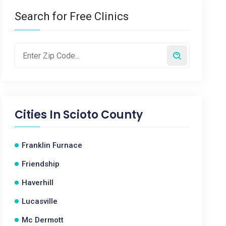
Search for Free Clinics
Cities In
Scioto County
Franklin Furnace
Friendship
Haverhill
Lucasville
Mc Dermott