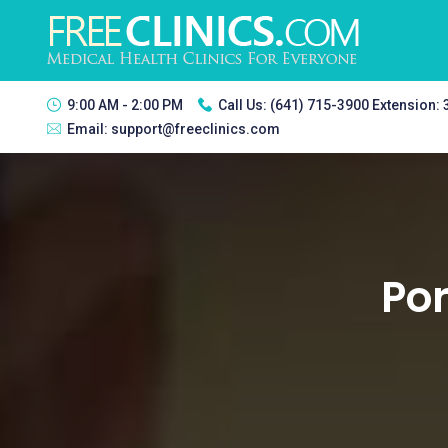
9:00 AM - 2:00 PM
Call Us:
(641) 715-3900 Extension:
Email:
support@freeclinics.com
Por