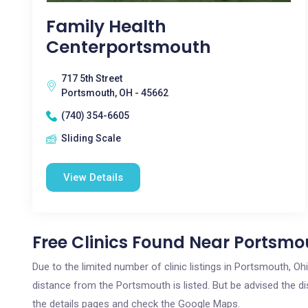
Family Health
Centerportsmouth
717 5th Street
Portsmouth, OH - 45662
(740) 354-6605
Sliding Scale
View Details
Free Clinics Found Near Portsmo
Due to the limited number of clinic listings in Portsmouth, O
distance from the Portsmouth is listed. But be advised the dis
the details pages and check the Google Maps.