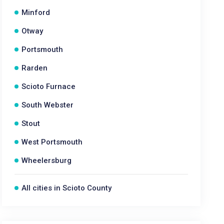
Minford
Otway
Portsmouth
Rarden
Scioto Furnace
South Webster
Stout
West Portsmouth
Wheelersburg
All cities in Scioto County