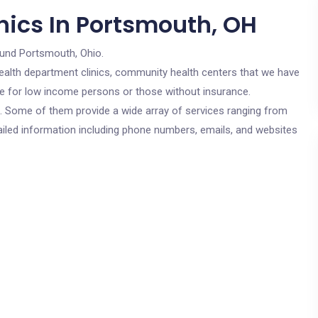
nics In Portsmouth, OH
ound Portsmouth, Ohio.
c health department clinics, community health centers that we have
re for low income persons or those without insurance.
cs. Some of them provide a wide array of services ranging from
ailed information including phone numbers, emails, and websites