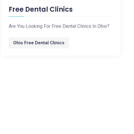
Free Dental Clinics
Are You Looking For Free Dental Clinics In Ohio?
Ohio Free Dental Clinics