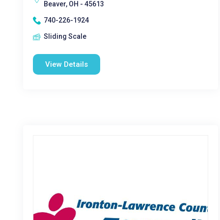
Beaver, OH - 45613
740-226-1924
Sliding Scale
View Details