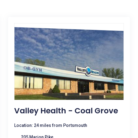
Valley Health - Coal Grove
Location: 24 miles from Portsmouth
205 Marion Pike