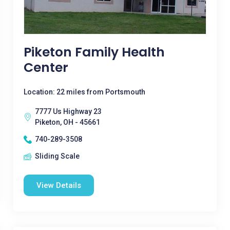
Piketon Family Health
Center
Location: 22 miles from Portsmouth
7777 Us Highway 23
Piketon, OH - 45661
740-289-3508
Sliding Scale
View Details