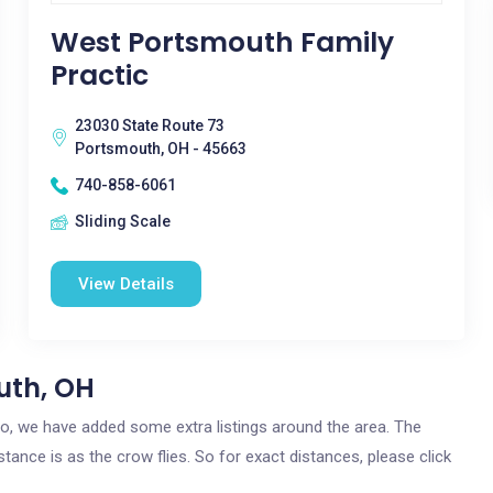
West Portsmouth Family
Practic
23030 State Route 73
Portsmouth, OH - 45663
740-858-6061
Sliding Scale
View Details
uth, OH
hio, we have added some extra listings around the area. The
tance is as the crow flies. So for exact distances, please click