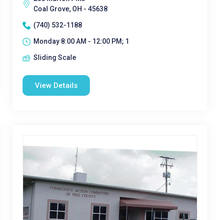
Coal Grove, OH - 45638
(740) 532-1188
Monday 8:00 AM - 12:00 PM; 1
Sliding Scale
View Details