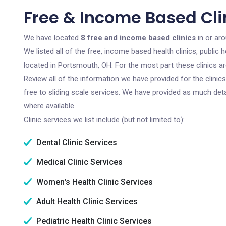
Free & Income Based Cli
We have located
8 free and income based clinics
in or ar
We listed all of the free, income based health clinics, publi
located in Portsmouth, OH. For the most part these clinics a
Review all of the information we have provided for the clini
free to sliding scale services. We have provided as much det
where available.
Clinic services we list include (but not limited to):
Dental Clinic Services
Medical Clinic Services
Women's Health Clinic Services
Adult Health Clinic Services
Pediatric Health Clinic Services