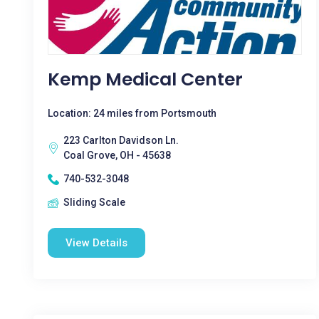
Kemp Medical Center
Location: 24 miles from Portsmouth
223 Carlton Davidson Ln.
Coal Grove, OH - 45638
740-532-3048
Sliding Scale
View Details