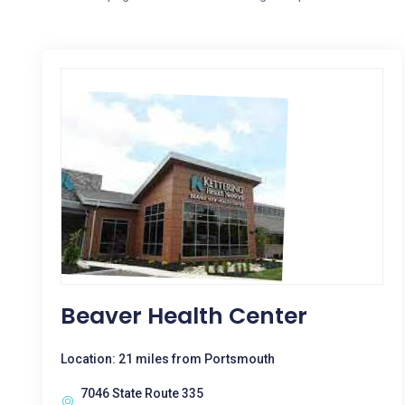
Beaver Health Center
Location: 21 miles from Portsmouth
7046 State Route 335