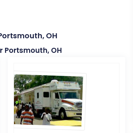
 Portsmouth, OH
ear Portsmouth, OH