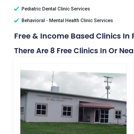
Pediatric Dental Clinic Services
Behavioral - Mental Health Clinic Services
Free & Income Based Clinics In
There Are 8 Free Clinics In Or N