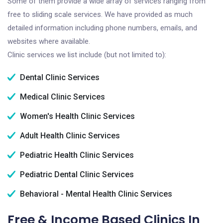
Some of them provide a wide array of services ranging from
free to sliding scale services. We have provided as much
detailed information including phone numbers, emails, and
websites where available.
Clinic services we list include (but not limited to):
Dental Clinic Services
Medical Clinic Services
Women's Health Clinic Services
Adult Health Clinic Services
Pediatric Health Clinic Services
Pediatric Dental Clinic Services
Behavioral - Mental Health Clinic Services
Free & Income Based Clinics In