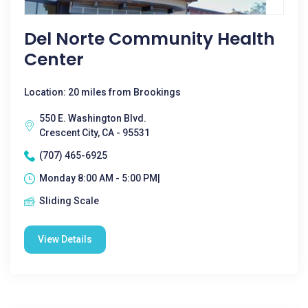
Del Norte Community Health
Center
Location: 20 miles from Brookings
550 E. Washington Blvd.
Crescent City, CA - 95531
(707) 465-6925
Monday 8:00 AM - 5:00 PM|
Sliding Scale
View Details