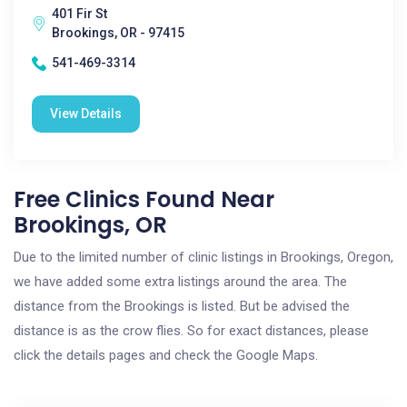
401 Fir St
Brookings, OR - 97415
541-469-3314
View Details
Free Clinics Found Near
Brookings, OR
Due to the limited number of clinic listings in Brookings, Oregon,
we have added some extra listings around the area. The
distance from the Brookings is listed. But be advised the
distance is as the crow flies. So for exact distances, please
click the details pages and check the Google Maps.