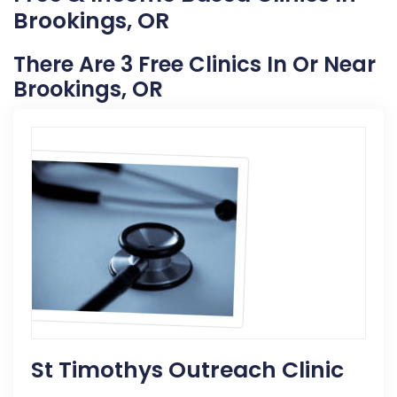
Brookings, OR
There Are 3 Free Clinics In Or Near
Brookings, OR
St Timothys Outreach Clinic