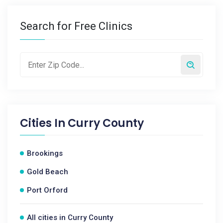
Search for Free Clinics
Cities In
Curry County
Brookings
Gold Beach
Port Orford
All cities in Curry County