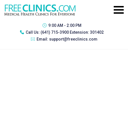
9:00 AM - 2:00 PM
Call Us:
(641) 715-3900 Extension: 301402
Email:
support@freeclinics.com