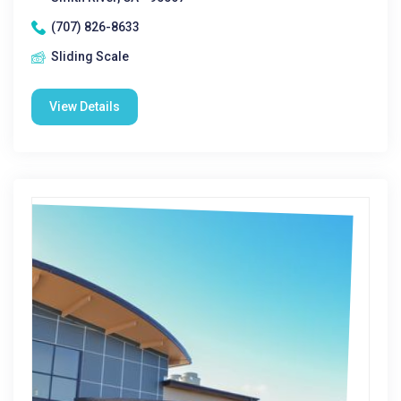
(707) 826-8633
Sliding Scale
View Details