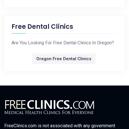
Free Dental Clinics
Are You Looking For Free Dental Clinics In Oregon?
Oregon Free Dental Clinics
FreeClinics.com is not associated with any government