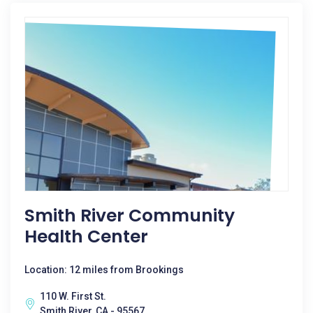
Smith River Community
Health Center
Location: 12 miles from Brookings
110 W. First St.
Smith River, CA - 95567