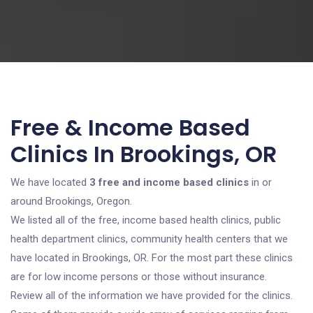
Free & Income Based
Clinics In Brookings, OR
We have located
3 free and income based clinics
in or
around Brookings, Oregon.
We listed all of the free, income based health clinics, public
health department clinics, community health centers that we
have located in Brookings, OR. For the most part these clinics
are for low income persons or those without insurance.
Review all of the information we have provided for the clinics.