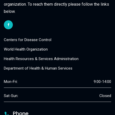
organization. To reach them directly please follow the links
below.
Centers for Disease Control
World Health Organization
Health Resources & Services Administration
Department of Health & Human Services
Mon-Fri:
9:00-14:00
Sat-Sun:
Closed
Phone