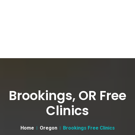
Brookings, OR Free
Clinics
Home
Oregon
Brookings Free Clinics