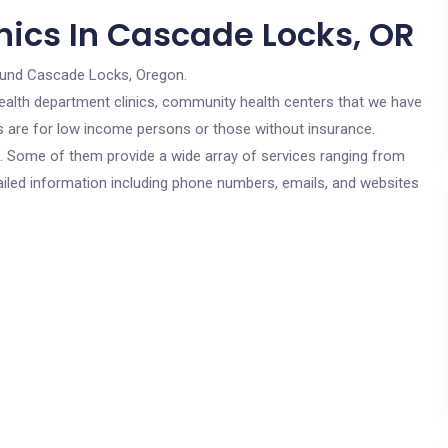
nics In Cascade Locks, OR
ound Cascade Locks, Oregon.
c health department clinics, community health centers that we have
cs are for low income persons or those without insurance.
cs. Some of them provide a wide array of services ranging from
ailed information including phone numbers, emails, and websites