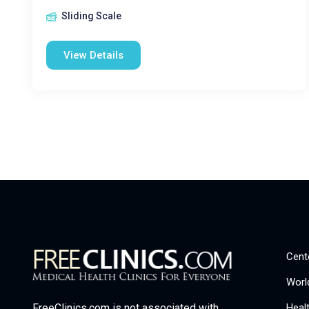
Sliding Scale
View Details
Cent
Worl
Heal
FreeClinics.com is not associated with