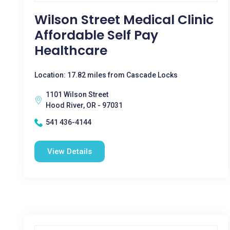
Wilson Street Medical Clinic
Affordable Self Pay
Healthcare
Location: 17.82 miles from Cascade Locks
1101 Wilson Street
Hood River, OR - 97031
541 436-4144
View Details