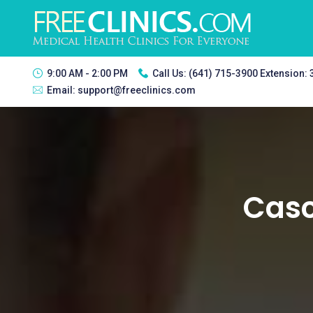
9:00 AM - 2:00 PM
Call Us:
(641) 715-3900 Extension:
Email:
support@freeclinics.com
Casc