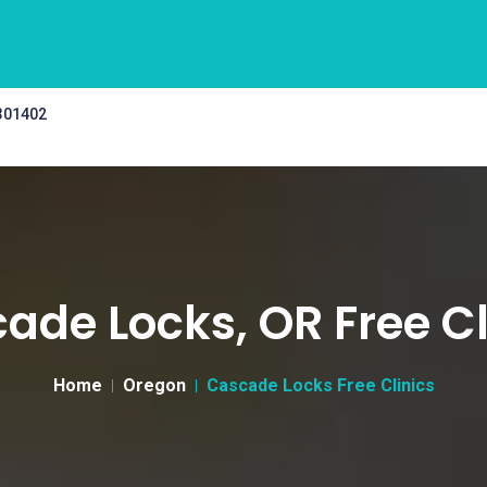
 301402
ade Locks, OR Free Cl
Home
Oregon
Cascade Locks Free Clinics