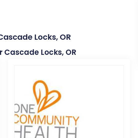
 Cascade Locks, OR
ear Cascade Locks, OR