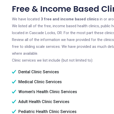
Free & Income Based Cli
We have located
3 free and income based clinics
in or ar
We listed all of the free, income based health clinics, publi
located in Cascade Locks, OR. For the most part these clini
Review all of the information we have provided for the clini
free to sliding scale services. We have provided as much det
where available.
Clinic services we list include (but not limited to):
Dental Clinic Services
Medical Clinic Services
Women's Health Clinic Services
Adult Health Clinic Services
Pediatric Health Clinic Services