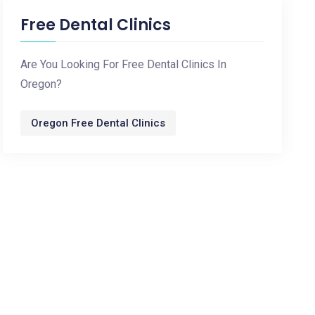
Free Dental Clinics
Are You Looking For Free Dental Clinics In
Oregon?
Oregon Free Dental Clinics