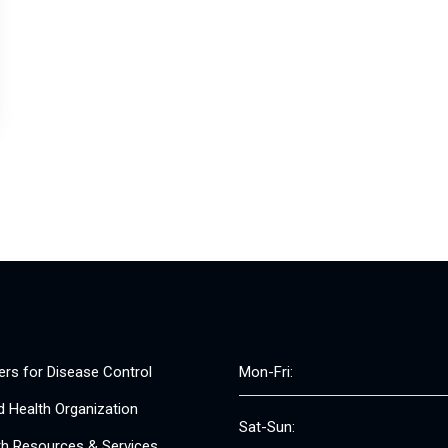
ers for Disease Control
Mon-Fri:
d Health Organization
Sat-Sun:
th Resources & Services