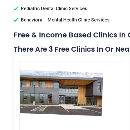
Pediatric Dental Clinic Services
Behavioral - Mental Health Clinic Services
Free & Income Based Clinics In
There Are 3 Free Clinics In Or N