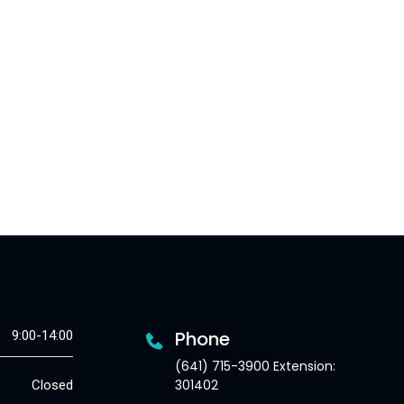
Phone
9:00-14:00
(641) 715-3900 Extension:
301402
Closed