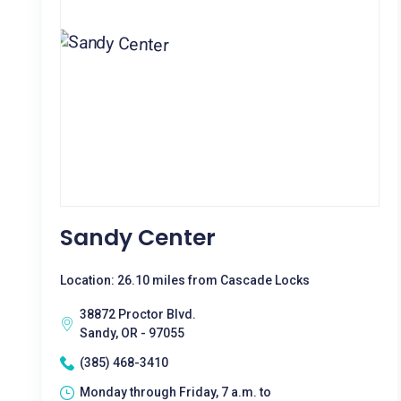
Sandy Center
Location: 26.10 miles from Cascade Locks
38872 Proctor Blvd.
Sandy, OR - 97055
(385) 468-3410
Monday through Friday, 7 a.m. to