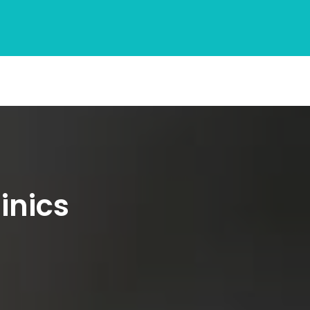
inics