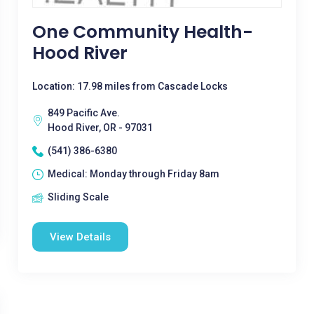
One Community Health-
Hood River
Location: 17.98 miles from Cascade Locks
849 Pacific Ave.
Hood River, OR - 97031
(541) 386-6380
Medical: Monday through Friday 8am
Sliding Scale
View Details