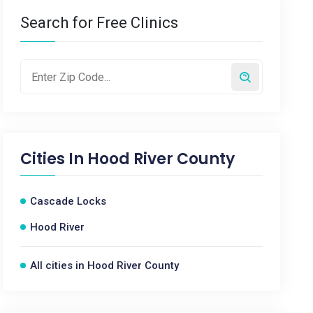
Search for Free Clinics
Cities In
Hood River County
Cascade Locks
Hood River
All cities in Hood River County