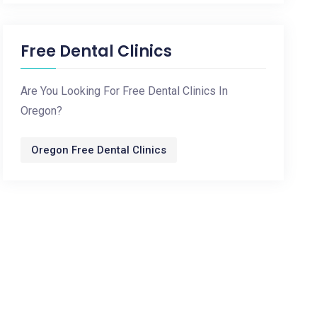
Free Dental Clinics
Are You Looking For Free Dental Clinics In
Oregon?
Oregon Free Dental Clinics