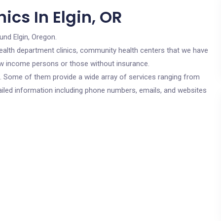
ics In Elgin, OR
und Elgin, Oregon.
c health department clinics, community health centers that we have
 low income persons or those without insurance.
cs. Some of them provide a wide array of services ranging from
ailed information including phone numbers, emails, and websites