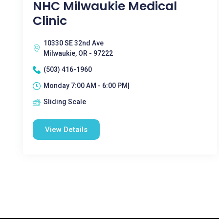
NHC Milwaukie Medical
Clinic
10330 SE 32nd Ave
Milwaukie, OR - 97222
(503) 416-1960
Monday 7:00 AM - 6:00 PM|
Sliding Scale
View Details