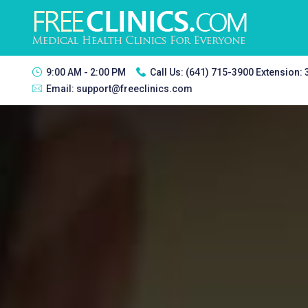
9:00 AM - 2:00 PM
Call Us:
(641) 715-3900 Extension:
Email:
support@freeclinics.com