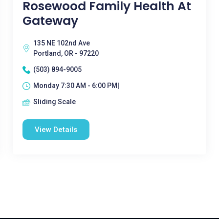
Rosewood Family Health At
Gateway
135 NE 102nd Ave
Portland, OR - 97220
(503) 894-9005
Monday 7:30 AM - 6:00 PM|
Sliding Scale
View Details