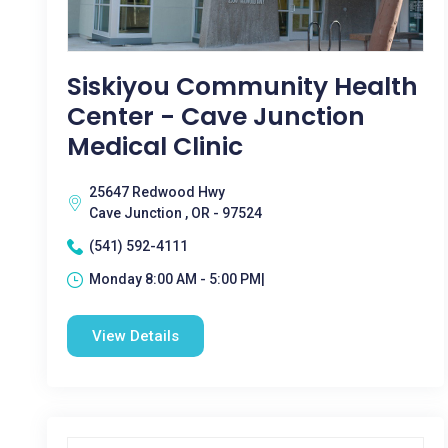
Siskiyou Community Health
Center - Cave Junction
Medical Clinic
25647 Redwood Hwy
Cave Junction , OR - 97524
(541) 592-4111
Monday 8:00 AM - 5:00 PM|
View Details