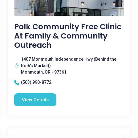
Polk Community Free Clinic
At Family & Community
Outreach
1407 Monmouth Independence Hwy (Behind the
Roth's Market))
Monmouth, OR - 97361
(503) 990-8772
View Details