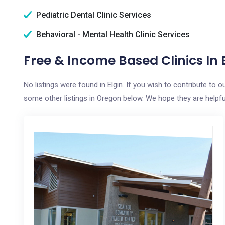
Pediatric Dental Clinic Services
Behavioral - Mental Health Clinic Services
Free & Income Based Clinics In E
No listings were found in Elgin. If you wish to contribute to 
some other listings in Oregon below. We hope they are helpful 