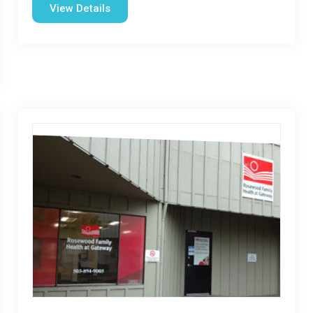
View Details