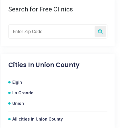
Search for Free Clinics
Cities In
Union County
Elgin
La Grande
Union
All cities in Union County