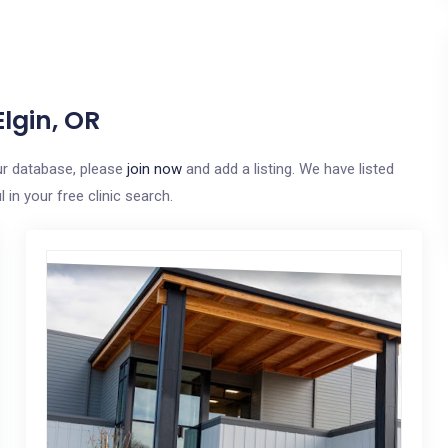
lgin, OR
our database, please
join now
and add a listing. We have listed
in your free clinic search.