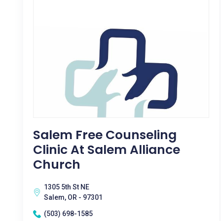
Salem Free Counseling
Clinic At Salem Alliance
Church
1305 5th St NE
Salem, OR - 97301
(503) 698-1585