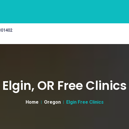
 301402
Elgin, OR Free Clinics
Home
Oregon
Elgin Free Clinics