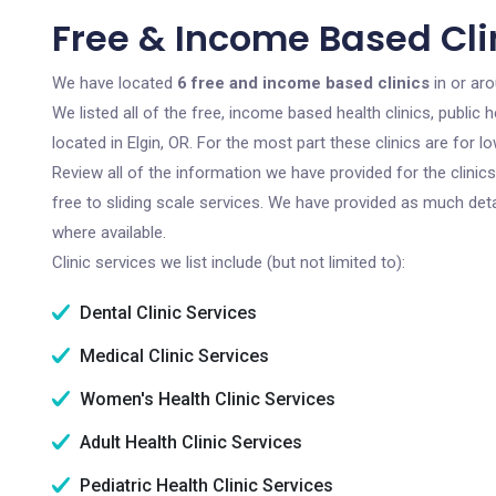
Free & Income Based Clin
We have located
6 free and income based clinics
in or aro
We listed all of the free, income based health clinics, publi
located in Elgin, OR. For the most part these clinics are for
Review all of the information we have provided for the clini
free to sliding scale services. We have provided as much det
where available.
Clinic services we list include (but not limited to):
Dental Clinic Services
Medical Clinic Services
Women's Health Clinic Services
Adult Health Clinic Services
Pediatric Health Clinic Services