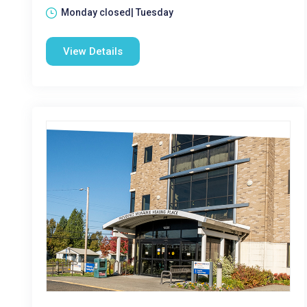
Monday closed| Tuesday
View Details