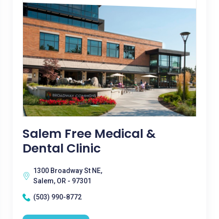
Salem Free Medical &
Dental Clinic
1300 Broadway St NE,
Salem, OR - 97301
(503) 990-8772