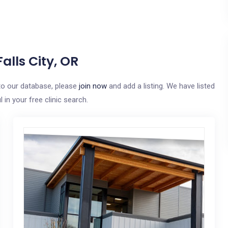
alls City, OR
e to our database, please
join now
and add a listing. We have listed
in your free clinic search.