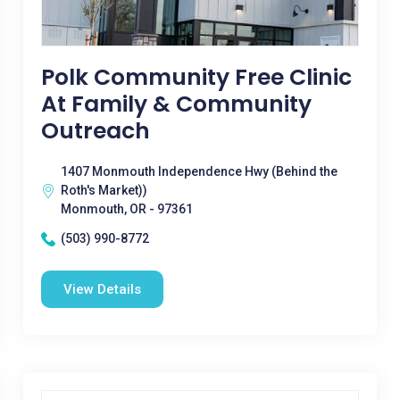
Polk Community Free Clinic
At Family & Community
Outreach
1407 Monmouth Independence Hwy (Behind the
Roth's Market))
Monmouth, OR - 97361
(503) 990-8772
View Details