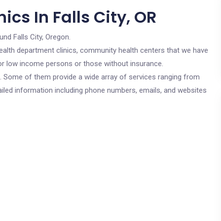
cs In Falls City, OR
und Falls City, Oregon.
c health department clinics, community health centers that we have
e for low income persons or those without insurance.
cs. Some of them provide a wide array of services ranging from
ailed information including phone numbers, emails, and websites