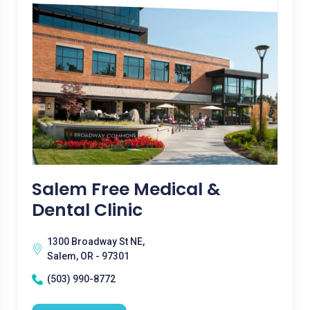
Salem Free Medical &
Dental Clinic
1300 Broadway St NE,
Salem, OR - 97301
(503) 990-8772