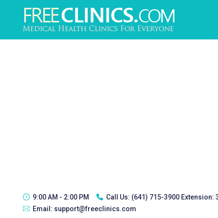
9:00 AM - 2:00 PM
Call Us:
(641) 715-3900 Extension:
Email:
support@freeclinics.com