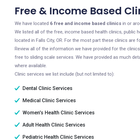
Free & Income Based Clini
We have located
6 free and income based clinics
in or aro
We listed all of the free, income based health clinics, publi
located in Falls City, OR. For the most part these clinics ar
Review all of the information we have provided for the clini
free to sliding scale services. We have provided as much det
where available.
Clinic services we list include (but not limited to):
Dental Clinic Services
Medical Clinic Services
Women's Health Clinic Services
Adult Health Clinic Services
Pediatric Health Clinic Services