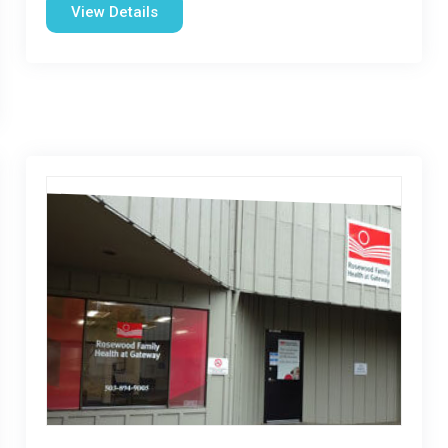
View Details