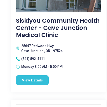
Siskiyou Community Health
Center - Cave Junction
Medical Clinic
25647 Redwood Hwy
Cave Junction , OR - 97524
(541) 592-4111
Monday 8:00 AM - 5:00 PM|
View Details