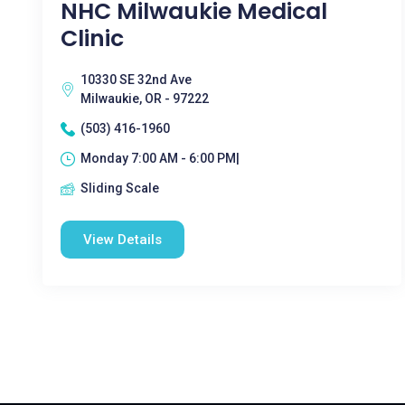
NHC Milwaukie Medical
Clinic
10330 SE 32nd Ave
Milwaukie, OR - 97222
(503) 416-1960
Monday 7:00 AM - 6:00 PM|
Sliding Scale
View Details