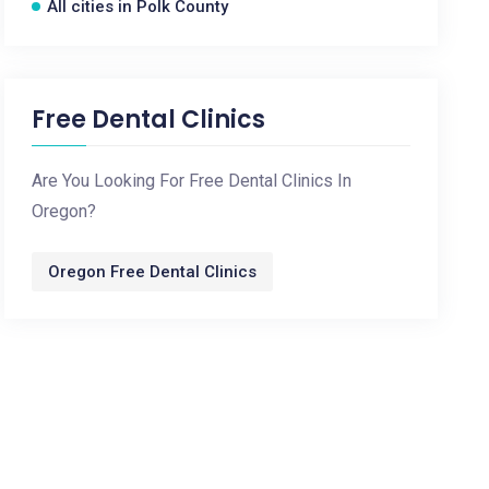
All cities in Polk County
Free Dental Clinics
Are You Looking For Free Dental Clinics In
Oregon?
Oregon Free Dental Clinics