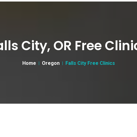
alls City, OR Free Clini
Home
Oregon
Falls City Free Clinics