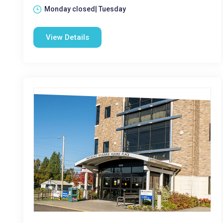
Monday closed| Tuesday
View Details