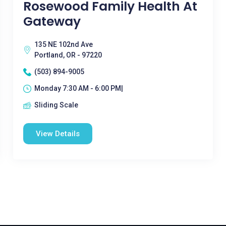
Rosewood Family Health At
Gateway
135 NE 102nd Ave
Portland, OR - 97220
(503) 894-9005
Monday 7:30 AM - 6:00 PM|
Sliding Scale
View Details