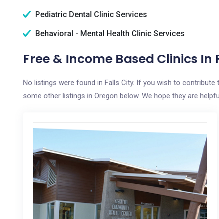
Pediatric Dental Clinic Services
Behavioral - Mental Health Clinic Services
Free & Income Based Clinics In F
No listings were found in Falls City. If you wish to contribut
some other listings in Oregon below. We hope they are helpful 