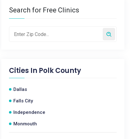
Search for Free Clinics
Cities In
Polk County
Dallas
Falls City
Independence
Monmouth