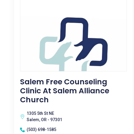
Salem Free Counseling
Clinic At Salem Alliance
Church
1305 5th St NE
Salem, OR - 97301
(503) 698-1585