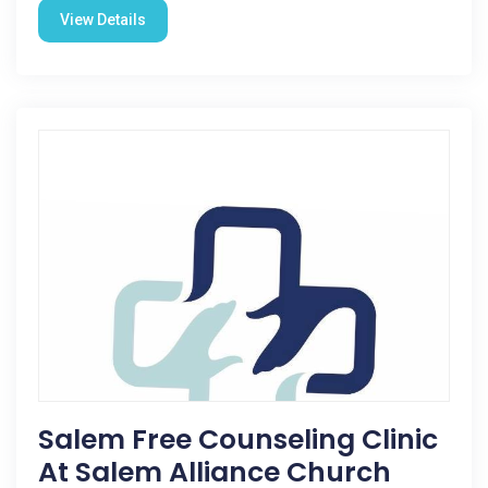
View Details
Salem Free Counseling Clinic
At Salem Alliance Church