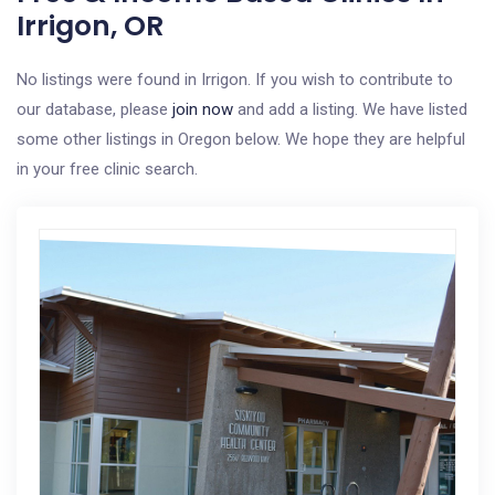
Irrigon, OR
No listings were found in Irrigon. If you wish to contribute to
our database, please
join now
and add a listing. We have listed
some other listings in Oregon below. We hope they are helpful
in your free clinic search.