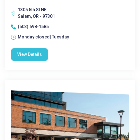
1305 5th St NE
Salem, OR - 97301
(503) 698-1585
Monday closed| Tuesday
View Details