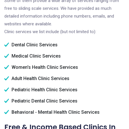
Some of them provide a wide array of services ranging from
free to sliding scale services. We have provided as much
detailed information including phone numbers, emails, and
websites where available.
Clinic services we list include (but not limited to):
Dental Clinic Services
Medical Clinic Services
Women's Health Clinic Services
Adult Health Clinic Services
Pediatric Health Clinic Services
Pediatric Dental Clinic Services
Behavioral - Mental Health Clinic Services
Free & Income Based Clinics In