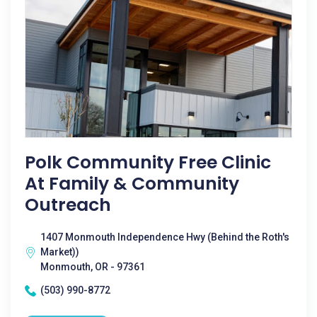
Polk Community Free Clinic
At Family & Community
Outreach
1407 Monmouth Independence Hwy (Behind the Roth's
Market))
Monmouth, OR - 97361
(503) 990-8772