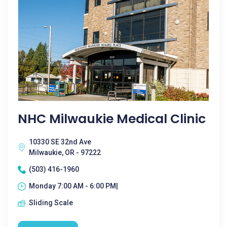
NHC Milwaukie Medical Clinic
10330 SE 32nd Ave
Milwaukie, OR - 97222
(503) 416-1960
Monday 7:00 AM - 6:00 PM|
Sliding Scale