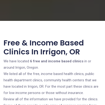
Free & Income Based
Clinics In Irrigon, OR
We have located
6 free and income based clinics
in or
around Irrigon, Oregon.
We listed all of the free, income based health clinics, public
health department clinics, community health centers that we
have located in Irrigon, OR. For the most part these clinics are
for low income persons or those without insurance.
Review all of the information we have provided for the clinics.