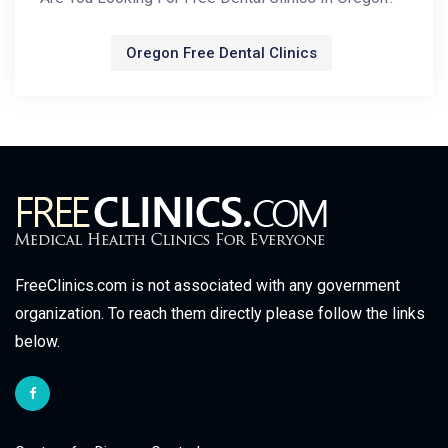
Oregon Free Dental Clinics
FreeClinics.com is not associated with any government
organization. To reach them directly please follow the links
below.