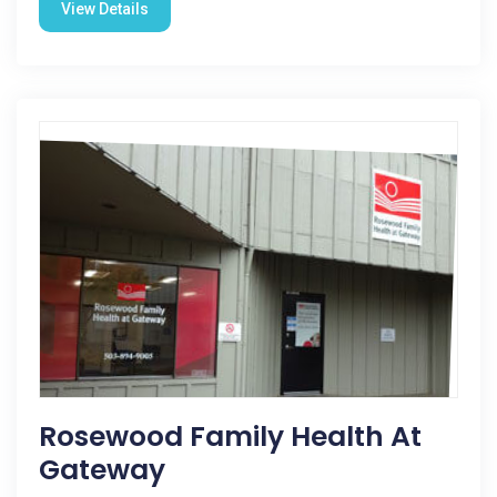
View Details
Rosewood Family Health At
Gateway