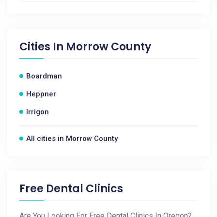
Cities In
Morrow County
Boardman
Heppner
Irrigon
All cities in Morrow County
Free Dental Clinics
Are You Looking For Free Dental Clinics In Oregon?