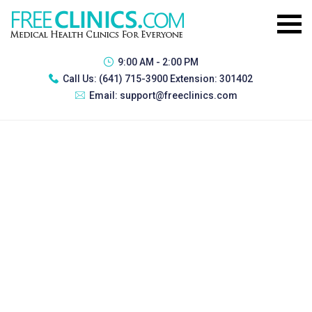
9:00 AM - 2:00 PM
Call Us:
(641) 715-3900 Extension: 301402
Email:
support@freeclinics.com