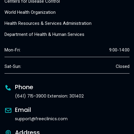
Centers for Disease Control
World Health Organization
Health Resources & Services Administration
Department of Health & Human Services
Mon-Fri:
9:00-14:00
Sat-Sun:
Closed
Phone
(641) 715-3900 Extension: 301402
Email
support@freeclinics.com
Address