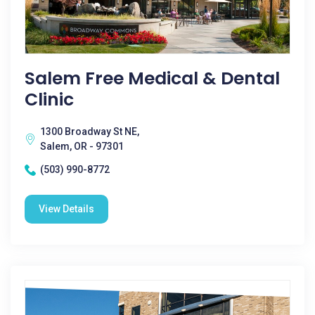
Salem Free Medical & Dental
Clinic
1300 Broadway St NE,
Salem, OR - 97301
(503) 990-8772
View Details