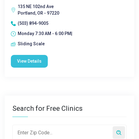
135 NE 102nd Ave
Portland, OR - 97220
(503) 894-9005
Monday 7:30 AM - 6:00 PM|
Sliding Scale
View Details
Search for Free Clinics