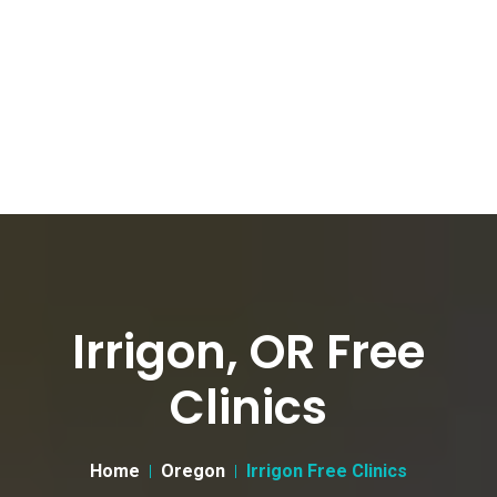
Irrigon, OR Free
Clinics
Home
Oregon
Irrigon Free Clinics