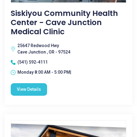
Siskiyou Community Health
Center - Cave Junction
Medical Clinic
25647 Redwood Hwy
Cave Junction , OR - 97524
(541) 592-4111
Monday 8:00 AM - 5:00 PM|
View Details