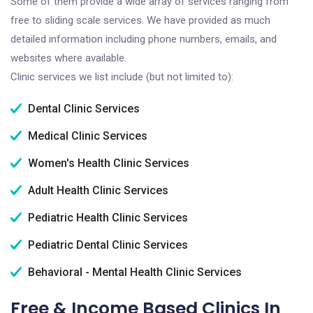
Some of them provide a wide array of services ranging from
free to sliding scale services. We have provided as much
detailed information including phone numbers, emails, and
websites where available.
Clinic services we list include (but not limited to):
Dental Clinic Services
Medical Clinic Services
Women's Health Clinic Services
Adult Health Clinic Services
Pediatric Health Clinic Services
Pediatric Dental Clinic Services
Behavioral - Mental Health Clinic Services
Free & Income Based Clinics In