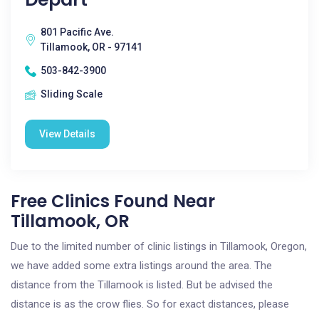
801 Pacific Ave.
Tillamook, OR - 97141
503-842-3900
Sliding Scale
View Details
Free Clinics Found Near
Tillamook, OR
Due to the limited number of clinic listings in Tillamook, Oregon,
we have added some extra listings around the area. The
distance from the Tillamook is listed. But be advised the
distance is as the crow flies. So for exact distances, please