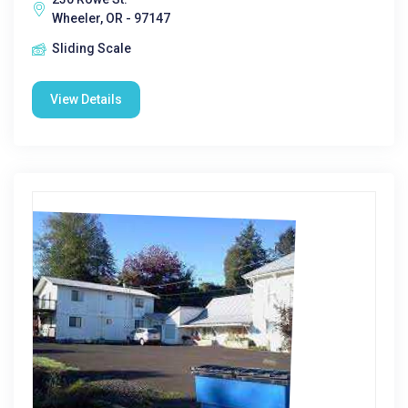
Wheeler, OR - 97147
Sliding Scale
View Details