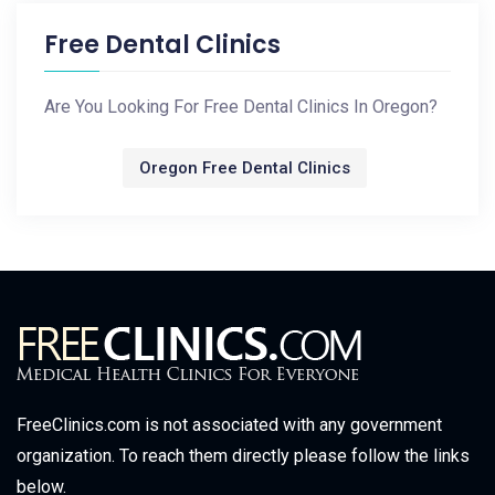
Free Dental Clinics
Are You Looking For Free Dental Clinics In Oregon?
Oregon Free Dental Clinics
FreeClinics.com is not associated with any government
organization. To reach them directly please follow the links
below.