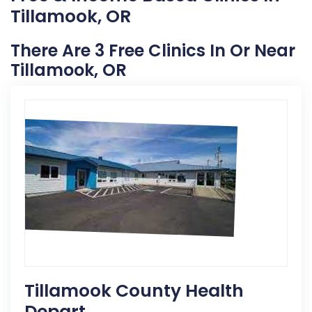
Tillamook, OR
There Are 3 Free Clinics In Or Near
Tillamook, OR
Tillamook County Health
Depart