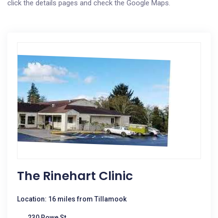
click the details pages and check the Google Maps.
The Rinehart Clinic
Location: 16 miles from Tillamook
230 Rowe St.