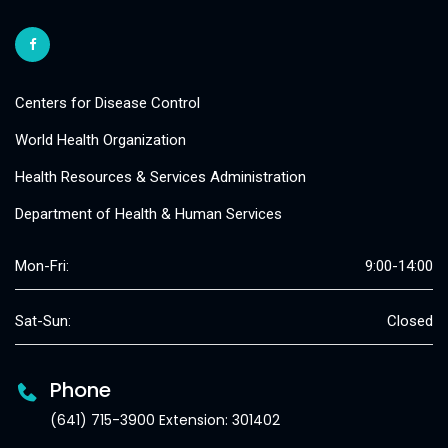
Centers for Disease Control
World Health Organization
Health Resources & Services Administration
Department of Health & Human Services
Mon-Fri:
9:00-14:00
Sat-Sun:
Closed
Phone
(641) 715-3900 Extension: 301402