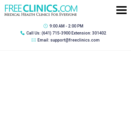
9:00 AM - 2:00 PM
Call Us:
(641) 715-3900 Extension: 301402
Email:
support@freeclinics.com