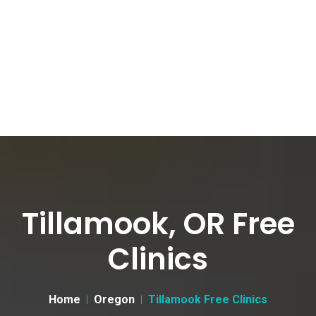
Tillamook, OR Free
Clinics
Home
Oregon
Tillamook Free Clinics