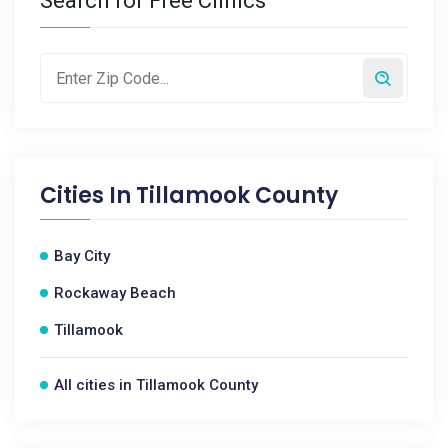
Search for Free Clinics
Cities In
Tillamook County
Bay City
Rockaway Beach
Tillamook
All cities in Tillamook County