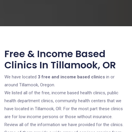
Free & Income Based
Clinics In Tillamook, OR
We have located
3 free and income based clinics
in or
around Tillamook, Oregon.
We listed all of the free, income based health clinics, public
health department clinics, community health centers that we
have located in Tillamook, OR. For the most part these clinics
are for low income persons or those without insurance.
Review all of the information we have provided for the clinics.