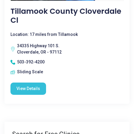
Tillamook County Cloverdale
Cl
Location: 17 miles from Tillamook
34335 Highway 101 S.
Cloverdale, OR - 97112
503-392-4200
Sliding Scale
View Details