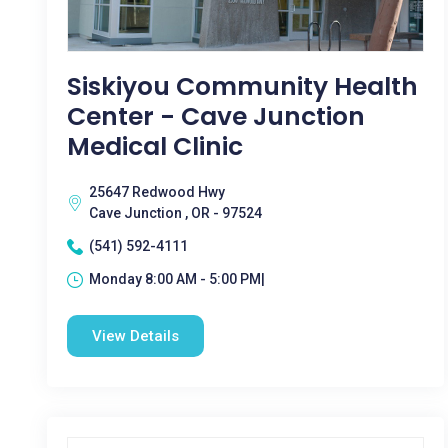
Siskiyou Community Health
Center - Cave Junction
Medical Clinic
25647 Redwood Hwy
Cave Junction , OR - 97524
(541) 592-4111
Monday 8:00 AM - 5:00 PM|
View Details