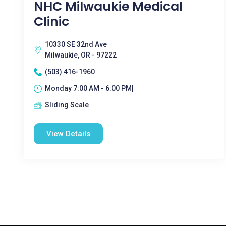
NHC Milwaukie Medical
Clinic
10330 SE 32nd Ave
Milwaukie, OR - 97222
(503) 416-1960
Monday 7:00 AM - 6:00 PM|
Sliding Scale
View Details