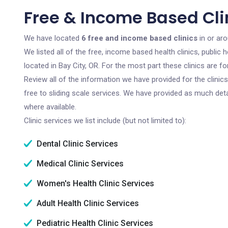
Free & Income Based Clin
We have located
6 free and income based clinics
in or aro
We listed all of the free, income based health clinics, publi
located in Bay City, OR. For the most part these clinics are 
Review all of the information we have provided for the clini
free to sliding scale services. We have provided as much det
where available.
Clinic services we list include (but not limited to):
Dental Clinic Services
Medical Clinic Services
Women's Health Clinic Services
Adult Health Clinic Services
Pediatric Health Clinic Services