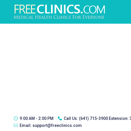
9:00 AM - 2:00 PM
Call Us:
(641) 715-3900 Extension:
Email:
support@freeclinics.com