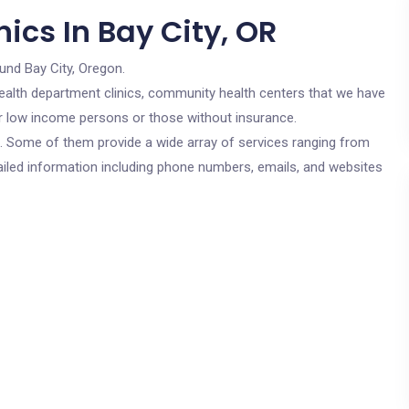
ics In Bay City, OR
und Bay City, Oregon.
c health department clinics, community health centers that we have
for low income persons or those without insurance.
cs. Some of them provide a wide array of services ranging from
ailed information including phone numbers, emails, and websites