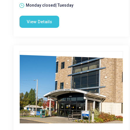
Monday closed| Tuesday
View Details