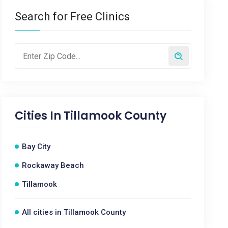
Search for Free Clinics
Cities In
Tillamook County
Bay City
Rockaway Beach
Tillamook
All cities in Tillamook County