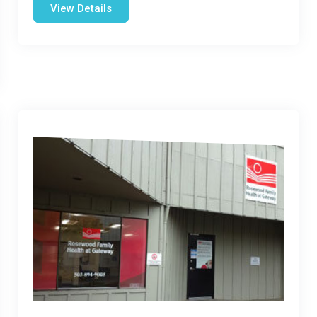
View Details