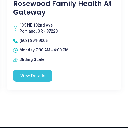
Rosewood Family Health At
Gateway
135 NE 102nd Ave
Portland, OR - 97220
(503) 894-9005
Monday 7:30 AM - 6:00 PM|
Sliding Scale
View Details