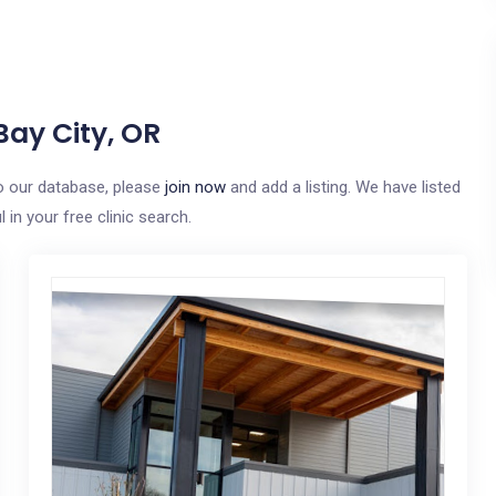
Bay City, OR
 to our database, please
join now
and add a listing. We have listed
in your free clinic search.