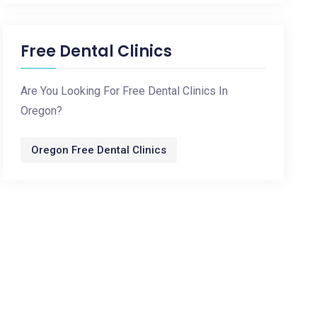
Free Dental Clinics
Are You Looking For Free Dental Clinics In
Oregon?
Oregon Free Dental Clinics