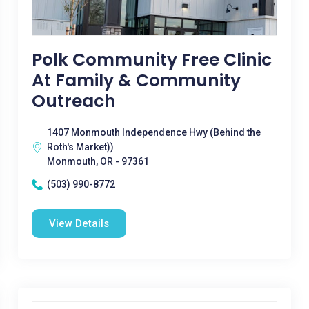
Polk Community Free Clinic
At Family & Community
Outreach
1407 Monmouth Independence Hwy (Behind the
Roth's Market))
Monmouth, OR - 97361
(503) 990-8772
View Details