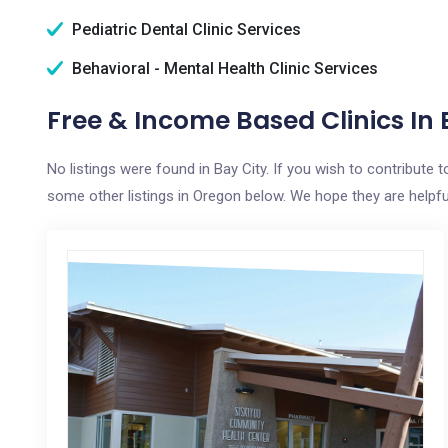
Pediatric Dental Clinic Services
Behavioral - Mental Health Clinic Services
Free & Income Based Clinics In 
No listings were found in Bay City. If you wish to contribute
some other listings in Oregon below. We hope they are helpful 