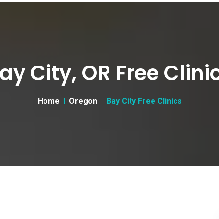
ay City, OR Free Clini
Home
Oregon
Bay City Free Clinics