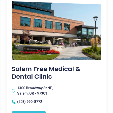
Salem Free Medical &
Dental Clinic
1300 Broadway St NE,
Salem, OR - 97301
(503) 990-8772