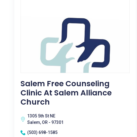
Salem Free Counseling
Clinic At Salem Alliance
Church
1305 5th St NE
Salem, OR - 97301
(503) 698-1585