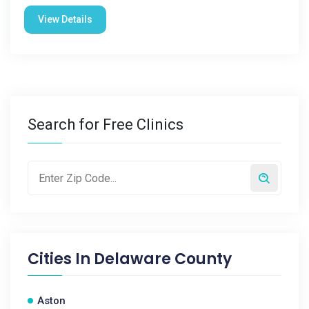
View Details
Search for Free Clinics
Cities In
Delaware County
Aston