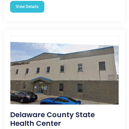
View Details
Delaware County State
Health Center