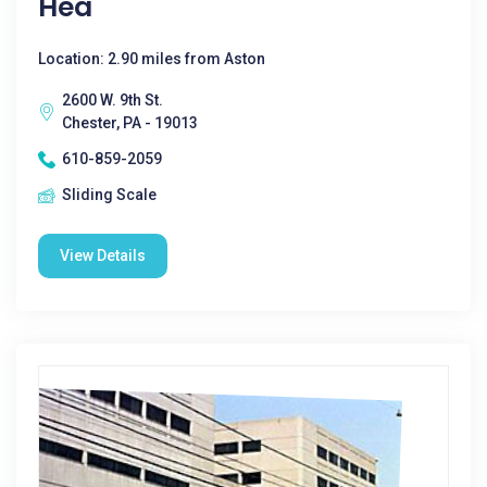
Hea
Location: 2.90 miles from Aston
2600 W. 9th St.
Chester, PA - 19013
610-859-2059
Sliding Scale
View Details