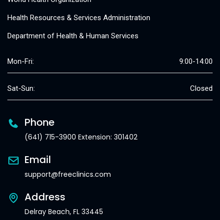
Health Resources & Services Administration
Department of Health & Human Services
Mon-Fri:
9:00-14:00
Sat-Sun:
Closed
Phone
(641) 715-3900 Extension: 301402
Email
support@freeclinics.com
Address
Delray Beach, FL 33445