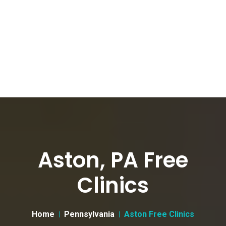
Aston, PA Free
Clinics
Home
Pennsylvania
Aston Free Clinics