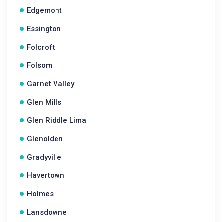
Edgemont
Essington
Folcroft
Folsom
Garnet Valley
Glen Mills
Glen Riddle Lima
Glenolden
Gradyville
Havertown
Holmes
Lansdowne