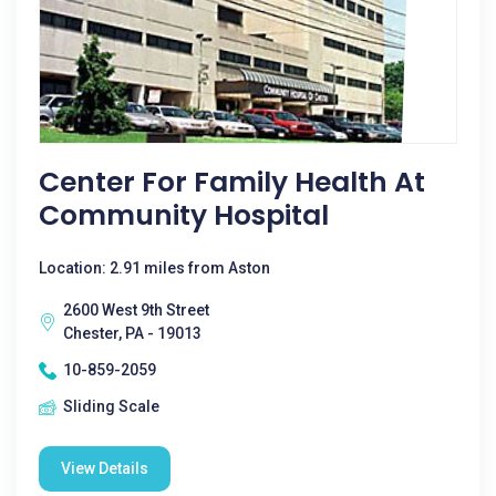
Center For Family Health At
Community Hospital
Location: 2.91 miles from Aston
2600 West 9th Street
Chester, PA - 19013
10-859-2059
Sliding Scale
View Details