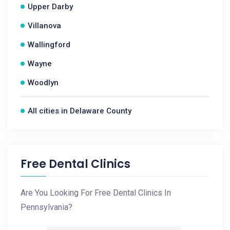
Upper Darby
Villanova
Wallingford
Wayne
Woodlyn
All cities in Delaware County
Free Dental Clinics
Are You Looking For Free Dental Clinics In
Pennsylvania?