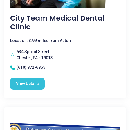
City Team Medical Dental
Clinic
Location: 3.99 miles from Aston
634 Sproul Street
Chester, PA - 19013
(610) 872-6865
View Details