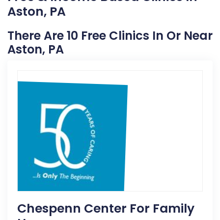
Aston, PA
There Are 10 Free Clinics In Or Near
Aston, PA
Chespenn Center For Family