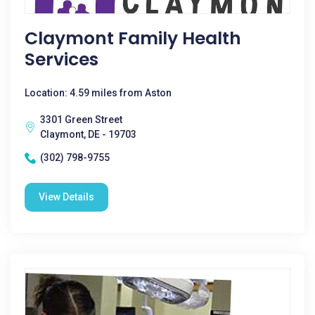
Claymont Family Health
Services
Location: 4.59 miles from Aston
3301 Green Street
Claymont, DE - 19703
(302) 798-9755
View Details