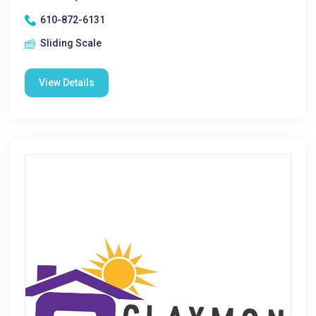
610-872-6131
Sliding Scale
View Details