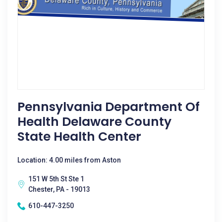
Pennsylvania Department Of
Health Delaware County
State Health Center
Location: 4.00 miles from Aston
151 W 5th St Ste 1
Chester, PA - 19013
610-447-3250