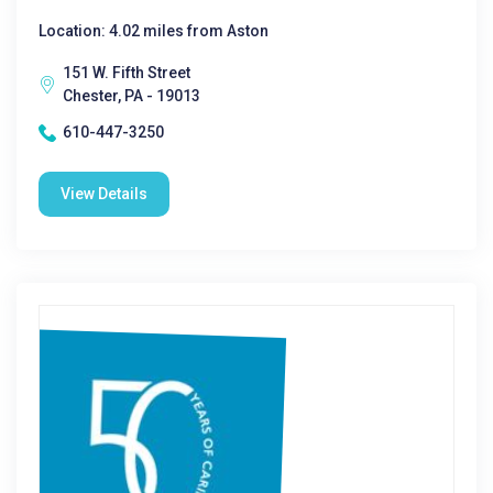
Location: 4.02 miles from Aston
151 W. Fifth Street
Chester, PA - 19013
610-447-3250
View Details