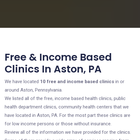
Free & Income Based
Clinics In Aston, PA
We have located
10 free and income based clinics
in or
around Aston, Pennsylvania.
We listed all of the free, income based health clinics, public
health department clinics, community health centers that we
have located in Aston, PA. For the most part these clinics are
for low income persons or those without insurance.
Review all of the information we have provided for the clinics.