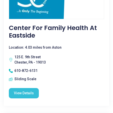
Center For Family Health At
Eastside
Location: 4.03 miles from Aston
125 E. 9th Street
Chester, PA - 19013
610-872-6131
Sliding Scale
View Details