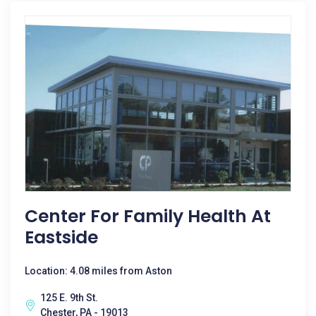
Center For Family Health At
Eastside
Location: 4.08 miles from Aston
125 E. 9th St.
Chester, PA - 19013