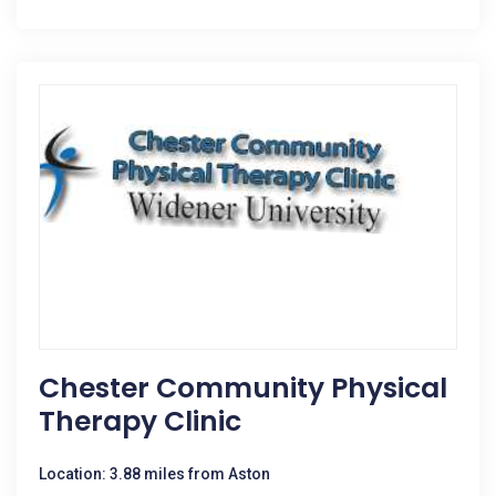
Chester Community Physical
Therapy Clinic
Location: 3.88 miles from Aston