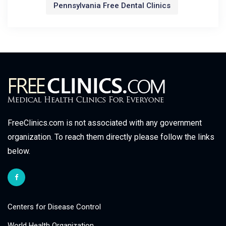
Pennsylvania Free Dental Clinics
FreeClinics.com is not associated with any government
organization. To reach them directly please follow the links
below.
Centers for Disease Control
World Health Organization