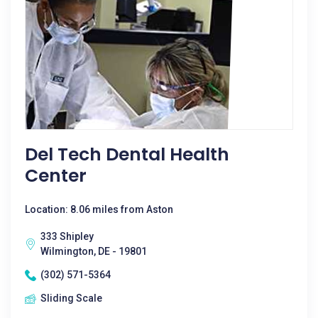
Del Tech Dental Health
Center
Location: 8.06 miles from Aston
333 Shipley
Wilmington, DE - 19801
(302) 571-5364
Sliding Scale