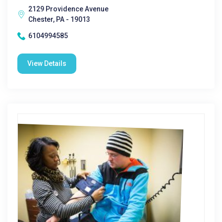
2129 Providence Avenue
Chester, PA - 19013
6104994585
View Details