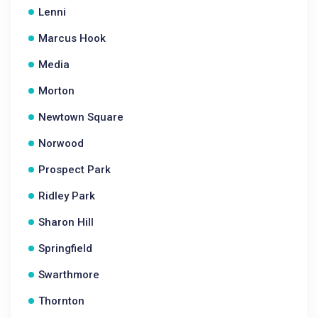
Lenni
Marcus Hook
Media
Morton
Newtown Square
Norwood
Prospect Park
Ridley Park
Sharon Hill
Springfield
Swarthmore
Thornton