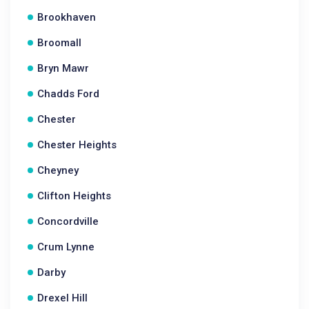
Brookhaven
Broomall
Bryn Mawr
Chadds Ford
Chester
Chester Heights
Cheyney
Clifton Heights
Concordville
Crum Lynne
Darby
Drexel Hill