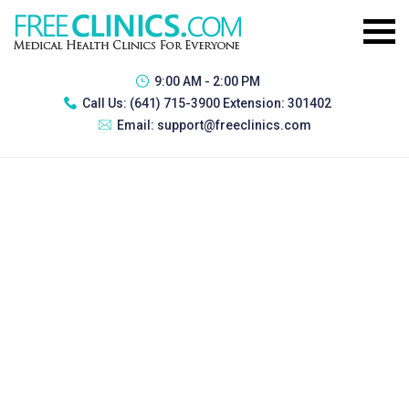
9:00 AM - 2:00 PM
Call Us:
(641) 715-3900 Extension: 301402
Email:
support@freeclinics.com