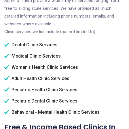
Some of them provide a wide array of services ranging from
free to sliding scale services. We have provided as much
detailed information including phone numbers, emails, and
websites where available.
Clinic services we list include (but not limited to):
Dental Clinic Services
Medical Clinic Services
Women's Health Clinic Services
Adult Health Clinic Services
Pediatric Health Clinic Services
Pediatric Dental Clinic Services
Behavioral - Mental Health Clinic Services
Free & Income Based Clinics In