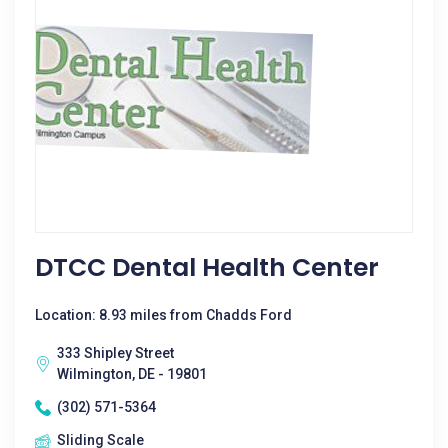
DTCC Dental Health Center
Location: 8.93 miles from Chadds Ford
333 Shipley Street
Wilmington, DE - 19801
(302) 571-5364
Sliding Scale