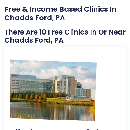
Free & Income Based Clinics In
Chadds Ford, PA
There Are 10 Free Clinics In Or Near
Chadds Ford, PA