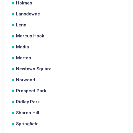
Holmes
Lansdowne
Lenni
Marcus Hook
Media
Morton
Newtown Square
Norwood
Prospect Park
Ridley Park
Sharon Hill
Springfield