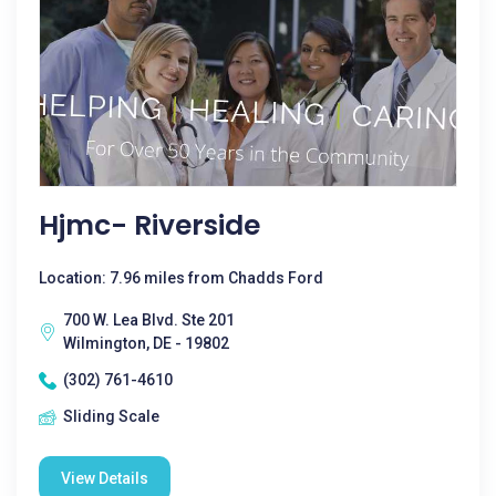
Hjmc- Riverside
Location: 7.96 miles from Chadds Ford
700 W. Lea Blvd. Ste 201
Wilmington, DE - 19802
(302) 761-4610
Sliding Scale
View Details