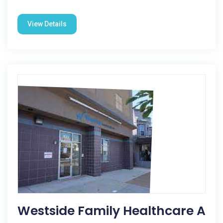
View Details
Westside Family Healthcare A