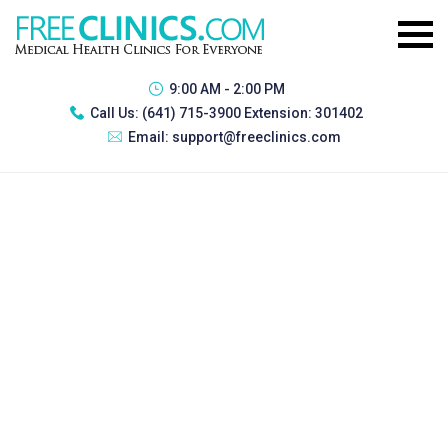
9:00 AM - 2:00 PM
Call Us:
(641) 715-3900 Extension: 301402
Email:
support@freeclinics.com