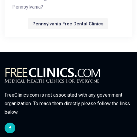
Pennsylvania?
Pennsylvania Free Dental Clinics
FreeClinics.com is not associated with any government
organization. To reach them directly please follow the links
below.