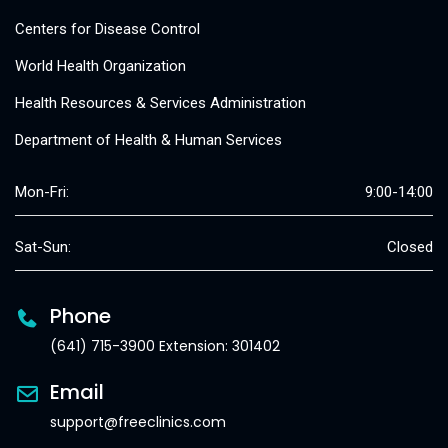
Centers for Disease Control
World Health Organization
Health Resources & Services Administration
Department of Health & Human Services
Mon-Fri:
9:00-14:00
Sat-Sun:
Closed
Phone
(641) 715-3900 Extension: 301402
Email
support@freeclinics.com