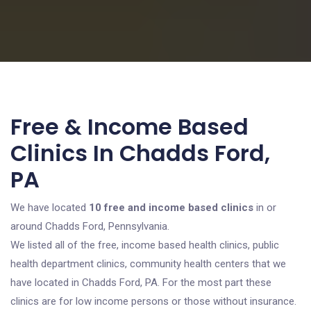
Free & Income Based
Clinics In Chadds Ford,
PA
We have located
10 free and income based clinics
in or
around Chadds Ford, Pennsylvania.
We listed all of the free, income based health clinics, public
health department clinics, community health centers that we
have located in Chadds Ford, PA. For the most part these
clinics are for low income persons or those without insurance.