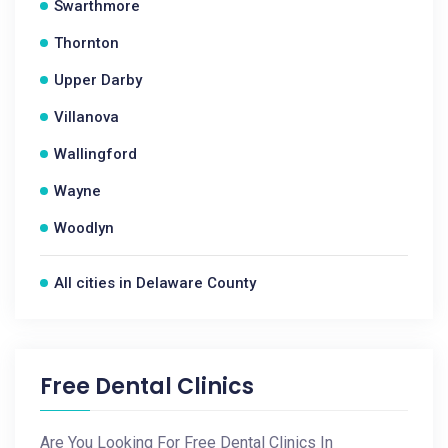
Swarthmore
Thornton
Upper Darby
Villanova
Wallingford
Wayne
Woodlyn
All cities in Delaware County
Free Dental Clinics
Are You Looking For Free Dental Clinics In