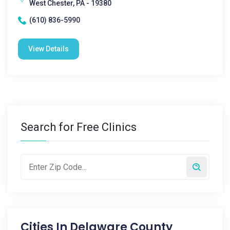
West Chester, PA - 19380
(610) 836-5990
View Details
Search for Free Clinics
Cities In
Delaware County