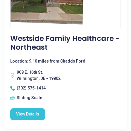
Westside Family Healthcare -
Northeast
Location: 9.10 miles from Chadds Ford
908 E. 16th St.
Wilmington, DE - 19802
(302) 575-1414
Sliding Scale
View Details