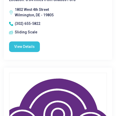
1802 West 4th Street
Wilmington, DE - 19805
(302) 655-5822
Sliding Scale
View Details