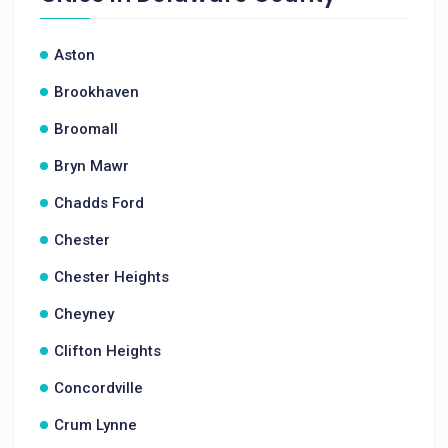
Aston
Brookhaven
Broomall
Bryn Mawr
Chadds Ford
Chester
Chester Heights
Cheyney
Clifton Heights
Concordville
Crum Lynne