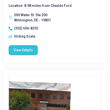
Location: 8.98 miles from Chadds Ford
300 Water St. Ste 200
Wilmington, DE - 19801
(302) 656-8292
Sliding Scale
View Details