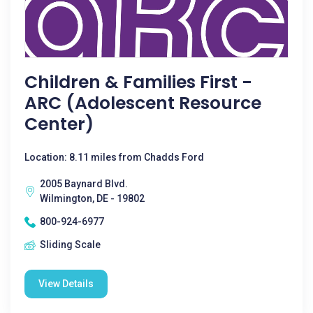
Children & Families First -
ARC (Adolescent Resource
Center)
Location: 8.11 miles from Chadds Ford
2005 Baynard Blvd.
Wilmington, DE - 19802
800-924-6977
Sliding Scale
View Details