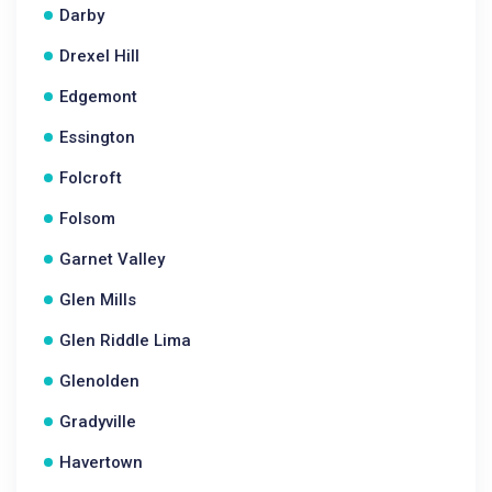
Darby
Drexel Hill
Edgemont
Essington
Folcroft
Folsom
Garnet Valley
Glen Mills
Glen Riddle Lima
Glenolden
Gradyville
Havertown