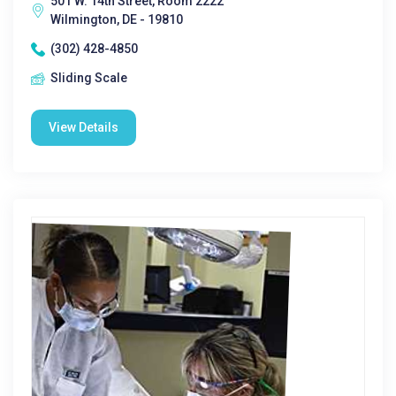
501 W. 14th Street, Room 2222
Wilmington, DE - 19810
(302) 428-4850
Sliding Scale
View Details