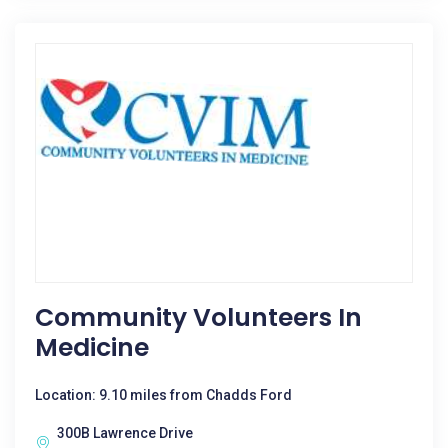
Community Volunteers In
Medicine
Location: 9.10 miles from Chadds Ford
300B Lawrence Drive