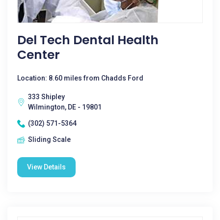
Del Tech Dental Health
Center
Location: 8.60 miles from Chadds Ford
333 Shipley
Wilmington, DE - 19801
(302) 571-5364
Sliding Scale
View Details