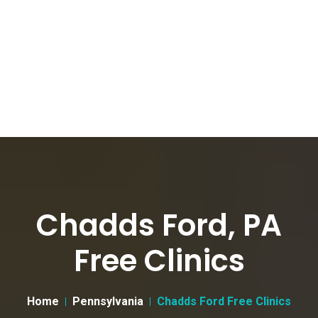
Chadds Ford, PA
Free Clinics
Home
Pennsylvania
Chadds Ford Free Clinics