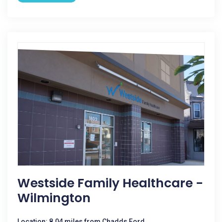
Westside Family Healthcare -
Wilmington
Location: 8.04 miles from Chadds Ford