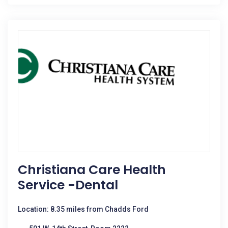
Christiana Care Health
Service -Dental
Location: 8.35 miles from Chadds Ford