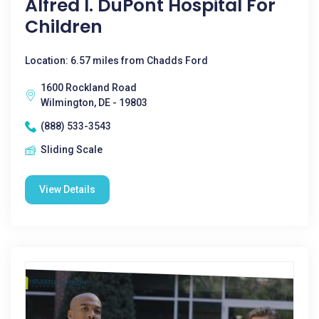
Alfred I. DuPont Hospital For
Children
Location: 6.57 miles from Chadds Ford
1600 Rockland Road
Wilmington, DE - 19803
(888) 533-3543
Sliding Scale
View Details