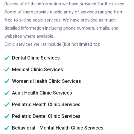
Review all of the information we have provided for the clinics.
Some of them provide a wide array of services ranging from
free to sliding scale services. We have provided as much
detailed information including phone numbers, emails, and
websites where available.
Clinic services we list include (but not limited to):
Dental Clinic Services
Medical Clinic Services
Women's Health Clinic Services
Adult Health Clinic Services
Pediatric Health Clinic Services
Pediatric Dental Clinic Services
Behavioral - Mental Health Clinic Services