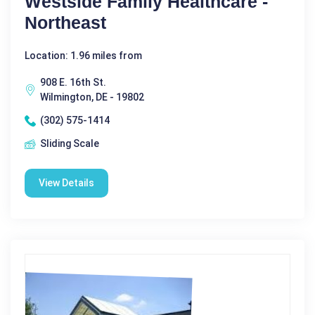
Westside Family Healthcare -
Northeast
Location: 1.96 miles from
908 E. 16th St.
Wilmington, DE - 19802
(302) 575-1414
Sliding Scale
View Details