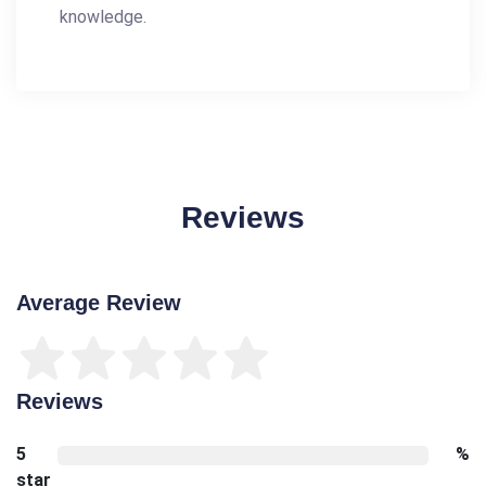
knowledge.
Reviews
Average Review
Reviews
5
%
star