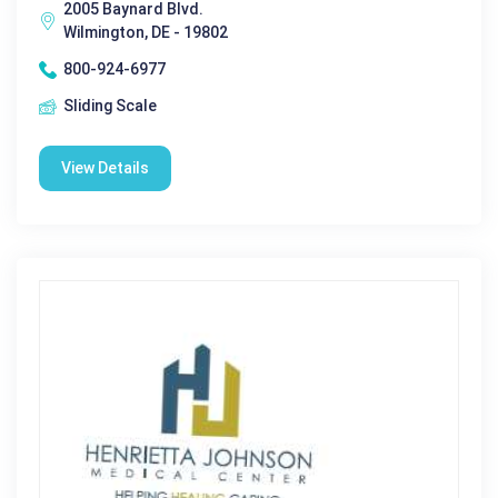
2005 Baynard Blvd.
Wilmington, DE - 19802
800-924-6977
Sliding Scale
View Details