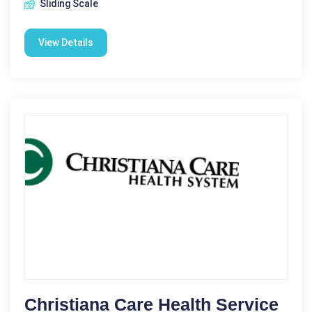
Sliding Scale
View Details
Christiana Care Health Service