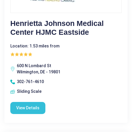
Henrietta Johnson Medical
Center HJMC Eastside
Location: 1.53 miles from
600 N Lombard St
Wilmington, DE - 19801
302-761-4610
Sliding Scale
View Details