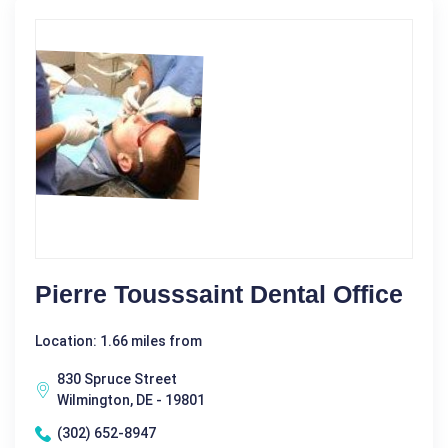
Pierre Tousssaint Dental Office
Location: 1.66 miles from
830 Spruce Street
Wilmington, DE - 19801
(302) 652-8947