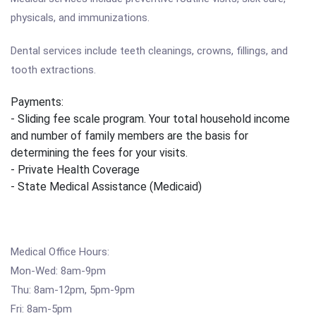
physicals, and immunizations.
Dental services include teeth cleanings, crowns, fillings, and
tooth extractions.
Payments:
- Sliding fee scale program. Your total household income
and number of family members are the basis for
determining the fees for your visits.
- Private Health Coverage
- State Medical Assistance (Medicaid)
Medical Office Hours:
Mon-Wed: 8am-9pm
Thu: 8am-12pm, 5pm-9pm
Fri: 8am-5pm