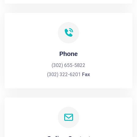
Phone
(302) 655-5822
(302) 322-6201
Fax