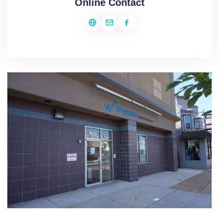
Online Contact