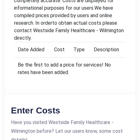
completely accurate. Costs are displayed for
informational purposes for our users.We have
compiled prices provided by users and online
research. In orderto obtain actual costs please
contact Westside Family Healthcare - Wilmington
directly.
Date Added
Cost
Type
Description
Be the first to add a price for services! No
rates have been added.
Enter Costs
Have you visited Westside Family Healthcare -
Wilmington before? Let our users know, some cost
details!