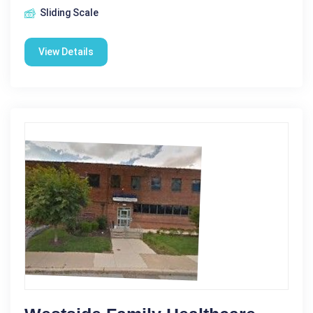
Sliding Scale
View Details