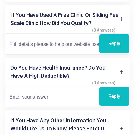
If You Have Used A Free Clinic Or Sliding Fee
Scale Clinic How Did You Qualify?
(0 Answers)
Reply
Do You Have Health Insurance? Do You
Have A High Deductible?
(0 Answers)
Reply
If You Have Any Other Information You
Would Like Us To Know, Please Enter It