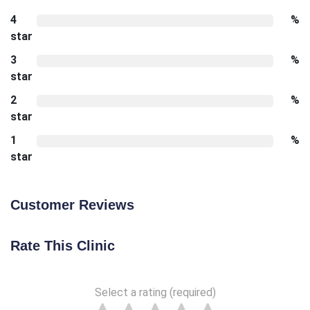
4
%
star
3
%
star
2
%
star
1
%
star
Customer Reviews
Rate This Clinic
Select a rating (required)