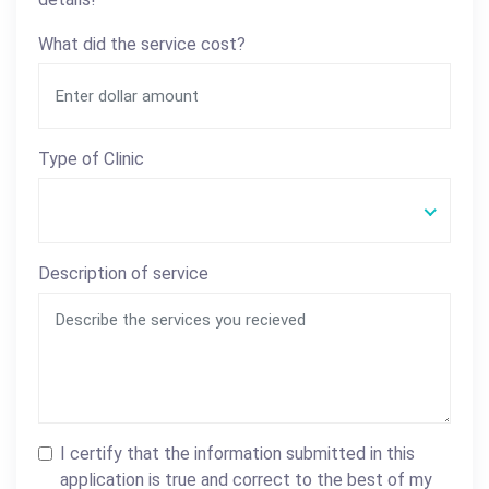
What did the service cost?
Type of Clinic
Description of service
I certify that the information submitted in this
application is true and correct to the best of my