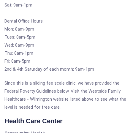
Sat: 9am-1pm
Dental Office Hours:
Mon: 8am-9pm
Tues: 8am-5pm
Wed: 8am-9pm
Thu: 8am-1pm
Fri: 8am-5pm
2nd & 4th Saturday of each month: 9am-1pm
Since this is a sliding fee scale clinic, we have provided the
Federal Poverty Guidelines below. Visit the Westside Family
Healthcare - Wilmington website listed above to see what the
level is needed for free care.
Health Care Center