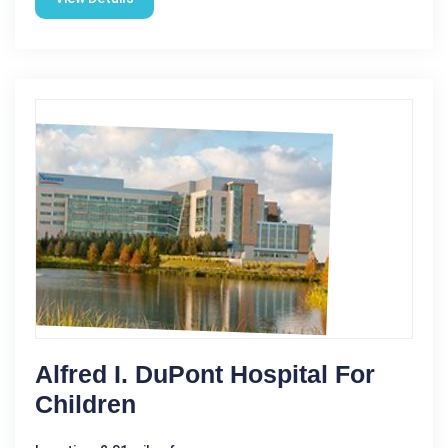
Alfred I. DuPont Hospital For
Children