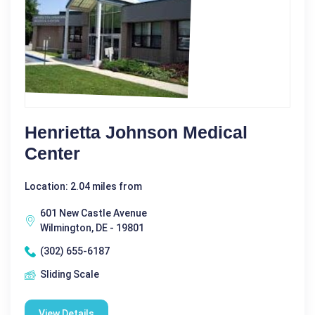
Henrietta Johnson Medical
Center
Location: 2.04 miles from
601 New Castle Avenue
Wilmington, DE - 19801
(302) 655-6187
Sliding Scale
View Details