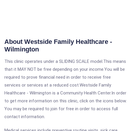
About Westside Family Healthcare -
Wilmington
This clinic operates under a SLIDING SCALE model.This means
that it MAY NOT be free depending on your income.You will be
required to prove financial need in order to receive free
services or services at a reduced cost.Westside Family
Healthcare - Wilmington is a Community Health Center.In order
to get more information on this clinic, click on the icons below.
You may be required to join for free in order to access full
contact information.
Medical services include preventive routine visits, sick care,