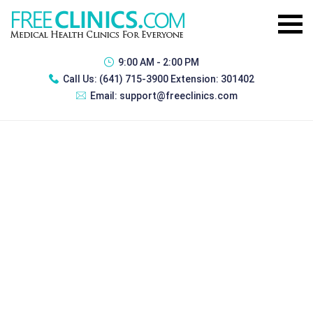
9:00 AM - 2:00 PM
Call Us:
(641) 715-3900 Extension: 301402
Email:
support@freeclinics.com