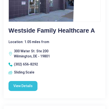
Westside Family Healthcare A
Location: 1.05 miles from
300 Water St. Ste 200
Wilmington, DE - 19801
(302) 656-8292
Sliding Scale
View Details