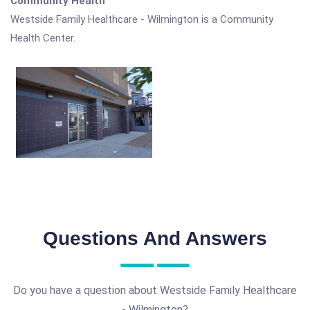
Community Health
Westside Family Healthcare - Wilmington is a Community
Health Center.
Questions And Answers
Do you have a question about Westside Family Healthcare
- Wilmington?