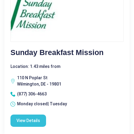
Sunday Breakfast Mission
Location: 1.43 miles from
110 N Poplar St
Wilmington, DE - 19801
(877) 306-4663
Monday closed| Tuesday
View Details