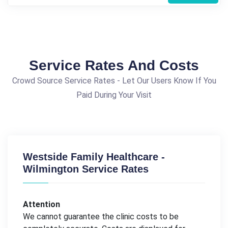
Service Rates And Costs
Crowd Source Service Rates - Let Our Users Know If You
Paid During Your Visit
Westside Family Healthcare -
Wilmington Service Rates
Attention
We cannot guarantee the clinic costs to be