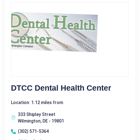
DTCC Dental Health Center
Location: 1.12 miles from
333 Shipley Street
Wilmington, DE - 19801
(302) 571-5364