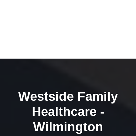
Westside Family
Healthcare -
Wilmington