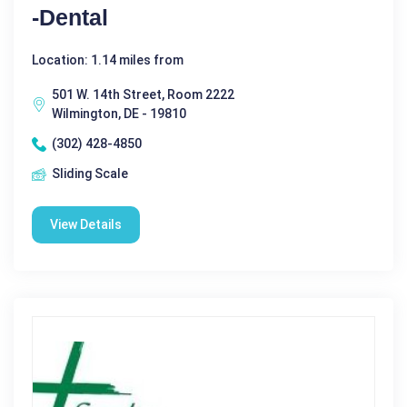
-Dental
Location: 1.14 miles from
501 W. 14th Street, Room 2222
Wilmington, DE - 19810
(302) 428-4850
Sliding Scale
View Details