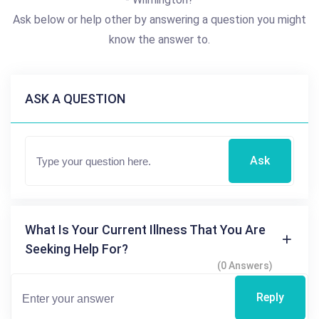
Ask below or help other by answering a question you might
know the answer to.
ASK A QUESTION
Ask
What Is Your Current Illness That You Are
Seeking Help For?
(0 Answers)
Reply