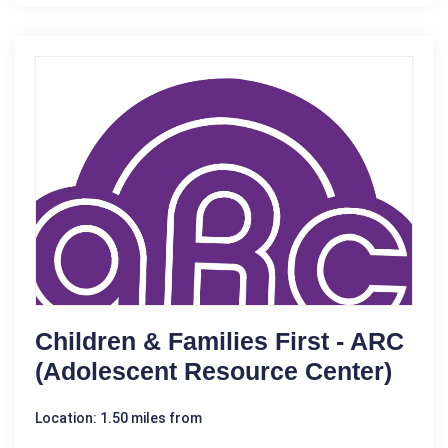
Children & Families First - ARC
(Adolescent Resource Center)
Location: 1.50 miles from