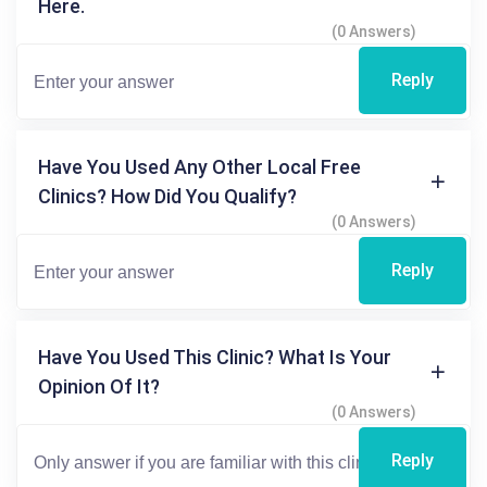
Here.
(0 Answers)
Reply
Have You Used Any Other Local Free
Clinics? How Did You Qualify?
(0 Answers)
Reply
Have You Used This Clinic? What Is Your
Opinion Of It?
(0 Answers)
Reply