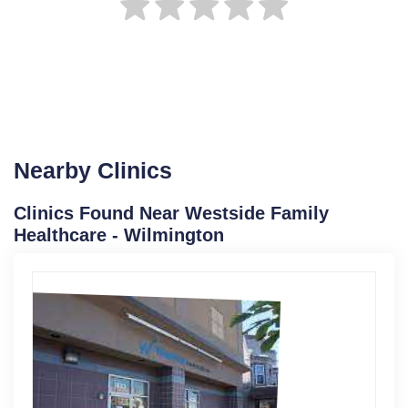
Nearby Clinics
Clinics Found Near Westside Family
Healthcare - Wilmington