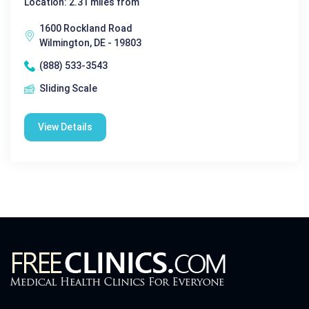
Location: 2.31 miles from
1600 Rockland Road
Wilmington, DE - 19803
(888) 533-3543
Sliding Scale
View Details