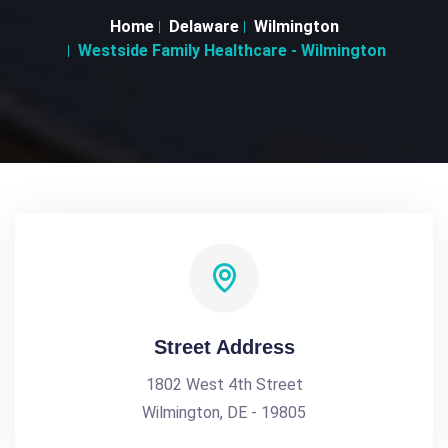
Home
Delaware
Wilmington
Westside Family Healthcare - Wilmington
Street Address
1802 West 4th Street
Wilmington, DE - 19805