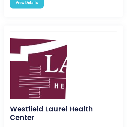
View Details
Westfield Laurel Health
Center