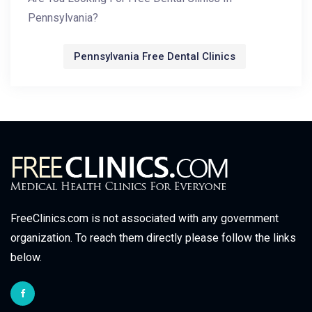
Pennsylvania?
Pennsylvania Free Dental Clinics
FreeClinics.com is not associated with any government
organization. To reach them directly please follow the links
below.