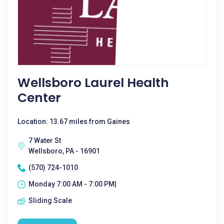
Wellsboro Laurel Health
Center
Location: 13.67 miles from Gaines
7 Water St
Wellsboro, PA - 16901
(570) 724-1010
Monday 7:00 AM - 7:00 PM|
Sliding Scale