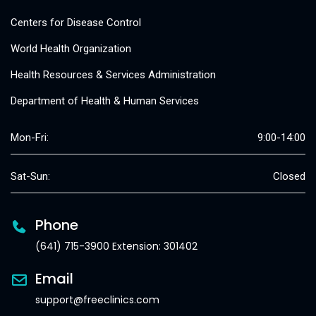
Centers for Disease Control
World Health Organization
Health Resources & Services Administration
Department of Health & Human Services
Mon-Fri:
9:00-14:00
Sat-Sun:
Closed
Phone
(641) 715-3900 Extension: 301402
Email
support@freeclinics.com