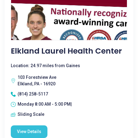
Elkland Laurel Health Center
Location: 24.97 miles from Gaines
103 Forestview Ave
Elkland, PA - 16920
(814) 258-5117
Monday 8:00 AM - 5:00 PM|
Sliding Scale
View Details