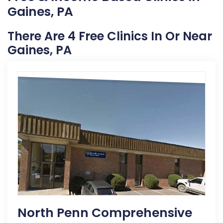
Gaines, PA
There Are 4 Free Clinics In Or Near
Gaines, PA
North Penn Comprehensive