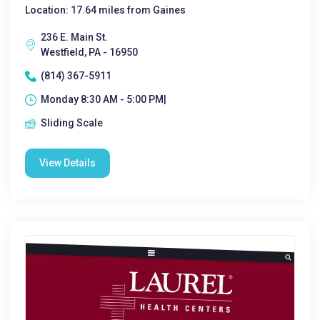
Location: 17.64 miles from Gaines
236 E. Main St.
Westfield, PA - 16950
(814) 367-5911
Monday 8:30 AM - 5:00 PM|
Sliding Scale
View Details