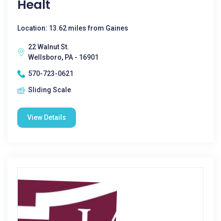
Healt
Location: 13.62 miles from Gaines
22 Walnut St.
Wellsboro, PA - 16901
570-723-0621
Sliding Scale
View Details