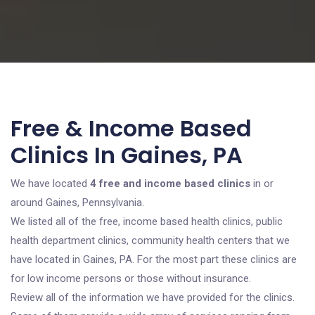
Free & Income Based
Clinics In Gaines, PA
We have located
4 free and income based clinics
in or
around Gaines, Pennsylvania.
We listed all of the free, income based health clinics, public
health department clinics, community health centers that we
have located in Gaines, PA. For the most part these clinics are
for low income persons or those without insurance.
Review all of the information we have provided for the clinics.