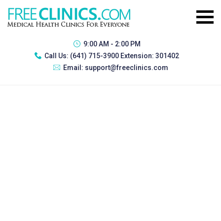
9:00 AM - 2:00 PM
Call Us:
(641) 715-3900 Extension: 301402
Email:
support@freeclinics.com