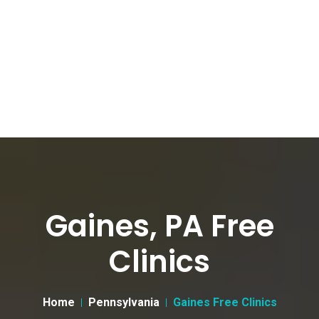
Gaines, PA Free
Clinics
Home
Pennsylvania
Gaines Free Clinics