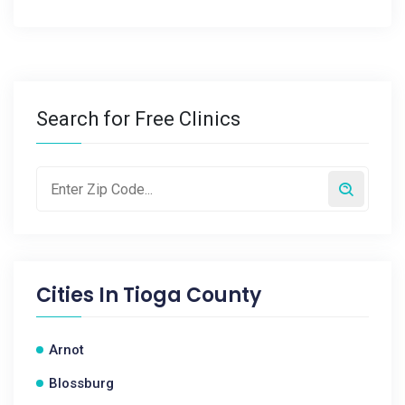
Search for Free Clinics
Cities In
Tioga County
Arnot
Blossburg