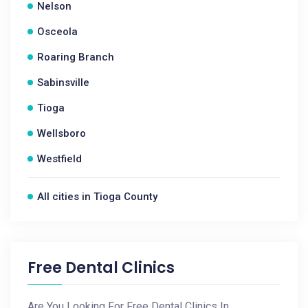
Nelson
Osceola
Roaring Branch
Sabinsville
Tioga
Wellsboro
Westfield
All cities in Tioga County
Free Dental Clinics
Are You Looking For Free Dental Clinics In