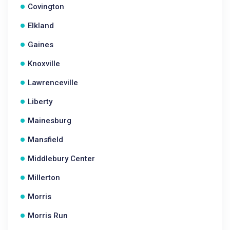
Covington
Elkland
Gaines
Knoxville
Lawrenceville
Liberty
Mainesburg
Mansfield
Middlebury Center
Millerton
Morris
Morris Run