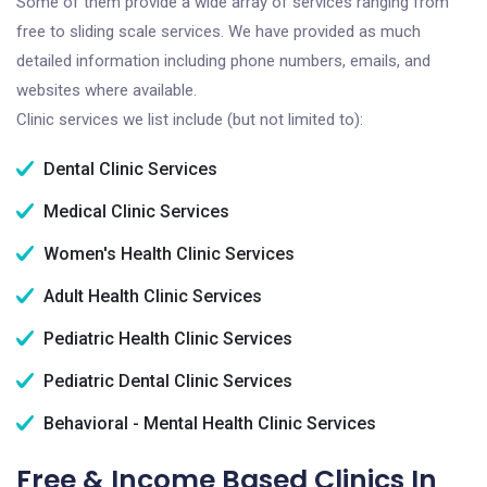
Some of them provide a wide array of services ranging from
free to sliding scale services. We have provided as much
detailed information including phone numbers, emails, and
websites where available.
Clinic services we list include (but not limited to):
Dental Clinic Services
Medical Clinic Services
Women's Health Clinic Services
Adult Health Clinic Services
Pediatric Health Clinic Services
Pediatric Dental Clinic Services
Behavioral - Mental Health Clinic Services
Free & Income Based Clinics In