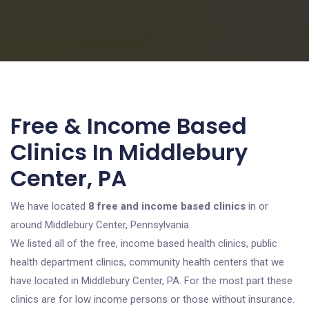
Free & Income Based
Clinics In Middlebury
Center, PA
We have located
8 free and income based clinics
in or
around Middlebury Center, Pennsylvania.
We listed all of the free, income based health clinics, public
health department clinics, community health centers that we
have located in Middlebury Center, PA. For the most part these
clinics are for low income persons or those without insurance.