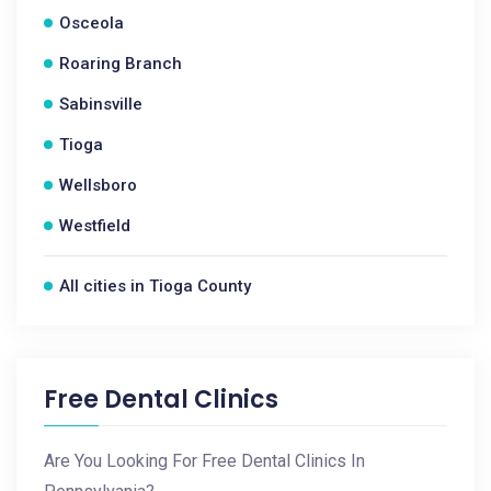
Osceola
Roaring Branch
Sabinsville
Tioga
Wellsboro
Westfield
All cities in Tioga County
Free Dental Clinics
Are You Looking For Free Dental Clinics In