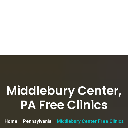
Middlebury Center,
PA Free Clinics
Home
Pennsylvania
Middlebury Center Free Clinics