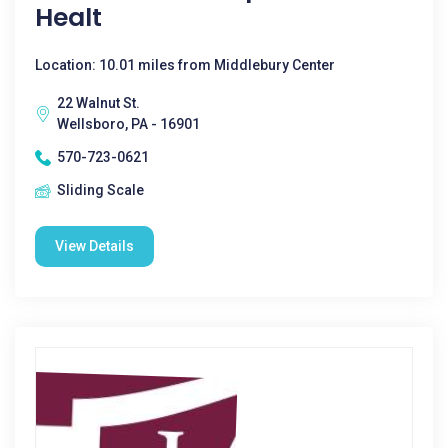
Healt
Location: 10.01 miles from Middlebury Center
22 Walnut St.
Wellsboro, PA - 16901
570-723-0621
Sliding Scale
View Details