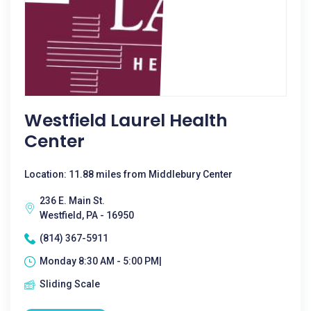
Westfield Laurel Health
Center
Location: 11.88 miles from Middlebury Center
236 E. Main St.
Westfield, PA - 16950
(814) 367-5911
Monday 8:30 AM - 5:00 PM|
Sliding Scale