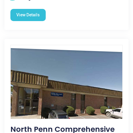
View Details
North Penn Comprehensive