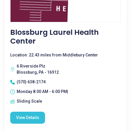
Blossburg Laurel Health
Center
Location: 22.43 miles from Middlebury Center
6 Riverside Plz
Blossburg, PA - 16912
(570) 638-2174
Monday 8:00 AM - 6:00 PM|
Sliding Scale
View Details