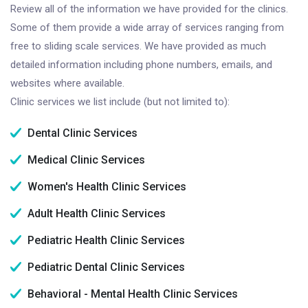
Review all of the information we have provided for the clinics.
Some of them provide a wide array of services ranging from
free to sliding scale services. We have provided as much
detailed information including phone numbers, emails, and
websites where available.
Clinic services we list include (but not limited to):
Dental Clinic Services
Medical Clinic Services
Women's Health Clinic Services
Adult Health Clinic Services
Pediatric Health Clinic Services
Pediatric Dental Clinic Services
Behavioral - Mental Health Clinic Services