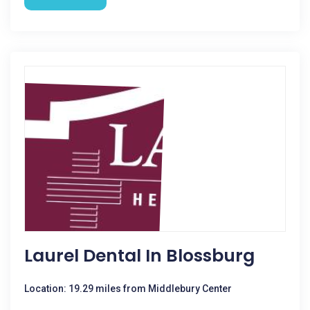
Laurel Dental In Blossburg
Location: 19.29 miles from Middlebury Center