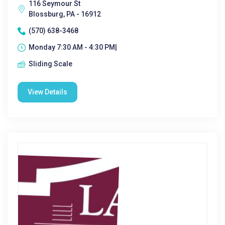
116 Seymour St
Blossburg, PA - 16912
(570) 638-3468
Monday 7:30 AM - 4:30 PM|
Sliding Scale
View Details