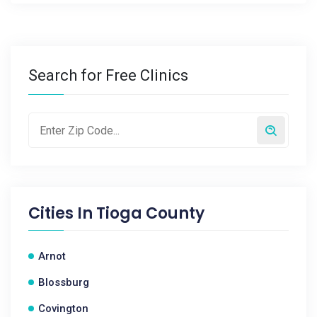
Search for Free Clinics
Cities In
Tioga County
Arnot
Blossburg
Covington