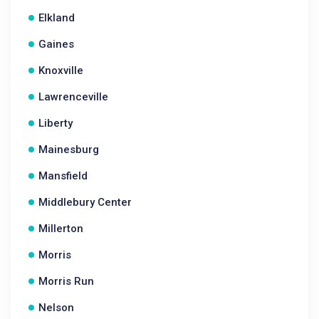
Elkland
Gaines
Knoxville
Lawrenceville
Liberty
Mainesburg
Mansfield
Middlebury Center
Millerton
Morris
Morris Run
Nelson