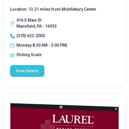
Location: 13.21 miles from Middlebury Center
416 S Main St
Mansfield, PA - 16933
(570) 622-2002
Monday 8:30 AM - 5:00 PM|
Sliding Scale
View Details