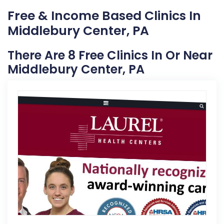
Free & Income Based Clinics In
Middlebury Center, PA
There Are 8 Free Clinics In Or Near
Middlebury Center, PA