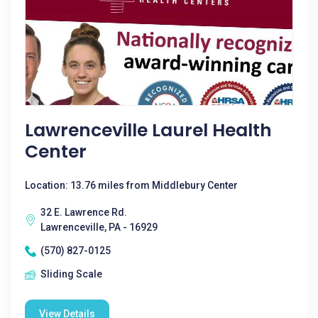
Lawrenceville Laurel Health
Center
Location: 13.76 miles from Middlebury Center
32 E. Lawrence Rd.
Lawrenceville, PA - 16929
(570) 827-0125
Sliding Scale
View Details