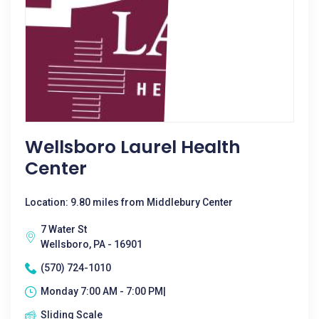
Wellsboro Laurel Health
Center
Location: 9.80 miles from Middlebury Center
7 Water St
Wellsboro, PA - 16901
(570) 724-1010
Monday 7:00 AM - 7:00 PM|
Sliding Scale