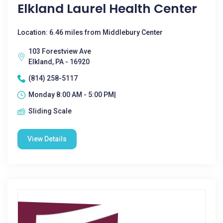
Elkland Laurel Health Center
Location: 6.46 miles from Middlebury Center
103 Forestview Ave
Elkland, PA - 16920
(814) 258-5117
Monday 8:00 AM - 5:00 PM|
Sliding Scale
View Details