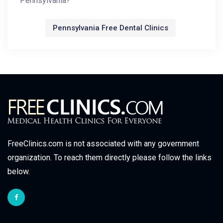
Pennsylvania?
Pennsylvania Free Dental Clinics
FreeClinics.com is not associated with any government
organization. To reach them directly please follow the links
below.