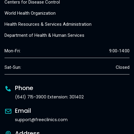
Centers for Disease Control
World Health Organization
Health Resources & Services Administration
Department of Health & Human Services
Mon-Fri:
9:00-14:00
Sat-Sun:
Closed
Phone
(641) 715-3900 Extension: 301402
Email
support@freeclinics.com
Address