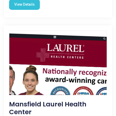
View Details
Mansfield Laurel Health
Center