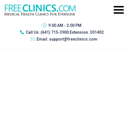
9:00 AM - 2:00 PM
Call Us:
(641) 715-3900 Extension: 301402
Email:
support@freeclinics.com