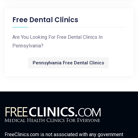
Free Dental Clinics
Are You Looking For Free Dental Clinics In
Pennsylvania?
Pennsylvania Free Dental Clinics
FreeClinics.com is not associated with any government