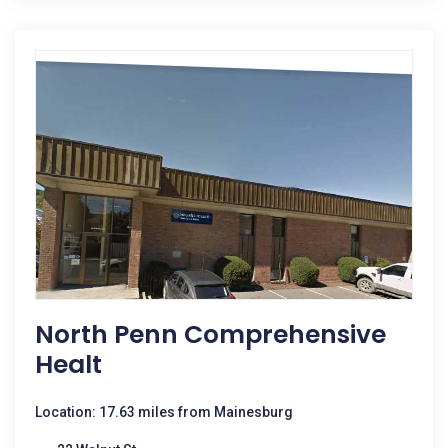
North Penn Comprehensive
Healt
Location: 17.63 miles from Mainesburg