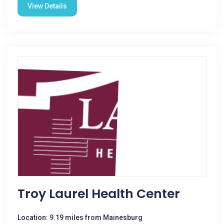
View Details
Troy Laurel Health Center
Location: 9.19 miles from Mainesburg