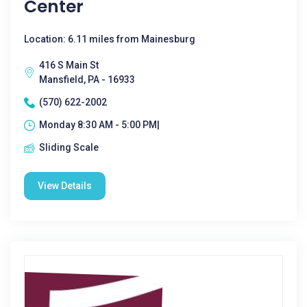
Center
Location: 6.11 miles from Mainesburg
416 S Main St
Mansfield, PA - 16933
(570) 622-2002
Monday 8:30 AM - 5:00 PM|
Sliding Scale
View Details