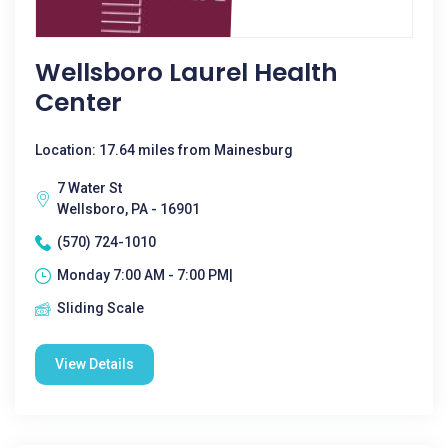
Wellsboro Laurel Health
Center
Location: 17.64 miles from Mainesburg
7 Water St
Wellsboro, PA - 16901
(570) 724-1010
Monday 7:00 AM - 7:00 PM|
Sliding Scale
View Details