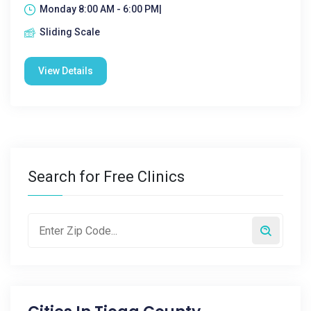
Monday 8:00 AM - 6:00 PM|
Sliding Scale
View Details
Search for Free Clinics