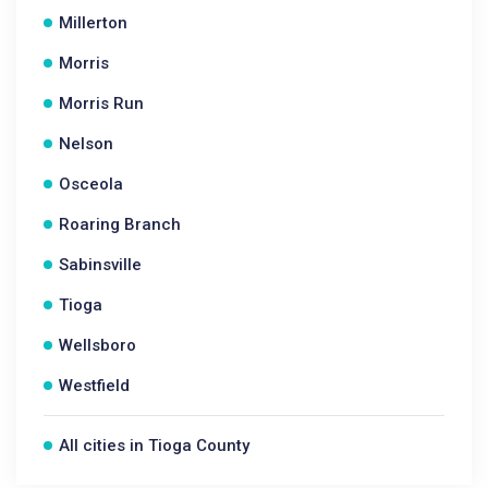
Millerton
Morris
Morris Run
Nelson
Osceola
Roaring Branch
Sabinsville
Tioga
Wellsboro
Westfield
All cities in Tioga County