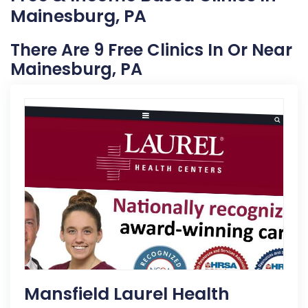
Mainesburg, PA
There Are 9 Free Clinics In Or Near
Mainesburg, PA
Mansfield Laurel Health