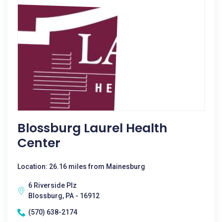
Blossburg Laurel Health
Center
Location: 26.16 miles from Mainesburg
6 Riverside Plz
Blossburg, PA - 16912
(570) 638-2174