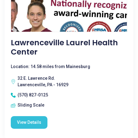
Lawrenceville Laurel Health
Center
Location: 14.58 miles from Mainesburg
32 E. Lawrence Rd.
Lawrenceville, PA - 16929
(570) 827-0125
Sliding Scale
View Details