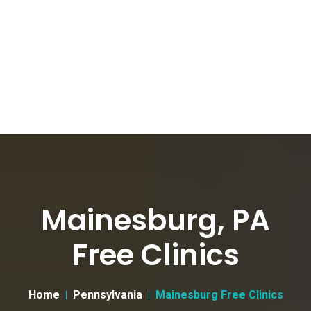
Mainesburg, PA
Free Clinics
Home
Pennsylvania
Mainesburg Free Clinics