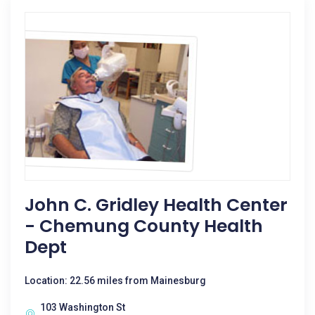
John C. Gridley Health Center
- Chemung County Health
Dept
Location: 22.56 miles from Mainesburg
103 Washington St