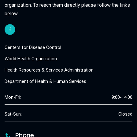
organization. To reach them directly please follow the links
below.
Centers for Disease Control
World Health Organization
Health Resources & Services Administration
Department of Health & Human Services
Mon-Fri:
9:00-14:00
Sat-Sun:
Closed
Phone