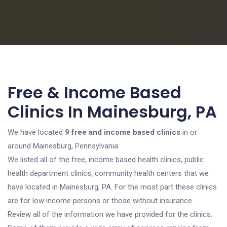
Free & Income Based
Clinics In Mainesburg, PA
We have located
9 free and income based clinics
in or
around Mainesburg, Pennsylvania.
We listed all of the free, income based health clinics, public
health department clinics, community health centers that we
have located in Mainesburg, PA. For the most part these clinics
are for low income persons or those without insurance.
Review all of the information we have provided for the clinics.