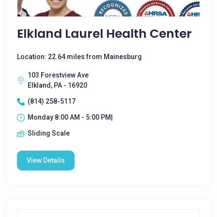
Elkland Laurel Health Center
Location: 22.64 miles from Mainesburg
103 Forestview Ave
Elkland, PA - 16920
(814) 258-5117
Monday 8:00 AM - 5:00 PM|
Sliding Scale
View Details