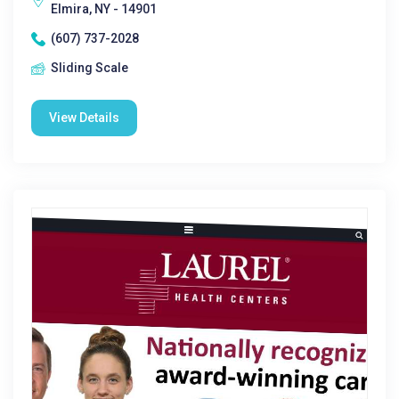
Elmira, NY - 14901
(607) 737-2028
Sliding Scale
View Details