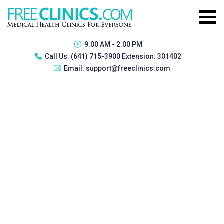
9:00 AM - 2:00 PM
Call Us:
(641) 715-3900 Extension: 301402
Email:
support@freeclinics.com