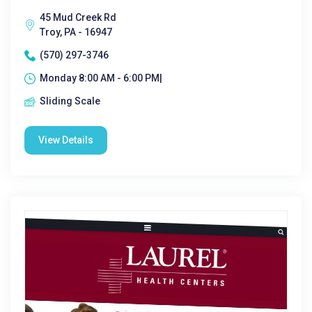
45 Mud Creek Rd
Troy, PA - 16947
(570) 297-3746
Monday 8:00 AM - 6:00 PM|
Sliding Scale
View Details