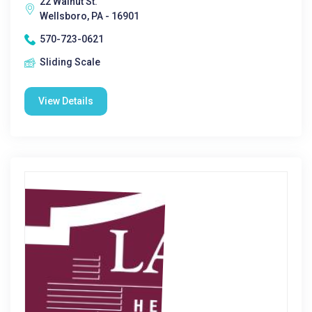
22 Walnut St.
Wellsboro, PA - 16901
570-723-0621
Sliding Scale
View Details