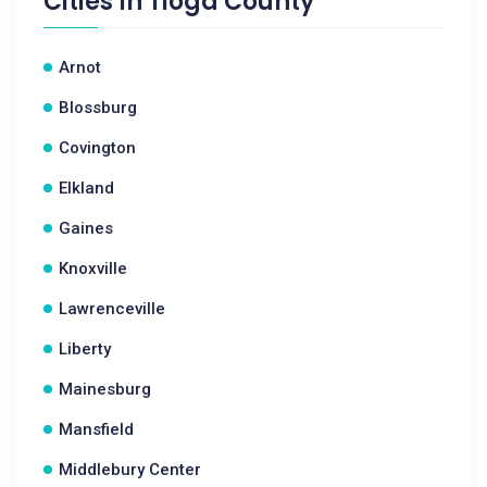
Cities In
Tioga County
Arnot
Blossburg
Covington
Elkland
Gaines
Knoxville
Lawrenceville
Liberty
Mainesburg
Mansfield
Middlebury Center