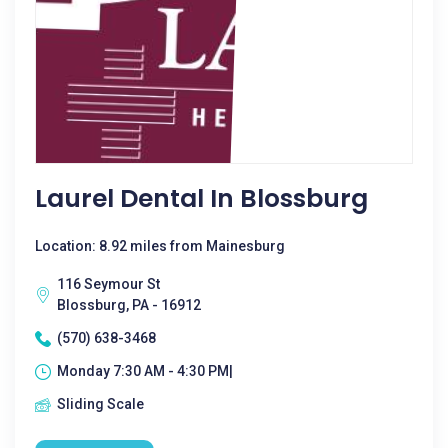
Laurel Dental In Blossburg
Location: 8.92 miles from Mainesburg
116 Seymour St
Blossburg, PA - 16912
(570) 638-3468
Monday 7:30 AM - 4:30 PM|
Sliding Scale