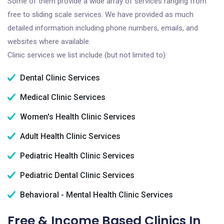
Some of them provide a wide array of services ranging from
free to sliding scale services. We have provided as much
detailed information including phone numbers, emails, and
websites where available.
Clinic services we list include (but not limited to):
Dental Clinic Services
Medical Clinic Services
Women's Health Clinic Services
Adult Health Clinic Services
Pediatric Health Clinic Services
Pediatric Dental Clinic Services
Behavioral - Mental Health Clinic Services
Free & Income Based Clinics In