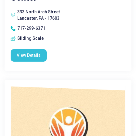
333 North Arch Street
Lancaster, PA - 17603
717-299-6371
Sliding Scale
View Details