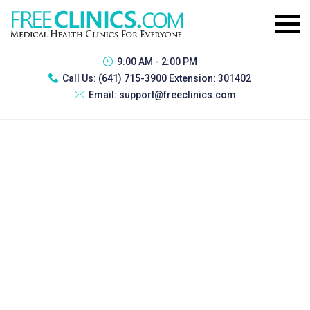
9:00 AM - 2:00 PM
Call Us:
(641) 715-3900 Extension: 301402
Email:
support@freeclinics.com