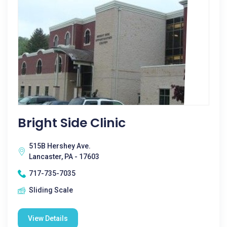
Bright Side Clinic
515B Hershey Ave.
Lancaster, PA - 17603
717-735-7035
Sliding Scale
View Details