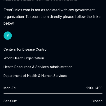
FreeClinics.com is not associated with any government
organization. To reach them directly please follow the links
below.
Centers for Disease Control
World Health Organization
Health Resources & Services Administration
Department of Health & Human Services
Mon-Fri:
9:00-14:00
Sat-Sun:
Closed