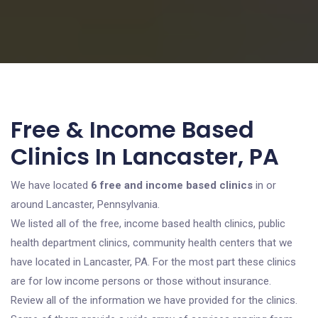
Free & Income Based
Clinics In Lancaster, PA
We have located
6 free and income based clinics
in or
around Lancaster, Pennsylvania.
We listed all of the free, income based health clinics, public
health department clinics, community health centers that we
have located in Lancaster, PA. For the most part these clinics
are for low income persons or those without insurance.
Review all of the information we have provided for the clinics.