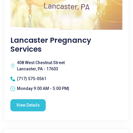
Lancaster Pregnancy
Services
408 West Chestnut Street
Lancaster, PA - 17603
(717) 575-0561
Monday 9:00 AM - 5:00 PM|
View Details