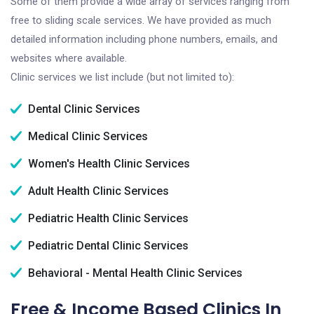
Some of them provide a wide array of services ranging from
free to sliding scale services. We have provided as much
detailed information including phone numbers, emails, and
websites where available.
Clinic services we list include (but not limited to):
Dental Clinic Services
Medical Clinic Services
Women's Health Clinic Services
Adult Health Clinic Services
Pediatric Health Clinic Services
Pediatric Dental Clinic Services
Behavioral - Mental Health Clinic Services
Free & Income Based Clinics In