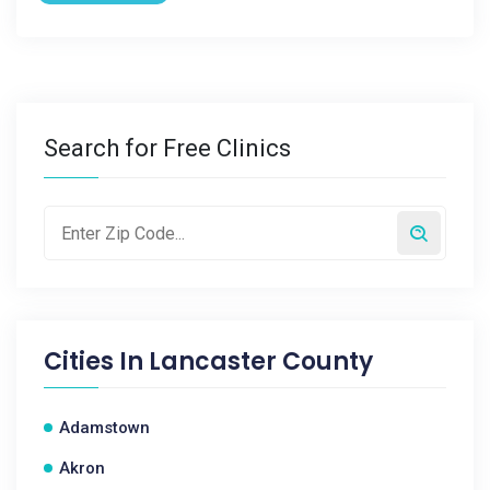
Search for Free Clinics
Cities In
Lancaster County
Adamstown
Akron