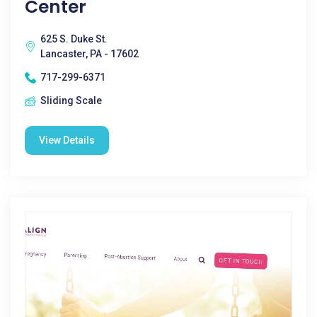
Center
625 S. Duke St.
Lancaster, PA - 17602
717-299-6371
Sliding Scale
View Details