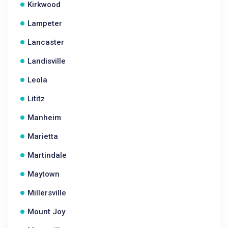
Kirkwood
Lampeter
Lancaster
Landisville
Leola
Lititz
Manheim
Marietta
Martindale
Maytown
Millersville
Mount Joy