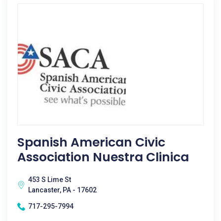
Spanish American Civic
Association Nuestra Clinica
453 S Lime St
Lancaster, PA - 17602
717-295-7994