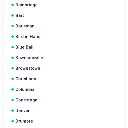
Bainbridge
Bart
Bausman
Bird in Hand
Blue Ball
Bowmansville
Brownstown
Christiana
Columbia
Conestoga
Denver
Drumore