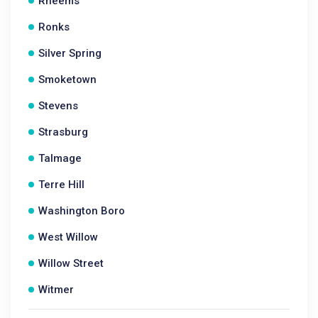
Rheems
Ronks
Silver Spring
Smoketown
Stevens
Strasburg
Talmage
Terre Hill
Washington Boro
West Willow
Willow Street
Witmer