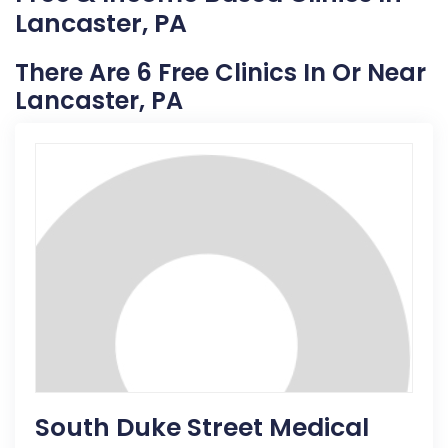
Lancaster, PA
There Are 6 Free Clinics In Or Near
Lancaster, PA
South Duke Street Medical