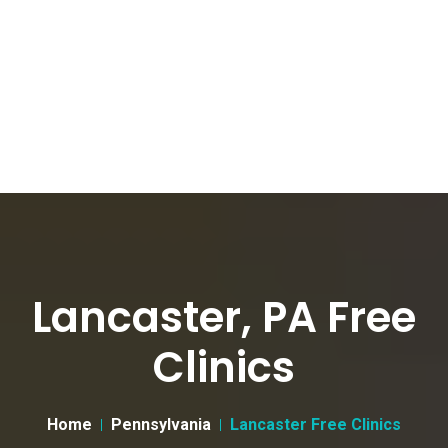
Lancaster, PA Free
Clinics
Home
Pennsylvania
Lancaster Free Clinics