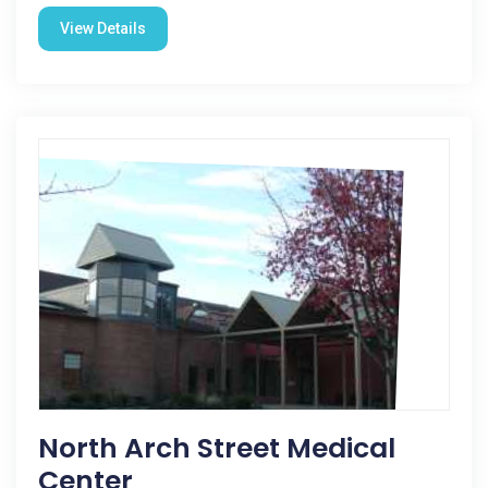
View Details
North Arch Street Medical
Center