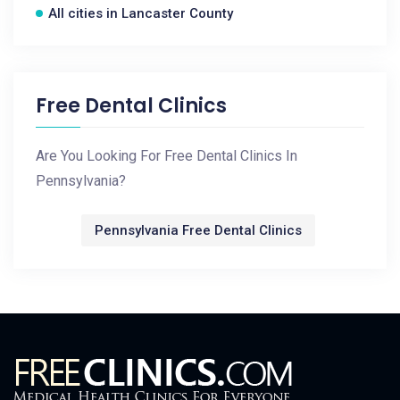
All cities in Lancaster County
Free Dental Clinics
Are You Looking For Free Dental Clinics In
Pennsylvania?
Pennsylvania Free Dental Clinics