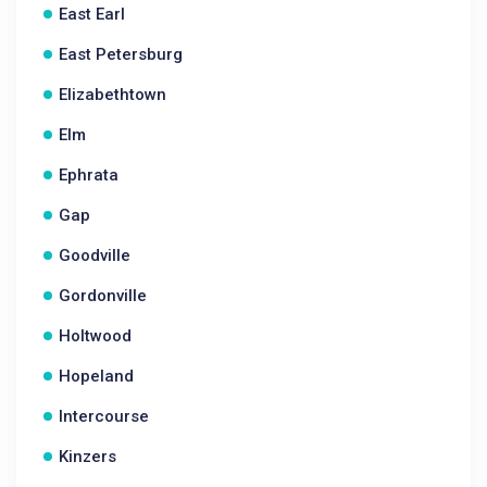
East Earl
East Petersburg
Elizabethtown
Elm
Ephrata
Gap
Goodville
Gordonville
Holtwood
Hopeland
Intercourse
Kinzers