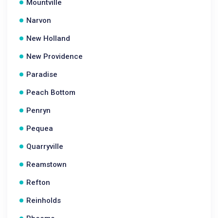
Mountville
Narvon
New Holland
New Providence
Paradise
Peach Bottom
Penryn
Pequea
Quarryville
Reamstown
Refton
Reinholds