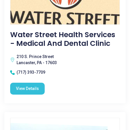
Water Street Health Services
- Medical And Dental Clinic
210 S. Prince Street
Lancaster, PA - 17603
(717) 393-7709
View Details