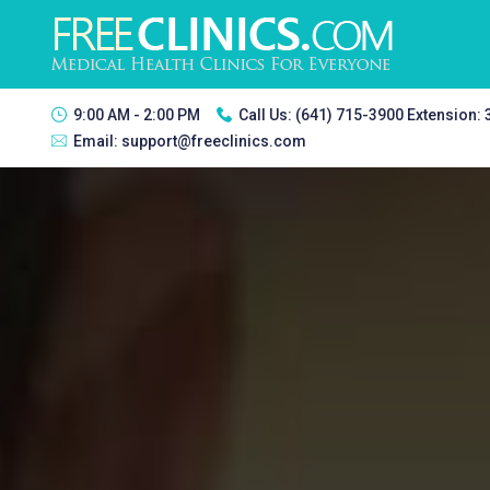
9:00 AM - 2:00 PM
Call Us:
(641) 715-3900 Extension:
Email:
support@freeclinics.com