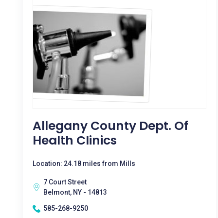
Allegany County Dept. Of
Health Clinics
Location: 24.18 miles from Mills
7 Court Street
Belmont, NY - 14813
585-268-9250