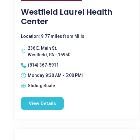
Westfield Laurel Health
Center
Location: 9.77 miles from Mills
236 E. Main St.
Westfield, PA - 16950
(814) 367-5911
Monday 8:30 AM - 5:00 PM|
Sliding Scale
View Details