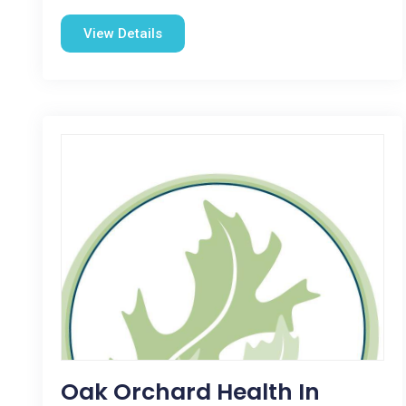
View Details
Oak Orchard Health In