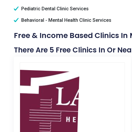
Pediatric Dental Clinic Services
Behavioral - Mental Health Clinic Services
Free & Income Based Clinics In M
There Are 5 Free Clinics In Or Near