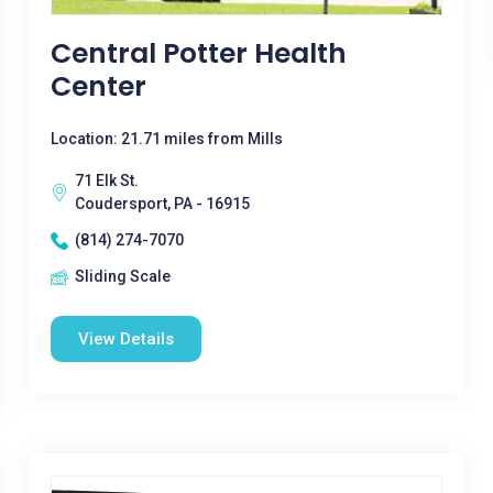
Central Potter Health
Center
Location: 21.71 miles from Mills
71 Elk St.
Coudersport, PA - 16915
(814) 274-7070
Sliding Scale
View Details