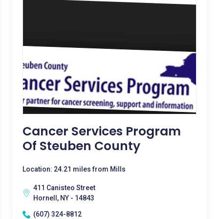
Cancer Services Program
Of Steuben County
Location: 24.21 miles from Mills
411 Canisteo Street
Hornell, NY - 14843
(607) 324-8812