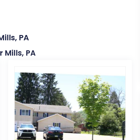
ills, PA
 Mills, PA