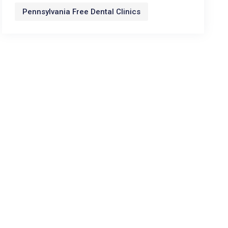
Pennsylvania Free Dental Clinics