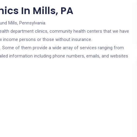
cs In Mills, PA
und Mills, Pennsylvania.
c health department clinics, community health centers that we have
 low income persons or those without insurance.
cs. Some of them provide a wide array of services ranging from
ailed information including phone numbers, emails, and websites