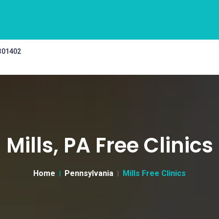
 301402
Mills, PA Free Clinics
Home
Pennsylvania
Mills Free Clinics