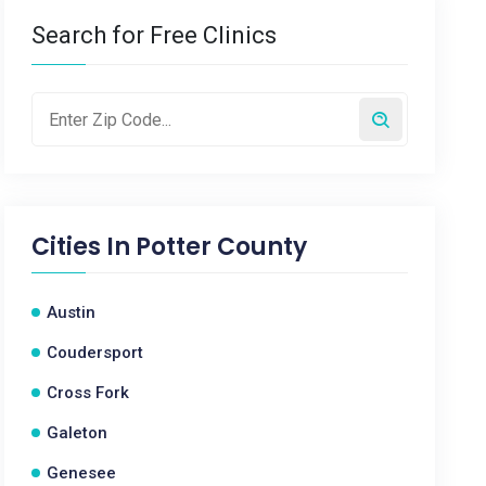
Search for Free Clinics
Cities In
Potter County
Austin
Coudersport
Cross Fork
Galeton
Genesee