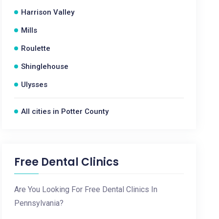
Harrison Valley
Mills
Roulette
Shinglehouse
Ulysses
All cities in Potter County
Free Dental Clinics
Are You Looking For Free Dental Clinics In
Pennsylvania?