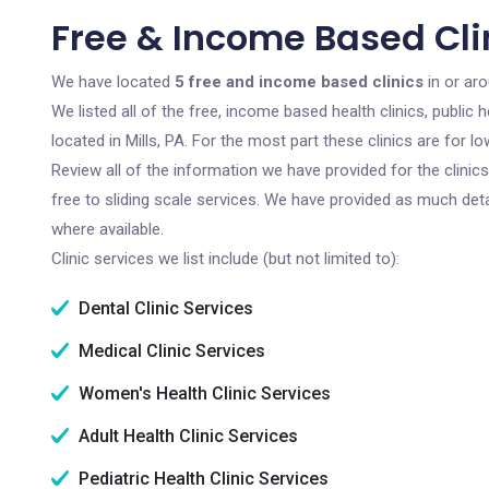
Free & Income Based Clini
We have located
5 free and income based clinics
in or aro
We listed all of the free, income based health clinics, publi
located in Mills, PA. For the most part these clinics are for
Review all of the information we have provided for the clini
free to sliding scale services. We have provided as much det
where available.
Clinic services we list include (but not limited to):
Dental Clinic Services
Medical Clinic Services
Women's Health Clinic Services
Adult Health Clinic Services
Pediatric Health Clinic Services