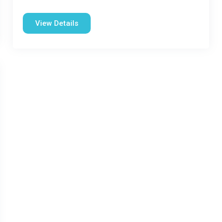
View Details