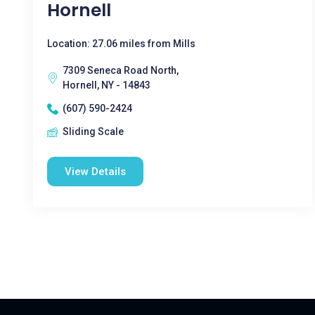
Hornell
Location: 27.06 miles from Mills
7309 Seneca Road North,
Hornell, NY - 14843
(607) 590-2424
Sliding Scale
View Details