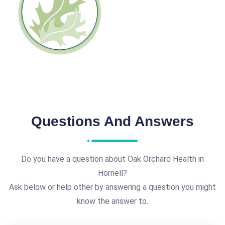
Questions And Answers
Do you have a question about Oak Orchard Health in
Hornell?
Ask below or help other by answering a question you might
know the answer to.