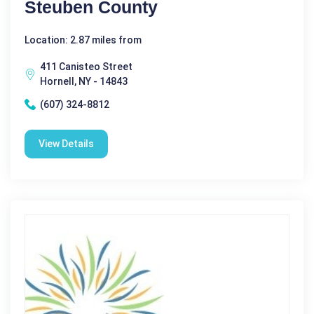
Steuben County
Location: 2.87 miles from
411 Canisteo Street
Hornell, NY - 14843
(607) 324-8812
View Details