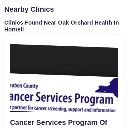
Nearby Clinics
Clinics Found Near Oak Orchard Health In
Hornell
Cancer Services Program Of