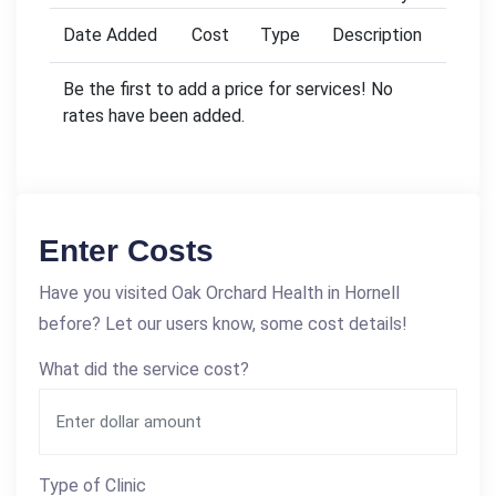
Date Added
Cost
Type
Description
Be the first to add a price for services! No
rates have been added.
Enter Costs
Have you visited Oak Orchard Health in Hornell
before? Let our users know, some cost details!
What did the service cost?
Type of Clinic