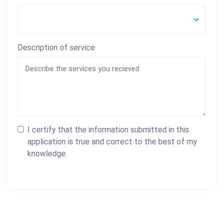
Description of service
I certify that the information submitted in this
application is true and correct to the best of my
knowledge.