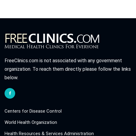
FreeClinics.com is not associated with any government
organization. To reach them directly please follow the links
below.
Centers for Disease Control
World Health Organization
Health Resources & Services Administration