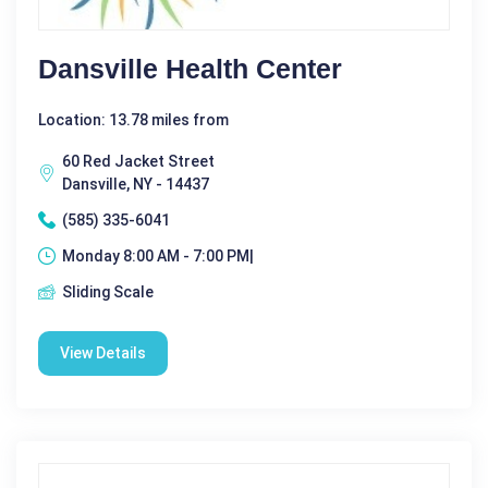
Dansville Health Center
Location: 13.78 miles from
60 Red Jacket Street
Dansville, NY - 14437
(585) 335-6041
Monday 8:00 AM - 7:00 PM|
Sliding Scale
View Details