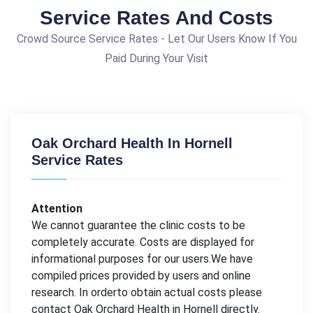
Service Rates And Costs
Crowd Source Service Rates - Let Our Users Know If You
Paid During Your Visit
Oak Orchard Health In Hornell
Service Rates
Attention
We cannot guarantee the clinic costs to be
completely accurate. Costs are displayed for
informational purposes for our users.We have
compiled prices provided by users and online
research. In orderto obtain actual costs please
contact Oak Orchard Health in Hornell directly.