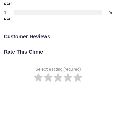
star
1
%
star
Customer Reviews
Rate This Clinic
Select a rating (required)