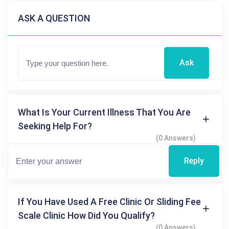
ASK A QUESTION
Ask
What Is Your Current Illness That You Are
Seeking Help For?
(0 Answers)
Reply
If You Have Used A Free Clinic Or Sliding Fee
Scale Clinic How Did You Qualify?
(0 Answers)