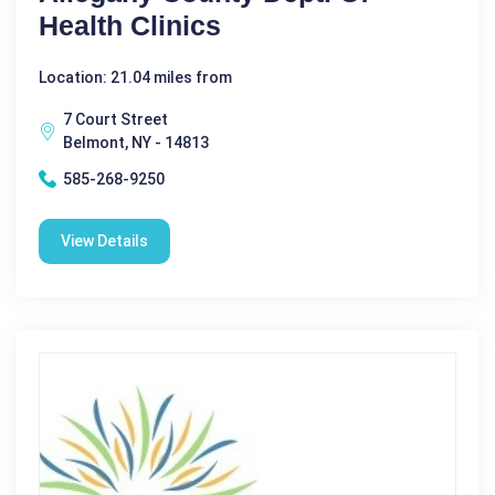
Health Clinics
Location: 21.04 miles from
7 Court Street
Belmont, NY - 14813
585-268-9250
View Details