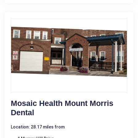
Mosaic Health Mount Morris
Dental
Location: 28.17 miles from