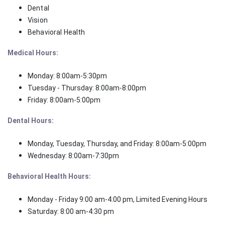
Dental
Vision
Behavioral Health
Medical Hours:
Monday: 8:00am-5:30pm
Tuesday - Thursday: 8:00am-8:00pm
Friday: 8:00am-5:00pm
Dental Hours:
Monday, Tuesday, Thursday, and Friday: 8:00am-5:00pm
Wednesday: 8:00am-7:30pm
Behavioral Health Hours:
Monday - Friday 9:00 am-4:00 pm,
Limited Evening Hours
Saturday: 8:00 am-4:30 pm