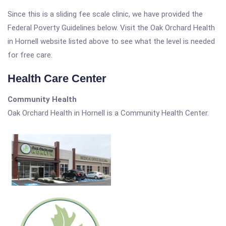
Since this is a sliding fee scale clinic, we have provided the
Federal Poverty Guidelines below. Visit the Oak Orchard Health
in Hornell website listed above to see what the level is needed
for free care.
Health Care Center
Community Health
Oak Orchard Health in Hornell is a Community Health Center.