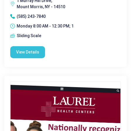
1 Murray Hill Drive,
Mount Morris, NY - 14510
(585) 243-7840
Monday 8:00 AM - 12:30 PM; 1
Sliding Scale
View Details