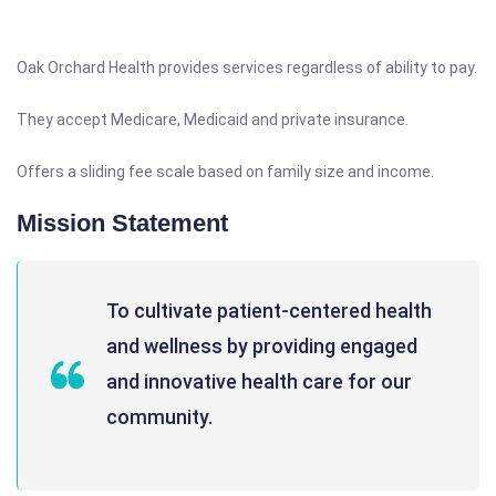
Oak Orchard Health provides services regardless of ability to pay.
They accept Medicare, Medicaid and private insurance.
Offers a sliding fee scale based on family size and income.
Mission Statement
To cultivate patient-centered health
and wellness by providing engaged
and innovative health care for our
community.