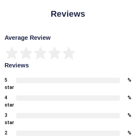
Reviews
Average Review
Reviews
5
%
star
4
%
star
3
%
star
2
%