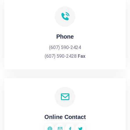
Phone
(607) 590-2424
(607) 590-2428
Fax
Online Contact