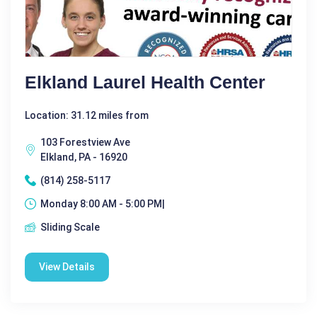
Elkland Laurel Health Center
Location: 31.12 miles from
103 Forestview Ave
Elkland, PA - 16920
(814) 258-5117
Monday 8:00 AM - 5:00 PM|
Sliding Scale
View Details