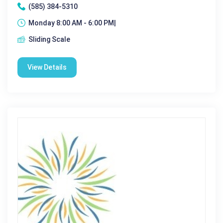
(585) 384-5310
Monday 8:00 AM - 6:00 PM|
Sliding Scale
View Details