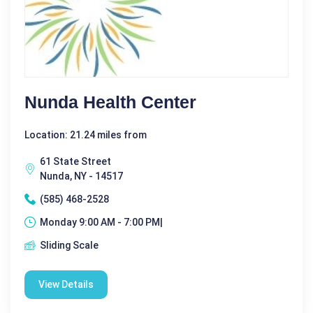
Nunda Health Center
Location: 21.24 miles from
61 State Street
Nunda, NY - 14517
(585) 468-2528
Monday 9:00 AM - 7:00 PM|
Sliding Scale
View Details