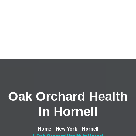
Oak Orchard Health
In Hornell
Home
New York
Hornell