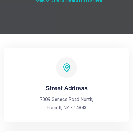
Oak Orchard Health in Hornell
Street Address
7309 Seneca Road North,
Hornell, NY - 14843