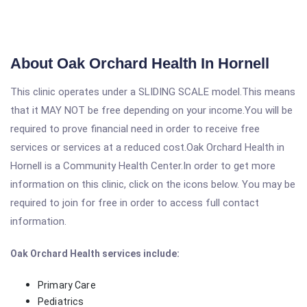
About Oak Orchard Health In Hornell
This clinic operates under a SLIDING SCALE model.This means
that it MAY NOT be free depending on your income.You will be
required to prove financial need in order to receive free
services or services at a reduced cost.Oak Orchard Health in
Hornell is a Community Health Center.In order to get more
information on this clinic, click on the icons below. You may be
required to join for free in order to access full contact
information.
Oak Orchard Health services include:
Primary Care
Pediatrics