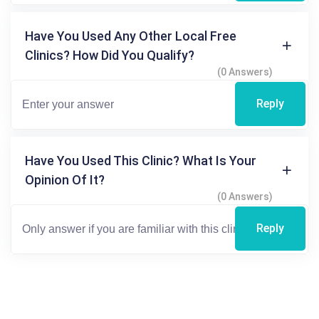
Have You Used Any Other Local Free
Clinics? How Did You Qualify?
(0 Answers)
Reply
Have You Used This Clinic? What Is Your
Opinion Of It?
(0 Answers)
Reply