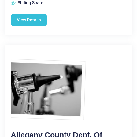
Sliding Scale
View Details
Allegany County Dept. Of