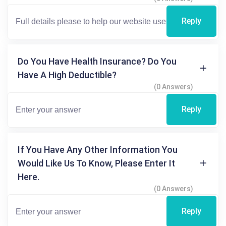
Reply
Do You Have Health Insurance? Do You
Have A High Deductible?
(0 Answers)
Reply
If You Have Any Other Information You
Would Like Us To Know, Please Enter It
Here.
(0 Answers)
Reply