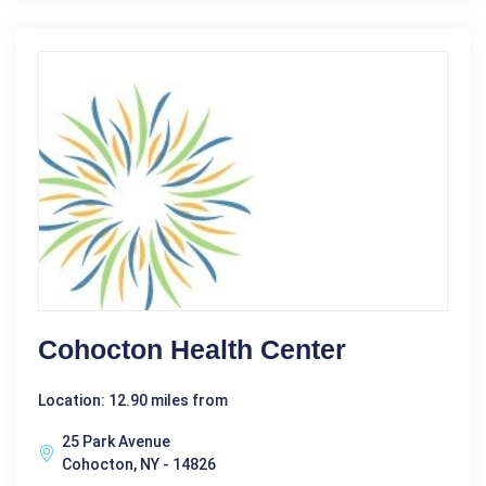
Cohocton Health Center
Location: 12.90 miles from
25 Park Avenue
Cohocton, NY - 14826