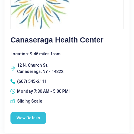
Canaseraga Health Center
Location: 9.46 miles from
12 N. Church St.
Canaseraga, NY - 14822
(607) 545-2111
Monday 7:30 AM - 5:00 PM|
Sliding Scale
View Details