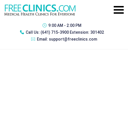
9:00 AM - 2:00 PM
Call Us:
(641) 715-3900 Extension: 301402
Email:
support@freeclinics.com