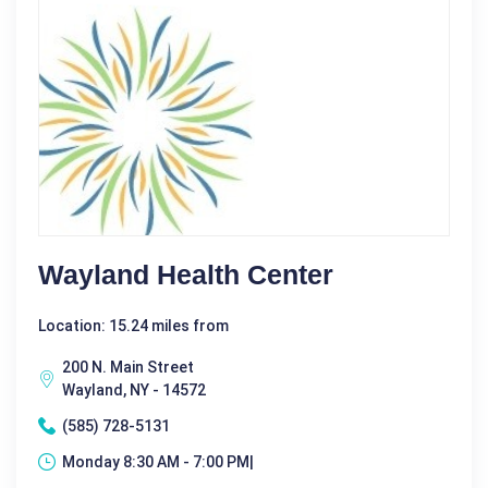
Wayland Health Center
Location: 15.24 miles from
200 N. Main Street
Wayland, NY - 14572
(585) 728-5131
Monday 8:30 AM - 7:00 PM|