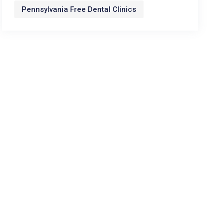
Pennsylvania Free Dental Clinics