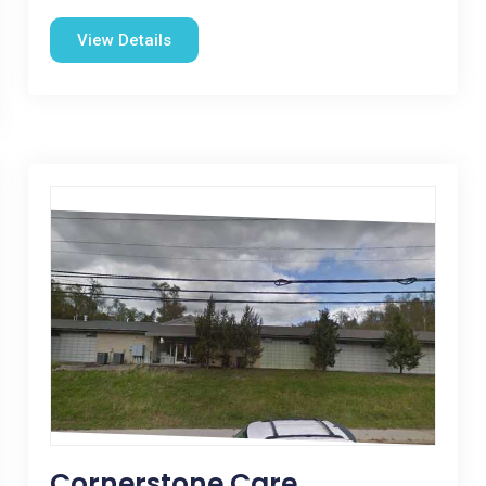
View Details
Cornerstone Care