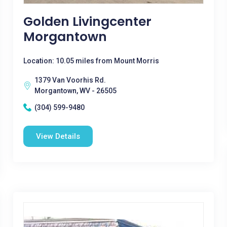
Golden Livingcenter
Morgantown
Location: 10.05 miles from Mount Morris
1379 Van Voorhis Rd.
Morgantown, WV - 26505
(304) 599-9480
View Details