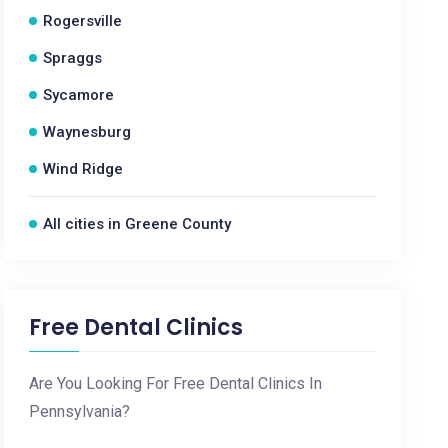
Rogersville
Spraggs
Sycamore
Waynesburg
Wind Ridge
All cities in Greene County
Free Dental Clinics
Are You Looking For Free Dental Clinics In
Pennsylvania?