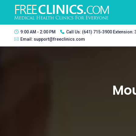
9:00 AM - 2:00 PM
Call Us:
(641) 715-3900 Extension:
Email:
support@freeclinics.com
Mou