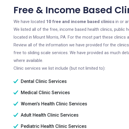
Free & Income Based Clin
We have located
10 free and income based clinics
in or a
We listed all of the free, income based health clinics, publi
located in Mount Morris, PA. For the most part these clinics
Review all of the information we have provided for the clini
free to sliding scale services. We have provided as much det
where available.
Clinic services we list include (but not limited to):
Dental Clinic Services
Medical Clinic Services
Women's Health Clinic Services
Adult Health Clinic Services
Pediatric Health Clinic Services