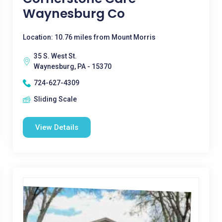
Waynesburg Co
Location: 10.76 miles from Mount Morris
35 S. West St.
Waynesburg, PA - 15370
724-627-4309
Sliding Scale
View Details