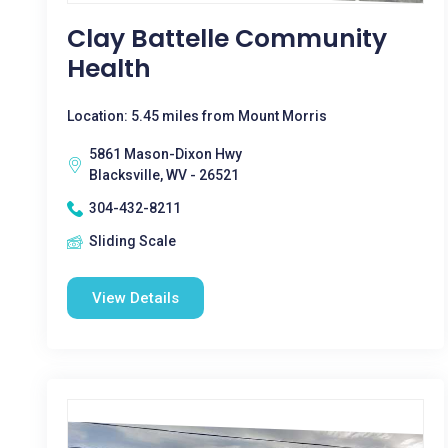
Clay Battelle Community
Health
Location: 5.45 miles from Mount Morris
5861 Mason-Dixon Hwy
Blacksville, WV - 26521
304-432-8211
Sliding Scale
View Details