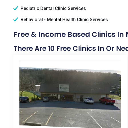
Pediatric Dental Clinic Services
Behavioral - Mental Health Clinic Services
Free & Income Based Clinics In 
There Are 10 Free Clinics In Or N