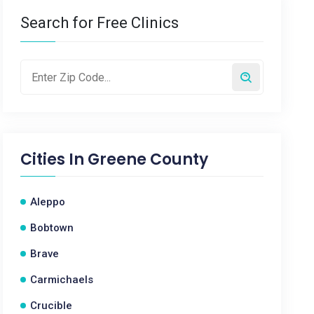
Search for Free Clinics
Cities In
Greene County
Aleppo
Bobtown
Brave
Carmichaels
Crucible