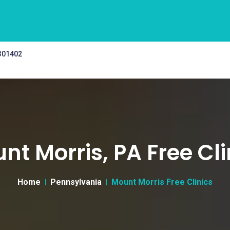
 301402
nt Morris, PA Free Cli
Home
Pennsylvania
Mount Morris Free Clinics