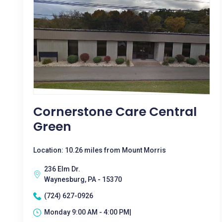
Cornerstone Care Central
Green
Location: 10.26 miles from Mount Morris
236 Elm Dr.
Waynesburg, PA - 15370
(724) 627-0926
Monday 9:00 AM - 4:00 PM|