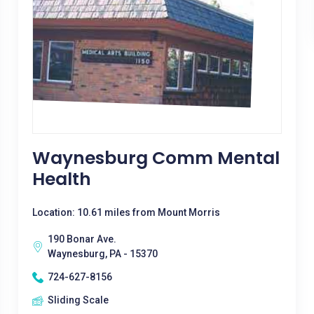
Waynesburg Comm Mental
Health
Location: 10.61 miles from Mount Morris
190 Bonar Ave.
Waynesburg, PA - 15370
724-627-8156
Sliding Scale