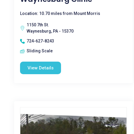
Location: 10.70 miles from Mount Morris
1150 7th St.
Waynesburg, PA - 15370
724-627-8243
Sliding Scale
View Details