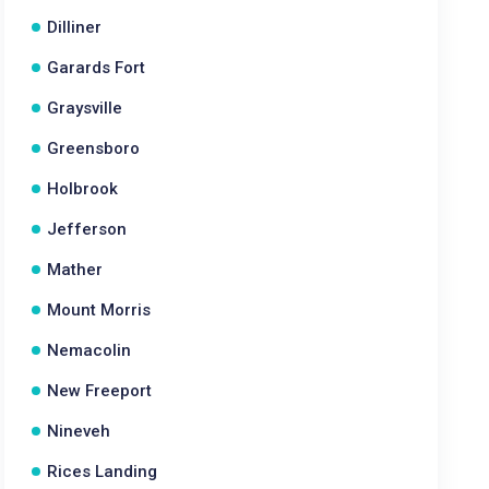
Dilliner
Garards Fort
Graysville
Greensboro
Holbrook
Jefferson
Mather
Mount Morris
Nemacolin
New Freeport
Nineveh
Rices Landing