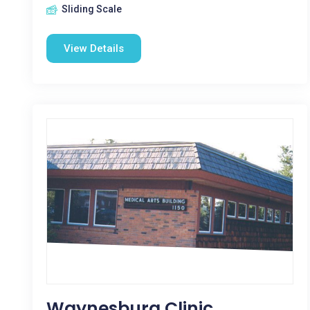
Sliding Scale
View Details
Waynesburg Clinic