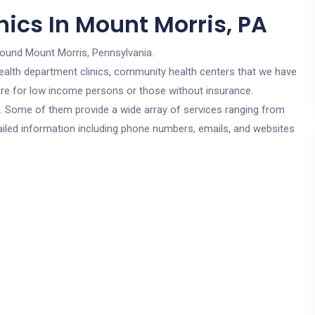
ics In Mount Morris, PA
round Mount Morris, Pennsylvania.
c health department clinics, community health centers that we have
 are for low income persons or those without insurance.
cs. Some of them provide a wide array of services ranging from
ailed information including phone numbers, emails, and websites