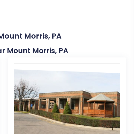
Mount Morris, PA
ear Mount Morris, PA