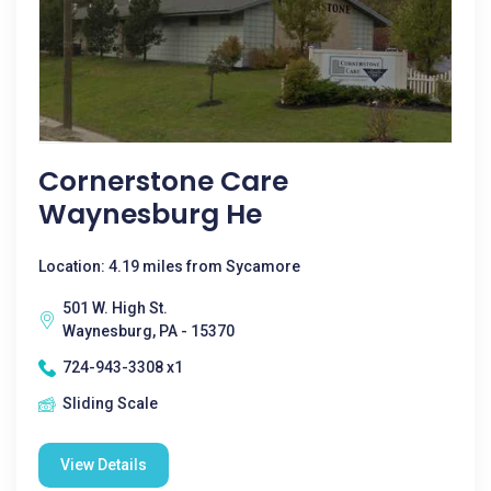
Cornerstone Care
Waynesburg He
Location: 4.19 miles from Sycamore
501 W. High St.
Waynesburg, PA - 15370
724-943-3308 x1
Sliding Scale
View Details