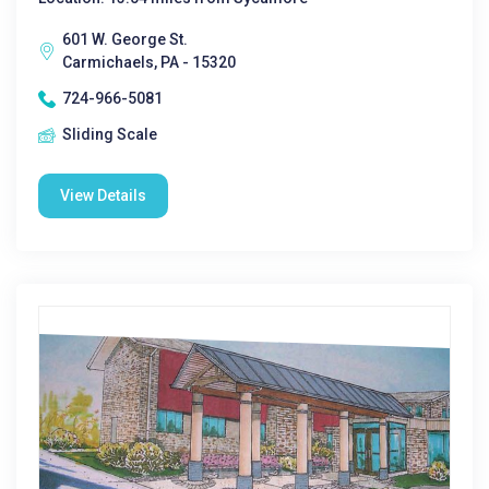
601 W. George St.
Carmichaels, PA - 15320
724-966-5081
Sliding Scale
View Details