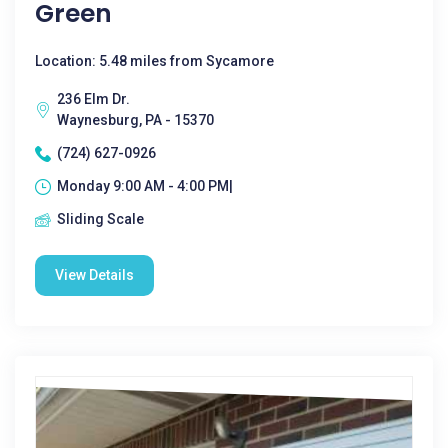
Green
Location: 5.48 miles from Sycamore
236 Elm Dr.
Waynesburg, PA - 15370
(724) 627-0926
Monday 9:00 AM - 4:00 PM|
Sliding Scale
View Details