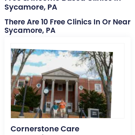
Sycamore, PA
There Are 10 Free Clinics In Or Near
Sycamore, PA
Cornerstone Care