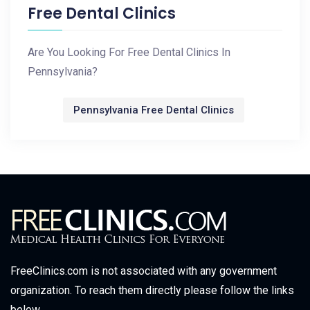
Free Dental Clinics
Are You Looking For Free Dental Clinics In
Pennsylvania?
Pennsylvania Free Dental Clinics
FreeClinics.com is not associated with any government
organization. To reach them directly please follow the links
below.