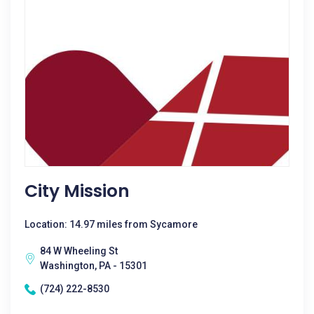
City Mission
Location: 14.97 miles from Sycamore
84 W Wheeling St
Washington, PA - 15301
(724) 222-8530