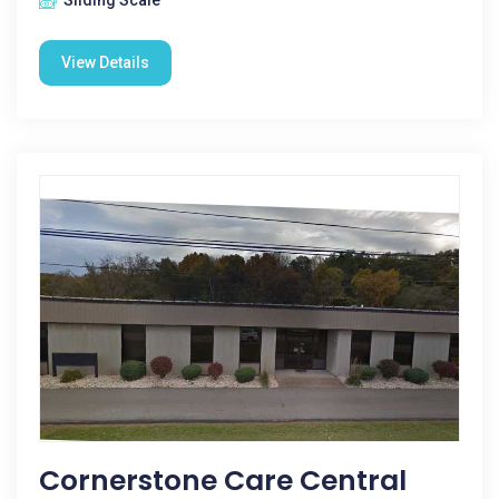
Sliding Scale
View Details
Cornerstone Care Central