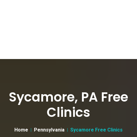
Sycamore, PA Free
Clinics
Home
Pennsylvania
Sycamore Free Clinics