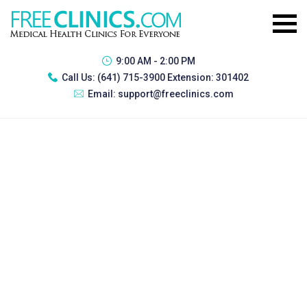
9:00 AM - 2:00 PM
Call Us:
(641) 715-3900 Extension: 301402
Email:
support@freeclinics.com