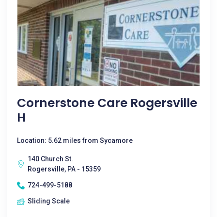
Cornerstone Care Rogersville
H
Location: 5.62 miles from Sycamore
140 Church St.
Rogersville, PA - 15359
724-499-5188
Sliding Scale