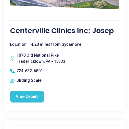
Centerville Clinics Inc; Josep
Location: 14.20 miles from Sycamore
1070 Old National Pike
Fredericktown, PA - 15333
724-632-6801
Sliding Scale
View Details