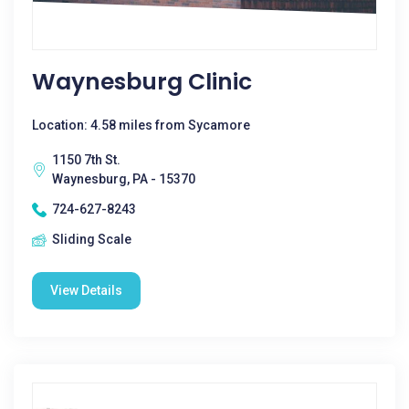
Waynesburg Clinic
Location: 4.58 miles from Sycamore
1150 7th St.
Waynesburg, PA - 15370
724-627-8243
Sliding Scale
View Details