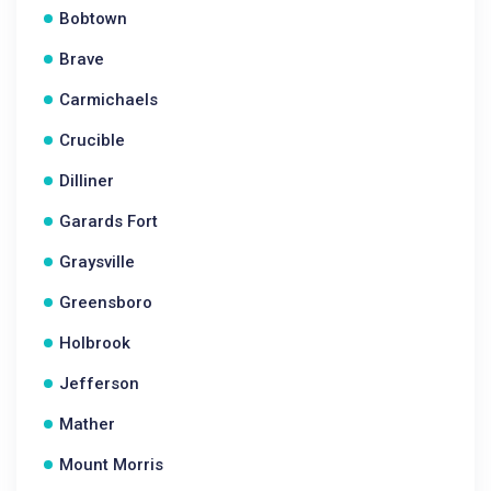
Bobtown
Brave
Carmichaels
Crucible
Dilliner
Garards Fort
Graysville
Greensboro
Holbrook
Jefferson
Mather
Mount Morris