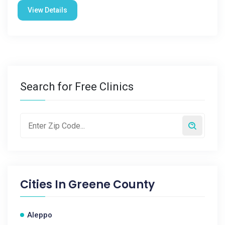
View Details
Search for Free Clinics
Cities In
Greene County
Aleppo