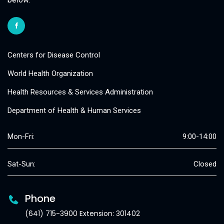
Centers for Disease Control
World Health Organization
Health Resources & Services Administration
Department of Health & Human Services
Mon-Fri:
9:00-14:00
Sat-Sun:
Closed
Phone
(641) 715-3900 Extension: 301402