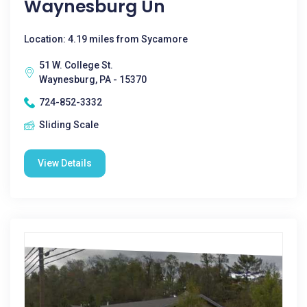
Waynesburg Un
Location: 4.19 miles from Sycamore
51 W. College St.
Waynesburg, PA - 15370
724-852-3332
Sliding Scale
View Details