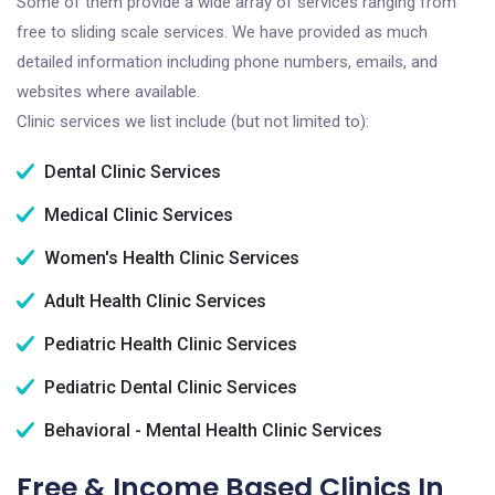
Some of them provide a wide array of services ranging from
free to sliding scale services. We have provided as much
detailed information including phone numbers, emails, and
websites where available.
Clinic services we list include (but not limited to):
Dental Clinic Services
Medical Clinic Services
Women's Health Clinic Services
Adult Health Clinic Services
Pediatric Health Clinic Services
Pediatric Dental Clinic Services
Behavioral - Mental Health Clinic Services
Free & Income Based Clinics In