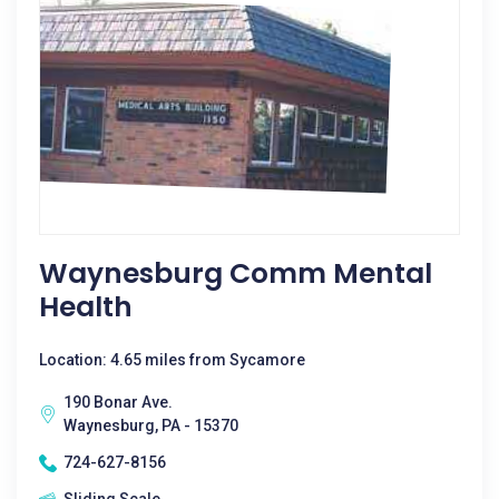
Waynesburg Comm Mental
Health
Location: 4.65 miles from Sycamore
190 Bonar Ave.
Waynesburg, PA - 15370
724-627-8156