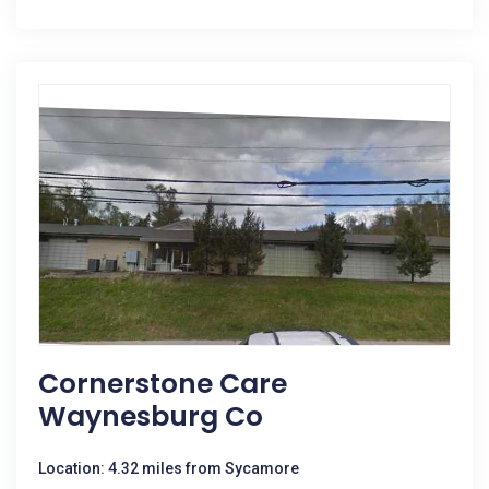
Cornerstone Care
Waynesburg Co
Location: 4.32 miles from Sycamore