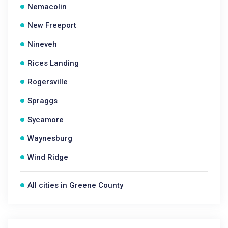
Nemacolin
New Freeport
Nineveh
Rices Landing
Rogersville
Spraggs
Sycamore
Waynesburg
Wind Ridge
All cities in Greene County