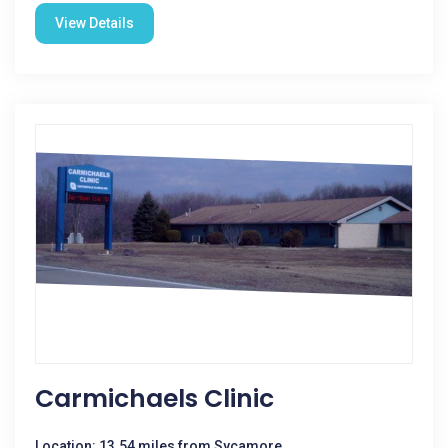
View Details
Carmichaels Clinic
Location: 13.54 miles from Sycamore