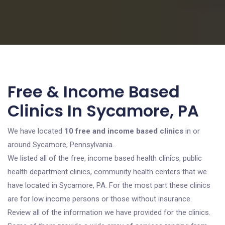
Free & Income Based
Clinics In Sycamore, PA
We have located
10 free and income based clinics
in or
around Sycamore, Pennsylvania.
We listed all of the free, income based health clinics, public
health department clinics, community health centers that we
have located in Sycamore, PA. For the most part these clinics
are for low income persons or those without insurance.
Review all of the information we have provided for the clinics.