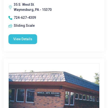
35 S. West St.
Waynesburg, PA - 15370
724-627-4309
Sliding Scale
View Details