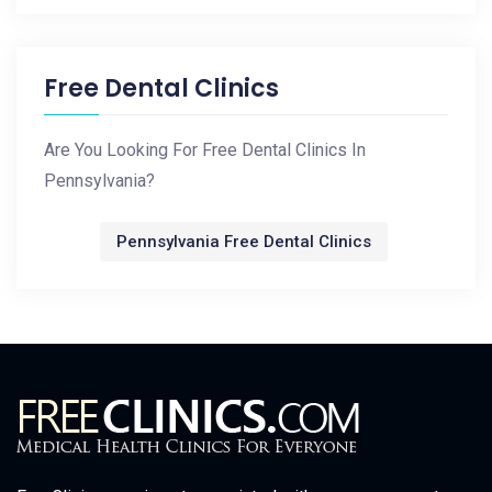
Free Dental Clinics
Are You Looking For Free Dental Clinics In
Pennsylvania?
Pennsylvania Free Dental Clinics