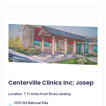
Centerville Clinics Inc; Josep
Location: 7.11 miles from Rices Landing
1070 Old National Pike