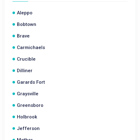
Aleppo
Bobtown
Brave
Carmichaels
Crucible
Dilliner
Garards Fort
Graysville
Greensboro
Holbrook
Jefferson