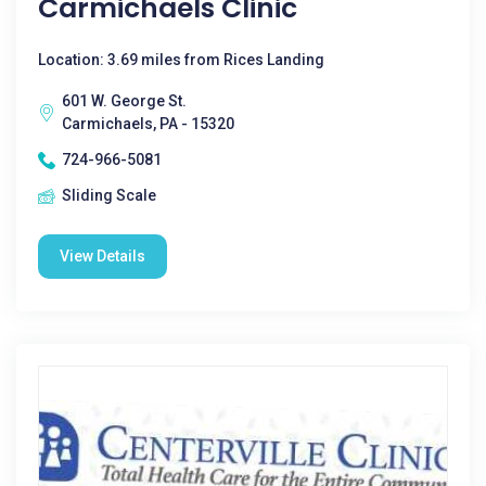
Carmichaels Clinic
Location: 3.69 miles from Rices Landing
601 W. George St.
Carmichaels, PA - 15320
724-966-5081
Sliding Scale
View Details