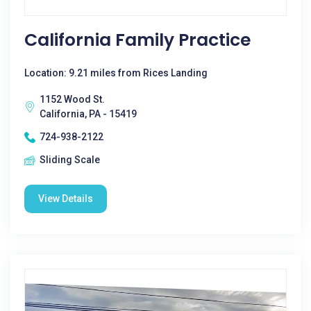
California Family Practice
Location: 9.21 miles from Rices Landing
1152 Wood St.
California, PA - 15419
724-938-2122
Sliding Scale
View Details