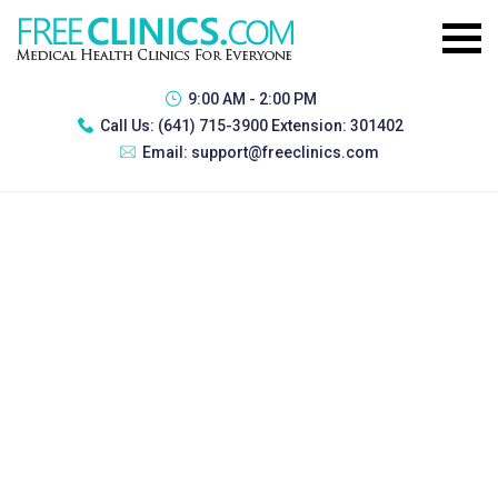
9:00 AM - 2:00 PM
Call Us:
(641) 715-3900 Extension: 301402
Email:
support@freeclinics.com