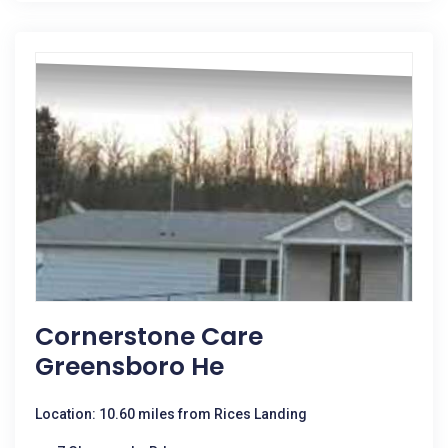
Cornerstone Care
Greensboro He
Location: 10.60 miles from Rices Landing