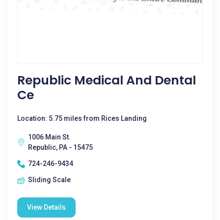
Republic Medical And Dental
Ce
Location: 5.75 miles from Rices Landing
1006 Main St.
Republic, PA - 15475
724-246-9434
Sliding Scale
View Details