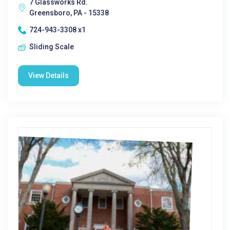
7 Glassworks Rd.
Greensboro, PA - 15338
724-943-3308 x1
Sliding Scale
View Details