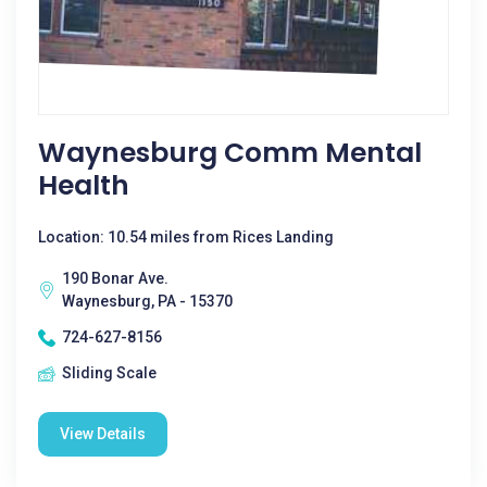
Waynesburg Comm Mental
Health
Location: 10.54 miles from Rices Landing
190 Bonar Ave.
Waynesburg, PA - 15370
724-627-8156
Sliding Scale
View Details