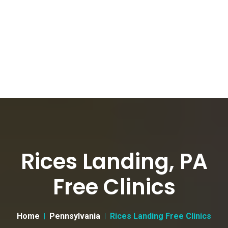
Rices Landing, PA
Free Clinics
Home
Pennsylvania
Rices Landing Free Clinics