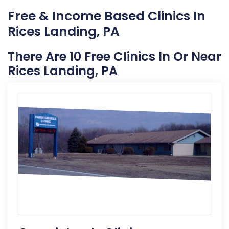
Free & Income Based Clinics In
Rices Landing, PA
There Are 10 Free Clinics In Or Near
Rices Landing, PA