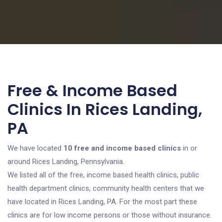
Free & Income Based
Clinics In Rices Landing,
PA
We have located
10 free and income based clinics
in or
around Rices Landing, Pennsylvania.
We listed all of the free, income based health clinics, public
health department clinics, community health centers that we
have located in Rices Landing, PA. For the most part these
clinics are for low income persons or those without insurance.