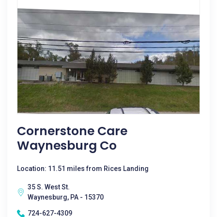
Cornerstone Care
Waynesburg Co
Location: 11.51 miles from Rices Landing
35 S. West St.
Waynesburg, PA - 15370
724-627-4309