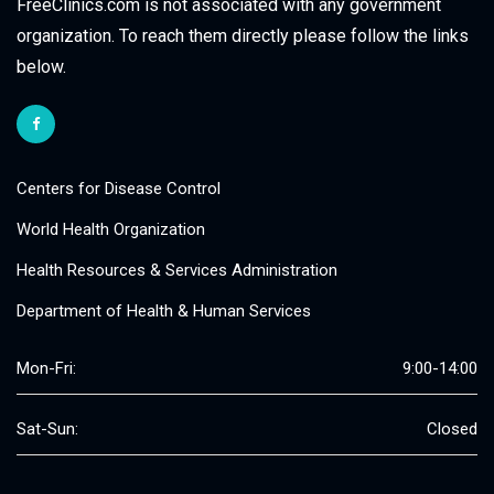
FreeClinics.com is not associated with any government
organization. To reach them directly please follow the links
below.
Centers for Disease Control
World Health Organization
Health Resources & Services Administration
Department of Health & Human Services
Mon-Fri:
9:00-14:00
Sat-Sun:
Closed