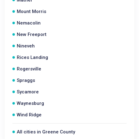
Mather
Mount Morris
Nemacolin
New Freeport
Nineveh
Rices Landing
Rogersville
Spraggs
Sycamore
Waynesburg
Wind Ridge
All cities in Greene County