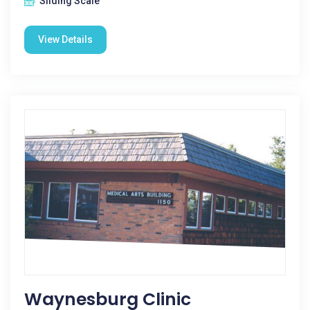
Sliding Scale
View Details
Waynesburg Clinic