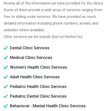
Review all of the information we have provided for the clinics.
Some of them provide a wide array of services ranging from
free to sliding scale services. We have provided as much
detailed information including phone numbers, emails, and
websites where available.
Clinic services we list include (but not limited to):
Dental Clinic Services
Medical Clinic Services
Women's Health Clinic Services
Adult Health Clinic Services
Pediatric Health Clinic Services
Pediatric Dental Clinic Services
Behavioral - Mental Health Clinic Services