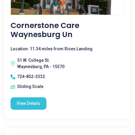
Cornerstone Care
Waynesburg Un
Location: 11.34 miles from Rices Landing
51 W. College St.
Waynesburg, PA - 15370
724-852-3332
Sliding Scale
View Details