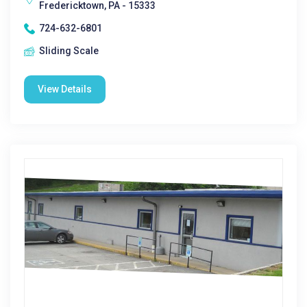
Fredericktown, PA - 15333
724-632-6801
Sliding Scale
View Details