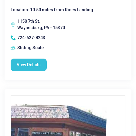
Location: 10.50 miles from Rices Landing
1150 7th St.
Waynesburg, PA - 15370
724-627-8243
Sliding Scale
View Details