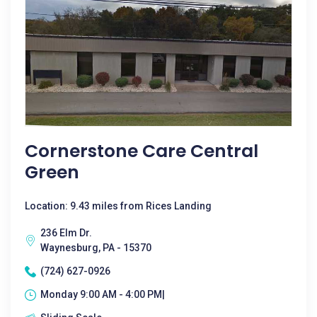
Cornerstone Care Central
Green
Location: 9.43 miles from Rices Landing
236 Elm Dr.
Waynesburg, PA - 15370
(724) 627-0926
Monday 9:00 AM - 4:00 PM|