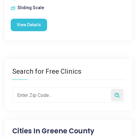
Sliding Scale
View Details
Search for Free Clinics
Cities In
Greene County