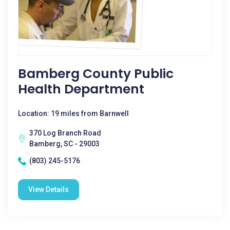
Bamberg County Public
Health Department
Location: 19 miles from Barnwell
370 Log Branch Road
Bamberg, SC - 29003
(803) 245-5176
View Details