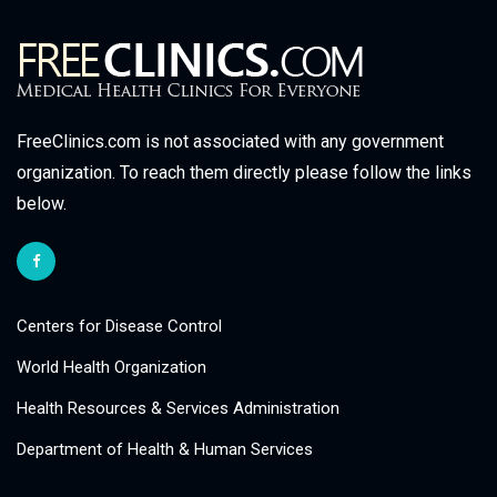
FreeClinics.com is not associated with any government
organization. To reach them directly please follow the links
below.
Centers for Disease Control
World Health Organization
Health Resources & Services Administration
Department of Health & Human Services