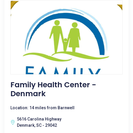
Family Health Center -
Denmark
Location: 14 miles from Barnwell
5616 Carolina Highway
Denmark, SC - 29042