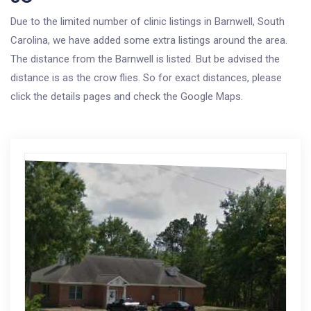
Due to the limited number of clinic listings in Barnwell, South
Carolina, we have added some extra listings around the area.
The distance from the Barnwell is listed. But be advised the
distance is as the crow flies. So for exact distances, please
click the details pages and check the Google Maps.