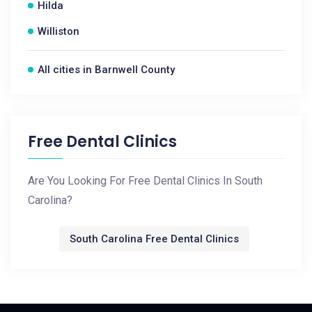
Hilda
Williston
All cities in Barnwell County
Free Dental Clinics
Are You Looking For Free Dental Clinics In South
Carolina?
South Carolina Free Dental Clinics