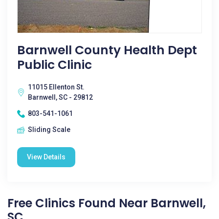
Barnwell County Health Dept
Public Clinic
11015 Ellenton St.
Barnwell, SC - 29812
803-541-1061
Sliding Scale
View Details
Free Clinics Found Near Barnwell,
SC