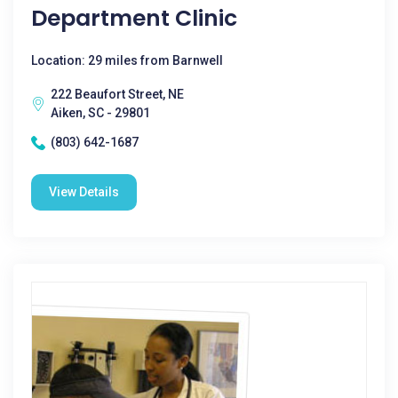
Department Clinic
Location: 29 miles from Barnwell
222 Beaufort Street, NE
Aiken, SC - 29801
(803) 642-1687
View Details