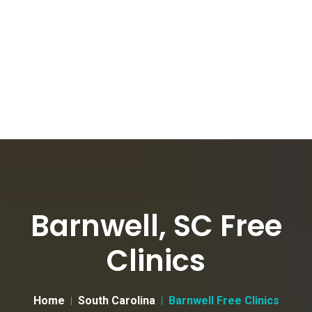
Barnwell, SC Free
Clinics
Home
South Carolina
Barnwell Free Clinics