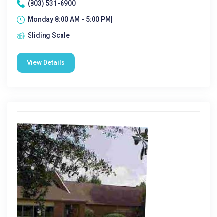
(803) 531-6900
Monday 8:00 AM - 5:00 PM|
Sliding Scale
View Details