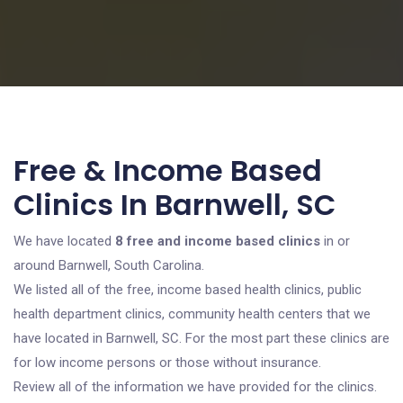
Free & Income Based
Clinics In Barnwell, SC
We have located
8 free and income based clinics
in or
around Barnwell, South Carolina.
We listed all of the free, income based health clinics, public
health department clinics, community health centers that we
have located in Barnwell, SC. For the most part these clinics are
for low income persons or those without insurance.
Review all of the information we have provided for the clinics.