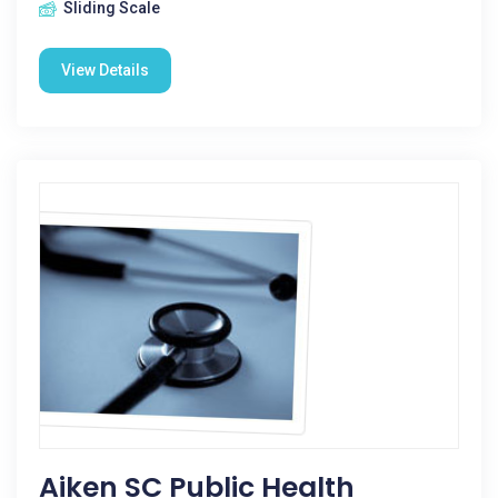
Sliding Scale
View Details
Aiken SC Public Health