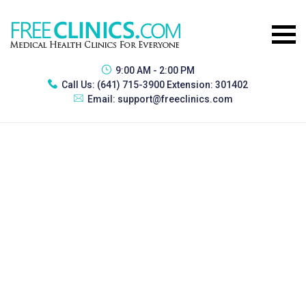
9:00 AM - 2:00 PM
Call Us:
(641) 715-3900 Extension: 301402
Email:
support@freeclinics.com