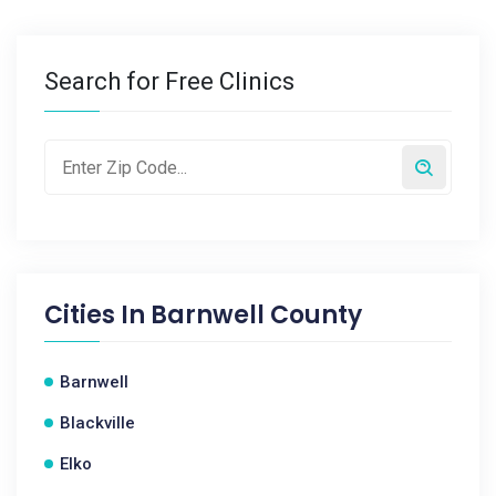
Search for Free Clinics
Cities In
Barnwell County
Barnwell
Blackville
Elko