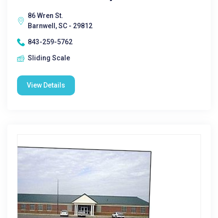
86 Wren St.
Barnwell, SC - 29812
843-259-5762
Sliding Scale
View Details