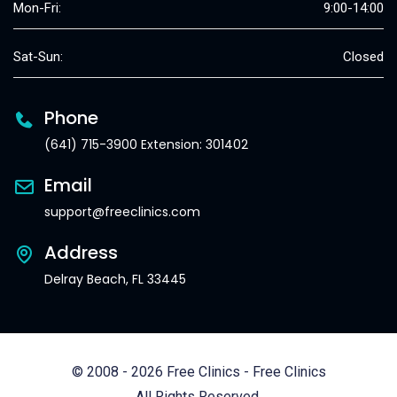
Mon-Fri:
9:00-14:00
Sat-Sun:
Closed
Phone
(641) 715-3900 Extension: 301402
Email
support@freeclinics.com
Address
Delray Beach, FL 33445
© 2008 - 2026 Free Clinics - Free Clinics
All Rights Reserved.