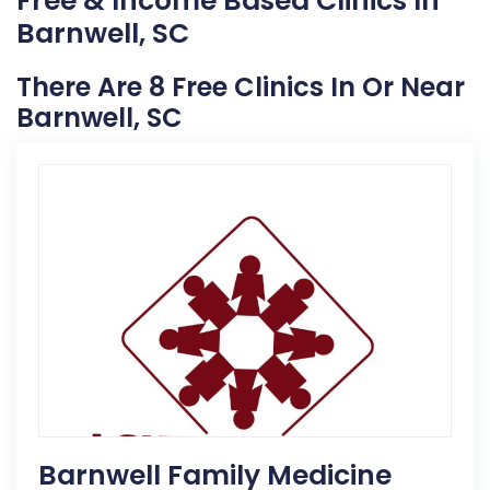
Free & Income Based Clinics In
Barnwell, SC
There Are 8 Free Clinics In Or Near
Barnwell, SC
Barnwell Family Medicine