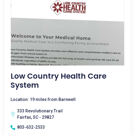
Low Country Health Care
System
Location: 19 miles from Barnwell
333 Revolutionary Trail
Fairfax, SC - 29827
803-632-2533