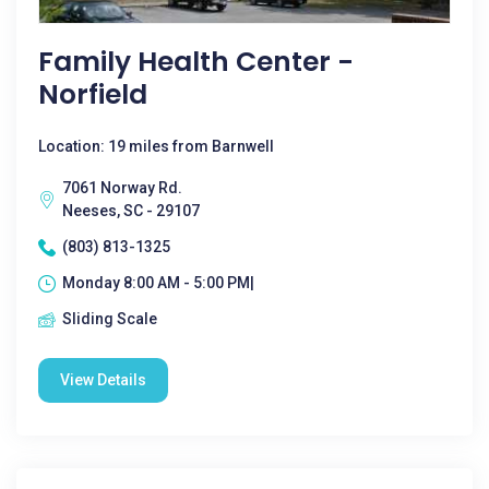
Family Health Center -
Norfield
Location: 19 miles from Barnwell
7061 Norway Rd.
Neeses, SC - 29107
(803) 813-1325
Monday 8:00 AM - 5:00 PM|
Sliding Scale
View Details