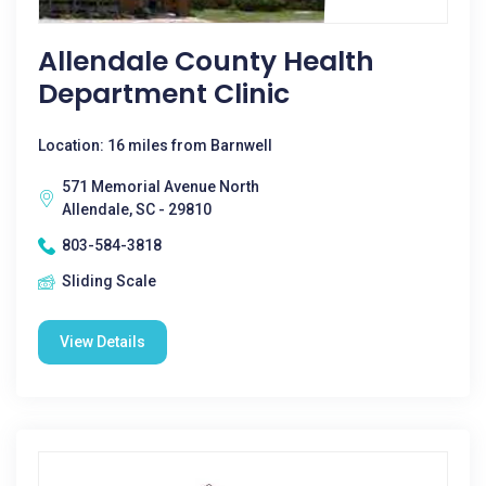
Allendale County Health
Department Clinic
Location: 16 miles from Barnwell
571 Memorial Avenue North
Allendale, SC - 29810
803-584-3818
Sliding Scale
View Details