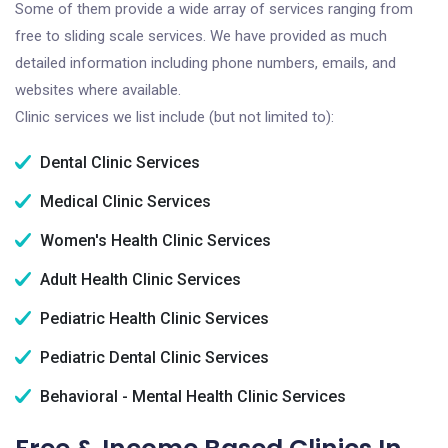
Some of them provide a wide array of services ranging from
free to sliding scale services. We have provided as much
detailed information including phone numbers, emails, and
websites where available.
Clinic services we list include (but not limited to):
Dental Clinic Services
Medical Clinic Services
Women's Health Clinic Services
Adult Health Clinic Services
Pediatric Health Clinic Services
Pediatric Dental Clinic Services
Behavioral - Mental Health Clinic Services