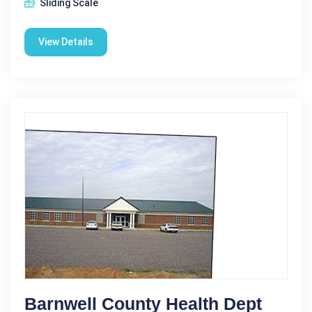
Sliding Scale
View Details
Barnwell County Health Dept