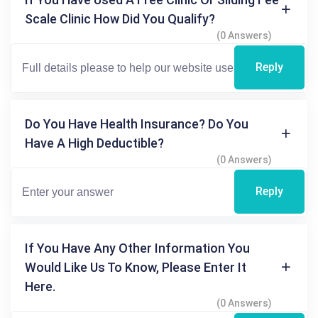
Scale Clinic How Did You Qualify?
(0 Answers)
Reply
Do You Have Health Insurance? Do You
Have A High Deductible?
(0 Answers)
Reply
If You Have Any Other Information You
Would Like Us To Know, Please Enter It
Here.
(0 Answers)