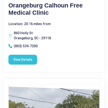
Orangeburg Calhoun Free
Medical Clinic
Location: 20.16 miles from
860 Holly St
Orangeburg, SC - 29118
(803) 534-7200
View Details