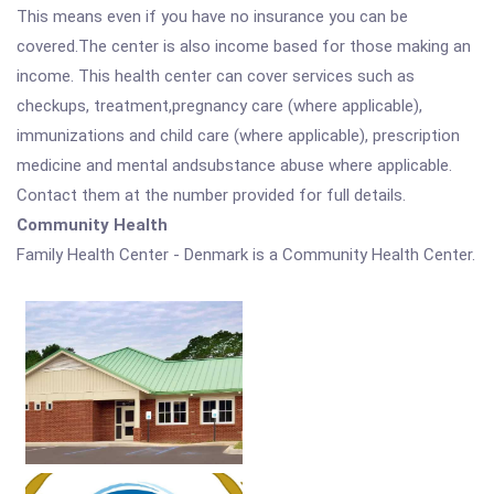
This means even if you have no insurance you can be
covered.The center is also income based for those making an
income. This health center can cover services such as
checkups, treatment,pregnancy care (where applicable),
immunizations and child care (where applicable), prescription
medicine and mental andsubstance abuse where applicable.
Contact them at the number provided for full details.
Community Health
Family Health Center - Denmark is a Community Health Center.