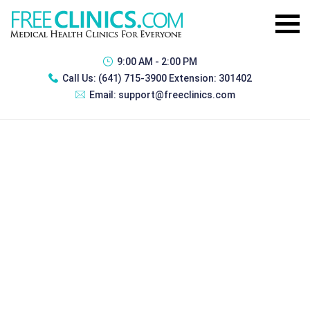
9:00 AM - 2:00 PM
Call Us:
(641) 715-3900 Extension: 301402
Email:
support@freeclinics.com