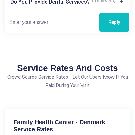
(0 Answers)
Do You Provide Dental Services?
Reply
Service Rates And Costs
Crowd Source Service Rates - Let Our Users Know If You
Paid During Your Visit
Family Health Center - Denmark
Service Rates