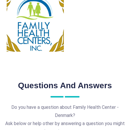
Questions And Answers
Do you have a question about Family Health Center -
Denmark?
Ask below or help other by answering a question you might