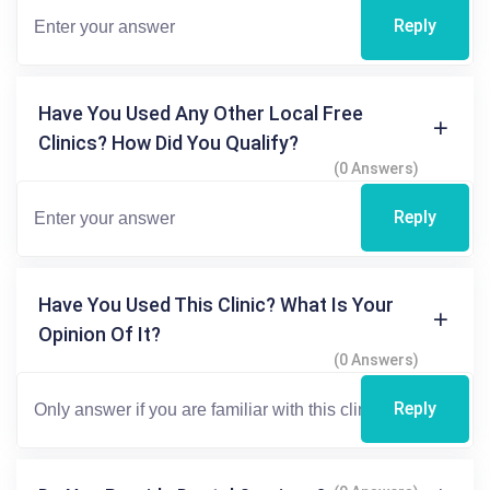
Reply
Have You Used Any Other Local Free
Clinics? How Did You Qualify?
(0 Answers)
Reply
Have You Used This Clinic? What Is Your
Opinion Of It?
(0 Answers)
Reply