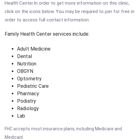
Health Center.In order to get more information on this clinic,
click on the icons below. You may be required to join for free in
order to access full contact information.
Family Health Center services include:
Adult Medicine
Dental
Nutrition
OBGYN
Optometry
Pediatric Care
Pharmacy
Podiatry
Radiology
Lab
FHC accepts most insurance plans, including Medicare and
Medicaid.