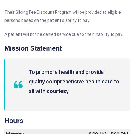
Their Sliding Fee Discount Program will be provided to eligible
persons based on the patient's ability to pay.
A patient will not be denied service due to their inability to pay.
Mission Statement
To promote health and provide
quality comprehensive health care to
all with courtesy.
Hours