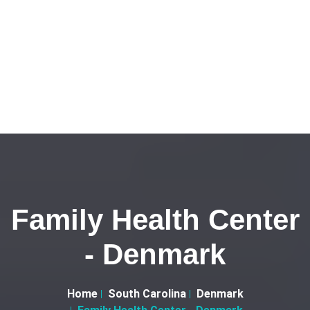
Family Health Center
- Denmark
Home
South Carolina
Denmark