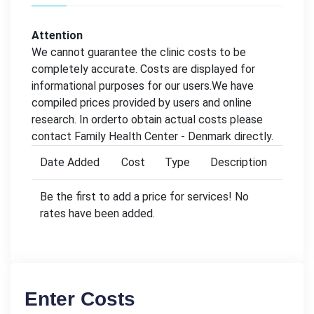
Attention
We cannot guarantee the clinic costs to be
completely accurate. Costs are displayed for
informational purposes for our users.We have
compiled prices provided by users and online
research. In orderto obtain actual costs please
contact Family Health Center - Denmark directly.
Date Added
Cost
Type
Description
Be the first to add a price for services! No
rates have been added.
Enter Costs