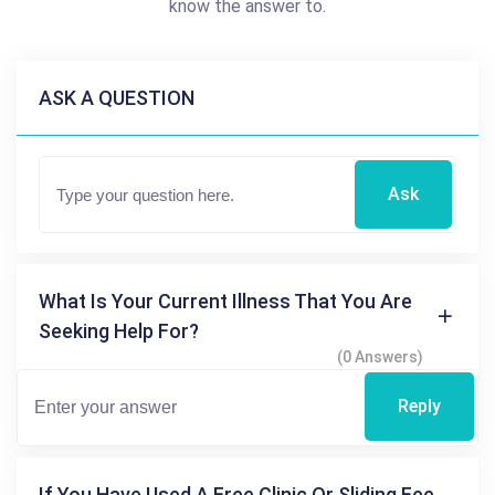
know the answer to.
ASK A QUESTION
Ask
What Is Your Current Illness That You Are
Seeking Help For?
(0 Answers)
Reply
If You Have Used A Free Clinic Or Sliding Fee