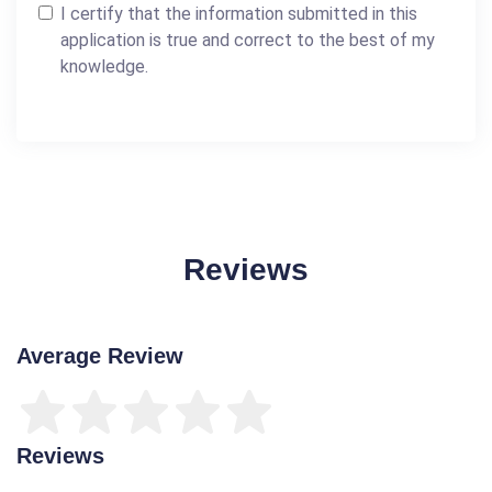
I certify that the information submitted in this
application is true and correct to the best of my
knowledge.
Reviews
Average Review
Reviews