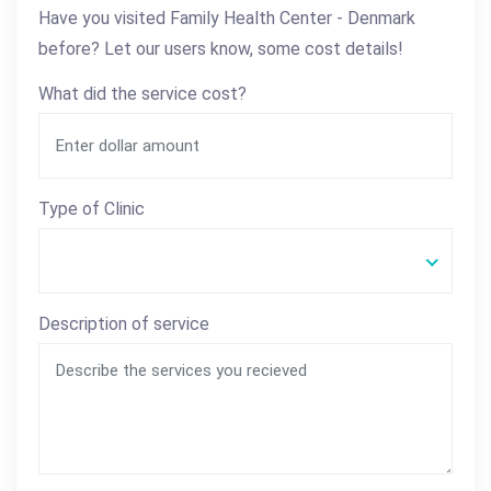
Have you visited Family Health Center - Denmark
before? Let our users know, some cost details!
What did the service cost?
Type of Clinic
Description of service