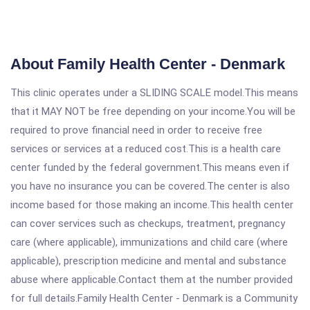
About Family Health Center - Denmark
This clinic operates under a SLIDING SCALE model.This means
that it MAY NOT be free depending on your income.You will be
required to prove financial need in order to receive free
services or services at a reduced cost.This is a health care
center funded by the federal government.This means even if
you have no insurance you can be covered.The center is also
income based for those making an income.This health center
can cover services such as checkups, treatment, pregnancy
care (where applicable), immunizations and child care (where
applicable), prescription medicine and mental and substance
abuse where applicable.Contact them at the number provided
for full details.Family Health Center - Denmark is a Community