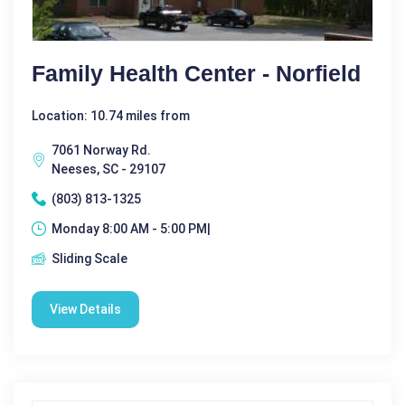
Family Health Center - Norfield
Location: 10.74 miles from
7061 Norway Rd.
Neeses, SC - 29107
(803) 813-1325
Monday 8:00 AM - 5:00 PM|
Sliding Scale
View Details