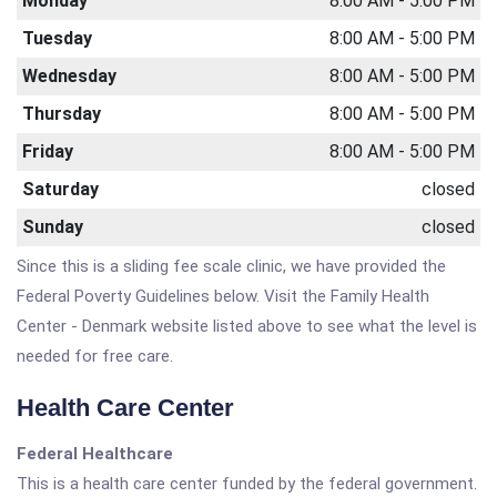
Monday
8:00 AM - 5:00 PM
Tuesday
8:00 AM - 5:00 PM
Wednesday
8:00 AM - 5:00 PM
Thursday
8:00 AM - 5:00 PM
Friday
8:00 AM - 5:00 PM
Saturday
closed
Sunday
closed
Since this is a sliding fee scale clinic, we have provided the
Federal Poverty Guidelines below. Visit the Family Health
Center - Denmark website listed above to see what the level is
needed for free care.
Health Care Center
Federal Healthcare
This is a health care center funded by the federal government.