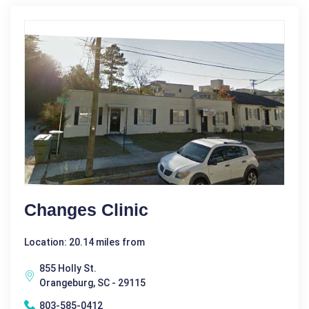
Changes Clinic
Location: 20.14 miles from
855 Holly St.
Orangeburg, SC - 29115
803-585-0412