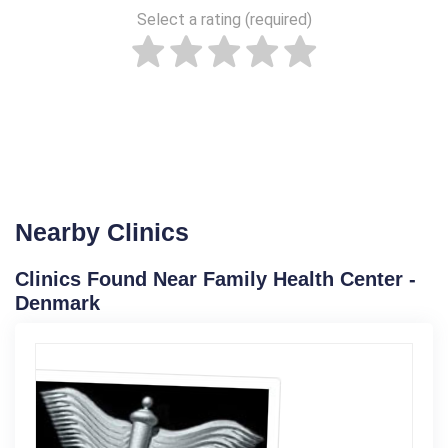
Select a rating (required)
Nearby Clinics
Clinics Found Near Family Health Center -
Denmark