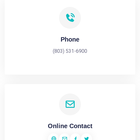
Phone
(803) 531-6900
Online Contact