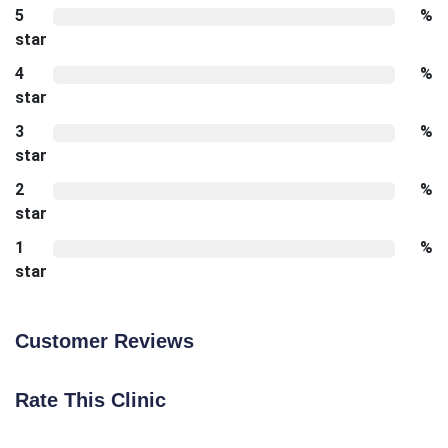
5
%
star
4
%
star
3
%
star
2
%
star
1
%
star
Customer Reviews
Rate This Clinic