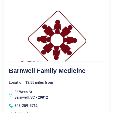
Barnwell Family Medicine
Location: 13.55 miles from
86 Wren St.
Barnwell, SC - 29812
843-259-5762