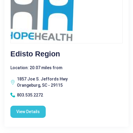
Edisto Region
Location: 20.07 miles from
1857 Joe S. Jeffords Hwy
Orangeburg, SC - 29115
803.535.2272
View Details