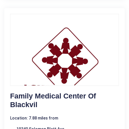
Family Medical Center Of
Blackvil
Location: 7.88 miles from
19340 Solomon Blatt Ave.