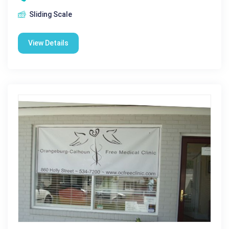
Sliding Scale
View Details