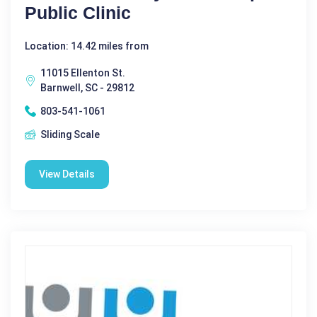
Public Clinic
Location: 14.42 miles from
11015 Ellenton St.
Barnwell, SC - 29812
803-541-1061
Sliding Scale
View Details