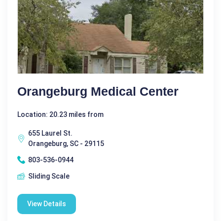
Orangeburg Medical Center
Location: 20.23 miles from
655 Laurel St.
Orangeburg, SC - 29115
803-536-0944
Sliding Scale
View Details