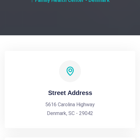
Family Health Center - Denmark
Street Address
5616 Carolina Highway
Denmark, SC - 29042