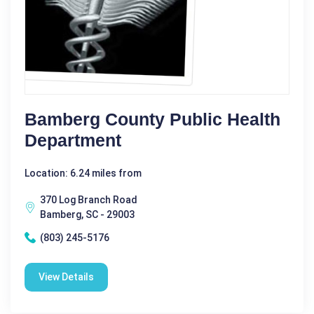
Bamberg County Public Health
Department
Location: 6.24 miles from
370 Log Branch Road
Bamberg, SC - 29003
(803) 245-5176
View Details