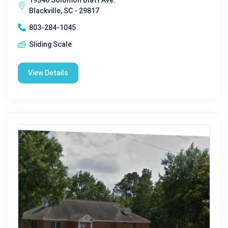
Blackville, SC - 29817
803-284-1045
Sliding Scale
View Details