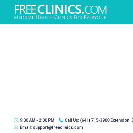
9:00 AM - 2:00 PM
Call Us:
(641) 715-3900 Extension:
Email:
support@freeclinics.com