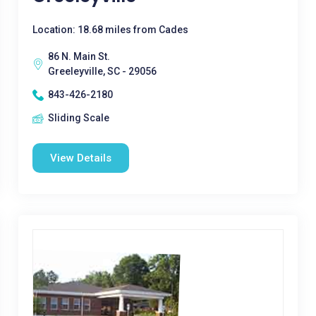
Location: 18.68 miles from Cades
86 N. Main St.
Greeleyville, SC - 29056
843-426-2180
Sliding Scale
View Details