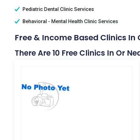
Pediatric Dental Clinic Services
Behavioral - Mental Health Clinic Services
Free & Income Based Clinics In
There Are 10 Free Clinics In Or N