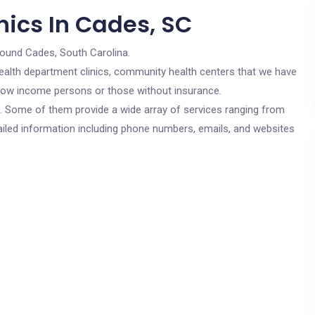
nics In Cades, SC
round Cades, South Carolina.
c health department clinics, community health centers that we have
r low income persons or those without insurance.
cs. Some of them provide a wide array of services ranging from
ailed information including phone numbers, emails, and websites