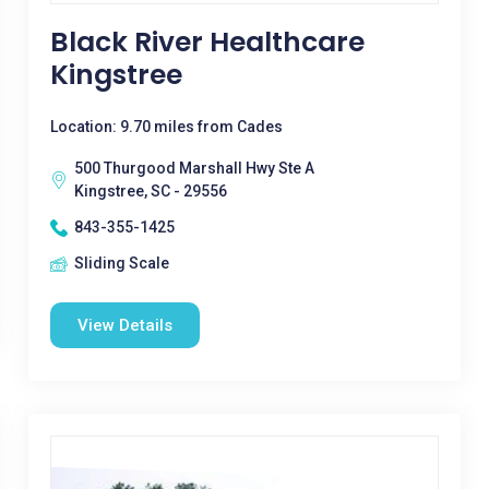
Black River Healthcare
Kingstree
Location: 9.70 miles from Cades
500 Thurgood Marshall Hwy Ste A
Kingstree, SC - 29556
843-355-1425
Sliding Scale
View Details