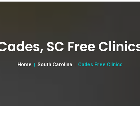
Cades, SC Free Clinic
Home
South Carolina
Cades Free Clinics