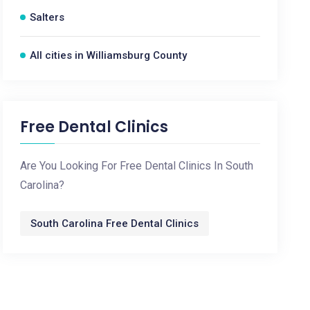
Salters
All cities in Williamsburg County
Free Dental Clinics
Are You Looking For Free Dental Clinics In South
Carolina?
South Carolina Free Dental Clinics