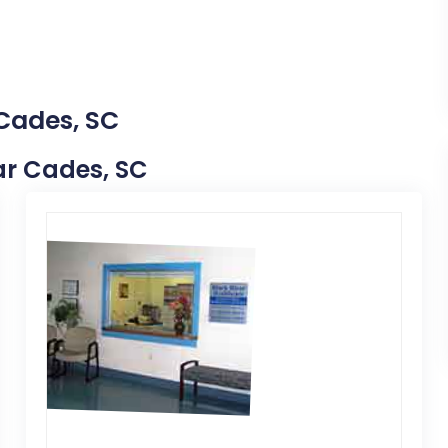
 Cades, SC
ear Cades, SC