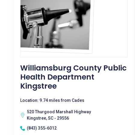
Williamsburg County Public
Health Department
Kingstree
Location: 9.74 miles from Cades
520 Thurgood Marshall Highway
Kingstree, SC - 29556
(843) 355-6012