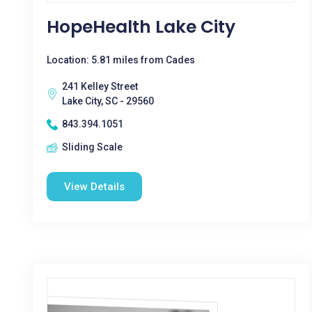
HopeHealth Lake City
Location: 5.81 miles from Cades
241 Kelley Street
Lake City, SC - 29560
843.394.1051
Sliding Scale
View Details