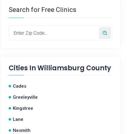
Search for Free Clinics
Cities In
Williamsburg County
Cades
Greeleyville
Kingstree
Lane
Nesmith