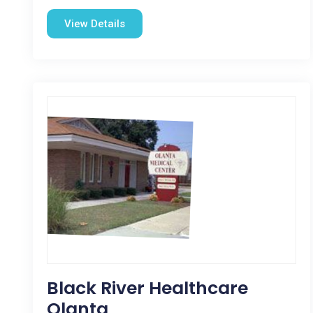
View Details
Black River Healthcare
Olanta