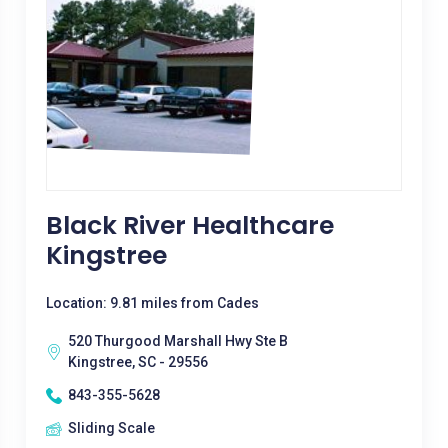
Black River Healthcare
Kingstree
Location: 9.81 miles from Cades
520 Thurgood Marshall Hwy Ste B
Kingstree, SC - 29556
843-355-5628
Sliding Scale