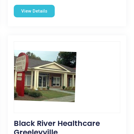
View Details
Black River Healthcare
Greeleyville