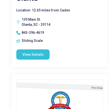
Location: 12.65 miles from Cades
139 Main St.
Olanta, SC - 29114
843-396-4619
Sliding Scale
View Details