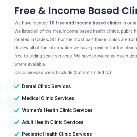
Free & Income Based Cli
We have located
10 free and income based clinics
in or a
We listed all of the free, income based health clinics, publi
located in Cades, SC. For the most part these clinics are fo
Review all of the information we have provided for the clini
free to sliding scale services. We have provided as much det
where available.
Clinic services we list include (but not limited to):
Dental Clinic Services
Medical Clinic Services
Women's Health Clinic Services
Adult Health Clinic Services
Pediatric Health Clinic Services