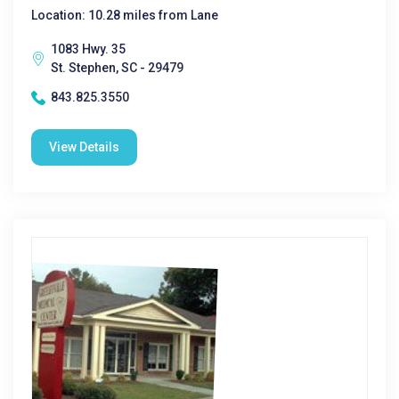
Location: 10.28 miles from Lane
1083 Hwy. 35
St. Stephen, SC - 29479
843.825.3550
View Details