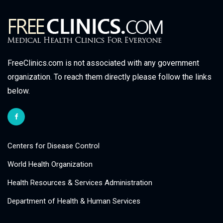
FreeClinics.com is not associated with any government
organization. To reach them directly please follow the links
below.
Centers for Disease Control
World Health Organization
Health Resources & Services Administration
Department of Health & Human Services