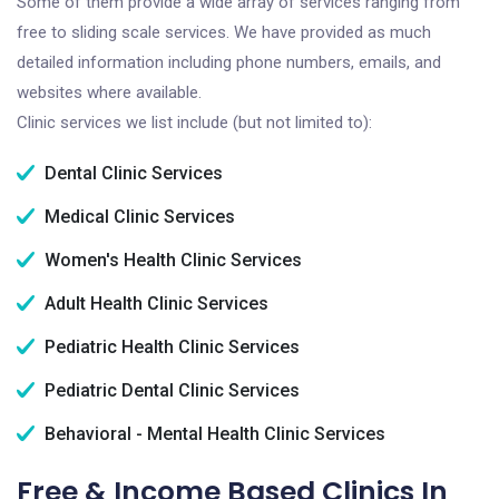
Some of them provide a wide array of services ranging from
free to sliding scale services. We have provided as much
detailed information including phone numbers, emails, and
websites where available.
Clinic services we list include (but not limited to):
Dental Clinic Services
Medical Clinic Services
Women's Health Clinic Services
Adult Health Clinic Services
Pediatric Health Clinic Services
Pediatric Dental Clinic Services
Behavioral - Mental Health Clinic Services
Free & Income Based Clinics In