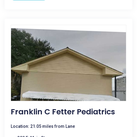
Franklin C Fetter Pediatrics
Location: 21.05 miles from Lane