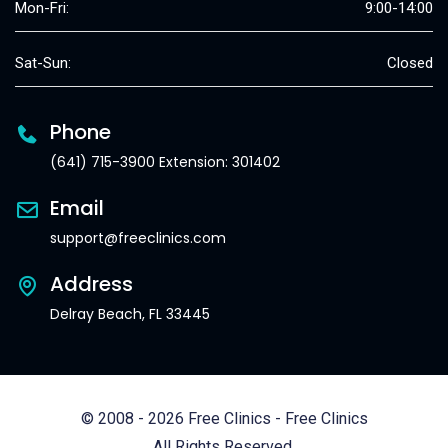
Mon-Fri:
9:00-14:00
Sat-Sun:
Closed
Phone
(641) 715-3900 Extension: 301402
Email
support@freeclinics.com
Address
Delray Beach, FL 33445
© 2008 - 2026 Free Clinics - Free Clinics
All Rights Reserved.