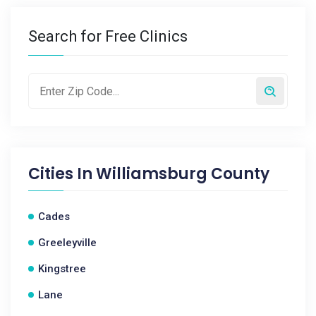
Search for Free Clinics
Cities In
Williamsburg County
Cades
Greeleyville
Kingstree
Lane