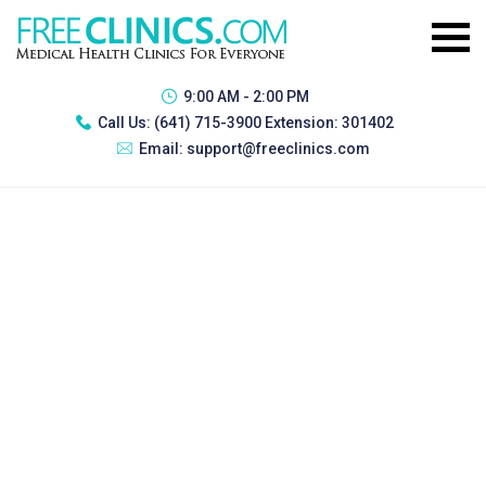
9:00 AM - 2:00 PM
Call Us:
(641) 715-3900 Extension: 301402
Email:
support@freeclinics.com