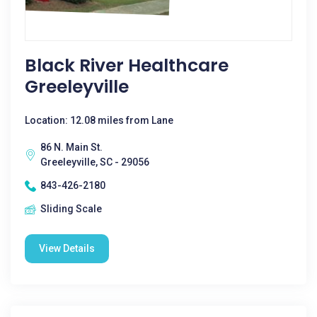
Black River Healthcare
Greeleyville
Location: 12.08 miles from Lane
86 N. Main St.
Greeleyville, SC - 29056
843-426-2180
Sliding Scale
View Details