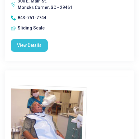
300 E. Main St.
Moncks Corner, SC - 29461
843-761-7744
Sliding Scale
View Details