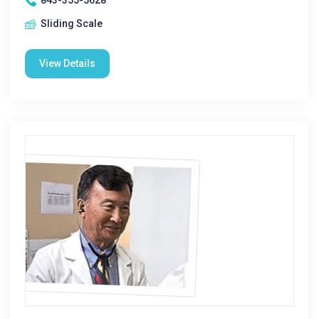
843-355-5628
Sliding Scale
View Details