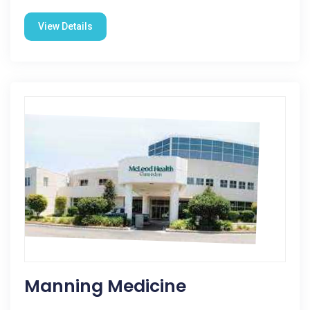
View Details
Manning Medicine