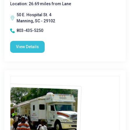
Location: 26.69 miles from Lane
50 E. Hospital St. 4
Manning, SC - 29102
803-435-5250
View Details