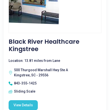
Black River Healthcare
Kingstree
Location: 13.81 miles from Lane
500 Thurgood Marshall Hwy Ste A
Kingstree, SC - 29556
843-355-1425
Sliding Scale
View Details