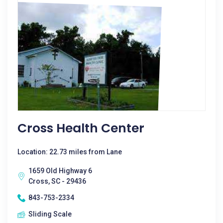
Cross Health Center
Location: 22.73 miles from Lane
1659 Old Highway 6
Cross, SC - 29436
843-753-2334
Sliding Scale