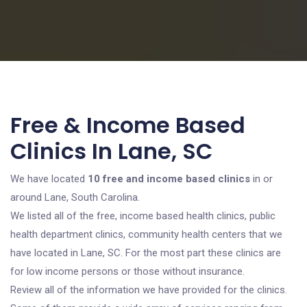
Free & Income Based
Clinics In Lane, SC
We have located
10 free and income based clinics
in or
around Lane, South Carolina.
We listed all of the free, income based health clinics, public
health department clinics, community health centers that we
have located in Lane, SC. For the most part these clinics are
for low income persons or those without insurance.
Review all of the information we have provided for the clinics.