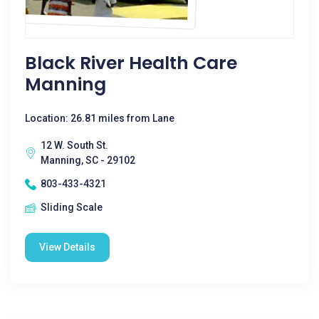
Black River Health Care
Manning
Location: 26.81 miles from Lane
12 W. South St.
Manning, SC - 29102
803-433-4321
Sliding Scale
View Details