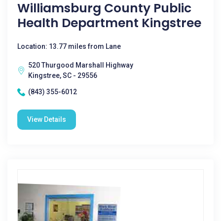
Williamsburg County Public
Health Department Kingstree
Location: 13.77 miles from Lane
520 Thurgood Marshall Highway
Kingstree, SC - 29556
(843) 355-6012
View Details