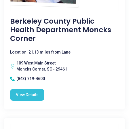
Berkeley County Public
Health Department Moncks
Corner
Location: 21.13 miles from Lane
109 West Main Street
Moncks Corner, SC - 29461
(843) 719-4600
View Details