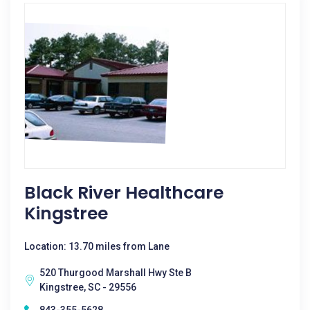
Black River Healthcare
Kingstree
Location: 13.70 miles from Lane
520 Thurgood Marshall Hwy Ste B
Kingstree, SC - 29556