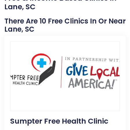
Lane, SC
There Are 10 Free Clinics In Or Near
Lane, SC
Sumpter Free Health Clinic