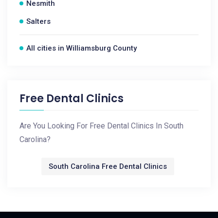
Nesmith
Salters
All cities in Williamsburg County
Free Dental Clinics
Are You Looking For Free Dental Clinics In South
Carolina?
South Carolina Free Dental Clinics