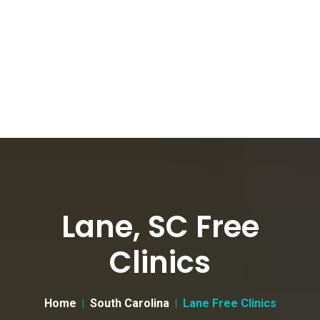
Lane, SC Free
Clinics
Home
South Carolina
Lane Free Clinics