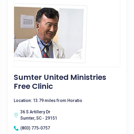
Sumter United Ministries
Free Clinic
Location: 13.79 miles from Horatio
36 S Artillery Dr
Sumter, SC - 29151
(803) 775-0757