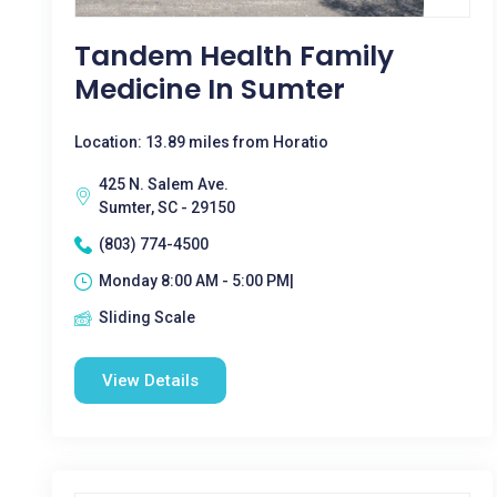
Tandem Health Family
Medicine In Sumter
Location: 13.89 miles from Horatio
425 N. Salem Ave.
Sumter, SC - 29150
(803) 774-4500
Monday 8:00 AM - 5:00 PM|
Sliding Scale
View Details