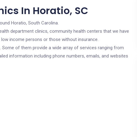
ics In Horatio, SC
round Horatio, South Carolina.
c health department clinics, community health centers that we have
or low income persons or those without insurance.
cs. Some of them provide a wide array of services ranging from
ailed information including phone numbers, emails, and websites