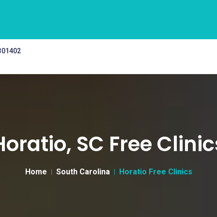
 301402
Horatio, SC Free Clinic
Home
South Carolina
Horatio Free Clinics