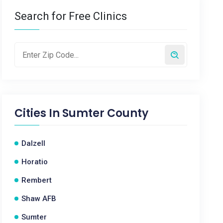
Search for Free Clinics
Cities In
Sumter County
Dalzell
Horatio
Rembert
Shaw AFB
Sumter