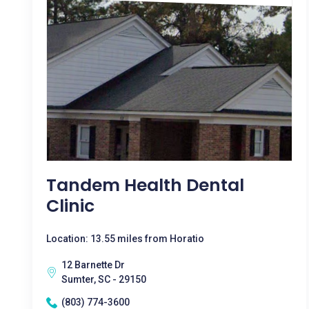
Tandem Health Dental
Clinic
Location: 13.55 miles from Horatio
12 Barnette Dr
Sumter, SC - 29150
(803) 774-3600