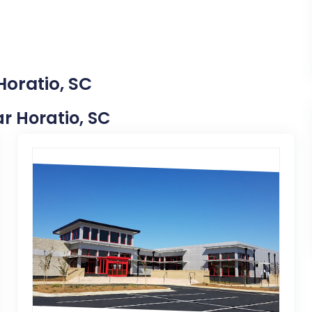
Horatio, SC
ar Horatio, SC