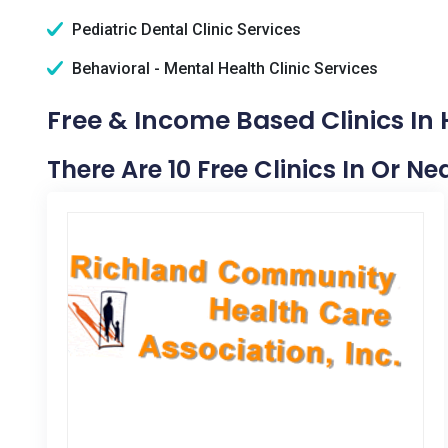
Pediatric Dental Clinic Services
Behavioral - Mental Health Clinic Services
Free & Income Based Clinics In 
There Are 10 Free Clinics In Or Ne