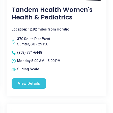
Tandem Health Women's
Health & Pediatrics
Location: 12.92 miles from Horatio
370 South Pike West
Sumter, SC - 29150
(803) 774-6448
Monday 8:00 AM - 5:00 PM|
Sliding Scale
View Details