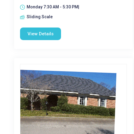
Monday 7:30 AM - 5:30 PM|
Sliding Scale
View Details