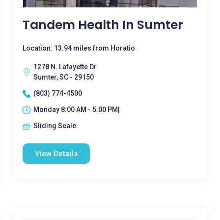
Tandem Health In Sumter
Location: 13.94 miles from Horatio
1278 N. Lafayette Dr.
Sumter, SC - 29150
(803) 774-4500
Monday 8:00 AM - 5:00 PM|
Sliding Scale
View Details