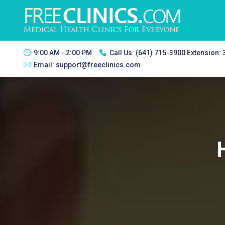
9:00 AM - 2:00 PM
Call Us:
(641) 715-3900 Extension:
Email:
support@freeclinics.com