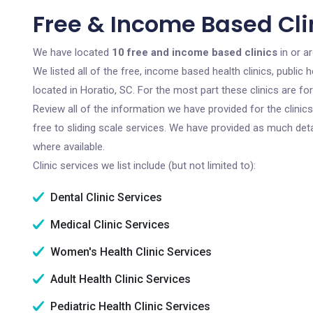
Free & Income Based Clin
We have located
10 free and income based clinics
in or a
We listed all of the free, income based health clinics, publi
located in Horatio, SC. For the most part these clinics are f
Review all of the information we have provided for the clini
free to sliding scale services. We have provided as much det
where available.
Clinic services we list include (but not limited to):
Dental Clinic Services
Medical Clinic Services
Women's Health Clinic Services
Adult Health Clinic Services
Pediatric Health Clinic Services