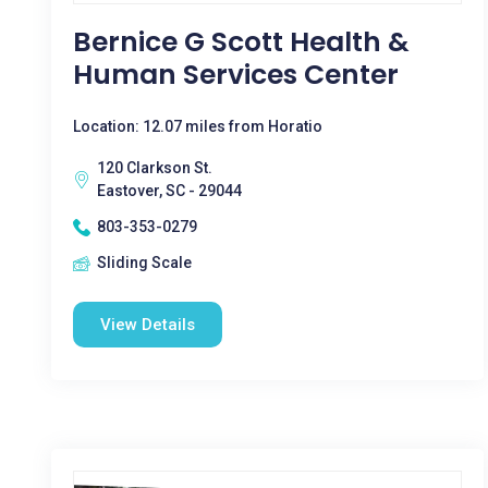
Bernice G Scott Health &
Human Services Center
Location: 12.07 miles from Horatio
120 Clarkson St.
Eastover, SC - 29044
803-353-0279
Sliding Scale
View Details