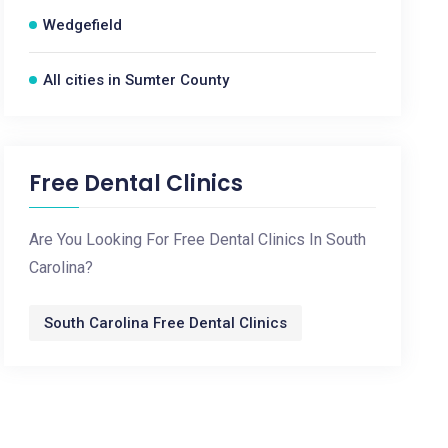
Wedgefield
All cities in Sumter County
Free Dental Clinics
Are You Looking For Free Dental Clinics In South
Carolina?
South Carolina Free Dental Clinics