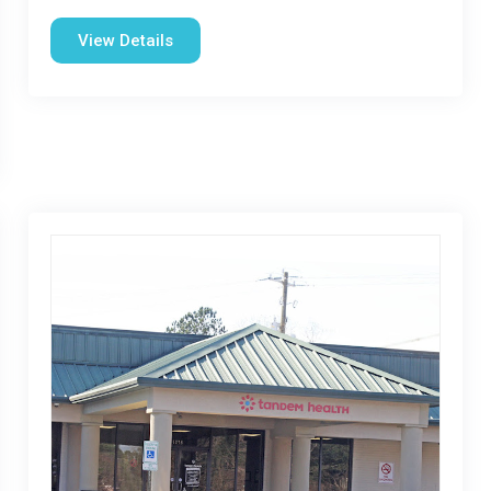
View Details