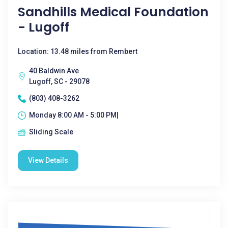
Sandhills Medical Foundation
- Lugoff
Location: 13.48 miles from Rembert
40 Baldwin Ave
Lugoff, SC - 29078
(803) 408-3262
Monday 8:00 AM - 5:00 PM|
Sliding Scale
View Details