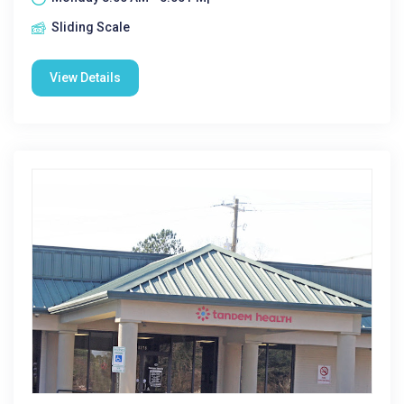
Sliding Scale
View Details