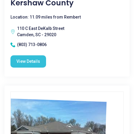
Kershaw County
Location: 11.09 miles from Rembert
110 C East DeKalb Street
Camden, SC - 29020
(803) 713-0806
View Details