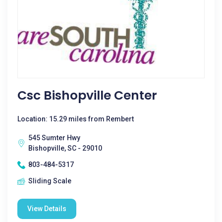
Csc Bishopville Center
Location: 15.29 miles from Rembert
545 Sumter Hwy
Bishopville, SC - 29010
803-484-5317
Sliding Scale
View Details