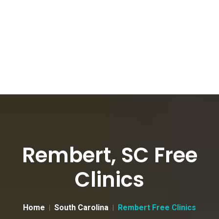
Rembert, SC Free
Clinics
Home
South Carolina
Rembert Free Clinics