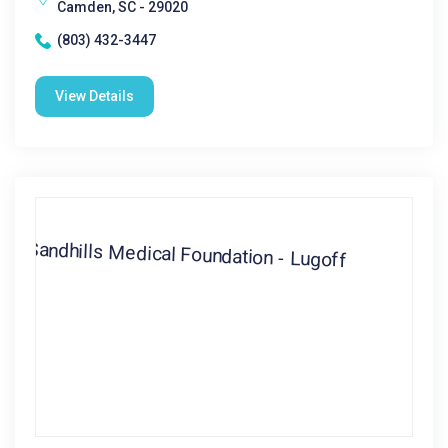
Camden, SC - 29020
(803) 432-3447
View Details