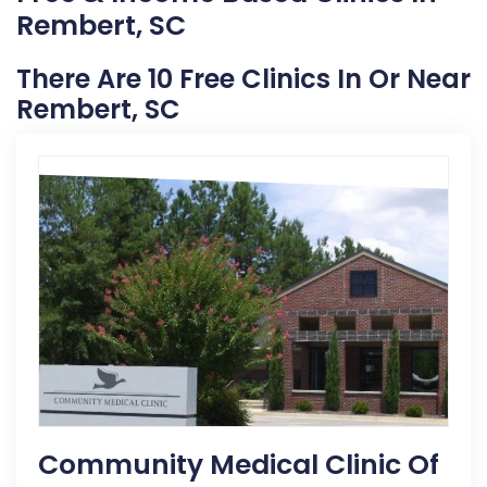
Rembert, SC
There Are 10 Free Clinics In Or Near
Rembert, SC
Community Medical Clinic Of