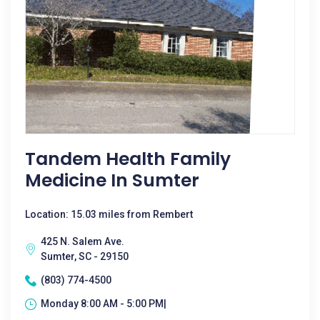
Tandem Health Family
Medicine In Sumter
Location: 15.03 miles from Rembert
425 N. Salem Ave.
Sumter, SC - 29150
(803) 774-4500
Monday 8:00 AM - 5:00 PM|