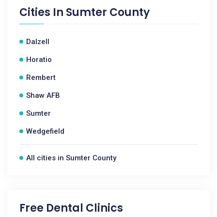
Cities In
Sumter County
Dalzell
Horatio
Rembert
Shaw AFB
Sumter
Wedgefield
All cities in Sumter County
Free Dental Clinics