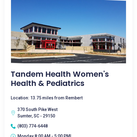
Tandem Health Women's
Health & Pediatrics
Location: 13.75 miles from Rembert
370 South Pike West
Sumter, SC - 29150
(803) 774-6448
Monday 8:00 AM - 5:00 PM|