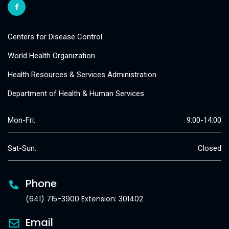
Centers for Disease Control
World Health Organization
Health Resources & Services Administration
Department of Health & Human Services
Mon-Fri:
9:00-14:00
Sat-Sun:
Closed
Phone
(641) 715-3900 Extension: 301402
Email