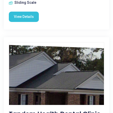
Sliding Scale
View Details