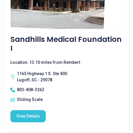
Sandhills Medical Foundation
I
Location: 13.10 miles from Rembert
1165 Highway 1 S. Ste 400
Lugoff, SC - 29078
803-408-3262
Sliding Scale
View Details