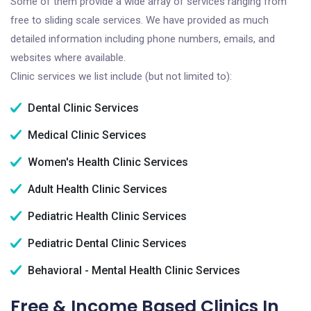
Some of them provide a wide array of services ranging from
free to sliding scale services. We have provided as much
detailed information including phone numbers, emails, and
websites where available.
Clinic services we list include (but not limited to):
Dental Clinic Services
Medical Clinic Services
Women's Health Clinic Services
Adult Health Clinic Services
Pediatric Health Clinic Services
Pediatric Dental Clinic Services
Behavioral - Mental Health Clinic Services
Free & Income Based Clinics In