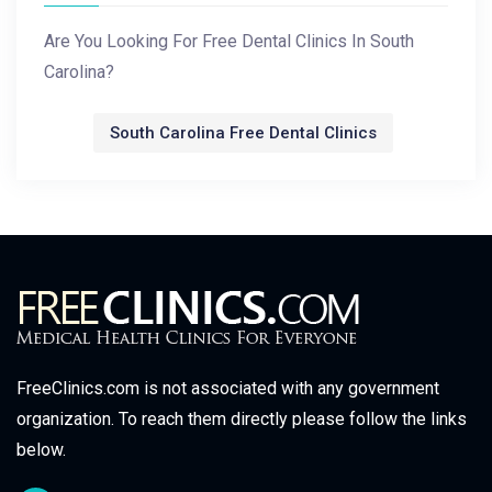
Are You Looking For Free Dental Clinics In South
Carolina?
South Carolina Free Dental Clinics
FreeClinics.com is not associated with any government
organization. To reach them directly please follow the links
below.