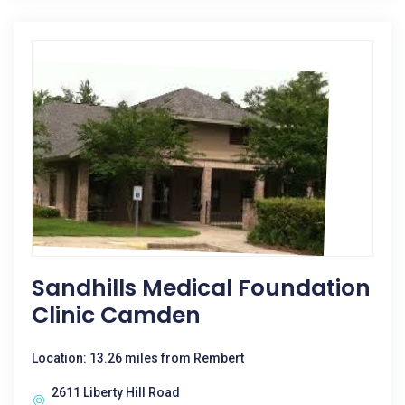
Sandhills Medical Foundation
Clinic Camden
Location: 13.26 miles from Rembert
2611 Liberty Hill Road