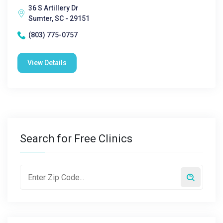
36 S Artillery Dr
Sumter, SC - 29151
(803) 775-0757
View Details
Search for Free Clinics