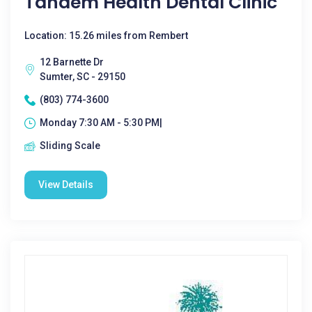
Tandem Health Dental Clinic
Location: 15.26 miles from Rembert
12 Barnette Dr
Sumter, SC - 29150
(803) 774-3600
Monday 7:30 AM - 5:30 PM|
Sliding Scale
View Details