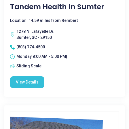
Tandem Health In Sumter
Location: 14.59 miles from Rembert
1278 N. Lafayette Dr.
Sumter, SC - 29150
(803) 774-4500
Monday 8:00 AM - 5:00 PM|
Sliding Scale
View Details