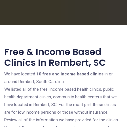
Free & Income Based
Clinics In Rembert, SC
We have located
10 free and income based clinics
in or
around Rembert, South Carolina.
We listed all of the free, income based health clinics, public
health department clinics, community health centers that we
have located in Rembert, SC. For the most part these clinics
are for low income persons or those without insurance.
Review all of the information we have provided for the clinics.