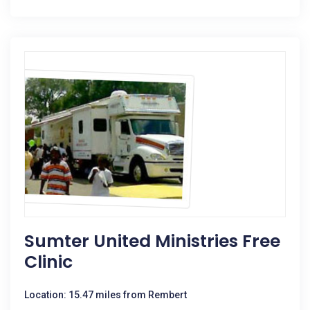
Sumter United Ministries Free
Clinic
Location: 15.47 miles from Rembert