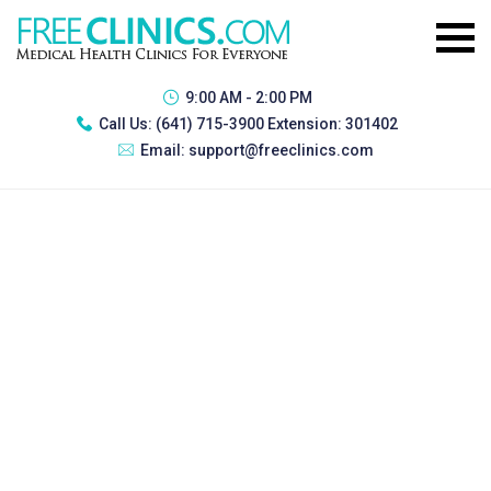
9:00 AM - 2:00 PM
Call Us:
(641) 715-3900 Extension: 301402
Email:
support@freeclinics.com