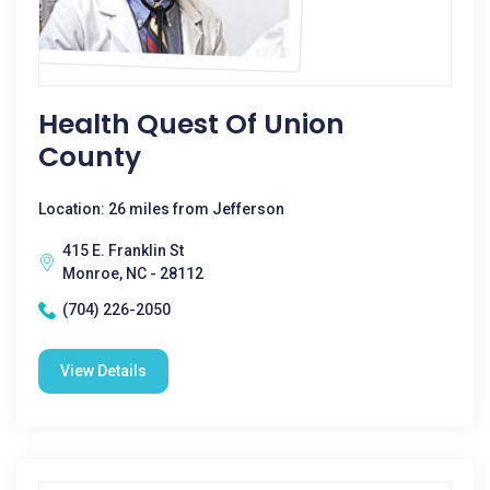
Health Quest Of Union
County
Location: 26 miles from Jefferson
415 E. Franklin St
Monroe, NC - 28112
(704) 226-2050
View Details