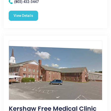
(803) 432-3447
View Details
Kershaw Free Medical Clinic