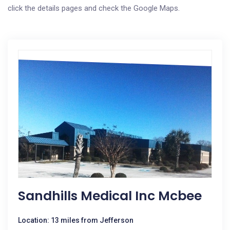
click the details pages and check the Google Maps.
Sandhills Medical Inc Mcbee
Location: 13 miles from Jefferson