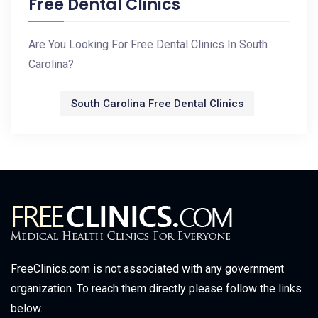
Free Dental Clinics
Are You Looking For Free Dental Clinics In South
Carolina?
South Carolina Free Dental Clinics
FreeClinics.com is not associated with any government
organization. To reach them directly please follow the links
below.