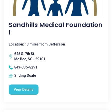
Sandhills Medical Foundation
I
Location: 13 miles from Jefferson
645 S. 7th St.
Mc Bee, SC - 29101
843-335-8291
Sliding Scale
View Details