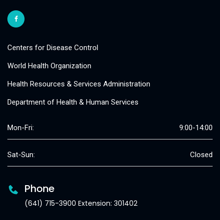
Centers for Disease Control
World Health Organization
Health Resources & Services Administration
Department of Health & Human Services
Mon-Fri:
9:00-14:00
Sat-Sun:
Closed
Phone
(641) 715-3900 Extension: 301402