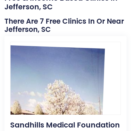
Jefferson, SC
There Are 7 Free Clinics In Or Near
Jefferson, SC
Sandhills Medical Foundation