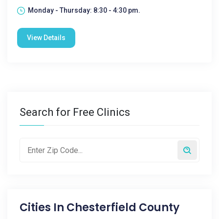
Monday - Thursday: 8:30 - 4:30 pm.
View Details
Search for Free Clinics
Cities In
Chesterfield County