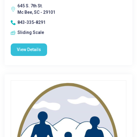
645 S. 7th St.
Mc Bee, SC - 29101
843-335-8291
Sliding Scale
View Details