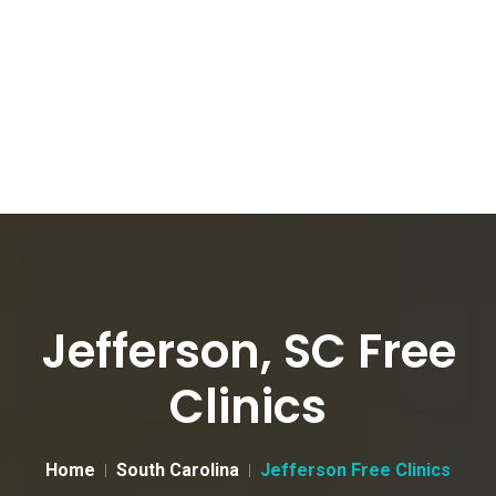
Jefferson, SC Free
Clinics
Home
South Carolina
Jefferson Free Clinics