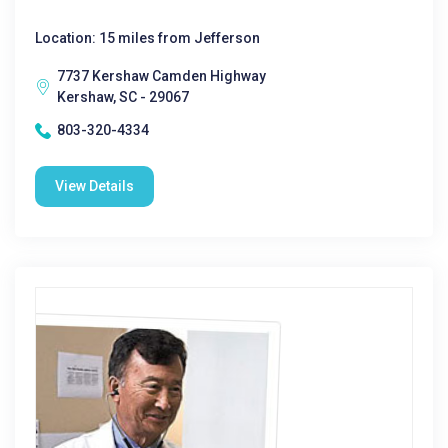
Location: 15 miles from Jefferson
7737 Kershaw Camden Highway
Kershaw, SC - 29067
803-320-4334
View Details