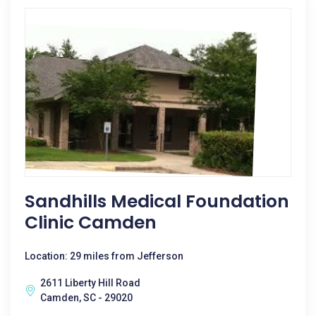
Sandhills Medical Foundation
Clinic Camden
Location: 29 miles from Jefferson
2611 Liberty Hill Road
Camden, SC - 29020