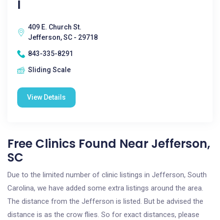
I
409 E. Church St.
Jefferson, SC - 29718
843-335-8291
Sliding Scale
View Details
Free Clinics Found Near Jefferson,
SC
Due to the limited number of clinic listings in Jefferson, South
Carolina, we have added some extra listings around the area.
The distance from the Jefferson is listed. But be advised the
distance is as the crow flies. So for exact distances, please