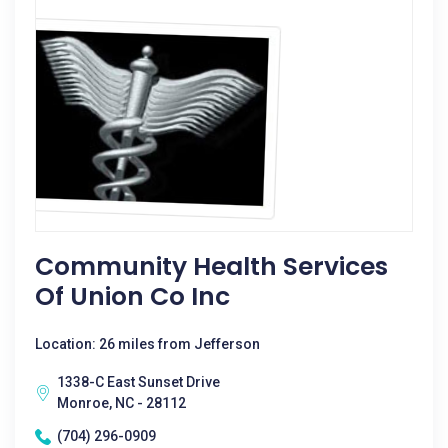
Community Health Services
Of Union Co Inc
Location: 26 miles from Jefferson
1338-C East Sunset Drive
Monroe, NC - 28112
(704) 296-0909