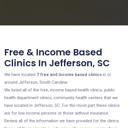
Free & Income Based
Clinics In Jefferson, SC
We have located
7 free and income based clinics
in or
around Jefferson, South Carolina.
We listed all of the free, income based health clinics, public
health department clinics, community health centers that we
have located in Jefferson, SC. For the most part these clinics
are for low income persons or those without insurance.
Review all of the information we have provided for the clinics.