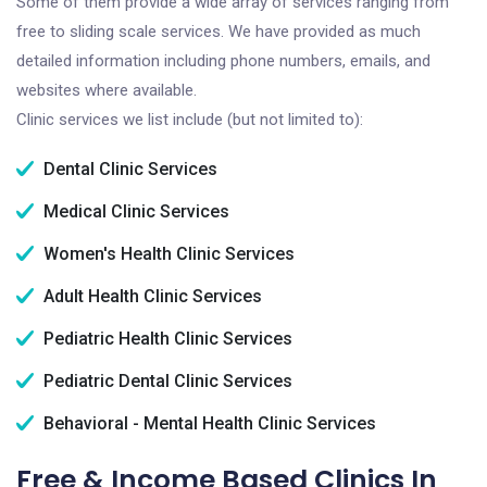
Some of them provide a wide array of services ranging from
free to sliding scale services. We have provided as much
detailed information including phone numbers, emails, and
websites where available.
Clinic services we list include (but not limited to):
Dental Clinic Services
Medical Clinic Services
Women's Health Clinic Services
Adult Health Clinic Services
Pediatric Health Clinic Services
Pediatric Dental Clinic Services
Behavioral - Mental Health Clinic Services
Free & Income Based Clinics In