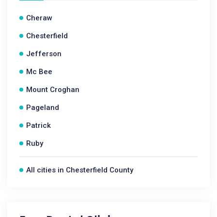
Cheraw
Chesterfield
Jefferson
Mc Bee
Mount Croghan
Pageland
Patrick
Ruby
All cities in Chesterfield County