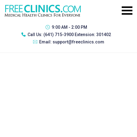
9:00 AM - 2:00 PM
Call Us:
(641) 715-3900 Extension: 301402
Email:
support@freeclinics.com