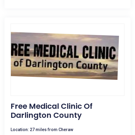
Free Medical Clinic Of
Darlington County
Location: 27 miles from Cheraw