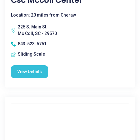
Csc Mccoll Center
Location: 20 miles from Cheraw
225 S. Main St.
Mc Coll, SC - 29570
843-523-5751
Sliding Scale
View Details