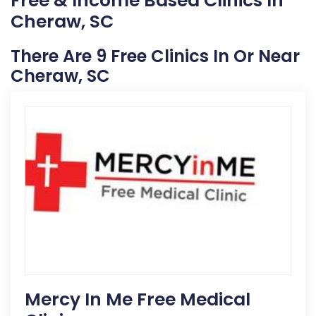
Free & Income Based Clinics In
Cheraw, SC
There Are 9 Free Clinics In Or Near
Cheraw, SC
Mercy In Me Free Medical