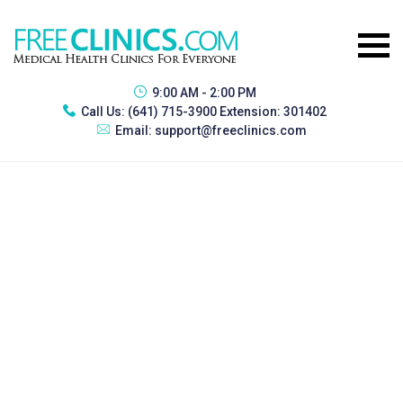
9:00 AM - 2:00 PM
Call Us:
(641) 715-3900 Extension: 301402
Email:
support@freeclinics.com