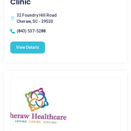
Clinic
32 Foundry Hill Road
Cheraw, SC - 29520
(843) 537-5288
View Details