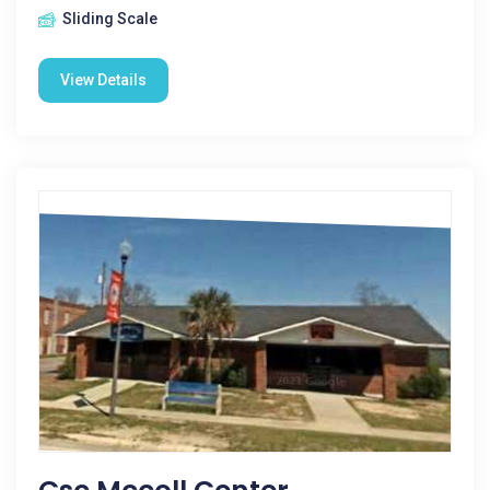
Sliding Scale
View Details