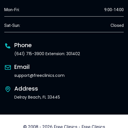
Mon-Fri:
9:00-14:00
Sat-Sun:
Closed
Phone
(641) 715-3900 Extension: 301402
Email
support@freeclinics.com
Address
Delray Beach, FL 33445
© 2008 - 2026 Free Clinics - Free Clinics