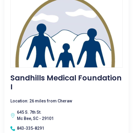
Sandhills Medical Foundation
I
Location: 26 miles from Cheraw
645 S. 7th St.
Mc Bee, SC - 29101
843-335-8291