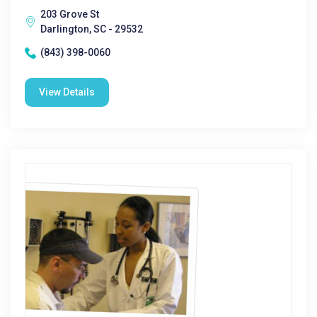
203 Grove St
Darlington, SC - 29532
(843) 398-0060
View Details