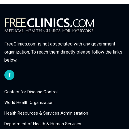
FreeClinics.com is not associated with any government
organization. To reach them directly please follow the links
below.
Centers for Disease Control
World Health Organization
Health Resources & Services Administration
Department of Health & Human Services