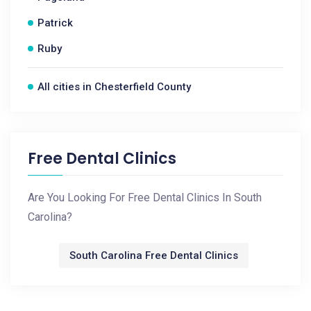
Patrick
Ruby
All cities in Chesterfield County
Free Dental Clinics
Are You Looking For Free Dental Clinics In South
Carolina?
South Carolina Free Dental Clinics