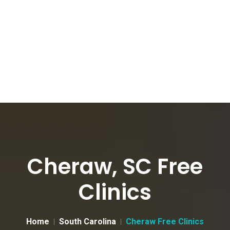
Cheraw, SC Free
Clinics
Home
South Carolina
Cheraw Free Clinics