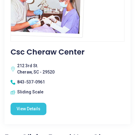
Csc Cheraw Center
212 3rd St.
Cheraw, SC - 29520
843-537-0961
Sliding Scale
View Details