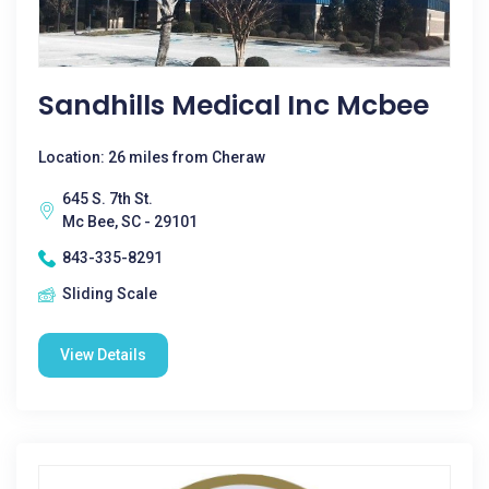
Sandhills Medical Inc Mcbee
Location: 26 miles from Cheraw
645 S. 7th St.
Mc Bee, SC - 29101
843-335-8291
Sliding Scale
View Details