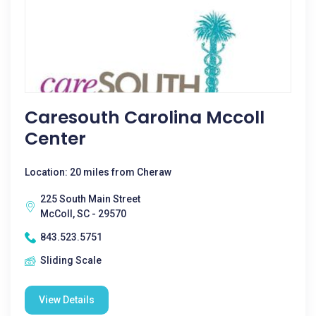
Caresouth Carolina Mccoll
Center
Location: 20 miles from Cheraw
225 South Main Street
McColl, SC - 29570
843.523.5751
Sliding Scale
View Details