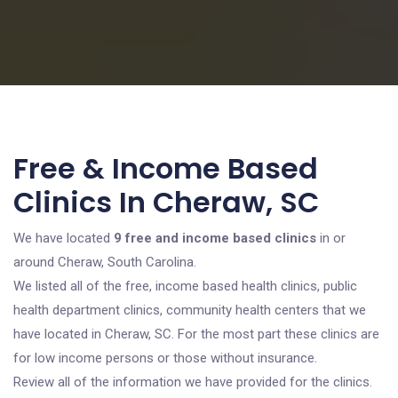
Free & Income Based
Clinics In Cheraw, SC
We have located
9 free and income based clinics
in or
around Cheraw, South Carolina.
We listed all of the free, income based health clinics, public
health department clinics, community health centers that we
have located in Cheraw, SC. For the most part these clinics are
for low income persons or those without insurance.
Review all of the information we have provided for the clinics.