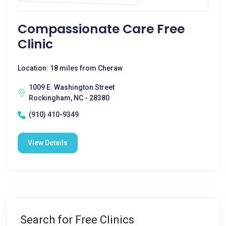
Compassionate Care Free
Clinic
Location: 18 miles from Cheraw
1009 E. Washington Street
Rockingham, NC - 28380
(910) 410-9349
View Details
Search for Free Clinics