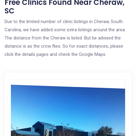
Free Clinics Found Near Cheraw,
SC
Due to the limited number of clinic listings in Cheraw, South
Carolina, we have added some extra listings around the area.
The distance from the Cheraw is listed. But be advised the
distance is as the crow flies. So for exact distances, please
click the details pages and check the Google Maps.