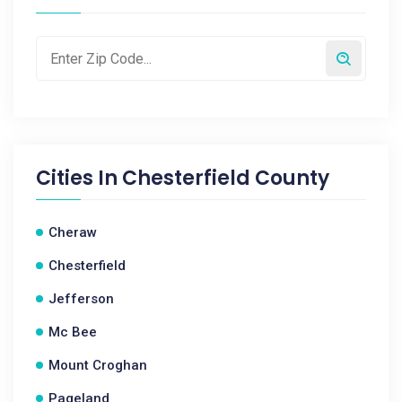
Cities In
Chesterfield County
Cheraw
Chesterfield
Jefferson
Mc Bee
Mount Croghan
Pageland