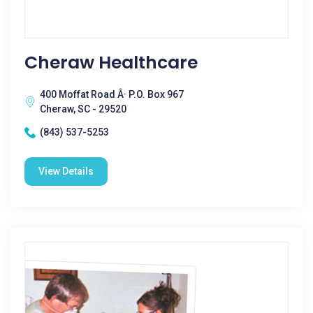
Cheraw Healthcare
400 Moffat Road Â· P.O. Box 967
Cheraw, SC - 29520
(843) 537-5253
View Details