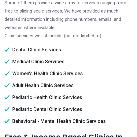
Some of them provide a wide array of services ranging from
free to sliding scale services. We have provided as much
detailed information including phone numbers, emails, and
websites where available.
Clinic services we list include (but not limited to):
Dental Clinic Services
Medical Clinic Services
Women's Health Clinic Services
Adult Health Clinic Services
Pediatric Health Clinic Services
Pediatric Dental Clinic Services
Behavioral - Mental Health Clinic Services