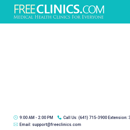
9:00 AM - 2:00 PM
Call Us:
(641) 715-3900 Extension:
Email:
support@freeclinics.com