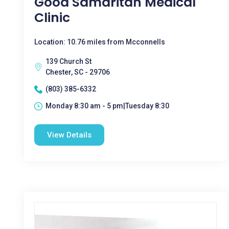
Good Samaritan Medical
Clinic
Location: 10.76 miles from Mcconnells
139 Church St
Chester, SC - 29706
(803) 385-6332
Monday 8:30 am - 5 pm|Tuesday 8:30
View Details