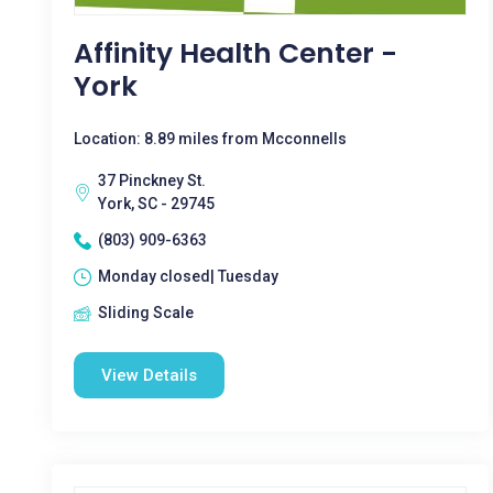
Affinity Health Center -
York
Location: 8.89 miles from Mcconnells
37 Pinckney St.
York, SC - 29745
(803) 909-6363
Monday closed| Tuesday
Sliding Scale
View Details