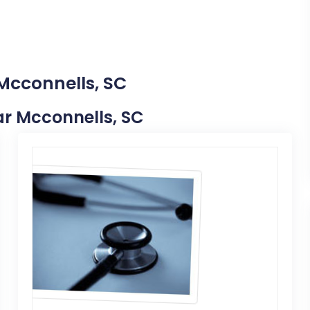
 Mcconnells, SC
ear Mcconnells, SC