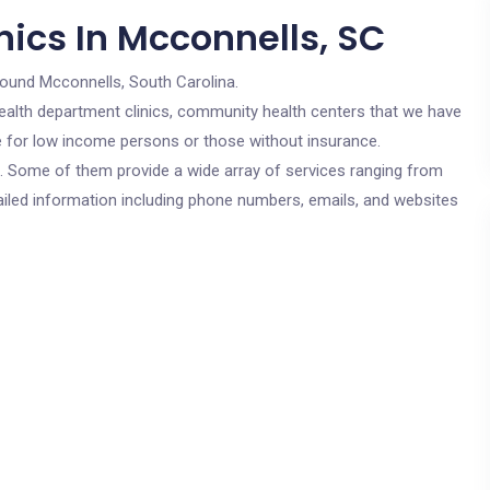
nics In Mcconnells, SC
round Mcconnells, South Carolina.
c health department clinics, community health centers that we have
re for low income persons or those without insurance.
cs. Some of them provide a wide array of services ranging from
ailed information including phone numbers, emails, and websites