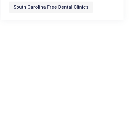
South Carolina Free Dental Clinics