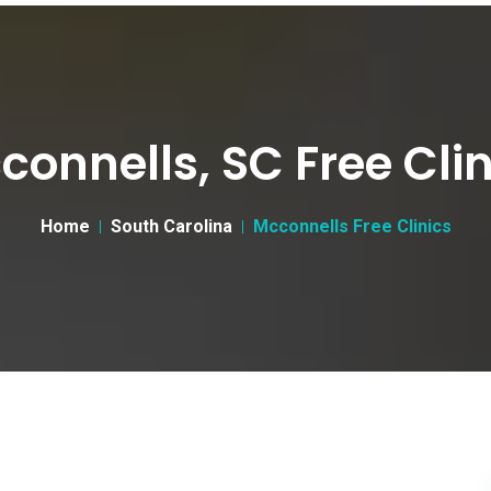
connells, SC Free Clin
Home
South Carolina
Mcconnells Free Clinics