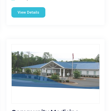
View Details