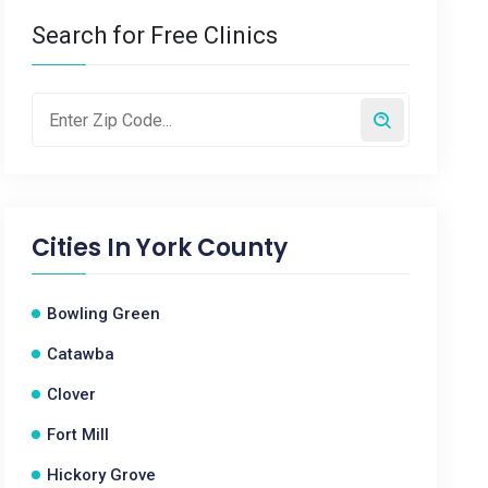
Search for Free Clinics
Cities In
York County
Bowling Green
Catawba
Clover
Fort Mill
Hickory Grove