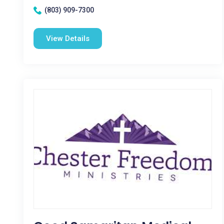
(803) 909-7300
View Details