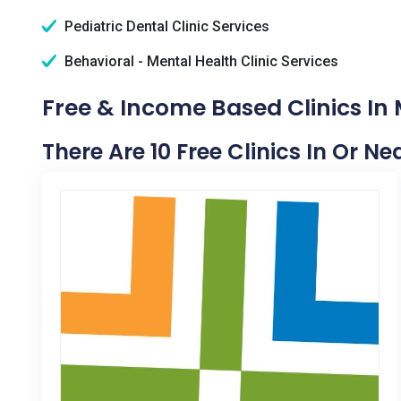
Pediatric Dental Clinic Services
Behavioral - Mental Health Clinic Services
Free & Income Based Clinics In
There Are 10 Free Clinics In Or N