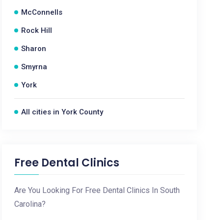
McConnells
Rock Hill
Sharon
Smyrna
York
All cities in York County
Free Dental Clinics
Are You Looking For Free Dental Clinics In South
Carolina?