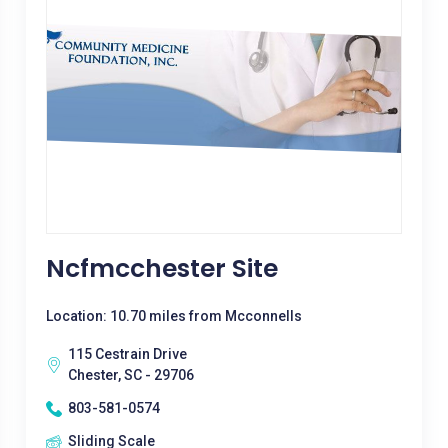
Ncfmcchester Site
Location: 10.70 miles from Mcconnells
115 Cestrain Drive
Chester, SC - 29706
803-581-0574
Sliding Scale