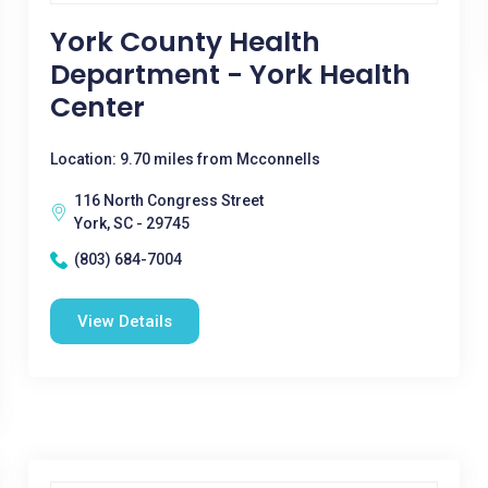
York County Health
Department - York Health
Center
Location: 9.70 miles from Mcconnells
116 North Congress Street
York, SC - 29745
(803) 684-7004
View Details