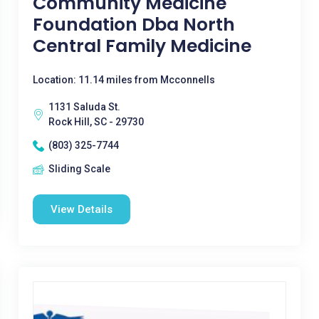
Community Medicine
Foundation Dba North
Central Family Medicine
Location: 11.14 miles from Mcconnells
1131 Saluda St.
Rock Hill, SC - 29730
(803) 325-7744
Sliding Scale
View Details