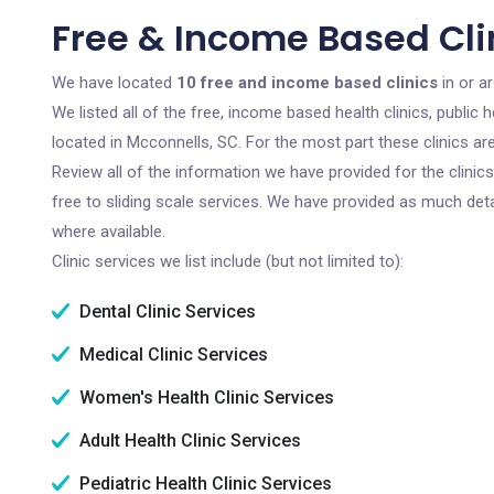
Free & Income Based Cli
We have located
10 free and income based clinics
in or a
We listed all of the free, income based health clinics, publi
located in Mcconnells, SC. For the most part these clinics a
Review all of the information we have provided for the clini
free to sliding scale services. We have provided as much det
where available.
Clinic services we list include (but not limited to):
Dental Clinic Services
Medical Clinic Services
Women's Health Clinic Services
Adult Health Clinic Services
Pediatric Health Clinic Services