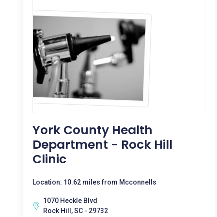
York County Health
Department - Rock Hill
Clinic
Location: 10.62 miles from Mcconnells
1070 Heckle Blvd
Rock Hill, SC - 29732