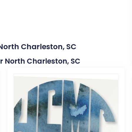
 North Charleston, SC
ear North Charleston, SC