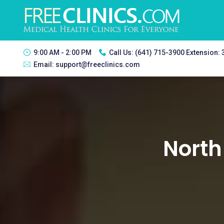
9:00 AM - 2:00 PM
Call Us:
(641) 715-3900 Extension:
Email:
support@freeclinics.com
North