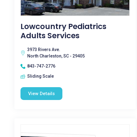
Lowcountry Pediatrics
Adults Services
3973 Rivers Ave.
North Charleston, SC - 29405
843-747-2776
Sliding Scale
View Details