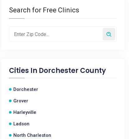
Search for Free Clinics
Cities In
Dorchester County
Dorchester
Grover
Harleyville
Ladson
North Charleston