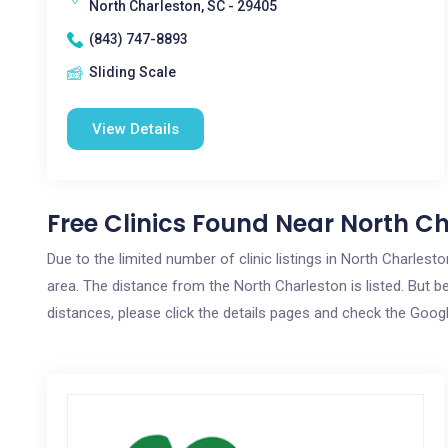
North Charleston, SC - 29405
(843) 747-8893
Sliding Scale
View Details
Free Clinics Found Near North Ch
Due to the limited number of clinic listings in North Charles
area. The distance from the North Charleston is listed. But be
distances, please click the details pages and check the Goog