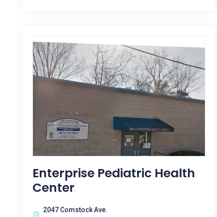
Enterprise Pediatric Health
Center
2047 Comstock Ave.