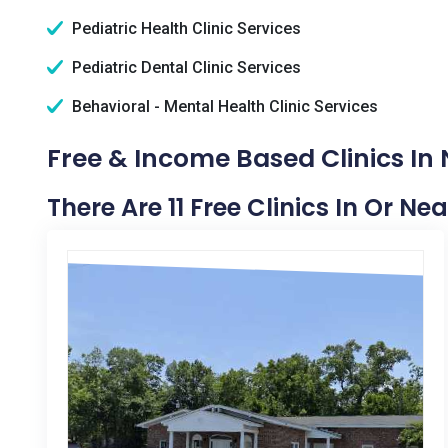
Pediatric Health Clinic Services
Pediatric Dental Clinic Services
Behavioral - Mental Health Clinic Services
Free & Income Based Clinics In
There Are 11 Free Clinics In Or N