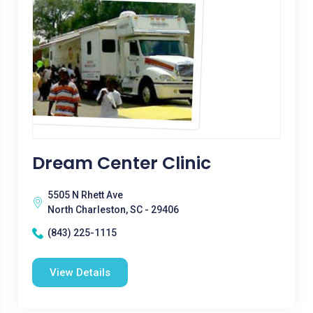
Dream Center Clinic
5505 N Rhett Ave
North Charleston, SC - 29406
(843) 225-1115
View Details