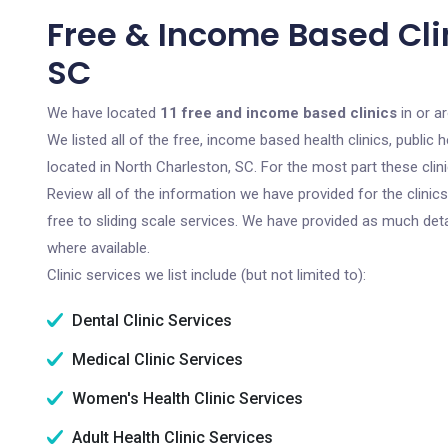
Free & Income Based Clin
SC
We have located
11 free and income based clinics
in or a
We listed all of the free, income based health clinics, publi
located in North Charleston, SC. For the most part these cli
Review all of the information we have provided for the clini
free to sliding scale services. We have provided as much det
where available.
Clinic services we list include (but not limited to):
Dental Clinic Services
Medical Clinic Services
Women's Health Clinic Services
Adult Health Clinic Services