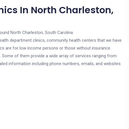
ics In North Charleston,
round North Charleston, South Carolina.
c health department clinics, community health centers that we have
nics are for low income persons or those without insurance.
cs. Some of them provide a wide array of services ranging from
ailed information including phone numbers, emails, and websites