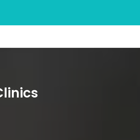
linics