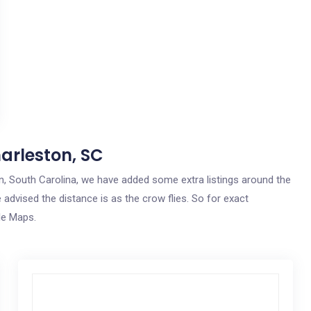
arleston, SC
ton, South Carolina, we have added some extra listings around the
 advised the distance is as the crow flies. So for exact
le Maps.