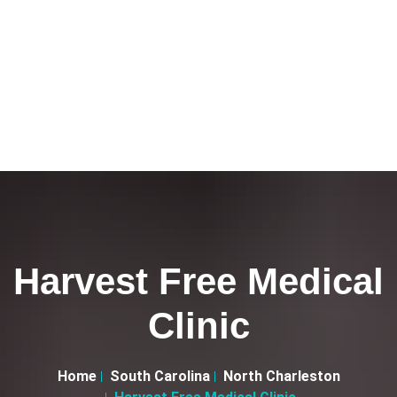
Harvest Free Medical
Clinic
Home
South Carolina
North Charleston