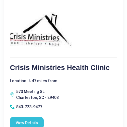
Crisis Ministries Health Clinic
Location: 4.47 miles from
573 Meeting St.
Charleston, SC - 29403
843-723-9477
View Details