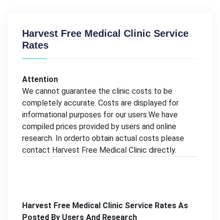
Harvest Free Medical Clinic Service
Rates
Attention
We cannot guarantee the clinic costs to be
completely accurate. Costs are displayed for
informational purposes for our users.We have
compiled prices provided by users and online
research. In orderto obtain actual costs please
contact Harvest Free Medical Clinic directly.
Harvest Free Medical Clinic Service Rates As
Posted By Users And Research