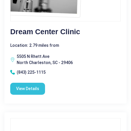
Dream Center Clinic
Location: 2.79 miles from
5505 N Rhett Ave
North Charleston, SC - 29406
(843) 225-1115
View Details