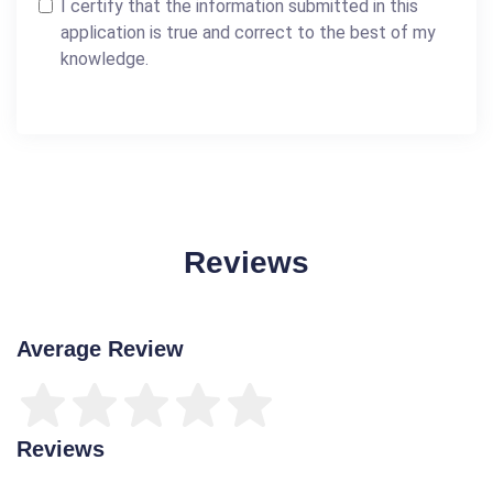
I certify that the information submitted in this
application is true and correct to the best of my
knowledge.
Reviews
Average Review
Reviews