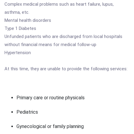
Complex medical problems such as heart failure, lupus,
asthma, etc.
Mental health disorders
Type 1 Diabetes
Unfunded patients who are discharged from local hospitals
without financial means for medical follow-up
Hypertension
At this time, they are unable to provide the following services:
Primary care or routine physicals
Pediatrics
Gynecological or family planning