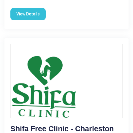
View Details
Shifa Free Clinic - Charleston