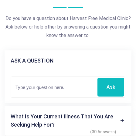
Do you have a question about Harvest Free Medical Clinic?
Ask below or help other by answering a question you might
know the answer to.
ASK A QUESTION
Ask
What Is Your Current Illness That You Are
Seeking Help For?
(30 Answers)