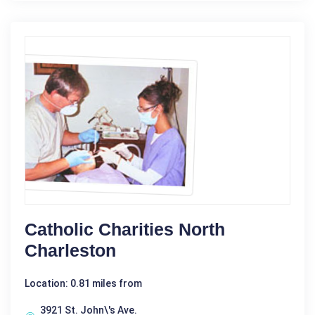
Catholic Charities North
Charleston
Location: 0.81 miles from
3921 St. John\'s Ave.