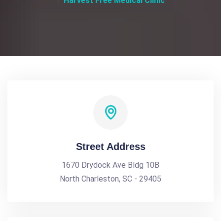
Harvest Free Medical Clinic
Street Address
1670 Drydock Ave Bldg 10B
North Charleston, SC - 29405