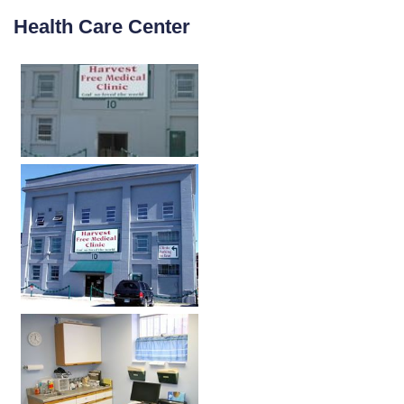
Health Care Center