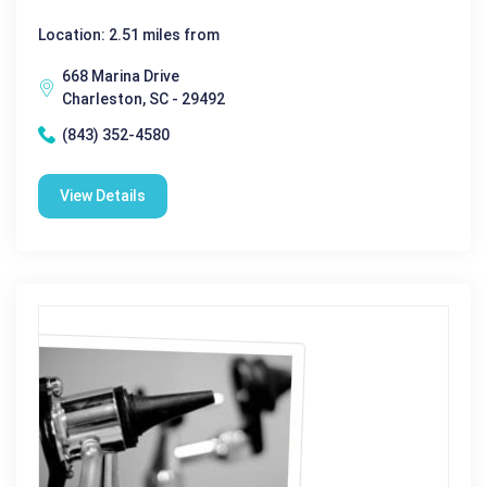
Location: 2.51 miles from
668 Marina Drive
Charleston, SC - 29492
(843) 352-4580
View Details