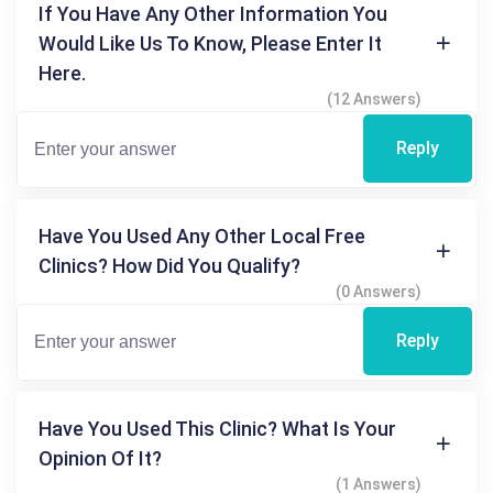
If You Have Any Other Information You
Would Like Us To Know, Please Enter It
Here.
(12 Answers)
Reply
Have You Used Any Other Local Free
Clinics? How Did You Qualify?
(0 Answers)
Reply
Have You Used This Clinic? What Is Your
Opinion Of It?
(1 Answers)