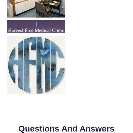
Questions And Answers