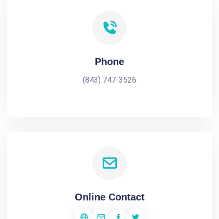
Phone
(843) 747-3526
Online Contact