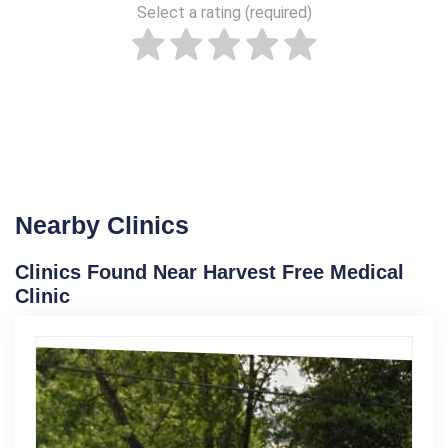
Select a rating (required)
Nearby Clinics
Clinics Found Near Harvest Free Medical
Clinic