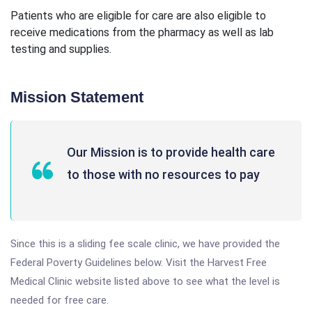
Patients who are eligible for care are also eligible to
receive medications from the pharmacy as well as lab
testing and supplies.
Mission Statement
Our Mission is to provide health care
to those with no resources to pay
Since this is a sliding fee scale clinic, we have provided the
Federal Poverty Guidelines below. Visit the Harvest Free
Medical Clinic website listed above to see what the level is
needed for free care.