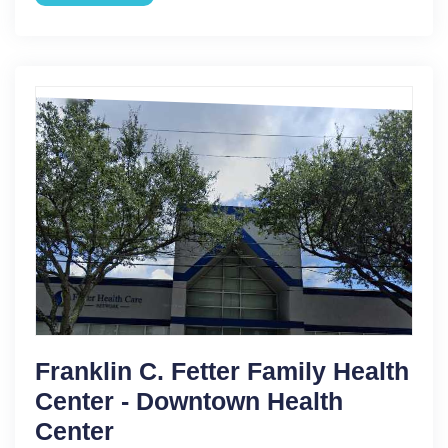
Franklin C. Fetter Family Health
Center - Downtown Health
Center