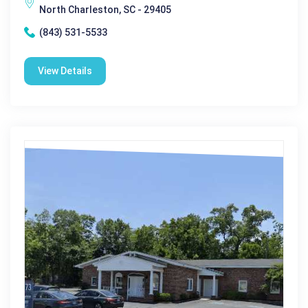
North Charleston, SC - 29405
(843) 531-5533
View Details