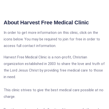
About Harvest Free Medical Clinic
In order to get more information on this clinic, click on the
icons below. You may be required to join for free in order to
access full contact information.
Harvest Free Medical Clinic is a non-profit, Christian
organization established in 2003 to share the love and truth of
the Lord Jesus Christ by providing free medical care to those
in need.
This clinic strives to give the best medical care possible at no
charge.