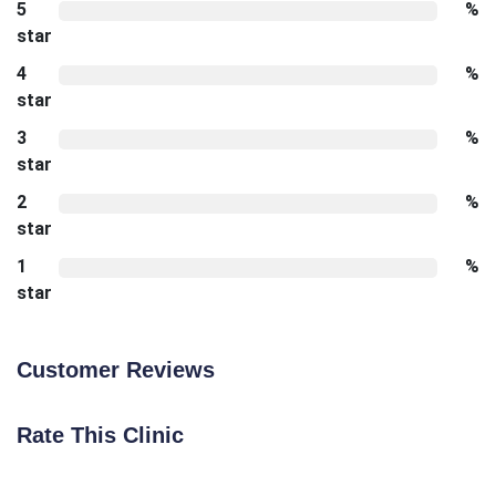
5
%
star
4
%
star
3
%
star
2
%
star
1
%
star
Customer Reviews
Rate This Clinic