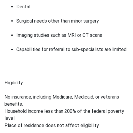
Dental
Surgical needs other than minor surgery
Imaging studies such as MRI or CT scans
Capabilities for referral to sub-specialists are limited.
Eligibility:
No insurance, including Medicare, Medicaid, or veterans
benefits.
Household income less than 200% of the federal poverty
level.
Place of residence does not affect eligibility.