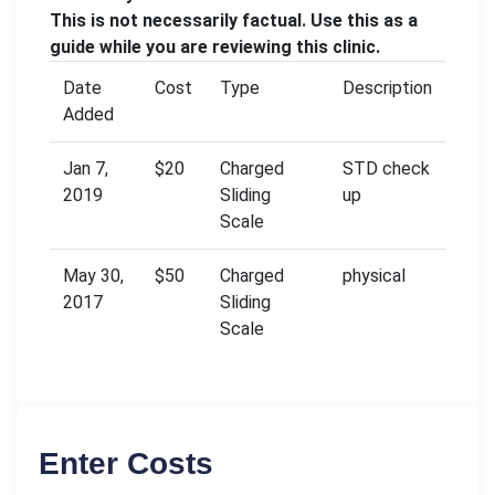
This is not necessarily factual. Use this as a
guide while you are reviewing this clinic.
Date
Cost
Type
Description
Added
Jan 7,
$20
Charged
STD check
2019
Sliding
up
Scale
May 30,
$50
Charged
physical
2017
Sliding
Scale
Enter Costs