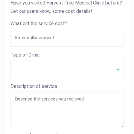
Have you visited Harvest Free Medical Clinic before?
Let our users know, some cost details!
What did the service cost?
Type of Clinic
Description of service