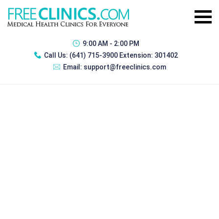
9:00 AM - 2:00 PM
Call Us:
(641) 715-3900 Extension: 301402
Email:
support@freeclinics.com