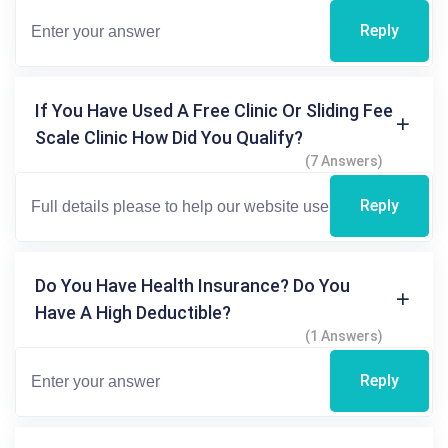
Reply
If You Have Used A Free Clinic Or Sliding Fee
Scale Clinic How Did You Qualify?
(7 Answers)
Reply
Do You Have Health Insurance? Do You
Have A High Deductible?
(1 Answers)
Reply