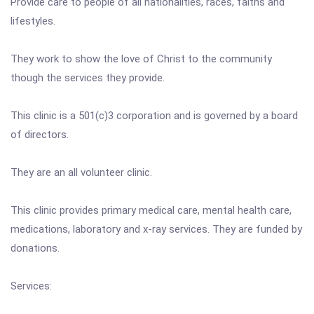
Provide care to people of all nationalities, races, faiths and
lifestyles.
They work to show the love of Christ to the community
though the services they provide.
This clinic is a 501(c)3 corporation and is governed by a board
of directors.
They are an all volunteer clinic.
This clinic provides primary medical care, mental health care,
medications, laboratory and x-ray services. They are funded by
donations.
Services: