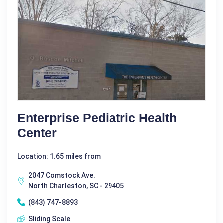
Enterprise Pediatric Health
Center
Location: 1.65 miles from
2047 Comstock Ave.
North Charleston, SC - 29405
(843) 747-8893
Sliding Scale