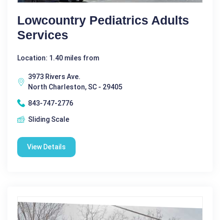
Lowcountry Pediatrics Adults
Services
Location: 1.40 miles from
3973 Rivers Ave.
North Charleston, SC - 29405
843-747-2776
Sliding Scale
View Details