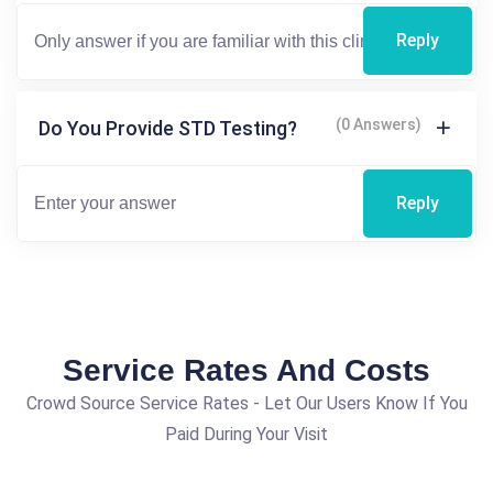
Reply
(0 Answers)
Do You Provide STD Testing?
Reply
Service Rates And Costs
Crowd Source Service Rates - Let Our Users Know If You
Paid During Your Visit