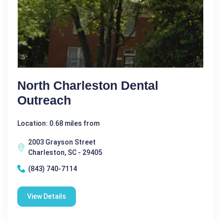
North Charleston Dental
Outreach
Location: 0.68 miles from
2003 Grayson Street
Charleston, SC - 29405
(843) 740-7114
View Details