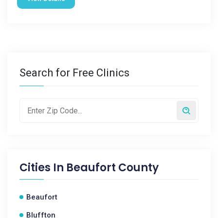
Search for Free Clinics
Cities In
Beaufort County
Beaufort
Bluffton