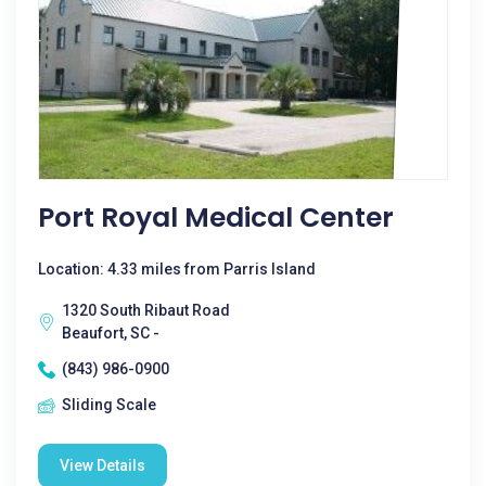
Port Royal Medical Center
Location: 4.33 miles from Parris Island
1320 South Ribaut Road
Beaufort, SC -
(843) 986-0900
Sliding Scale
View Details