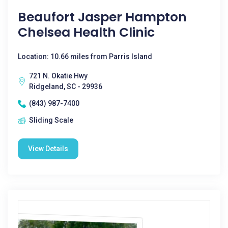
Beaufort Jasper Hampton
Chelsea Health Clinic
Location: 10.66 miles from Parris Island
721 N. Okatie Hwy
Ridgeland, SC - 29936
(843) 987-7400
Sliding Scale
View Details