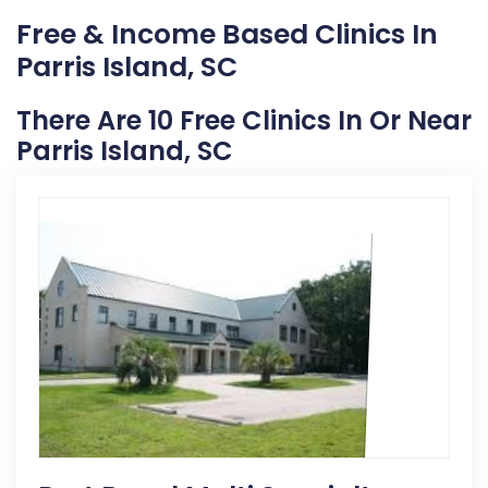
Free & Income Based Clinics In
Parris Island, SC
There Are 10 Free Clinics In Or Near
Parris Island, SC