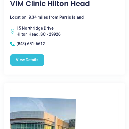
VIM Clinic Hilton Head
Location: 8.34 miles from Parris Island
15 Northridge Drive
Hilton Head, SC - 29926
(843) 681-6612
View Details