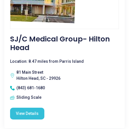
SJ/C Medical Group- Hilton
Head
Location: 8.47 miles from Parris Island
81 Main Street
Hilton Head, SC - 29926
(843) 681-1680
Sliding Scale
View Details