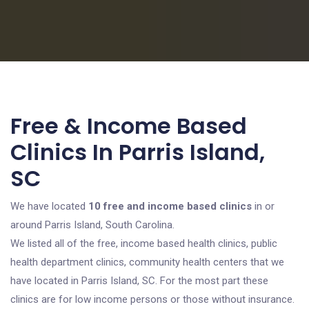
Free & Income Based
Clinics In Parris Island,
SC
We have located
10 free and income based clinics
in or
around Parris Island, South Carolina.
We listed all of the free, income based health clinics, public
health department clinics, community health centers that we
have located in Parris Island, SC. For the most part these
clinics are for low income persons or those without insurance.