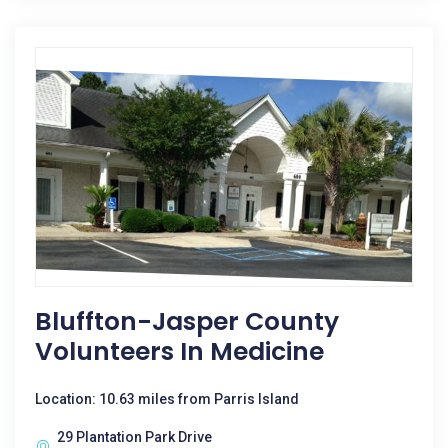
Bluffton-Jasper County
Volunteers In Medicine
Location: 10.63 miles from Parris Island
29 Plantation Park Drive