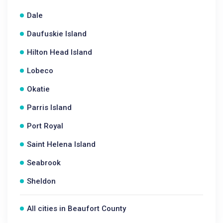
Dale
Daufuskie Island
Hilton Head Island
Lobeco
Okatie
Parris Island
Port Royal
Saint Helena Island
Seabrook
Sheldon
All cities in Beaufort County