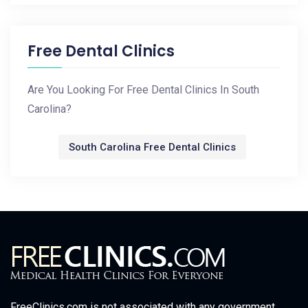
Free Dental Clinics
Are You Looking For Free Dental Clinics In South
Carolina?
South Carolina Free Dental Clinics
FreeClinics.com is not associated with any government