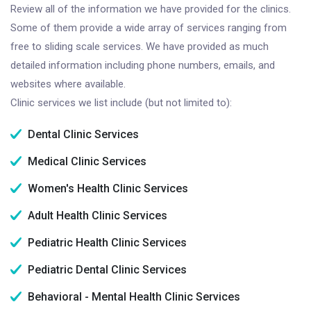
Review all of the information we have provided for the clinics.
Some of them provide a wide array of services ranging from
free to sliding scale services. We have provided as much
detailed information including phone numbers, emails, and
websites where available.
Clinic services we list include (but not limited to):
Dental Clinic Services
Medical Clinic Services
Women's Health Clinic Services
Adult Health Clinic Services
Pediatric Health Clinic Services
Pediatric Dental Clinic Services
Behavioral - Mental Health Clinic Services