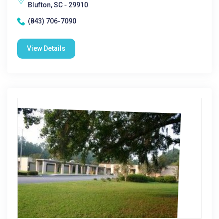
Blufton, SC - 29910
(843) 706-7090
View Details