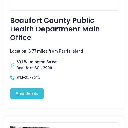
Beaufort County Public
Health Department Main
Office
Location: 6.77 miles from Parris Island
601 Wilmington Street
Beaufort, SC - 2990
843-25-7615
View Details