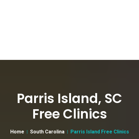
Parris Island, SC
Free Clinics
Home
South Carolina
Parris Island Free Clinics