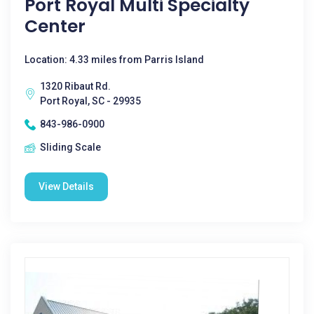
Port Royal Multi Specialty
Center
Location: 4.33 miles from Parris Island
1320 Ribaut Rd.
Port Royal, SC - 29935
843-986-0900
Sliding Scale
View Details