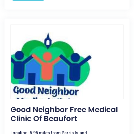
Good Neighbor Free Medical
Clinic Of Beaufort
Location: 5.95 miles from Parris Island