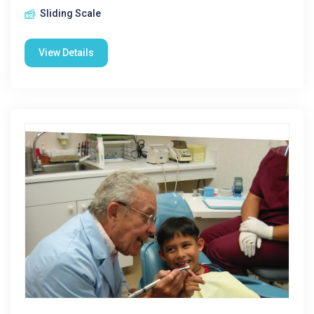
Sliding Scale
View Details