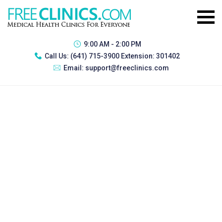
9:00 AM - 2:00 PM
Call Us:
(641) 715-3900 Extension: 301402
Email:
support@freeclinics.com