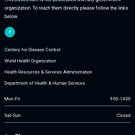
organization. To reach them directly please follow the links
below.
Centers for Disease Control
World Health Organization
Health Resources & Services Administration
Department of Health & Human Services
Mon-Fri:
9:00-14:00
Sat-Sun:
Closed