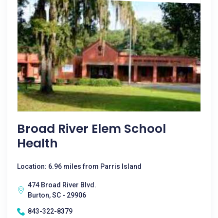
Broad River Elem School
Health
Location: 6.96 miles from Parris Island
474 Broad River Blvd.
Burton, SC - 29906
843-322-8379