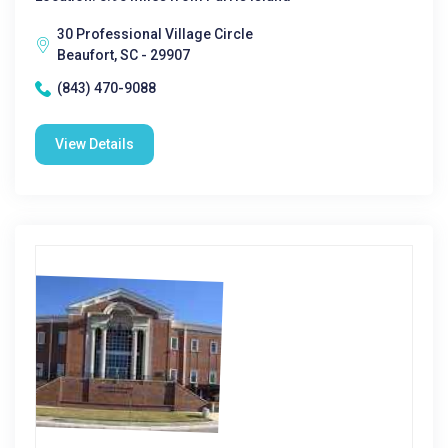
30 Professional Village Circle
Beaufort, SC - 29907
(843) 470-9088
View Details