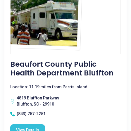
Beaufort County Public
Health Department Bluffton
Location: 11.19 miles from Parris Island
4819 Bluffton Parkway
Bluffton, SC - 29910
(843) 757-2251
View Details