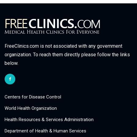
FreeClinics.com is not associated with any government
organization. To reach them directly please follow the links
below.
Centers for Disease Control
World Health Organization
Health Resources & Services Administration
Department of Health & Human Services