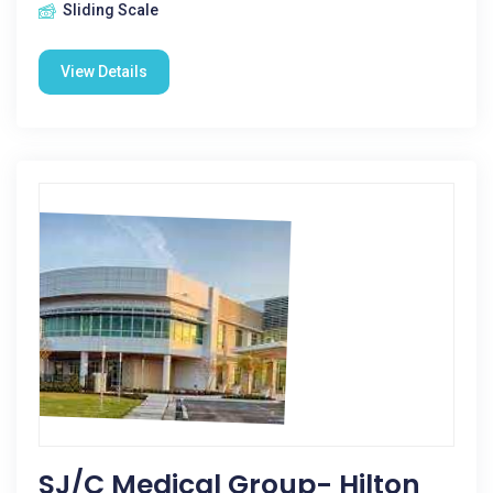
Sliding Scale
View Details
SJ/C Medical Group- Hilton