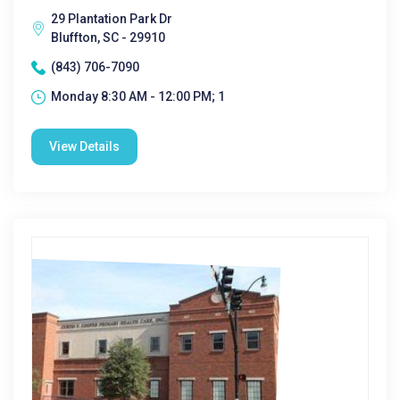
29 Plantation Park Dr
Bluffton, SC - 29910
(843) 706-7090
Monday 8:30 AM - 12:00 PM; 1
View Details