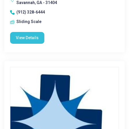
Savannah, GA - 31404
(912) 328-6444
Sliding Scale
View Details