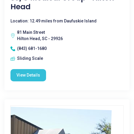
Head
Location: 12.49 miles from Daufuskie Island
81 Main Street
Hilton Head, SC - 29926
(843) 681-1680
Sliding Scale
View Details