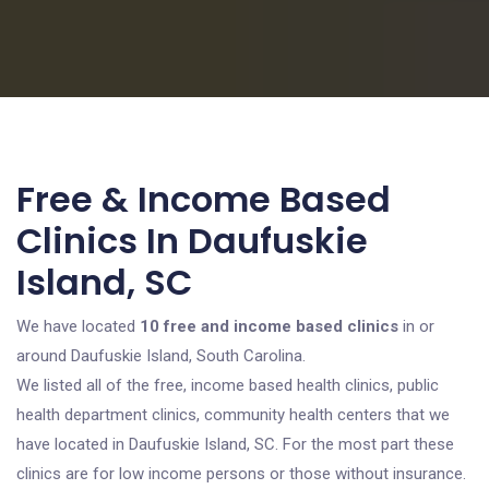
Free & Income Based
Clinics In Daufuskie
Island, SC
We have located
10 free and income based clinics
in or
around Daufuskie Island, South Carolina.
We listed all of the free, income based health clinics, public
health department clinics, community health centers that we
have located in Daufuskie Island, SC. For the most part these
clinics are for low income persons or those without insurance.