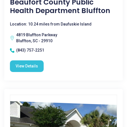
Beaufort County Public
Health Department Bluffton
Location: 10.24 miles from Daufuskie Island
4819 Bluffton Parkway
Bluffton, SC - 29910
(843) 757-2251
View Details