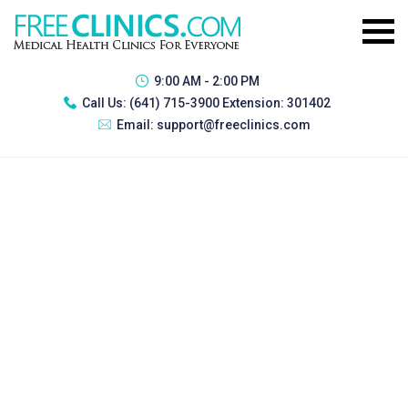
9:00 AM - 2:00 PM
Call Us:
(641) 715-3900 Extension: 301402
Email:
support@freeclinics.com