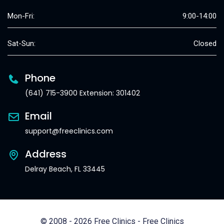
Mon-Fri:
9:00-14:00
Sat-Sun:
Closed
Phone
(641) 715-3900 Extension: 301402
Email
support@freeclinics.com
Address
Delray Beach, FL 33445
© 2008 - 2026 Free Clinics - Free Clinics