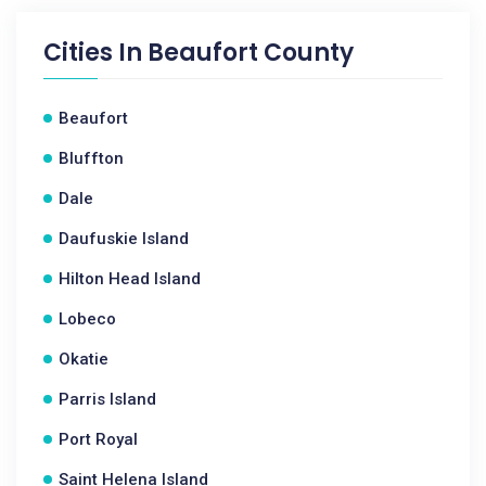
Cities In
Beaufort County
Beaufort
Bluffton
Dale
Daufuskie Island
Hilton Head Island
Lobeco
Okatie
Parris Island
Port Royal
Saint Helena Island