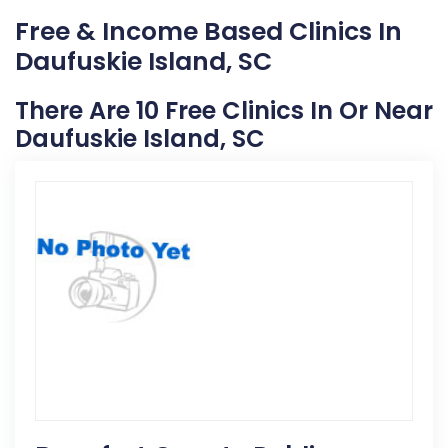
Free & Income Based Clinics In
Daufuskie Island, SC
There Are 10 Free Clinics In Or Near
Daufuskie Island, SC