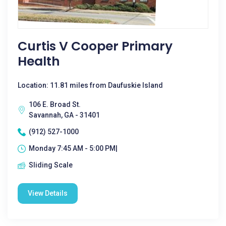
Curtis V Cooper Primary
Health
Location: 11.81 miles from Daufuskie Island
106 E. Broad St.
Savannah, GA - 31401
(912) 527-1000
Monday 7:45 AM - 5:00 PM|
Sliding Scale
View Details