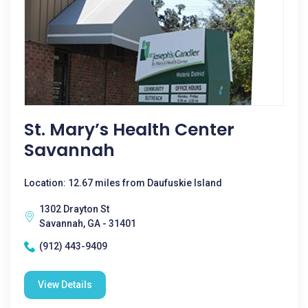
St. Mary’s Health Center
Savannah
Location: 12.67 miles from Daufuskie Island
1302 Drayton St
Savannah, GA - 31401
(912) 443-9409
View Details