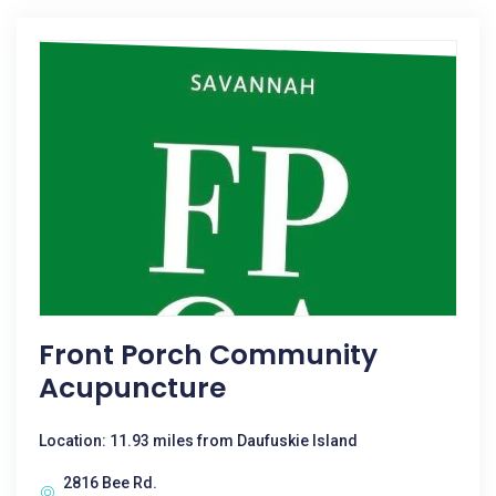
Front Porch Community
Acupuncture
Location: 11.93 miles from Daufuskie Island
2816 Bee Rd.