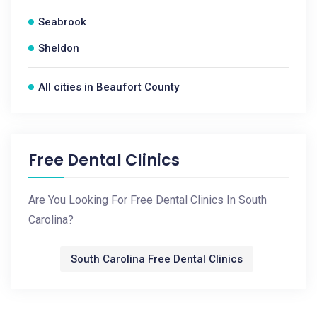
Seabrook
Sheldon
All cities in Beaufort County
Free Dental Clinics
Are You Looking For Free Dental Clinics In South
Carolina?
South Carolina Free Dental Clinics