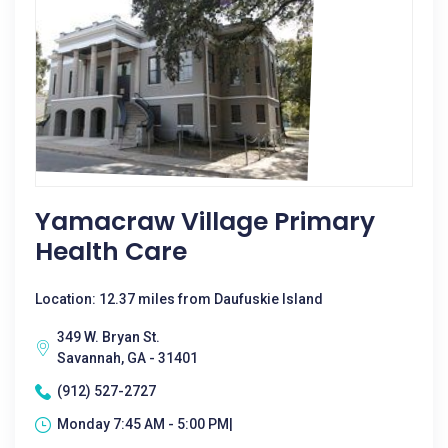
Yamacraw Village Primary
Health Care
Location: 12.37 miles from Daufuskie Island
349 W. Bryan St.
Savannah, GA - 31401
(912) 527-2727
Monday 7:45 AM - 5:00 PM|