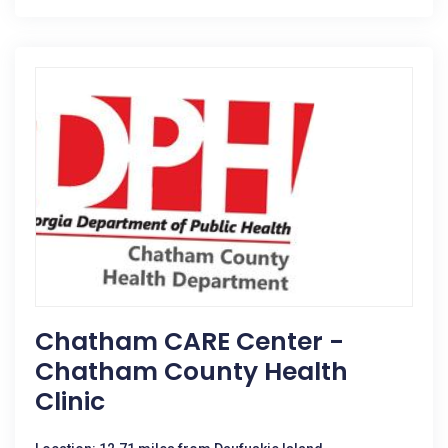
Chatham CARE Center -
Chatham County Health
Clinic