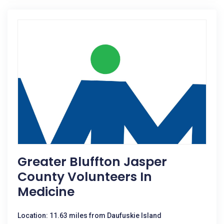
Greater Bluffton Jasper
County Volunteers In
Medicine
Location: 11.63 miles from Daufuskie Island