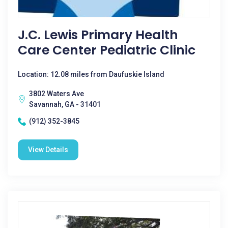
J.C. Lewis Primary Health
Care Center Pediatric Clinic
Location: 12.08 miles from Daufuskie Island
3802 Waters Ave
Savannah, GA - 31401
(912) 352-3845
View Details