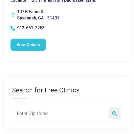
Location: 12.71 miles from Daufuskie Island
107 B Fahm St
Savannah, GA - 31401
912-651-2253
View Details
Search for Free Clinics