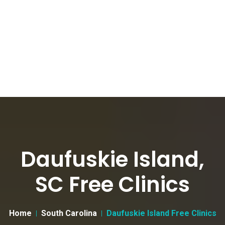
Daufuskie Island,
SC Free Clinics
Home
South Carolina
Daufuskie Island Free Clinics