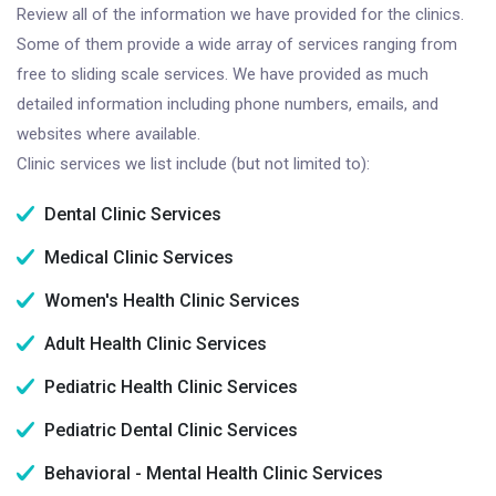
Review all of the information we have provided for the clinics.
Some of them provide a wide array of services ranging from
free to sliding scale services. We have provided as much
detailed information including phone numbers, emails, and
websites where available.
Clinic services we list include (but not limited to):
Dental Clinic Services
Medical Clinic Services
Women's Health Clinic Services
Adult Health Clinic Services
Pediatric Health Clinic Services
Pediatric Dental Clinic Services
Behavioral - Mental Health Clinic Services