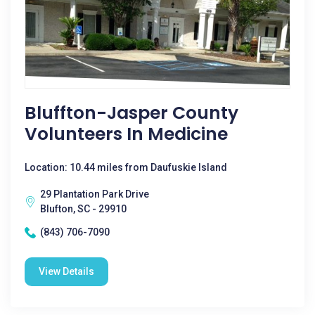
Bluffton-Jasper County
Volunteers In Medicine
Location: 10.44 miles from Daufuskie Island
29 Plantation Park Drive
Blufton, SC - 29910
(843) 706-7090
View Details