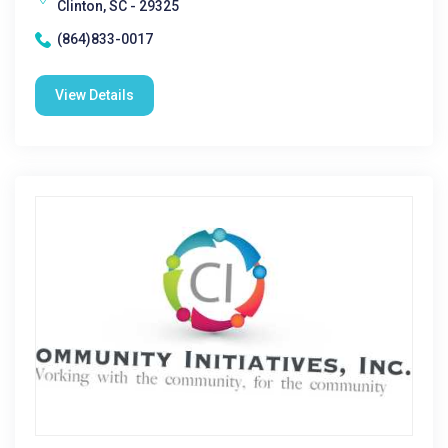
Clinton, SC - 29325
(864)833-0017
View Details