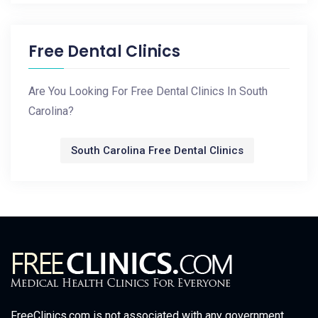
Free Dental Clinics
Are You Looking For Free Dental Clinics In South
Carolina?
South Carolina Free Dental Clinics
FreeClinics.com is not associated with any government