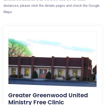
distances, please click the details pages and check the Google
Maps.
Greater Greenwood United
Ministry Free Clinic