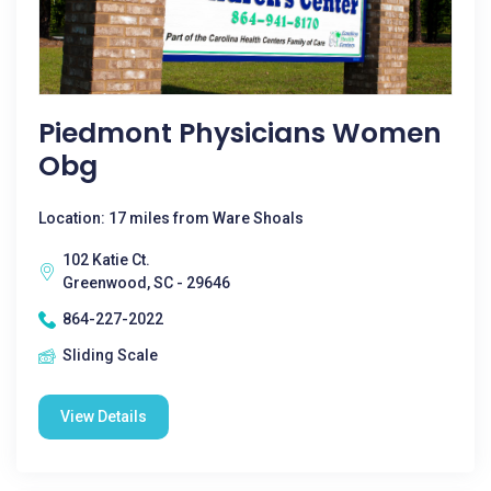
Piedmont Physicians Women
Obg
Location: 17 miles from Ware Shoals
102 Katie Ct.
Greenwood, SC - 29646
864-227-2022
Sliding Scale
View Details