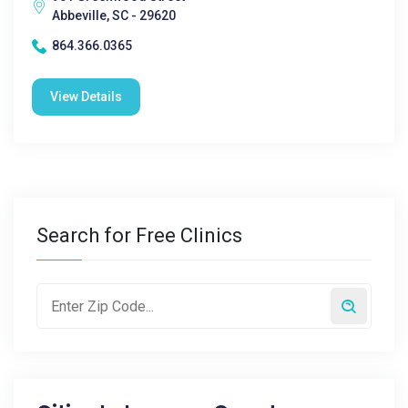
Abbeville, SC - 29620
864.366.0365
View Details
Search for Free Clinics