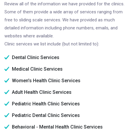
Review all of the information we have provided for the clinics.
Some of them provide a wide array of services ranging from
free to sliding scale services. We have provided as much
detailed information including phone numbers, emails, and
websites where available.
Clinic services we list include (but not limited to):
Dental Clinic Services
Medical Clinic Services
Women's Health Clinic Services
Adult Health Clinic Services
Pediatric Health Clinic Services
Pediatric Dental Clinic Services
Behavioral - Mental Health Clinic Services