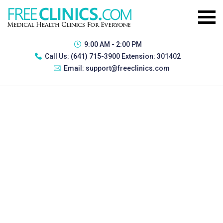
9:00 AM - 2:00 PM
Call Us:
(641) 715-3900 Extension: 301402
Email:
support@freeclinics.com