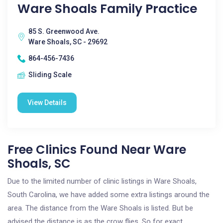
Ware Shoals Family Practice
85 S. Greenwood Ave.
Ware Shoals, SC - 29692
864-456-7436
Sliding Scale
View Details
Free Clinics Found Near Ware
Shoals, SC
Due to the limited number of clinic listings in Ware Shoals,
South Carolina, we have added some extra listings around the
area. The distance from the Ware Shoals is listed. But be
advised the distance is as the crow flies. So for exact