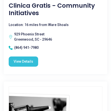
Clinica Gratis - Community
Initiatives
Location: 16 miles from Ware Shoals
929 Phoenix Street
Greenwood, SC - 29646
(864) 941-7980
View Details