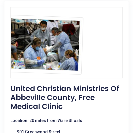
United Christian Ministries Of
Abbeville County, Free
Medical Clinic
Location: 20 miles from Ware Shoals
901 Greenwood Street