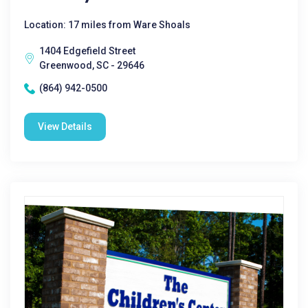
Location: 17 miles from Ware Shoals
1404 Edgefield Street
Greenwood, SC - 29646
(864) 942-0500
View Details