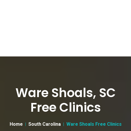
Ware Shoals, SC
Free Clinics
Home
South Carolina
Ware Shoals Free Clinics