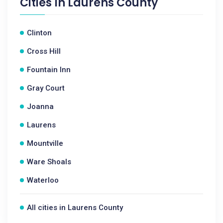
Cities In
Laurens County
Clinton
Cross Hill
Fountain Inn
Gray Court
Joanna
Laurens
Mountville
Ware Shoals
Waterloo
All cities in Laurens County