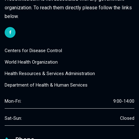
organization. To reach them directly please follow the links
below.
Centers for Disease Control
World Health Organization
Health Resources & Services Administration
Department of Health & Human Services
Mon-Fri:
9:00-14:00
Sat-Sun:
Closed