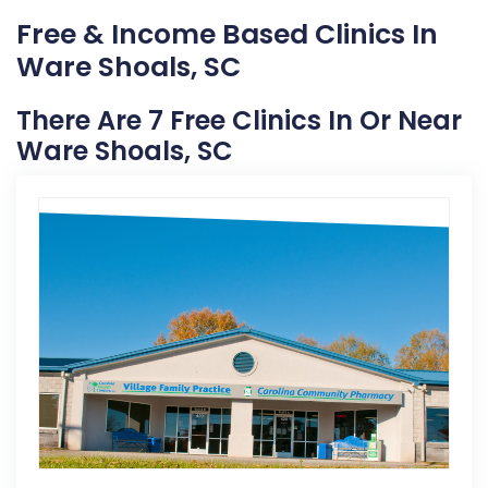
Free & Income Based Clinics In
Ware Shoals, SC
There Are 7 Free Clinics In Or Near
Ware Shoals, SC