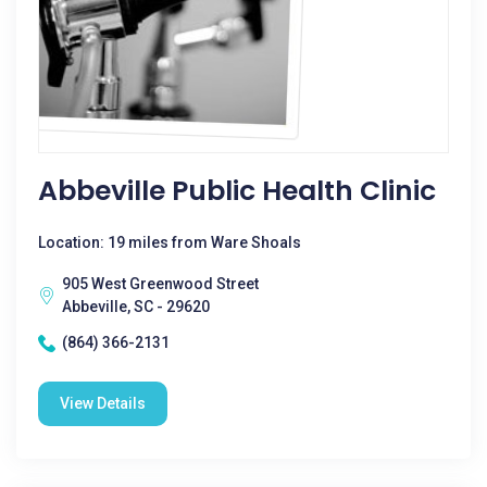
Abbeville Public Health Clinic
Location: 19 miles from Ware Shoals
905 West Greenwood Street
Abbeville, SC - 29620
(864) 366-2131
View Details