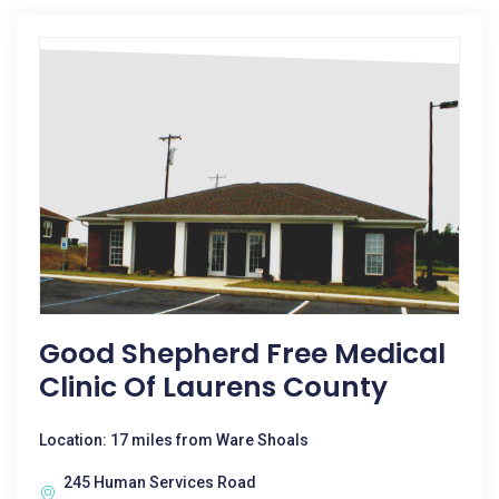
Good Shepherd Free Medical
Clinic Of Laurens County
Location: 17 miles from Ware Shoals
245 Human Services Road