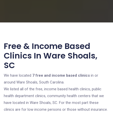
Free & Income Based
Clinics In Ware Shoals,
SC
We have located
7 free and income based clinics
in or
around Ware Shoals, South Carolina.
We listed all of the free, income based health clinics, public
health department clinics, community health centers that we
have located in Ware Shoals, SC. For the most part these
clinics are for low income persons or those without insurance.