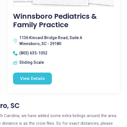
Winnsboro Pediatrics &
Family Practice
1136 Kincaid Bridge Road, Suite A
Winnsboro, SC - 29180
(803) 635-1052
Sliding Scale
View Details
ro, SC
uth Carolina, we have added some extra listings around the area.
 distance is as the crow flies. So for exact distances, please