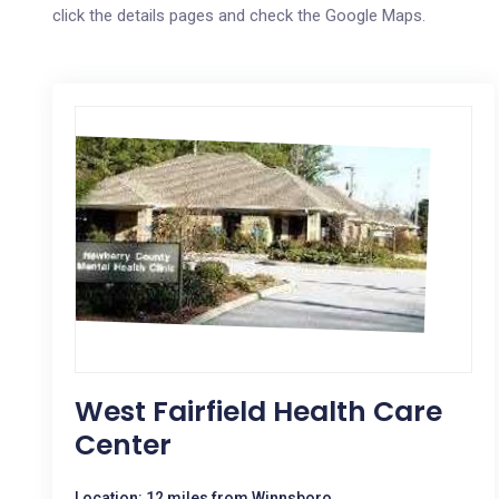
click the details pages and check the Google Maps.
West Fairfield Health Care
Center
Location: 12 miles from Winnsboro