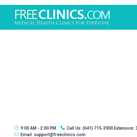
9:00 AM - 2:00 PM
Call Us:
(641) 715-3900 Extension:
Email:
support@freeclinics.com