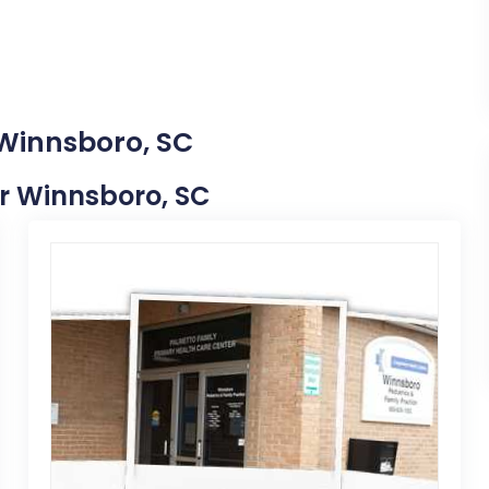
 Winnsboro, SC
ar Winnsboro, SC