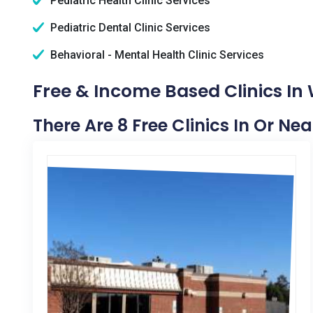
Pediatric Health Clinic Services
Pediatric Dental Clinic Services
Behavioral - Mental Health Clinic Services
Free & Income Based Clinics In
There Are 8 Free Clinics In Or Ne