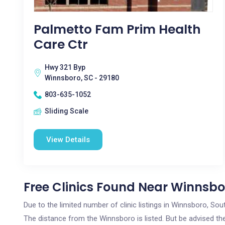
Palmetto Fam Prim Health
Care Ctr
Hwy 321 Byp
Winnsboro, SC - 29180
803-635-1052
Sliding Scale
View Details
Free Clinics Found Near Winnsbo
Due to the limited number of clinic listings in Winnsboro, So
The distance from the Winnsboro is listed. But be advised the