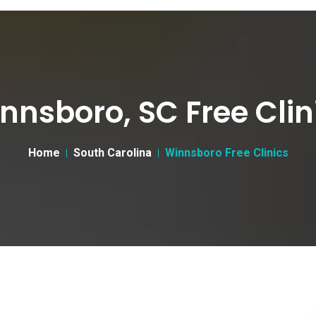
nnsboro, SC Free Clin
Home
South Carolina
Winnsboro Free Clinics