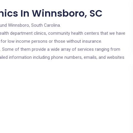
nics In Winnsboro, SC
ound Winnsboro, South Carolina.
c health department clinics, community health centers that we have
e for low income persons or those without insurance.
cs. Some of them provide a wide array of services ranging from
ailed information including phone numbers, emails, and websites