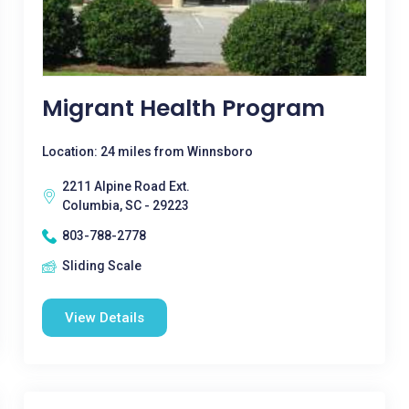
Migrant Health Program
Location: 24 miles from Winnsboro
2211 Alpine Road Ext.
Columbia, SC - 29223
803-788-2778
Sliding Scale
View Details