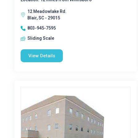
12 Meadowlake Rd.
Blair, SC - 29015
803-945-7595
Sliding Scale
View Details