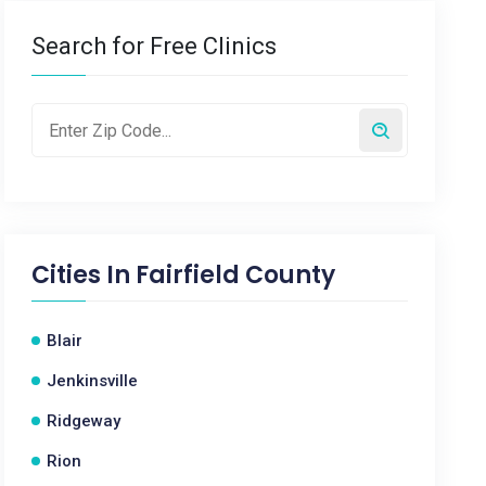
Search for Free Clinics
Cities In
Fairfield County
Blair
Jenkinsville
Ridgeway
Rion