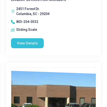
2451 Forest Dr.
Columbia, SC - 29204
803-254-0332
Sliding Scale
View Details