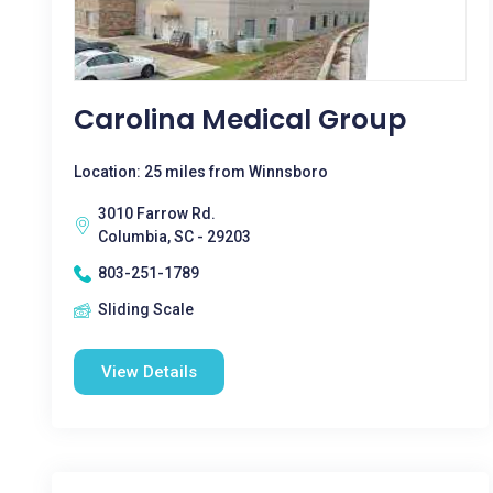
Carolina Medical Group
Location: 25 miles from Winnsboro
3010 Farrow Rd.
Columbia, SC - 29203
803-251-1789
Sliding Scale
View Details