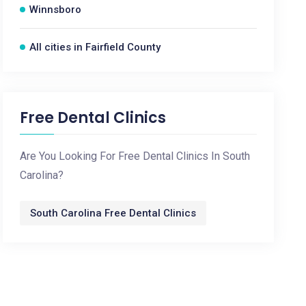
Winnsboro
All cities in Fairfield County
Free Dental Clinics
Are You Looking For Free Dental Clinics In South
Carolina?
South Carolina Free Dental Clinics