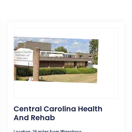
Central Carolina Health
And Rehab
Location: 26 miles from Winnsboro