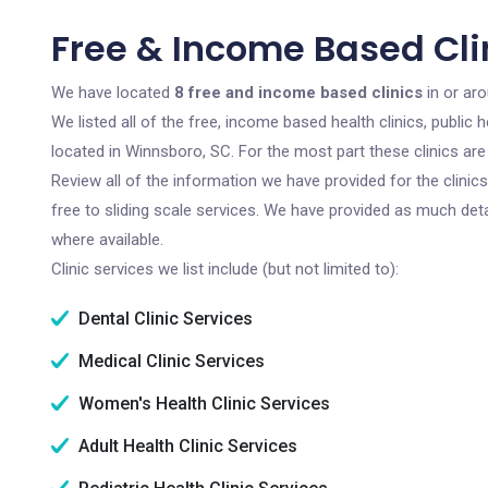
Free & Income Based Cli
We have located
8 free and income based clinics
in or ar
We listed all of the free, income based health clinics, publi
located in Winnsboro, SC. For the most part these clinics ar
Review all of the information we have provided for the clini
free to sliding scale services. We have provided as much det
where available.
Clinic services we list include (but not limited to):
Dental Clinic Services
Medical Clinic Services
Women's Health Clinic Services
Adult Health Clinic Services