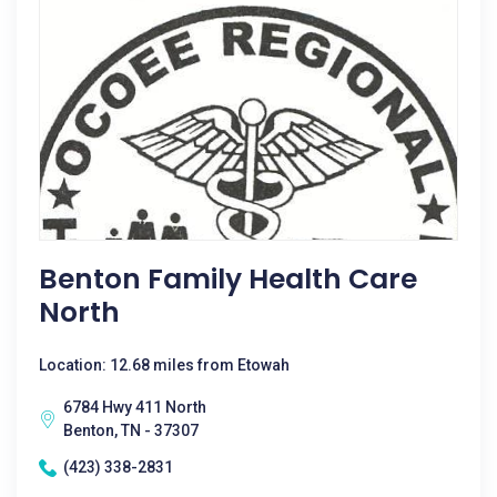
Benton Family Health Care
North
Location: 12.68 miles from Etowah
6784 Hwy 411 North
Benton, TN - 37307
(423) 338-2831