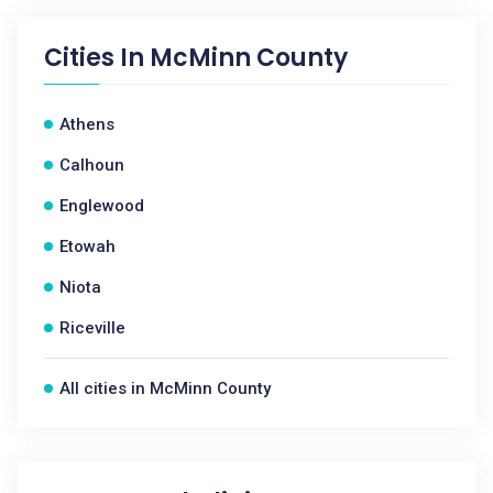
Cities In
McMinn County
Athens
Calhoun
Englewood
Etowah
Niota
Riceville
All cities in McMinn County