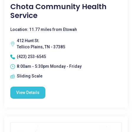
Chota Community Health
Service
Location: 11.77 miles from Etowah
412 Hunt St.
Tellico Plains, TN - 37385
(423) 253-6545
8:00am - 5:30pm Monday - Friday
Sliding Scale
View Details