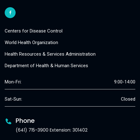
Centers for Disease Control
World Health Organization
Health Resources & Services Administration
Department of Health & Human Services
Mon-Fri:
9:00-14:00
Sat-Sun:
Closed
Phone
(641) 715-3900 Extension: 301402