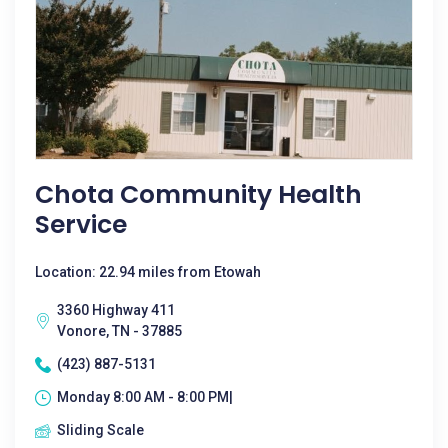
Chota Community Health
Service
Location: 22.94 miles from Etowah
3360 Highway 411
Vonore, TN - 37885
(423) 887-5131
Monday 8:00 AM - 8:00 PM|
Sliding Scale