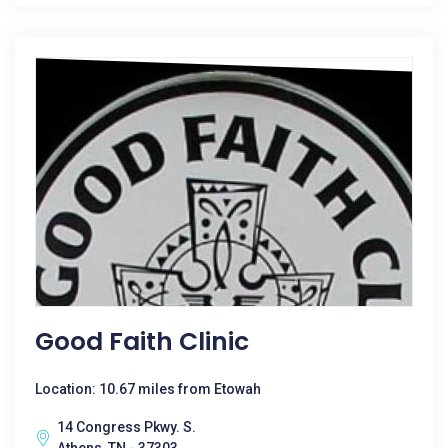
Good Faith Clinic
Location: 10.67 miles from Etowah
14 Congress Pkwy. S.