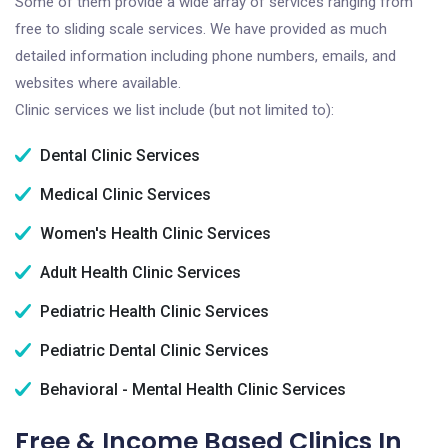
Some of them provide a wide array of services ranging from
free to sliding scale services. We have provided as much
detailed information including phone numbers, emails, and
websites where available.
Clinic services we list include (but not limited to):
Dental Clinic Services
Medical Clinic Services
Women's Health Clinic Services
Adult Health Clinic Services
Pediatric Health Clinic Services
Pediatric Dental Clinic Services
Behavioral - Mental Health Clinic Services
Free & Income Based Clinics In