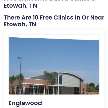
Etowah, TN
There Are 10 Free Clinics In Or Near
Etowah, TN
Englewood