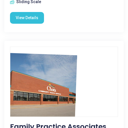
Sliding Scale
View Details
Family Practice Associates