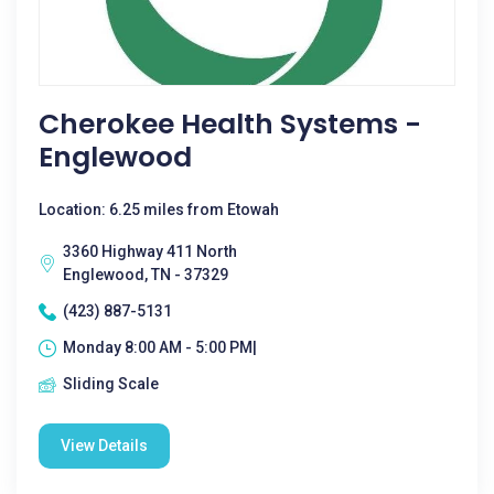
Cherokee Health Systems -
Englewood
Location: 6.25 miles from Etowah
3360 Highway 411 North
Englewood, TN - 37329
(423) 887-5131
Monday 8:00 AM - 5:00 PM|
Sliding Scale
View Details