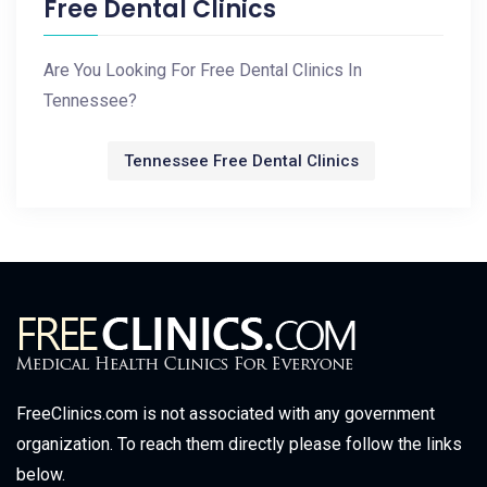
Free Dental Clinics
Are You Looking For Free Dental Clinics In
Tennessee?
Tennessee Free Dental Clinics
FreeClinics.com is not associated with any government
organization. To reach them directly please follow the links
below.