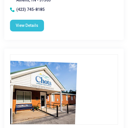
Athens, TN - 37303
(423) 745-8185
View Details