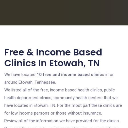
Free & Income Based
Clinics In Etowah, TN
We have located
10 free and income based clinics
in or
around Etowah, Tennessee.
We listed all of the free, income based health clinics, public
health department clinics, community health centers that we
have located in Etowah, TN. For the most part these clinics are
for low income persons or those without insurance.
Review all of the information we have provided for the clinics.