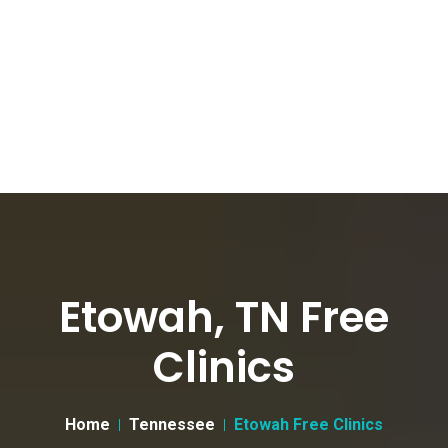
Etowah, TN Free
Clinics
Home
Tennessee
Etowah Free Clinics