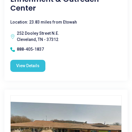
Center
Location: 23.83 miles from Etowah
252 Dooley Street N.E.
Cleveland, TN - 37312
888-405-1837
View Details