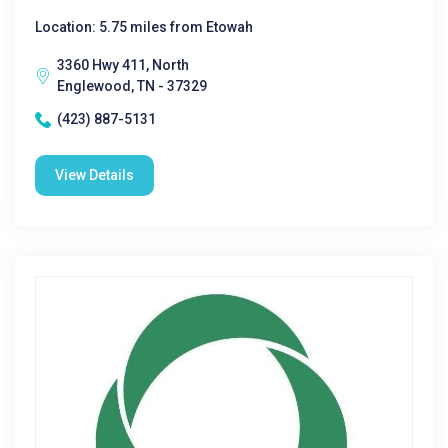
Location: 5.75 miles from Etowah
3360 Hwy 411, North
Englewood, TN - 37329
(423) 887-5131
View Details