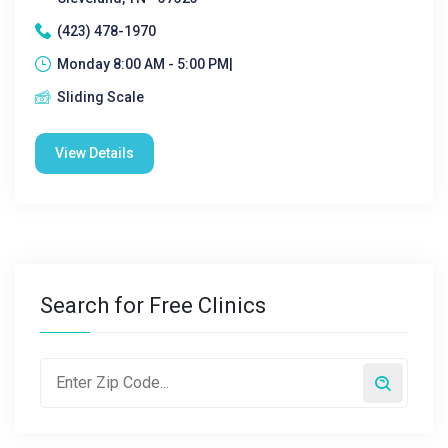
(423) 478-1970
Monday 8:00 AM - 5:00 PM|
Sliding Scale
View Details
Search for Free Clinics