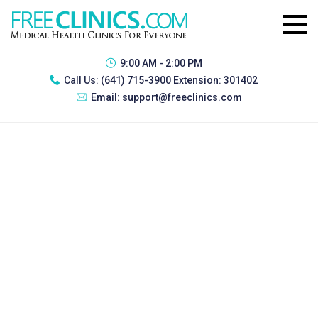
9:00 AM - 2:00 PM
Call Us:
(641) 715-3900 Extension: 301402
Email:
support@freeclinics.com