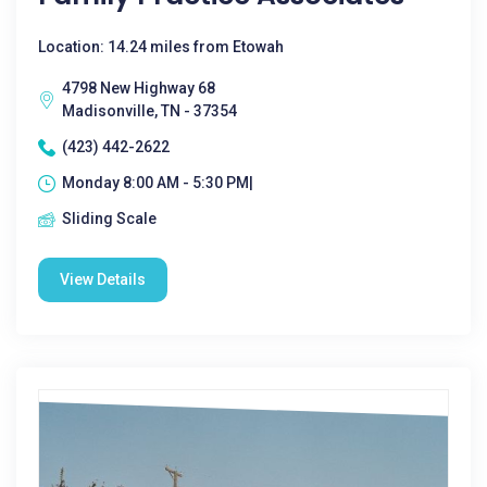
Location: 14.24 miles from Etowah
4798 New Highway 68
Madisonville, TN - 37354
(423) 442-2622
Monday 8:00 AM - 5:30 PM|
Sliding Scale
View Details