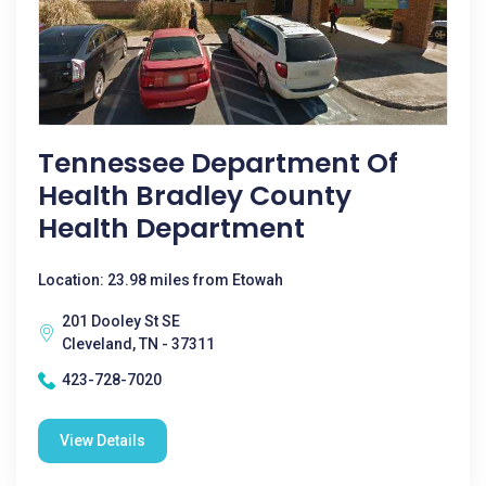
Tennessee Department Of
Health Bradley County
Health Department
Location: 23.98 miles from Etowah
201 Dooley St SE
Cleveland, TN - 37311
423-728-7020
View Details