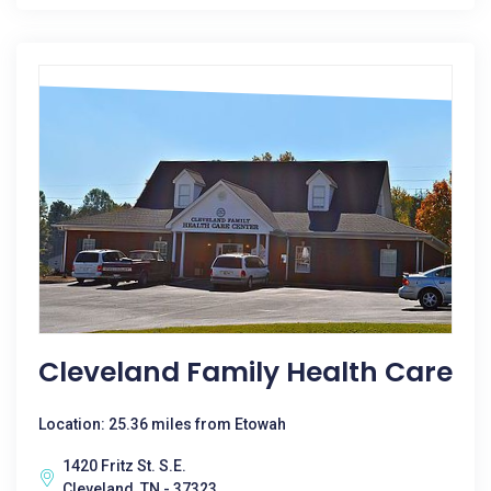
Cleveland Family Health Care
Location: 25.36 miles from Etowah
1420 Fritz St. S.E.
Cleveland, TN - 37323