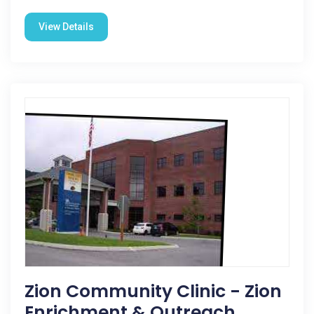
View Details
Zion Community Clinic - Zion
Enrichment & Outreach