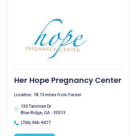
Her Hope Pregnancy Center
Location: 18.15 miles from Farner
130 Tammen Dr
Blue Ridge, GA - 30513
(706) 946-9477