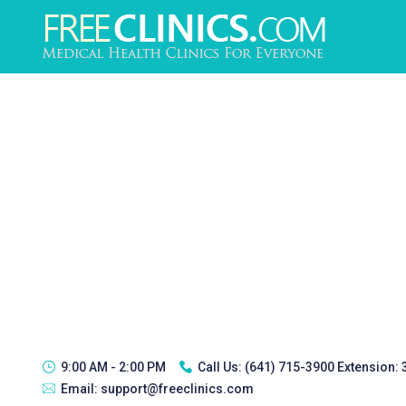
9:00 AM - 2:00 PM
Call Us:
(641) 715-3900 Extension:
Email:
support@freeclinics.com