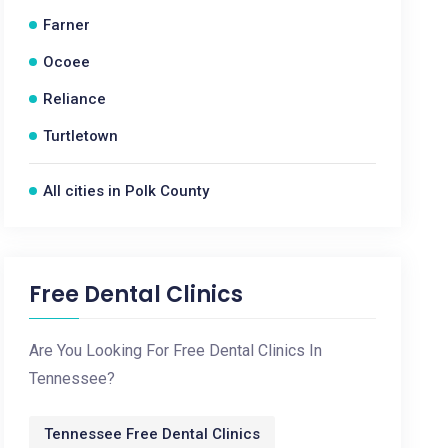
Farner
Ocoee
Reliance
Turtletown
All cities in Polk County
Free Dental Clinics
Are You Looking For Free Dental Clinics In
Tennessee?
Tennessee Free Dental Clinics