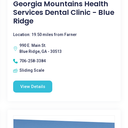
Georgia Mountains Health
Services Dental Clinic - Blue
Ridge
Location: 19.50 miles from Farner
990 E. Main St.
Blue Ridge, GA - 30513
706-258-3384
Sliding Scale
View Details