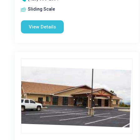
Sliding Scale
View Details