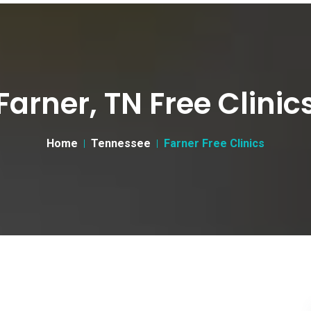
Farner, TN Free Clinic
Home
Tennessee
Farner Free Clinics