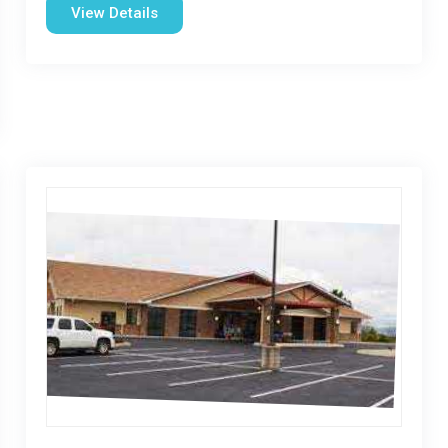
View Details