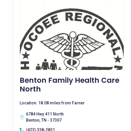
Benton Family Health Care
North
Location: 18.08 miles from Farner
6784 Hwy 411 North
Benton, TN - 37307
(423) 338-2831