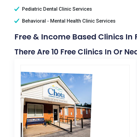
Pediatric Dental Clinic Services
Behavioral - Mental Health Clinic Services
Free & Income Based Clinics In 
There Are 10 Free Clinics In Or Ne