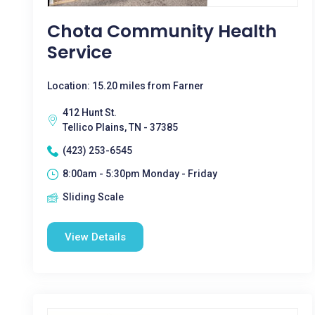
Chota Community Health
Service
Location: 15.20 miles from Farner
412 Hunt St.
Tellico Plains, TN - 37385
(423) 253-6545
8:00am - 5:30pm Monday - Friday
Sliding Scale
View Details