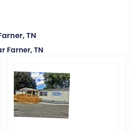
Farner, TN
ar Farner, TN