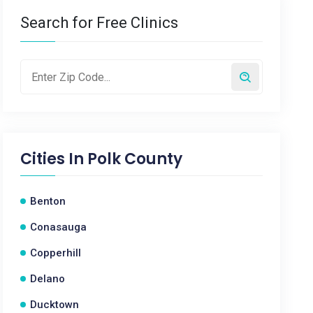
Search for Free Clinics
Cities In
Polk County
Benton
Conasauga
Copperhill
Delano
Ducktown