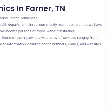
ics In Farner, TN
round Farner, Tennessee.
c health department clinics, community health centers that we have
r low income persons or those without insurance.
cs. Some of them provide a wide array of services ranging from
ailed information including phone numbers, emails, and websites