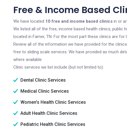
Free & Income Based Clin
We have located
10 free and income based clinics
in or a
We listed all of the free, income based health clinics, publi
located in Farner, TN. For the most part these clinics are fo
Review all of the information we have provided for the clini
free to sliding scale services. We have provided as much det
where available.
Clinic services we list include (but not limited to):
Dental Clinic Services
Medical Clinic Services
Women's Health Clinic Services
Adult Health Clinic Services
Pediatric Health Clinic Services