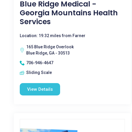
Blue Ridge Medical -
Georgia Mountains Health
Services
Location: 19.32 miles from Farner
165 Blue Ridge Overlook
Blue Ridge, GA - 30513
706-946-4647
Sliding Scale
View Details