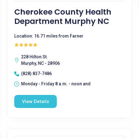
Cherokee County Health
Department Murphy NC
Location: 16.71 miles from Farner
228 Hilton St.
Murphy, NC - 28906
(828) 837-7486
Monday - Friday 8 a.m. - noon and
View Details