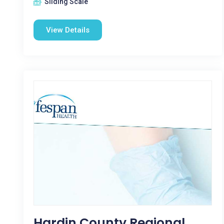
Sliding Scale
View Details
Hardin County Regional