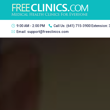
9:00 AM - 2:00 PM
Call Us:
(641) 715-3900 Extension:
Email:
support@freeclinics.com