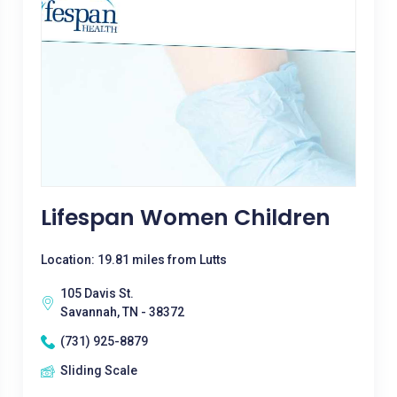
Lifespan Women Children
Location: 19.81 miles from Lutts
105 Davis St.
Savannah, TN - 38372
(731) 925-8879
Sliding Scale