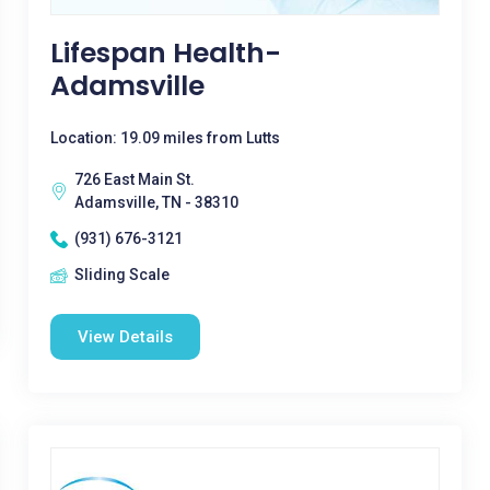
Lifespan Health-
Adamsville
Location: 19.09 miles from Lutts
726 East Main St.
Adamsville, TN - 38310
(931) 676-3121
Sliding Scale
View Details