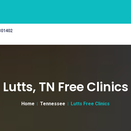
 301402
Lutts, TN Free Clinics
Home
Tennessee
Lutts Free Clinics