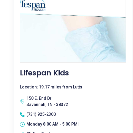
Lifespan Kids
Location: 19.17 miles from Lutts
150 E. End Dr.
Savannah, TN - 38372
(731) 925-2300
Monday 8:00 AM - 5:00 PM|