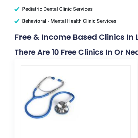
Pediatric Dental Clinic Services
Behavioral - Mental Health Clinic Services
Free & Income Based Clinics In L
There Are 10 Free Clinics In Or Ne