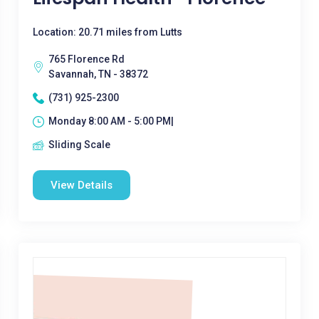
Location: 20.71 miles from Lutts
765 Florence Rd
Savannah, TN - 38372
(731) 925-2300
Monday 8:00 AM - 5:00 PM|
Sliding Scale
View Details