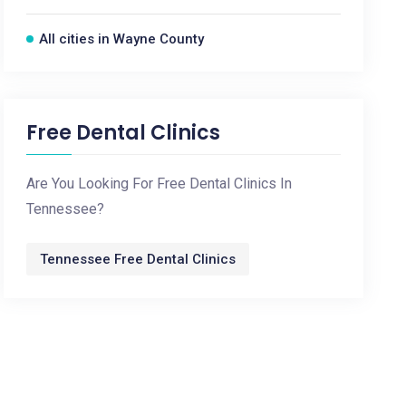
All cities in Wayne County
Free Dental Clinics
Are You Looking For Free Dental Clinics In
Tennessee?
Tennessee Free Dental Clinics