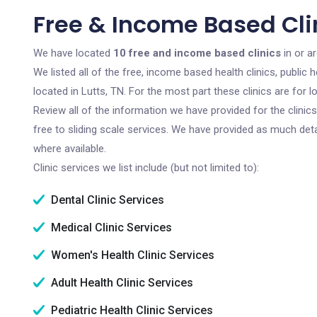
Free & Income Based Clin
We have located
10 free and income based clinics
in or a
We listed all of the free, income based health clinics, publi
located in Lutts, TN. For the most part these clinics are for
Review all of the information we have provided for the clini
free to sliding scale services. We have provided as much det
where available.
Clinic services we list include (but not limited to):
Dental Clinic Services
Medical Clinic Services
Women's Health Clinic Services
Adult Health Clinic Services
Pediatric Health Clinic Services