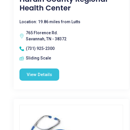
Health Center
Location: 19.86 miles from Lutts
765 Florence Rd.
Savannah, TN - 38372
(731) 925-2300
Sliding Scale
View Details