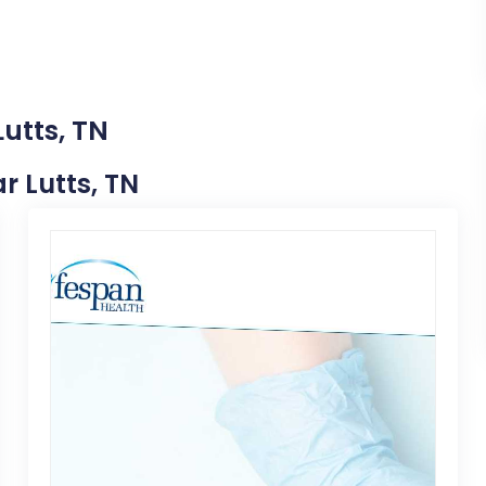
utts, TN
ar Lutts, TN