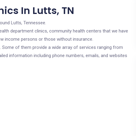
ics In Lutts, TN
round Lutts, Tennessee.
c health department clinics, community health centers that we have
 low income persons or those without insurance.
cs. Some of them provide a wide array of services ranging from
ailed information including phone numbers, emails, and websites