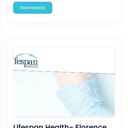
View Details
Lifespan Health- Florence