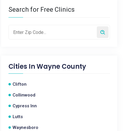
Search for Free Clinics
Cities In
Wayne County
Clifton
Collinwood
Cypress Inn
Lutts
Waynesboro