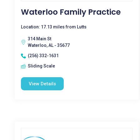
Waterloo Family Practice
Location: 17.13 miles from Lutts
314 Main St
Waterloo, AL - 35677
(256) 332-1631
Sliding Scale
View Details