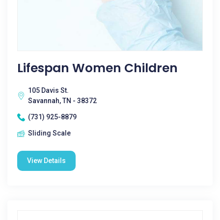
Lifespan Women Children
105 Davis St.
Savannah, TN - 38372
(731) 925-8879
Sliding Scale
View Details