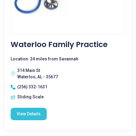
Waterloo Family Practice
Location: 24 miles from Savannah
314 Main St
Waterloo, AL - 35677
(256) 332-1631
Sliding Scale
View Details