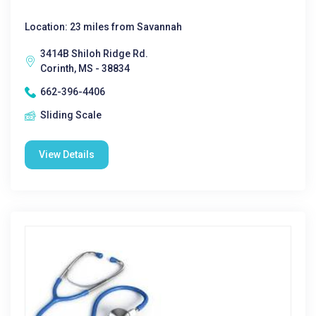
Location: 23 miles from Savannah
3414B Shiloh Ridge Rd.
Corinth, MS - 38834
662-396-4406
Sliding Scale
View Details