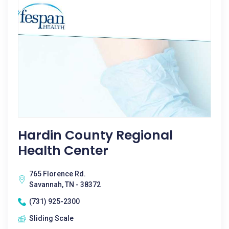
Hardin County Regional
Health Center
765 Florence Rd.
Savannah, TN - 38372
(731) 925-2300
Sliding Scale