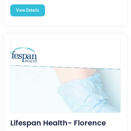
View Details
Lifespan Health- Florence