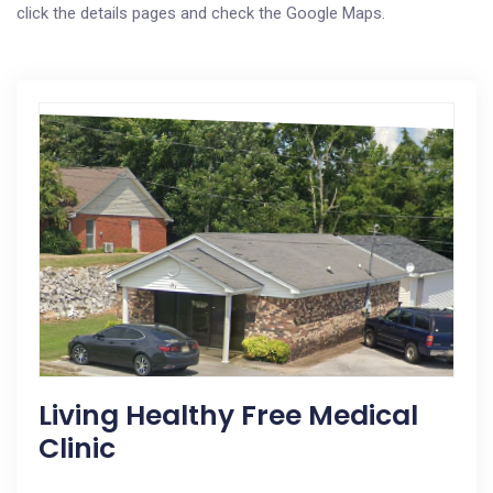
click the details pages and check the Google Maps.
Living Healthy Free Medical
Clinic