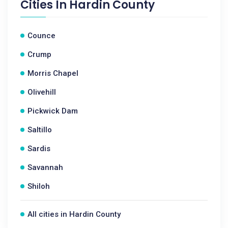
Cities In
Hardin County
Counce
Crump
Morris Chapel
Olivehill
Pickwick Dam
Saltillo
Sardis
Savannah
Shiloh
All cities in Hardin County