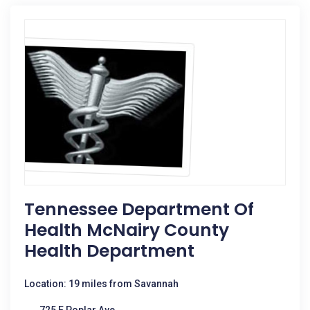
Tennessee Department Of
Health McNairy County
Health Department
Location: 19 miles from Savannah