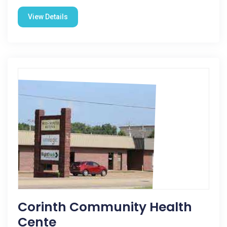
View Details
Corinth Community Health
Cente