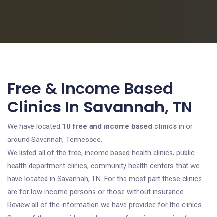
Free & Income Based
Clinics In Savannah, TN
We have located
10 free and income based clinics
in or
around Savannah, Tennessee.
We listed all of the free, income based health clinics, public
health department clinics, community health centers that we
have located in Savannah, TN. For the most part these clinics
are for low income persons or those without insurance.
Review all of the information we have provided for the clinics.