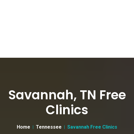
Savannah, TN Free
Clinics
Home
Tennessee
Savannah Free Clinics