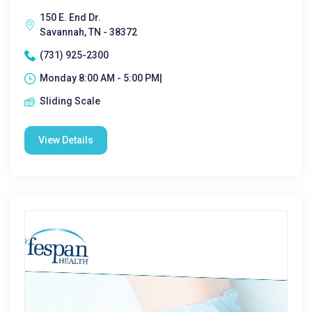
150 E. End Dr.
Savannah, TN - 38372
(731) 925-2300
Monday 8:00 AM - 5:00 PM|
Sliding Scale
View Details