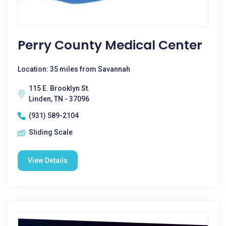
Perry County Medical Center
Location: 35 miles from Savannah
115 E. Brooklyn St.
Linden, TN - 37096
(931) 589-2104
Sliding Scale
View Details