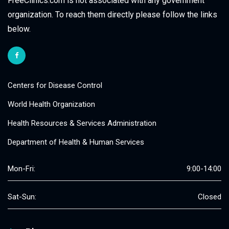
FreeClinics.com is not associated with any government
organization. To reach them directly please follow the links
below.
Centers for Disease Control
World Health Organization
Health Resources & Services Administration
Department of Health & Human Services
Mon-Fri:
9:00-14:00
Sat-Sun:
Closed