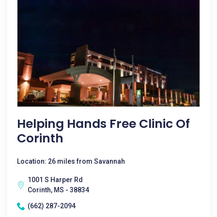
Helping Hands Free Clinic Of
Corinth
Location: 26 miles from Savannah
1001 S Harper Rd
Corinth, MS - 38834
(662) 287-2094