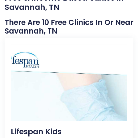
Savannah, TN
There Are 10 Free Clinics In Or Near
Savannah, TN
Lifespan Kids