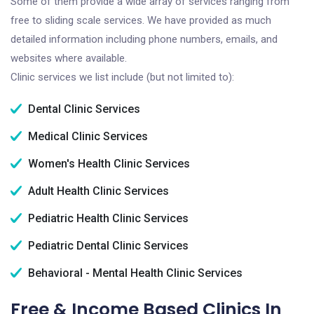
Some of them provide a wide array of services ranging from
free to sliding scale services. We have provided as much
detailed information including phone numbers, emails, and
websites where available.
Clinic services we list include (but not limited to):
Dental Clinic Services
Medical Clinic Services
Women's Health Clinic Services
Adult Health Clinic Services
Pediatric Health Clinic Services
Pediatric Dental Clinic Services
Behavioral - Mental Health Clinic Services
Free & Income Based Clinics In