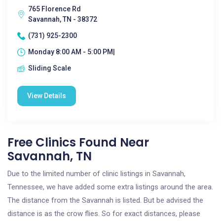
765 Florence Rd
Savannah, TN - 38372
(731) 925-2300
Monday 8:00 AM - 5:00 PM|
Sliding Scale
View Details
Free Clinics Found Near
Savannah, TN
Due to the limited number of clinic listings in Savannah,
Tennessee, we have added some extra listings around the area.
The distance from the Savannah is listed. But be advised the
distance is as the crow flies. So for exact distances, please