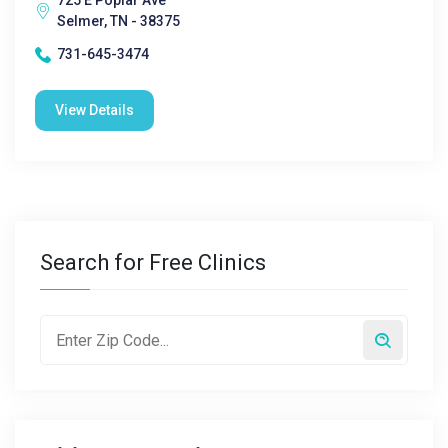
725 E Poplar Ave
Selmer, TN - 38375
731-645-3474
View Details
Search for Free Clinics