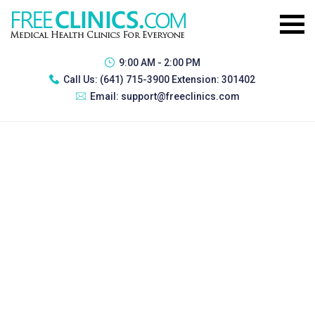
9:00 AM - 2:00 PM
Call Us:
(641) 715-3900 Extension: 301402
Email:
support@freeclinics.com