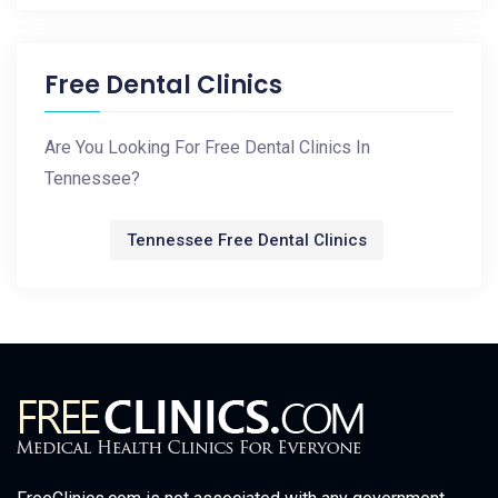
Free Dental Clinics
Are You Looking For Free Dental Clinics In
Tennessee?
Tennessee Free Dental Clinics