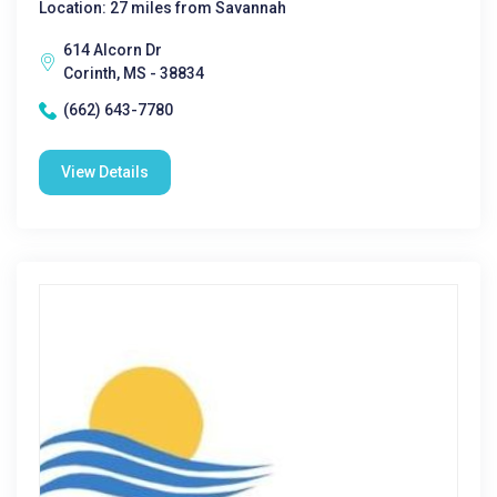
Location: 27 miles from Savannah
614 Alcorn Dr
Corinth, MS - 38834
(662) 643-7780
View Details