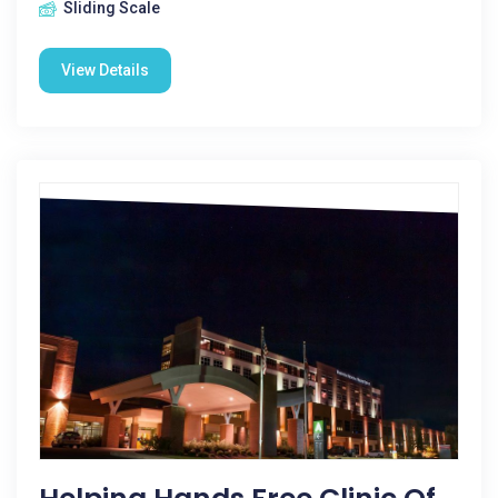
Sliding Scale
View Details