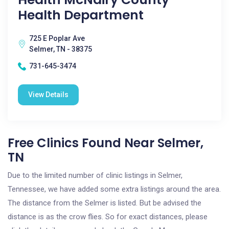
Health Department
725 E Poplar Ave
Selmer, TN - 38375
731-645-3474
View Details
Free Clinics Found Near Selmer,
TN
Due to the limited number of clinic listings in Selmer,
Tennessee, we have added some extra listings around the area.
The distance from the Selmer is listed. But be advised the
distance is as the crow flies. So for exact distances, please