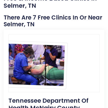
Selmer, TN
There Are 7 Free Clinics In Or Near
Selmer, TN
Tennessee Department Of
Health McNairy County