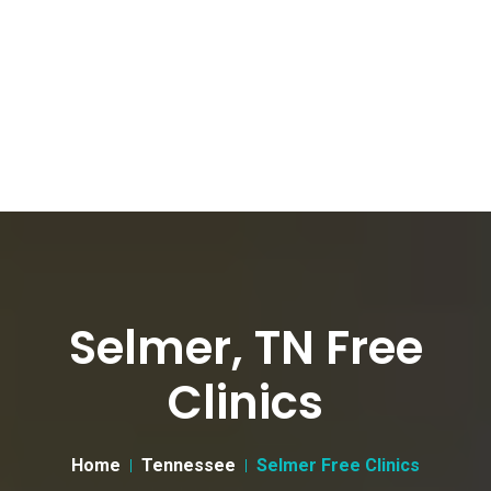
Selmer, TN Free
Clinics
Home
Tennessee
Selmer Free Clinics