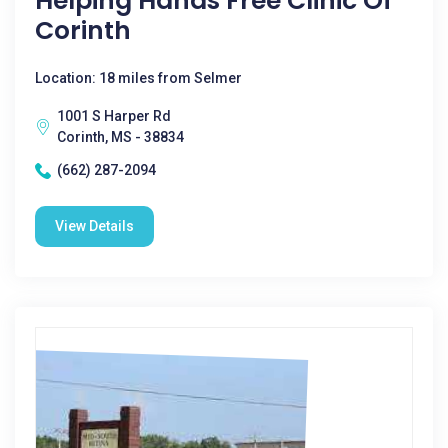
Helping Hands Free Clinic Of
Corinth
Location: 18 miles from Selmer
1001 S Harper Rd
Corinth, MS - 38834
(662) 287-2094
View Details