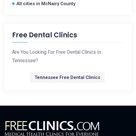
All cities in McNairy County
Free Dental Clinics
Are You Looking For Free Dental Clinics In
Tennessee?
Tennessee Free Dental Clinics