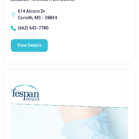
614 Alcorn Dr
Corinth, MS - 38834
(662) 643-7780
View Details