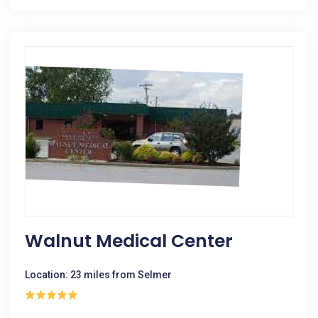
Walnut Medical Center
Location: 23 miles from Selmer