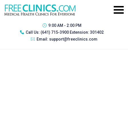
9:00 AM - 2:00 PM
Call Us:
(641) 715-3900 Extension: 301402
Email:
support@freeclinics.com