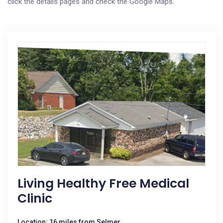
click the details pages and check the Google Maps.
Living Healthy Free Medical
Clinic
Location: 16 miles from Selmer