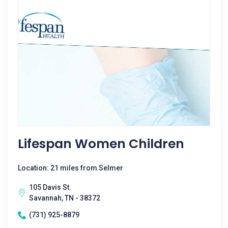
Lifespan Women Children
Location: 21 miles from Selmer
105 Davis St.
Savannah, TN - 38372
(731) 925-8879