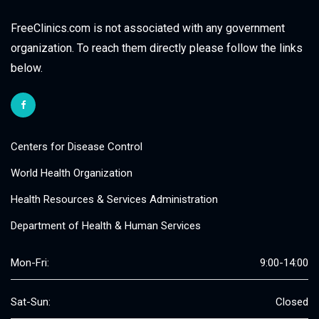
FreeClinics.com is not associated with any government
organization. To reach them directly please follow the links
below.
Centers for Disease Control
World Health Organization
Health Resources & Services Administration
Department of Health & Human Services
Mon-Fri:
9:00-14:00
Sat-Sun:
Closed