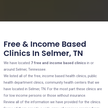
Free & Income Based
Clinics In Selmer, TN
We have located
7 free and income based clinics
in or
around Selmer, Tennessee.
We listed all of the free, income based health clinics, public
health department clinics, community health centers that we
have located in Selmer, TN. For the most part these clinics are
for low income persons or those without insurance.
Review all of the information we have provided for the clinics.