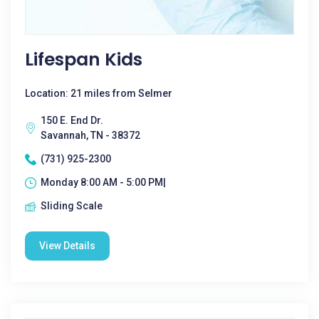
Lifespan Kids
Location: 21 miles from Selmer
150 E. End Dr.
Savannah, TN - 38372
(731) 925-2300
Monday 8:00 AM - 5:00 PM|
Sliding Scale
View Details