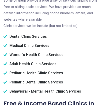
Some of them provide a wide array of services ranging from
free to sliding scale services. We have provided as much
detailed information including phone numbers, emails, and
websites where available.
Clinic services we list include (but not limited to):
Dental Clinic Services
Medical Clinic Services
Women's Health Clinic Services
Adult Health Clinic Services
Pediatric Health Clinic Services
Pediatric Dental Clinic Services
Behavioral - Mental Health Clinic Services
Free & Income Based Clinics In