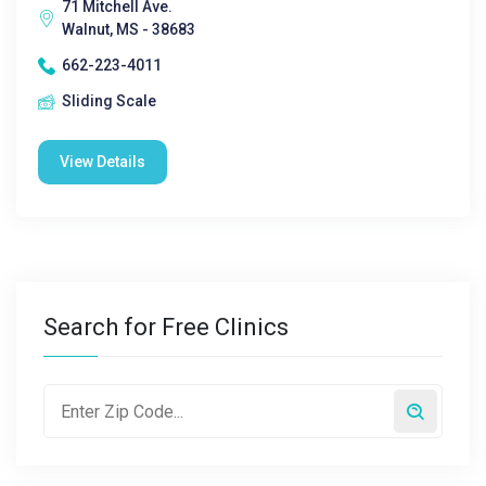
71 Mitchell Ave.
Walnut, MS - 38683
662-223-4011
Sliding Scale
View Details
Search for Free Clinics