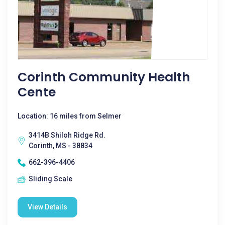
Corinth Community Health
Cente
Location: 16 miles from Selmer
3414B Shiloh Ridge Rd.
Corinth, MS - 38834
662-396-4406
Sliding Scale
View Details