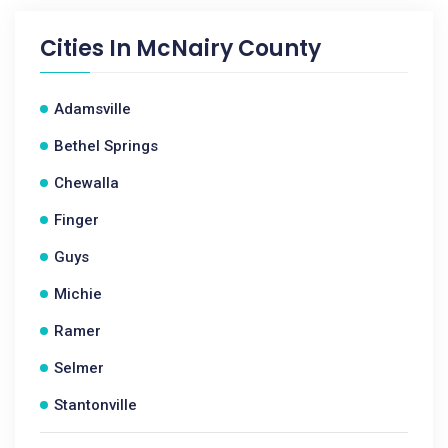
Cities In
McNairy County
Adamsville
Bethel Springs
Chewalla
Finger
Guys
Michie
Ramer
Selmer
Stantonville