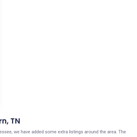
rn, TN
nnessee, we have added some extra listings around the area. The