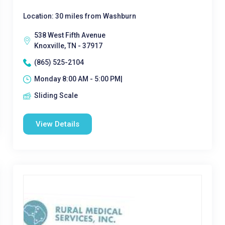
Location: 30 miles from Washburn
538 West Fifth Avenue
Knoxville, TN - 37917
(865) 525-2104
Monday 8:00 AM - 5:00 PM|
Sliding Scale
View Details