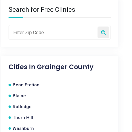
Search for Free Clinics
Cities In
Grainger County
Bean Station
Blaine
Rutledge
Thorn Hill
Washburn