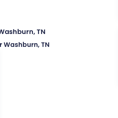
 Washburn, TN
ear Washburn, TN