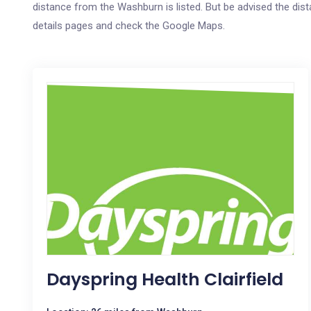
distance from the Washburn is listed. But be advised the dista
details pages and check the Google Maps.
Dayspring Health Clairfield