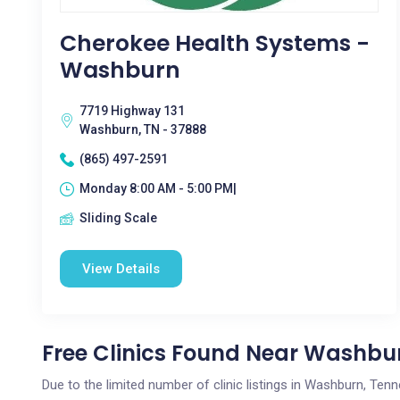
Cherokee Health Systems -
Washburn
7719 Highway 131
Washburn, TN - 37888
(865) 497-2591
Monday 8:00 AM - 5:00 PM|
Sliding Scale
View Details
Free Clinics Found Near Washbu
Due to the limited number of clinic listings in Washburn, Te