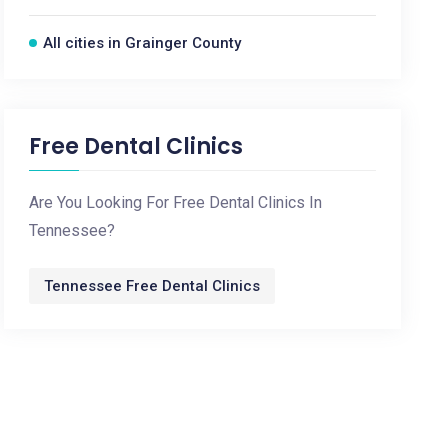
All cities in Grainger County
Free Dental Clinics
Are You Looking For Free Dental Clinics In
Tennessee?
Tennessee Free Dental Clinics