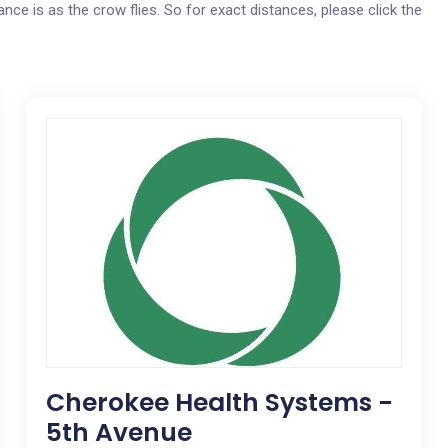
nce is as the crow flies. So for exact distances, please click the
Cherokee Health Systems -
5th Avenue