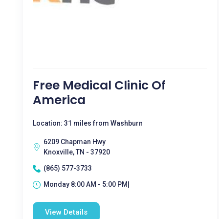
Free Medical Clinic Of
America
Location: 31 miles from Washburn
6209 Chapman Hwy
Knoxville, TN - 37920
(865) 577-3733
Monday 8:00 AM - 5:00 PM|
View Details