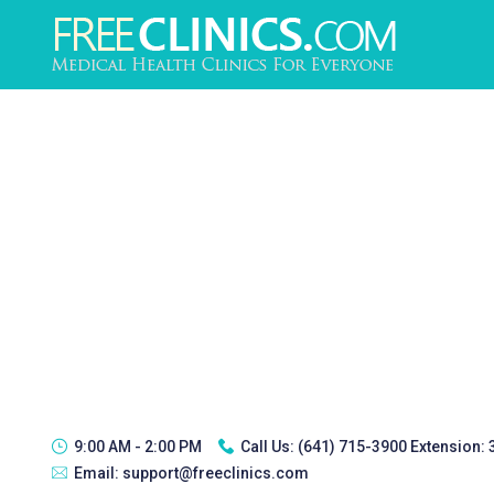
9:00 AM - 2:00 PM
Call Us:
(641) 715-3900 Extension:
Email:
support@freeclinics.com