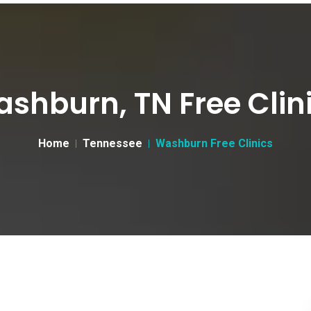
shburn, TN Free Clin
Home
Tennessee
Washburn Free Clinics