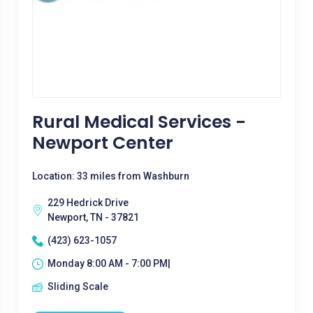
Rural Medical Services -
Newport Center
Location: 33 miles from Washburn
229 Hedrick Drive
Newport, TN - 37821
(423) 623-1057
Monday 8:00 AM - 7:00 PM|
Sliding Scale