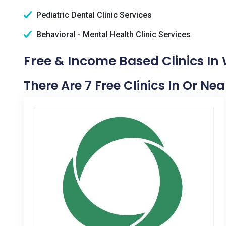
Pediatric Dental Clinic Services
Behavioral - Mental Health Clinic Services
Free & Income Based Clinics In
There Are 7 Free Clinics In Or N