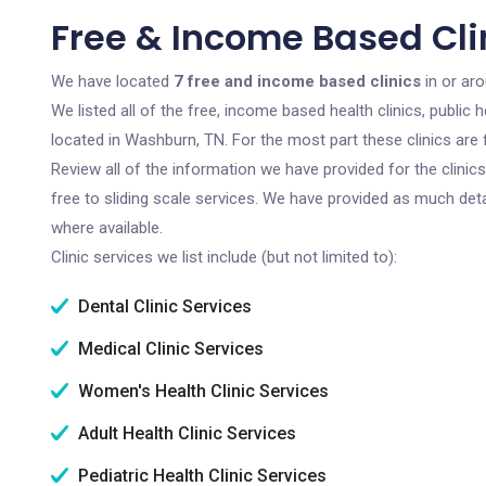
Free & Income Based Cli
We have located
7 free and income based clinics
in or ar
We listed all of the free, income based health clinics, publi
located in Washburn, TN. For the most part these clinics are
Review all of the information we have provided for the clini
free to sliding scale services. We have provided as much det
where available.
Clinic services we list include (but not limited to):
Dental Clinic Services
Medical Clinic Services
Women's Health Clinic Services
Adult Health Clinic Services
Pediatric Health Clinic Services