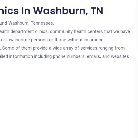
nics In Washburn, TN
ound Washburn, Tennessee.
c health department clinics, community health centers that we have
 for low income persons or those without insurance.
cs. Some of them provide a wide array of services ranging from
ailed information including phone numbers, emails, and websites