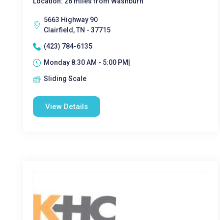
Location: 26 miles from Washburn
5663 Highway 90
Clairfield, TN - 37715
(423) 784-6135
Monday 8:30 AM - 5:00 PM|
Sliding Scale
View Details