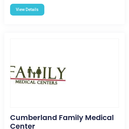
View Details
Cumberland Family Medical
Center