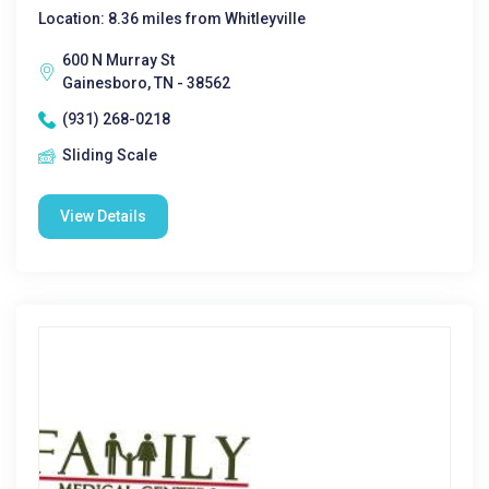
Location: 8.36 miles from Whitleyville
600 N Murray St
Gainesboro, TN - 38562
(931) 268-0218
Sliding Scale
View Details