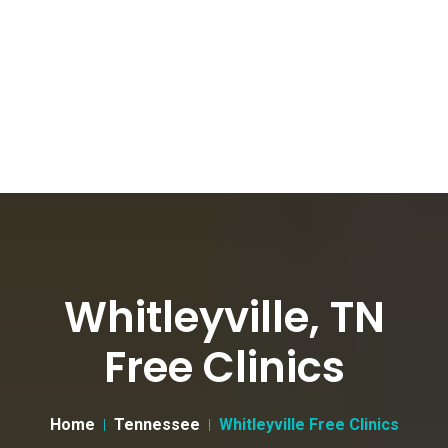
Whitleyville, TN
Free Clinics
Home
Tennessee
Whitleyville Free Clinics