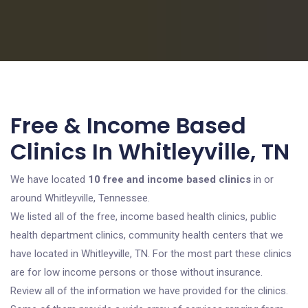
Free & Income Based
Clinics In Whitleyville, TN
We have located
10 free and income based clinics
in or
around Whitleyville, Tennessee.
We listed all of the free, income based health clinics, public
health department clinics, community health centers that we
have located in Whitleyville, TN. For the most part these clinics
are for low income persons or those without insurance.
Review all of the information we have provided for the clinics.