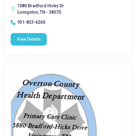
1080 Bradford Hicks Dr
Livingston, TN - 38570
931-823-6260
View Details