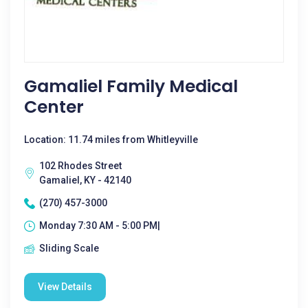
Gamaliel Family Medical
Center
Location: 11.74 miles from Whitleyville
102 Rhodes Street
Gamaliel, KY - 42140
(270) 457-3000
Monday 7:30 AM - 5:00 PM|
Sliding Scale
View Details