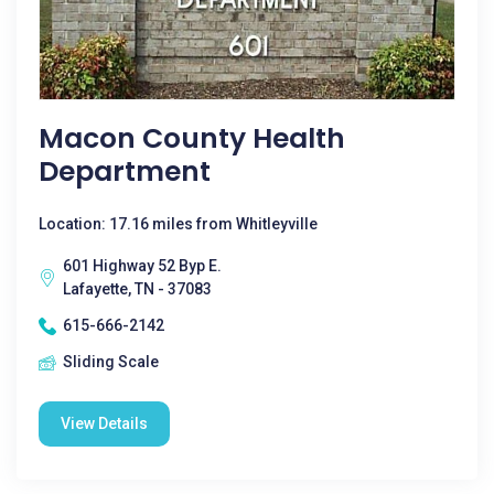
Macon County Health
Department
Location: 17.16 miles from Whitleyville
601 Highway 52 Byp E.
Lafayette, TN - 37083
615-666-2142
Sliding Scale
View Details