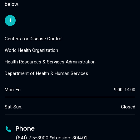
below.
Centers for Disease Control
World Health Organization
Health Resources & Services Administration
Department of Health & Human Services
Mon-Fri:
9:00-14:00
Sat-Sun:
Closed
Phone
(641) 715-3900 Extension: 301402