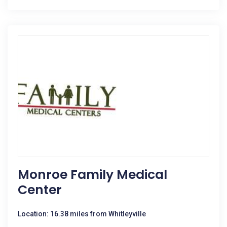
Monroe Family Medical
Center
Location: 16.38 miles from Whitleyville