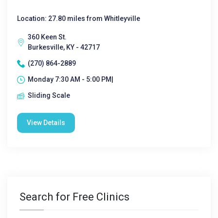
Location: 27.80 miles from Whitleyville
360 Keen St.
Burkesville, KY - 42717
(270) 864-2889
Monday 7:30 AM - 5:00 PM|
Sliding Scale
View Details
Search for Free Clinics