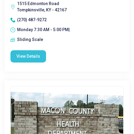
1515 Edmonton Road
Tompkinsville, KY - 42167
(270) 487-9272
Monday 7:30 AM - 5:00 PM|
Sliding Scale
View Details