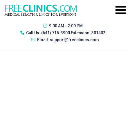
9:00 AM - 2:00 PM
Call Us:
(641) 715-3900 Extension: 301402
Email:
support@freeclinics.com