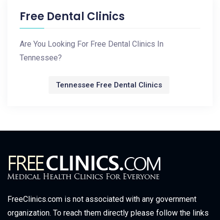
Free Dental Clinics
Are You Looking For Free Dental Clinics In
Tennessee?
Tennessee Free Dental Clinics
FreeClinics.com is not associated with any government
organization. To reach them directly please follow the links