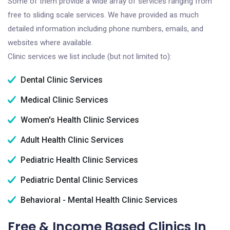
Some of them provide a wide array of services ranging from
free to sliding scale services. We have provided as much
detailed information including phone numbers, emails, and
websites where available.
Clinic services we list include (but not limited to):
Dental Clinic Services
Medical Clinic Services
Women's Health Clinic Services
Adult Health Clinic Services
Pediatric Health Clinic Services
Pediatric Dental Clinic Services
Behavioral - Mental Health Clinic Services
Free & Income Based Clinics In