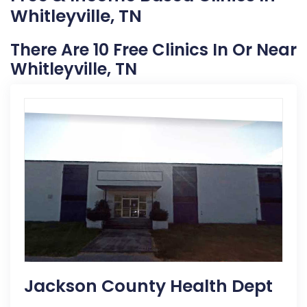
Whitleyville, TN
There Are 10 Free Clinics In Or Near
Whitleyville, TN
Jackson County Health Dept