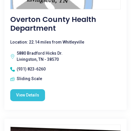
Overton County Health
Department
Location: 22.14 miles from Whitleyville
5880 Bradford Hicks Dr.
Livingston, TN - 38570
(931) 823-6260
Sliding Scale
View Details