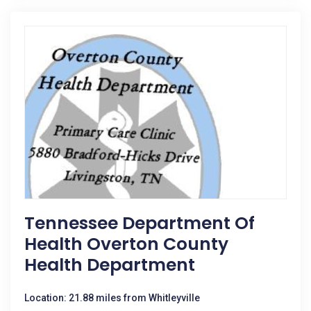
Tennessee Department Of
Health Overton County
Health Department
Location: 21.88 miles from Whitleyville