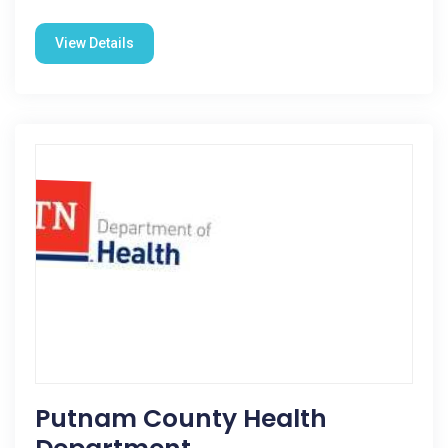
View Details
Putnam County Health