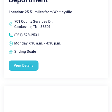
Department
Location: 25.51 miles from Whitleyville
701 County Services Dr.
Cookeville, TN - 38501
(931) 528-2531
Monday 7:30 a.m. - 4:30 p.m.
Sliding Scale
View Details