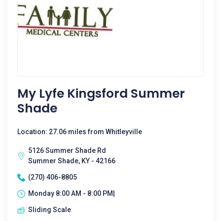
My Lyfe Kingsford Summer
Shade
Location: 27.06 miles from Whitleyville
5126 Summer Shade Rd
Summer Shade, KY - 42166
(270) 406-8805
Monday 8:00 AM - 8:00 PM|
Sliding Scale