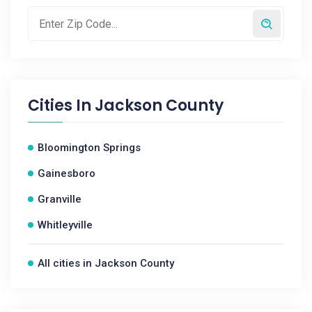
Cities In
Jackson County
Bloomington Springs
Gainesboro
Granville
Whitleyville
All cities in Jackson County