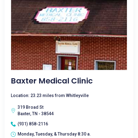
Baxter Medical Clinic
Location: 23.23 miles from Whitleyville
319 Broad St
Baxter, TN - 38544
(931) 858-2116
Monday, Tuesday, & Thursday 8:30 a.