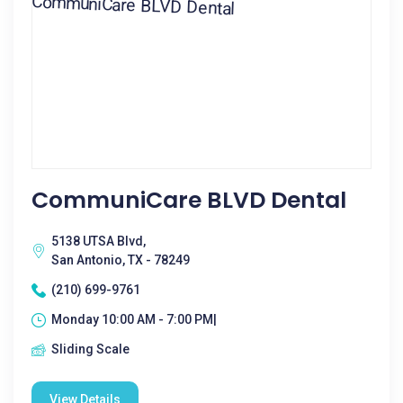
CommuniCare BLVD Dental
5138 UTSA Blvd,
San Antonio, TX - 78249
(210) 699-9761
Monday 10:00 AM - 7:00 PM|
Sliding Scale
View Details