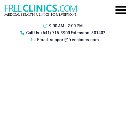
9:00 AM - 2:00 PM
Call Us:
(641) 715-3900 Extension: 301402
Email:
support@freeclinics.com