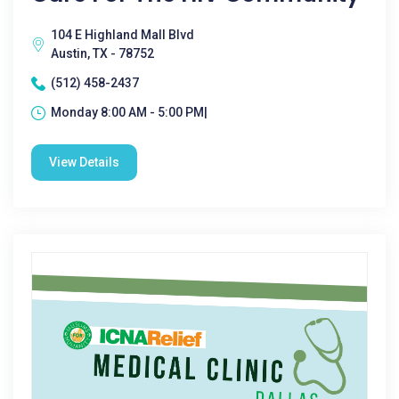
104 E Highland Mall Blvd
Austin, TX - 78752
(512) 458-2437
Monday 8:00 AM - 5:00 PM|
View Details