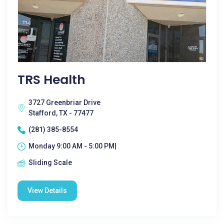
TRS Health
3727 Greenbriar Drive
Stafford, TX - 77477
(281) 385-8554
Monday 9:00 AM - 5:00 PM|
Sliding Scale
View Details