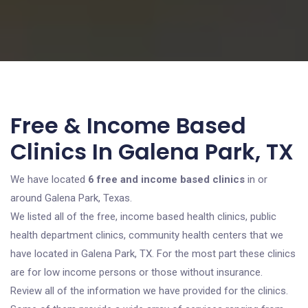
Free & Income Based
Clinics In Galena Park, TX
We have located
6 free and income based clinics
in or
around Galena Park, Texas.
We listed all of the free, income based health clinics, public
health department clinics, community health centers that we
have located in Galena Park, TX. For the most part these clinics
are for low income persons or those without insurance.
Review all of the information we have provided for the clinics.