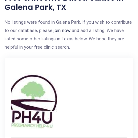
Galena Park, TX
No listings were found in Galena Park. If you wish to contribute
to our database, please
join now
and add a listing. We have
listed some other listings in Texas below. We hope they are
helpful in your free clinic search.