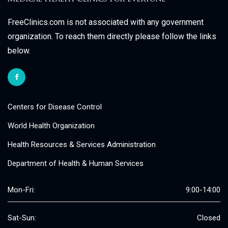
FreeClinics.com is not associated with any government
organization. To reach them directly please follow the links
below.
Centers for Disease Control
World Health Organization
Health Resources & Services Administration
Department of Health & Human Services
Mon-Fri:
9:00-14:00
Sat-Sun:
Closed