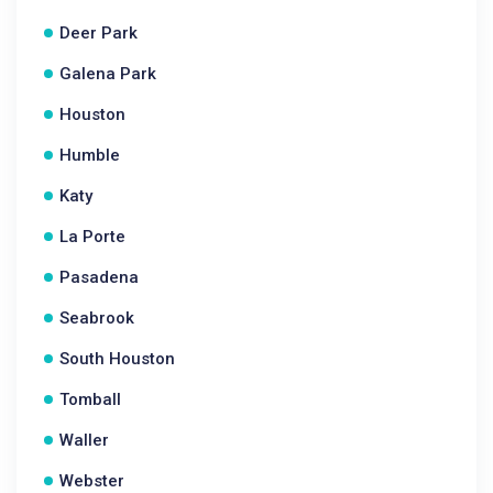
Deer Park
Galena Park
Houston
Humble
Katy
La Porte
Pasadena
Seabrook
South Houston
Tomball
Waller
Webster