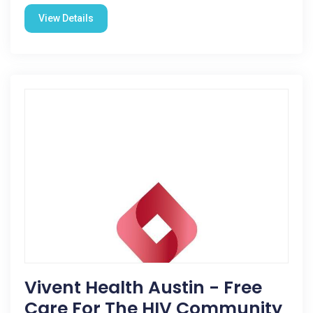
View Details
Vivent Health Austin - Free
Care For The HIV Community