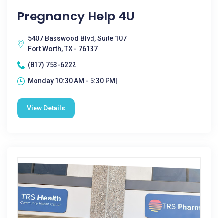
Pregnancy Help 4U
5407 Basswood Blvd, Suite 107
Fort Worth, TX - 76137
(817) 753-6222
Monday 10:30 AM - 5:30 PM|
View Details