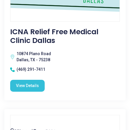
ICNA Relief Free Medical
Clinic Dallas
10874 Plano Road
Dallas, TX - 75238
(469) 291-7411
View Details