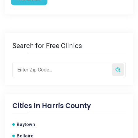
Search for Free Clinics
Cities In
Harris County
Baytown
Bellaire