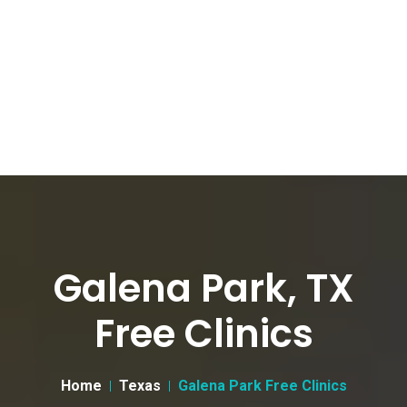
Galena Park, TX
Free Clinics
Home
Texas
Galena Park Free Clinics