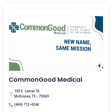
CommonGood Medical
103 E. Lamar St.
McKinney, TX - 75069
(469) 712-4246