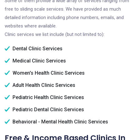
Some of them provide a wide array of services ranging from
free to sliding scale services. We have provided as much
detailed information including phone numbers, emails, and
websites where available.
Clinic services we list include (but not limited to):
Dental Clinic Services
Medical Clinic Services
Women's Health Clinic Services
Adult Health Clinic Services
Pediatric Health Clinic Services
Pediatric Dental Clinic Services
Behavioral - Mental Health Clinic Services
Free & Income Based Clinics In