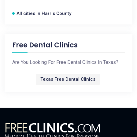
All cities in Harris County
Free Dental Clinics
Are You Looking For Free Dental Clinics In Texas?
Texas Free Dental Clinics